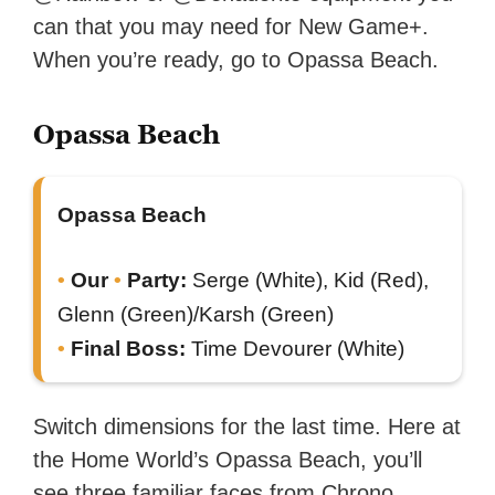
can that you may need for New Game+.
When you’re ready, go to Opassa Beach.
Opassa Beach
Opassa Beach
Our
Party:
Serge (White), Kid (Red),
Glenn (Green)/Karsh (Green)
Final Boss:
Time Devourer (White)
Switch dimensions for the last time. Here at
the Home World’s Opassa Beach, you’ll
see three familiar faces from Chrono