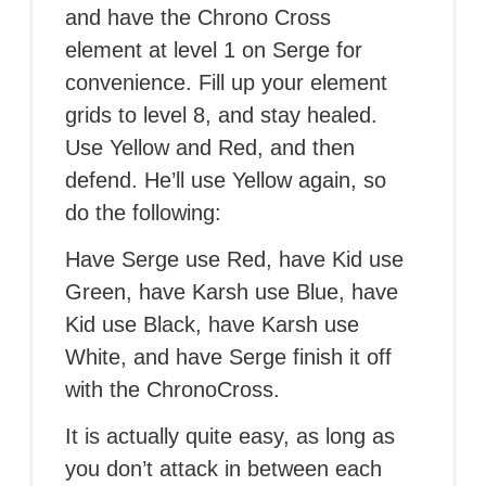
and have the Chrono Cross
element at level 1 on Serge for
convenience. Fill up your element
grids to level 8, and stay healed.
Use Yellow and Red, and then
defend. He’ll use Yellow again, so
do the following:
Have Serge use Red, have Kid use
Green, have Karsh use Blue, have
Kid use Black, have Karsh use
White, and have Serge finish it off
with the ChronoCross.
It is actually quite easy, as long as
you don’t attack in between each