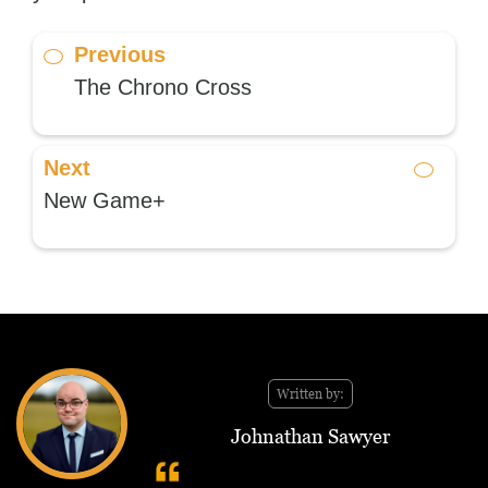
Previous
The Chrono Cross
Next
New Game+
Written by:
Johnathan Sawyer