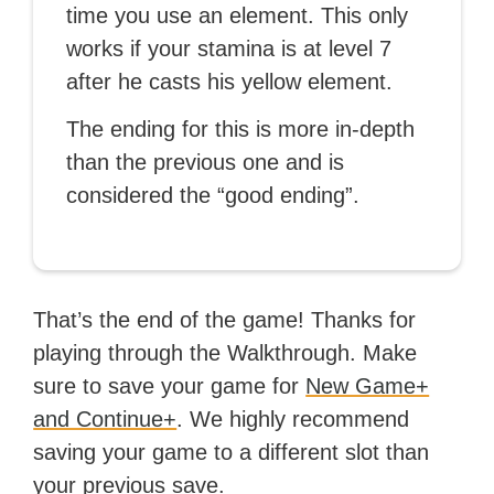
time you use an element. This only
works if your stamina is at level 7
after he casts his yellow element.
The ending for this is more in-depth
than the previous one and is
considered the “good ending”.
That’s the end of the game! Thanks for
playing through the Walkthrough. Make
sure to save your game for
New Game+
and Continue+
. We highly recommend
saving your game to a different slot than
your previous save.