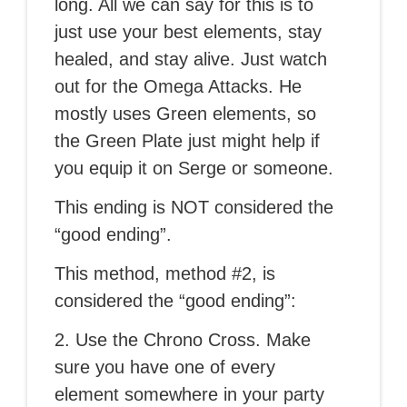
long. All we can say for this is to
just use your best elements, stay
healed, and stay alive. Just watch
out for the Omega Attacks. He
mostly uses Green elements, so
the Green Plate just might help if
you equip it on Serge or someone.
This ending is NOT considered the
“good ending”.
This method, method #2, is
considered the “good ending”:
2. Use the Chrono Cross. Make
sure you have one of every
element somewhere in your party