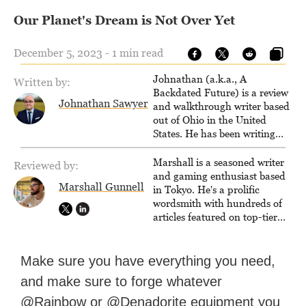
Our Planet's Dream is Not Over Yet
December 5, 2023 - 1 min read
Johnathan (a.k.a., A
Written by:
Backdated Future) is a review
Johnathan Sawyer
and walkthrough writer based
out of Ohio in the United
States. He has been writing
since 2000, primarily for
console-style / Japanese RPGs
Marshall is a seasoned writer
Reviewed by:
for GameFAQs.com.
and gaming enthusiast based
Marshall Gunnell
in Tokyo. He's a prolific
wordsmith with hundreds of
articles featured on top-tier
sites like Business Insider,
How-To Geek, PCWorld, and
Zapier. His writing has
Make sure you have everything you need,
reached a massive audience
and make sure to forge whatever
with over 70 million readers!
@Rainbow or @Denadorite equipment you