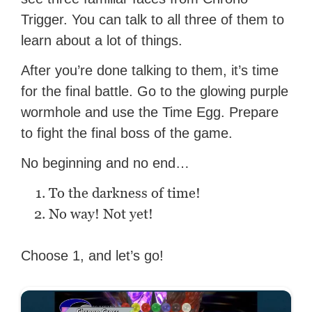
Trigger. You can talk to all three of them to
learn about a lot of things.
After you’re done talking to them, it’s time
for the final battle. Go to the glowing purple
wormhole and use the Time Egg. Prepare
to fight the final boss of the game.
No beginning and no end…
To the darkness of time!
No way! Not yet!
Choose 1, and let’s go!