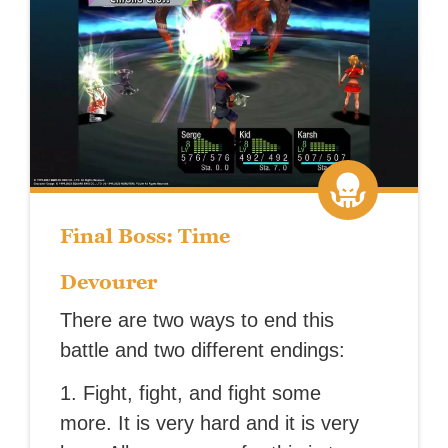
Final Boss: Time
Devourer
There are two ways to end this
battle and two different endings:
1. Fight, fight, and fight some
more. It is very hard and it is very