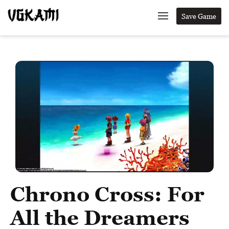
Save Game
Chrono Cross: For
All the Dreamers