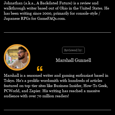
Johnathan (a.k.a., A Backdated Future) is a review and
walkthrough writer based out of Ohio in the United States. He
has been writing since 2000, primarily for console-style /
Japanese RPGs for GameFAQs.com.
Reviewed by:
Marshall Gunnell
Marshall is a seasoned writer and gaming enthusiast based in
Tokyo. He's a prolific wordsmith with hundreds of articles
featured on top-tier sites like Business Insider, How-To Geek,
PCWorld, and Zapier. His writing has reached a massive
audience with over 70 million readers!