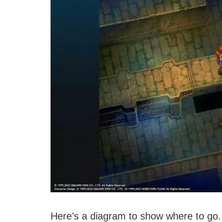
Here’s a diagram to show where to go.