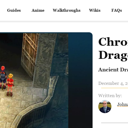
Guides
Anime
Walkthroughs
Wikis
FAQs
Chro
Drag
Ancient Dr
December 4, 2
Written by:
John