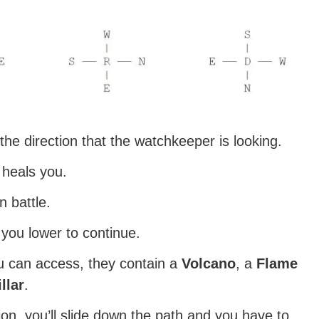
he direction that the watchkeeper is looking.
 heals you.
 battle.
t you lower to continue.
u can access, they contain a
Volcano
, a
Flame
illar
.
on, you’ll slide down the path and you have to