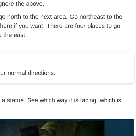
ignore the above.
go north to the next area. Go northeast to the
here if you want. There are four places to go
o the east.
our normal directions.
 a statue. See which way it is facing, which is