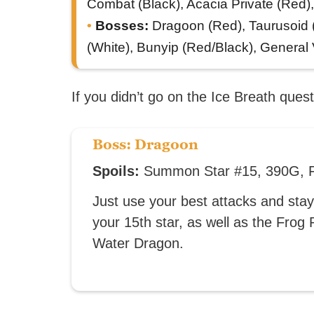
Combat (Black), Acacia Private (Red)
Bosses:
Dragoon (Red), Taurusoid (
(White), Bunyip (Red/Black), General V
If you didn’t go on the Ice Breath quest,
Boss: Dragoon
Spoils:
Summon Star #15, 390G, F
Just use your best attacks and stay 
your 15th star, as well as the Fro
Water Dragon.