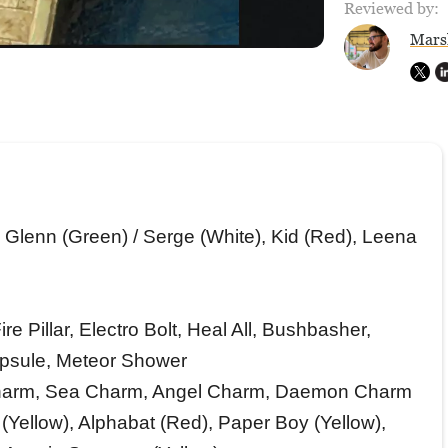
Reviewed by:
Mars
 Glenn (Green) / Serge (White), Kid (Red), Leena
 Pillar, Electro Bolt, Heal All, Bushbasher,
apsule, Meteor Shower
harm, Sea Charm, Angel Charm, Daemon Charm
(Yellow), Alphabat (Red), Paper Boy (Yellow),