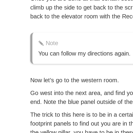
climb up the side to get back to the s
back to the elevator room with the Rec
Note
You can follow my directions again.
Now let’s go to the western room.
Go west into the next area, and find y
end. Note the blue panel outside of th
The trick to this here is to be in a cer
footprint panels to find out you are in 
the yellow pillar, you have to be in t