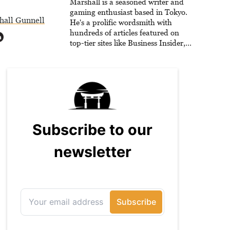
for GameFAQs.com.
Marshall is a seasoned writer and
gaming enthusiast based in Tokyo.
hall Gunnell
He's a prolific wordsmith with
hundreds of articles featured on
top-tier sites like Business Insider,
How-To Geek, PCWorld, and
Zapier. His writing has reached a
massive audience with over 70
million readers!