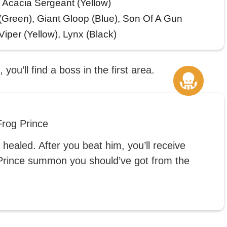
, Acacia Sergeant (Yellow)
Green), Giant Gloop (Blue), Son Of A Gun
iper (Yellow), Lynx (Black)
 you’ll find a boss in the first area.
rog Prince
healed. After you beat him, you’ll receive
g Prince summon you should’ve got from the