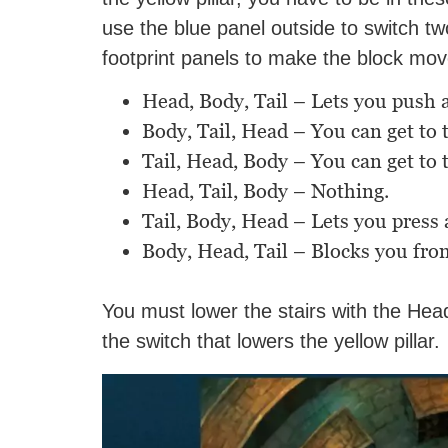
use the blue panel outside to switch t
footprint panels to make the block mov
Head, Body, Tail – Lets you push a
Body, Tail, Head – You can get to
Tail, Head, Body – You can get to
Head, Tail, Body – Nothing.
Tail, Body, Head – Lets you press a
Body, Head, Tail – Blocks you fro
You must lower the stairs with the Hea
the switch that lowers the yellow pillar.