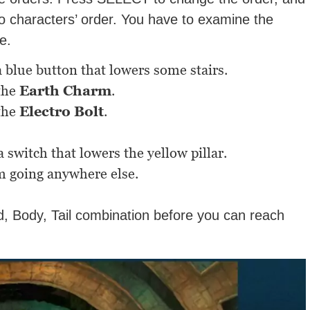
wo characters’ order. You have to examine the
e.
 blue button that lowers some stairs.
 the
Earth Charm
.
 the
Electro Bolt
.
 switch that lowers the yellow pillar.
m going anywhere else.
d, Body, Tail combination before you can reach