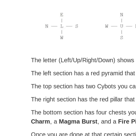
The letter (Left/Up/Right/Down) shows t
The left section has a red pyramid that
The top section has two Cybots you can
The right section has the red pillar tha
The bottom section has four chests yo
Charm
, a
Magma Burst
, and a
Fire P
Once you are done at that certain secti