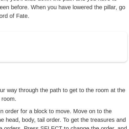
creen before. When you have lowered the pillar, go
ord of Fate.
our way through the path to get to the room at the
e room.
tain order for a block to move. Move on to the
the head, body, tail order. To get the treasures and
hese orders. Press SELECT to change the order, and