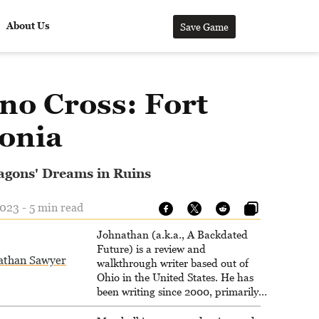
About Us
Save Game
no Cross: Fort
onia
agons' Dreams in Ruins
023 - 5 min read
Johnathan (a.k.a., A Backdated
Future) is a review and
athan Sawyer
walkthrough writer based out of
Ohio in the United States. He has
been writing since 2000, primarily
for console-style / Japanese RPGs