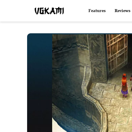
Features
Reviews