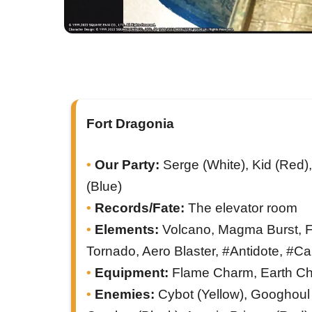
Fort Dragonia
Our Party:
Serge (White), Kid (Red),
(Blue)
Records/Fate:
The elevator room
Elements:
Volcano, Magma Burst, Fire
Tornado, Aero Blaster, #Antidote, #C
Equipment:
Flame Charm, Earth C
Enemies:
Cybot (Yellow), Googhoul 