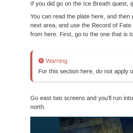
If you did go on the Ice Breath quest, 
You can read the plate here, and then 
next area, and use the Record of Fate 
from here. First, go to the one that is t
Warning
For this section here, do not apply 
Go east two screens and you’ll run into
north.