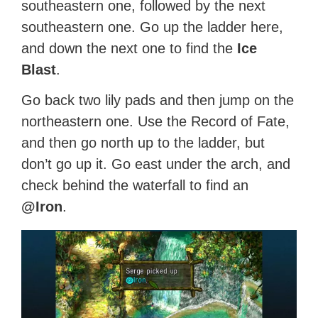
southeastern one, followed by the next
southeastern one. Go up the ladder here,
and down the next one to find the
Ice
Blast
.
Go back two lily pads and then jump on the
northeastern one. Use the Record of Fate,
and then go north up to the ladder, but
don’t go up it. Go east under the arch, and
check behind the waterfall to find an
@Iron
.