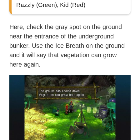
Razzly (Green), Kid (Red)
Here, check the gray spot on the ground
near the entrance of the underground
bunker. Use the Ice Breath on the ground
and it will say that vegetation can grow
here again.