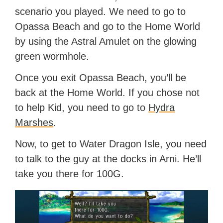
scenario you played. We need to go to
Opassa Beach and go to the Home World
by using the Astral Amulet on the glowing
green wormhole.
Once you exit Opassa Beach, you’ll be
back at the Home World. If you chose not
to help Kid, you need to go to
Hydra
Marshes
.
Now, to get to Water Dragon Isle, you need
to talk to the guy at the docks in Arni. He’ll
take you there for 100G.