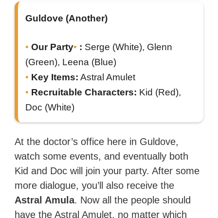
Guldove (Another)
Our Party
:
Serge (White), Glenn
(Green), Leena (Blue)
Key Items:
Astral Amulet
Recruitable Characters:
Kid (Red),
Doc (White)
At the doctor’s office here in Guldove,
watch some events, and eventually both
Kid and Doc will join your party. After some
more dialogue, you’ll also receive the
Astral Amula
. Now all the people should
have the Astral Amulet, no matter which