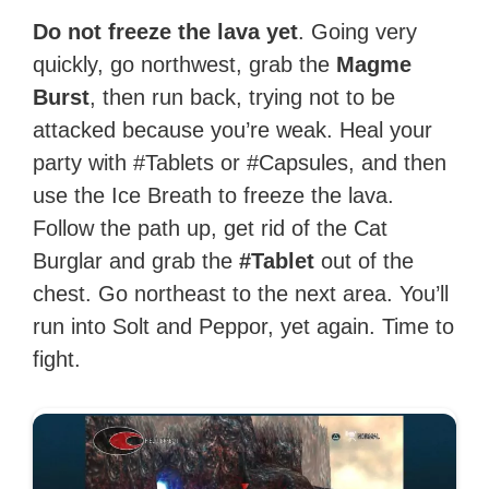
Do not freeze the lava yet
. Going very
quickly, go northwest, grab the
Magme
Burst
, then run back, trying not to be
attacked because you’re weak. Heal your
party with #Tablets or #Capsules, and then
use the Ice Breath to freeze the lava.
Follow the path up, get rid of the Cat
Burglar and grab the
#Tablet
out of the
chest. Go northeast to the next area. You’ll
run into Solt and Peppor, yet again. Time to
fight.