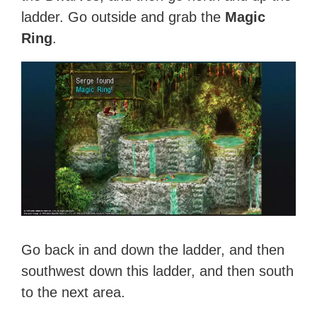
ladder. Go outside and grab the
Magic
Ring
.
Go back in and down the ladder, and then
southwest down this ladder, and then south
to the next area.