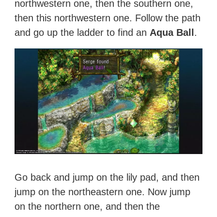
northwestern one, then the southern one,
then this northwestern one. Follow the path
and go up the ladder to find an
Aqua Ball
.
Go back and jump on the lily pad, and then
jump on the northeastern one. Now jump
on the northern one, and then the