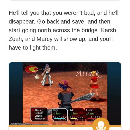
He’ll tell you that you weren’t bad, and he’ll
disappear. Go back and save, and then
start going north across the bridge. Karsh,
Zoah, and Marcy will show up, and you’ll
have to fight them.