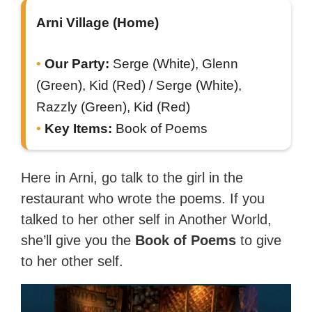
Arni Village (Home)
Our Party:
Serge (White), Glenn
(Green), Kid (Red) / Serge (White),
Razzly (Green), Kid (Red)
Key Items:
Book of Poems
Here in Arni, go talk to the girl in the
restaurant who wrote the poems. If you
talked to her other self in Another World,
she’ll give you the
Book of Poems
to give
to her other self.