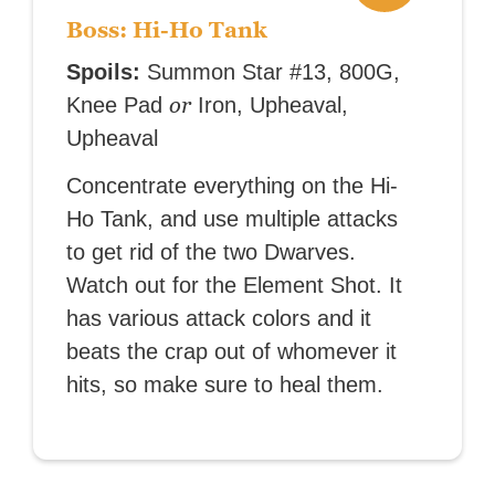
Boss: Hi-Ho Tank
Spoils:
Summon Star #13, 800G,
or
Knee Pad
Iron, Upheaval,
Upheaval
Concentrate everything on the Hi-
Ho Tank, and use multiple attacks
to get rid of the two Dwarves.
Watch out for the Element Shot. It
has various attack colors and it
beats the crap out of whomever it
hits, so make sure to heal them.