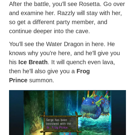
After the battle, you’ll see Rosetta. Go over
and examine her. Razzly will stay with her,
so get a different party member, and
continue deeper into the cave.
You’ll see the Water Dragon in here. He
knows why you’re here, and he’ll give you
his
Ice Breath
. It will quench even lava,
then he’ll also give you a
Frog
Prince
summon.