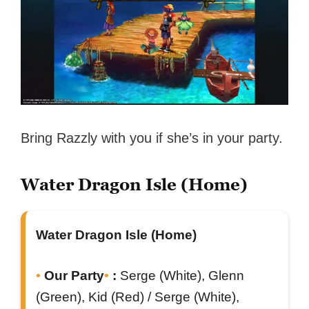
Bring Razzly with you if she’s in your party.
Water Dragon Isle (Home)
Water Dragon Isle (Home)
Our Party
:
Serge (White), Glenn
(Green), Kid (Red) / Serge (White),