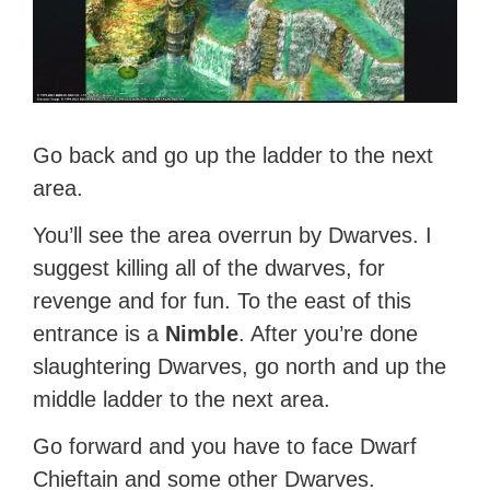
Go back and go up the ladder to the next
area.
You’ll see the area overrun by Dwarves. I
suggest killing all of the dwarves, for
revenge and for fun. To the east of this
entrance is a
Nimble
. After you’re done
slaughtering Dwarves, go north and up the
middle ladder to the next area.
Go forward and you have to face Dwarf
Chieftain and some other Dwarves.