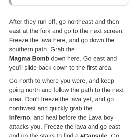
After they run off, go northeast and then
east at the fork and go to the next screen.
Freeze the lava here, and go down the
southern path. Grab the
Magma Bomb
down here. Go east and
you’ll slide back down to the first area.
Go north to where you were, and keep
going north and follow the path to the next
area. Don’t freeze the lava yet, and go
northwest and quickly grab the
Inferno
, and heal before the Lava-boy
attacks you. Freeze the lava and go east
and up the stairs to find a
#Capsule
. Go