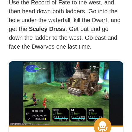
Use the Record of Fate to the west, and
then head down both ladders. Go into the
hole under the waterfall, kill the Dwarf, and
get the
Scaley Dress
. Get out and go
down the ladder to the west. Go east and
face the Dwarves one last time.