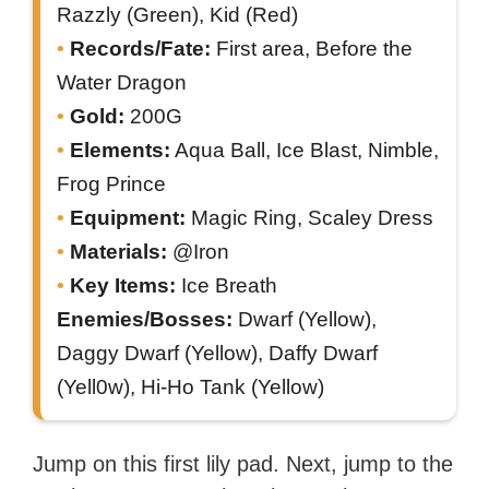
Razzly (Green), Kid (Red)
Records/Fate:
First area, Before the
Water Dragon
Gold:
200G
Elements:
Aqua Ball, Ice Blast, Nimble,
Frog Prince
Equipment:
Magic Ring, Scaley Dress
Materials:
@Iron
Key Items:
Ice Breath
Enemies/Bosses:
Dwarf (Yellow),
Daggy Dwarf (Yellow), Daffy Dwarf
(Yell0w), Hi-Ho Tank (Yellow)
Jump on this first lily pad. Next, jump to the