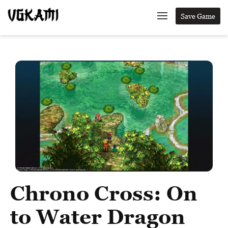
Save Game
Chrono Cross: On
to Water Dragon