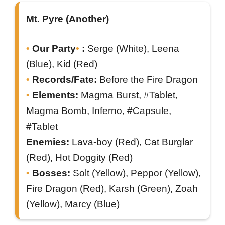
Mt. Pyre (Another)
Our Party
:
Serge (White), Leena
(Blue), Kid (Red)
Records/Fate:
Before the Fire Dragon
Elements:
Magma Burst, #Tablet,
Magma Bomb, Inferno, #Capsule,
#Tablet
Enemies:
Lava-boy (Red), Cat Burglar
(Red), Hot Doggity (Red)
Bosses:
Solt (Yellow), Peppor (Yellow),
Fire Dragon (Red), Karsh (Green), Zoah
(Yellow), Marcy (Blue)