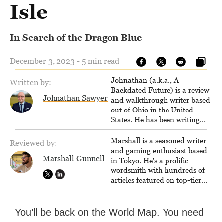
Isle
In Search of the Dragon Blue
December 3, 2023 - 5 min read
Johnathan (a.k.a., A
Written by:
Backdated Future) is a review
Johnathan Sawyer
and walkthrough writer based
out of Ohio in the United
States. He has been writing
since 2000, primarily for
console-style / Japanese RPGs
Marshall is a seasoned writer
Reviewed by:
for GameFAQs.com.
and gaming enthusiast based
Marshall Gunnell
in Tokyo. He's a prolific
wordsmith with hundreds of
articles featured on top-tier
sites like Business Insider,
How-To Geek, PCWorld, and
Zapier. His writing has
You’ll be back on the World Map. You need
reached a massive audience