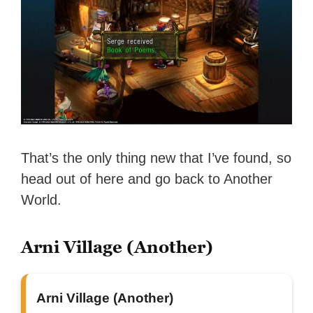
That’s the only thing new that I’ve found, so
head out of here and go back to Another
World.
Arni Village (Another)
Arni Village (Another)