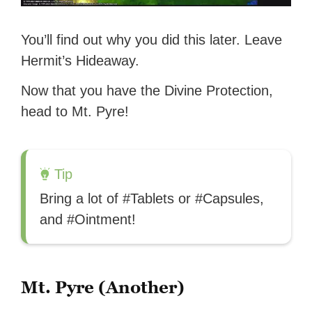
You’ll find out why you did this later. Leave
Hermit’s Hideaway.
Now that you have the Divine Protection,
head to Mt. Pyre!
Tip
Bring a lot of #Tablets or #Capsules,
and #Ointment!
Mt. Pyre (Another)