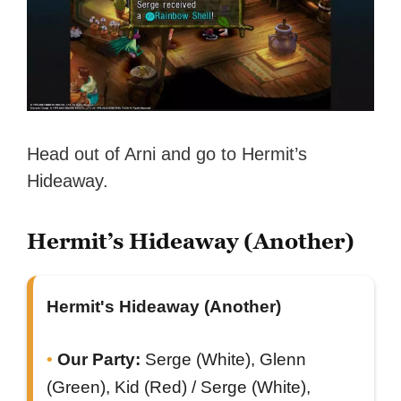
Head out of Arni and go to Hermit’s
Hideaway.
Hermit’s Hideaway (Another)
Hermit's Hideaway (Another)
Our Party:
Serge (White), Glenn
(Green), Kid (Red) / Serge (White),