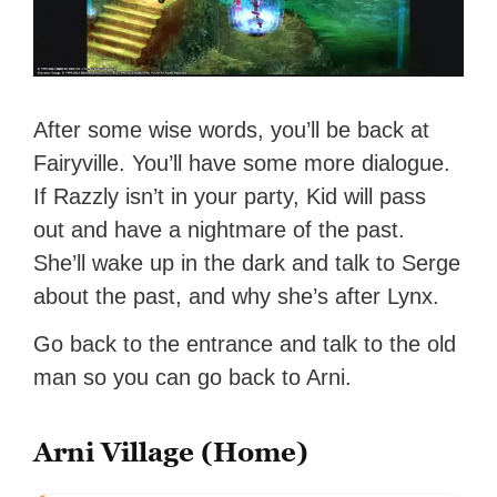
After some wise words, you’ll be back at
Fairyville. You’ll have some more dialogue.
If Razzly isn’t in your party, Kid will pass
out and have a nightmare of the past.
She’ll wake up in the dark and talk to Serge
about the past, and why she’s after Lynx.
Go back to the entrance and talk to the old
man so you can go back to Arni.
Arni Village (Home)