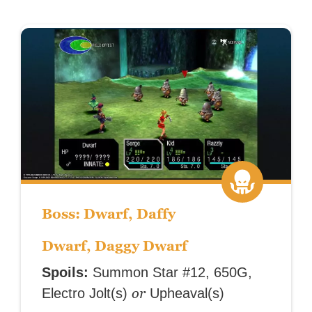
Boss: Dwarf, Daffy
Dwarf, Daggy Dwarf
Spoils:
Summon Star #12, 650G,
or
Electro Jolt(s)
Upheaval(s)