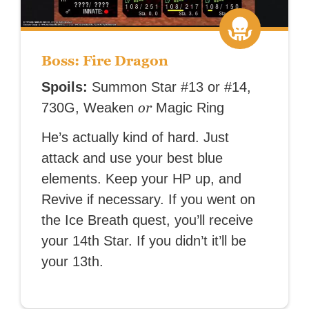
Boss: Fire Dragon
Spoils:
Summon Star #13 or #14,
or
730G, Weaken
Magic Ring
He’s actually kind of hard. Just
attack and use your best blue
elements. Keep your HP up, and
Revive if necessary. If you went on
the Ice Breath quest, you’ll receive
your 14th Star. If you didn’t it’ll be
your 13th.