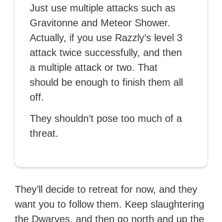
Just use multiple attacks such as
Gravitonne and Meteor Shower.
Actually, if you use Razzly’s level 3
attack twice successfully, and then
a multiple attack or two. That
should be enough to finish them all
off.
They shouldn’t pose too much of a
threat.
They’ll decide to retreat for now, and they
want you to follow them. Keep slaughtering
the Dwarves, and then go north and up the