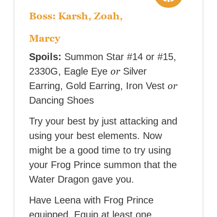
Boss: Karsh, Zoah,
Marcy
Spoils:
Summon Star #14 or #15,
or
2330G, Eagle Eye
Silver
or
Earring, Gold Earring, Iron Vest
Dancing Shoes
Try your best by just attacking and
using your best elements. Now
might be a good time to try using
your Frog Prince summon that the
Water Dragon gave you.
Have Leena with Frog Prince
equipped. Equip at least one