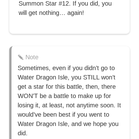
Summon Star #12. If you did, you
will get nothing… again!
Note
Sometimes, even if you didn’t go to
Water Dragon Isle, you STILL won’t
get a star for this battle, then, there
WON’T be a battle to make up for
losing it, at least, not anytime soon. It
would’ve been best if you went to
Water Dragon Isle, and we hope you
did.