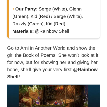
Our Party:
Serge (White), Glenn
(Green), Kid (Red) / Serge (White),
Razzly (Green), Kid (Red)
Materials:
@Rainbow Shell
Go to Arni in Another World and show the
girl the Book of Poems. She won’t look at it
for now, but for showing her and giving her
hope, she’ll give your very first
@Rainbow
Shell
!