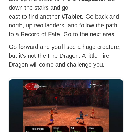
down the stairs and go
east to find another
#Tablet
. Go back and
north, up two ladders, and follow the path
to a Record of Fate. Go to the next area.
Go forward and you’ll see a huge creature,
but it’s not the Fire Dragon. A little Fire
Dragon will come and challenge you.