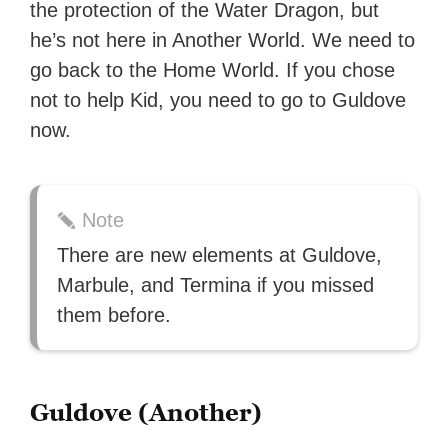
the protection of the Water Dragon, but
with over 70 million readers!
he’s not here in Another World. We need to
go back to the Home World. If you chose
not to help Kid, you need to go to Guldove
now.
Note
There are new elements at Guldove,
Marbule, and Termina if you missed
them before.
Guldove (Another)