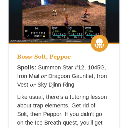
Boss: Solt, Peppor
Spoils:
Summon Star #12, 1045G,
or
Iron Mail
Dragoon Gauntlet, Iron
or
Vest
Sky Djinn Ring
Like usual, there’s a tutoring lesson
about trap elements. Get rid of
Solt, then Peppor. If you didn’t go
on the Ice Breath quest, you’ll get