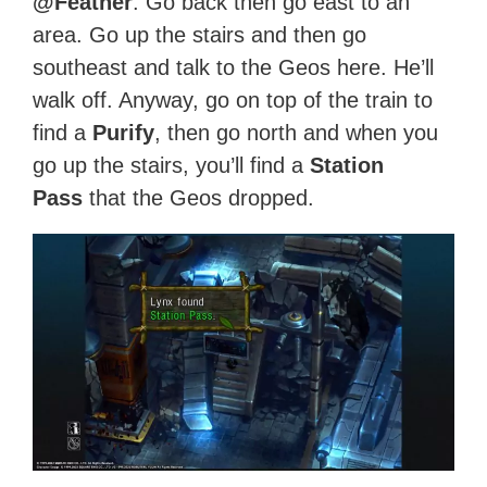
@Feather
. Go back then go east to an
area. Go up the stairs and then go
southeast and talk to the Geos here. He’ll
walk off. Anyway, go on top of the train to
find a
Purify
, then go north and when you
go up the stairs, you’ll find a
Station
Pass
that the Geos dropped.