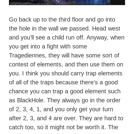
Go back up to the third floor and go into
the hole in the wall we passed. Head west
and you’ll see a child run off. Anyway, when
you get into a fight with some
Tragediennes, they will have some sort of
contest of elements, and then use them on
you. I think you should carry trap elements
of all of the traps because there’s a good
chance you can trap a good element such
as BlackHole. They always go in the order
of 2, 3, 4, 1, and you only get your turn
after 2, 3, and 4 are over. They are hard to
catch too, so it might not be worth it. The