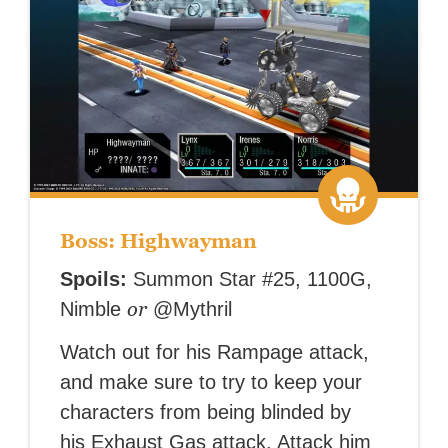
Boss: Highwayman
Spoils:
Summon Star #25, 1100G,
or
Nimble
@Mythril
Watch out for his Rampage attack,
and make sure to try to keep your
characters from being blinded by
his Exhaust Gas attack. Attack him