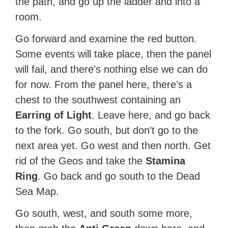
the path, and go up the ladder and into a
room.
Go forward and examine the red button.
Some events will take place, then the panel
will fail, and there’s nothing else we can do
for now. From the panel here, there’s a
chest to the southwest containing an
Earring of Light
. Leave here, and go back
to the fork. Go south, but don’t go to the
next area yet. Go west and then north. Get
rid of the Geos and take the
Stamina
Ring
. Go back and go south to the Dead
Sea Map.
Go south, west, and south some more,