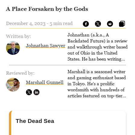
A Place Forsaken by the Gods
December 4, 2023 - 5 min read
Johnathan (a.k.a., A
Written by:
Backdated Future) is a review
Johnathan Sawyer
and walkthrough writer based
out of Ohio in the United
States. He has been writing
since 2000, primarily for
console-style / Japanese RPGs
Marshall is a seasoned writer
Reviewed by:
for GameFAQs.com.
and gaming enthusiast based
Marshall Gunnell
in Tokyo. He's a prolific
wordsmith with hundreds of
articles featured on top-tier
sites like Business Insider,
How-To Geek, PCWorld, and
Zapier. His writing has
reached a massive audience
The Dead Sea
with over 70 million readers!