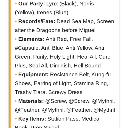
Our Party:
Lynx (Black), Norris
(Yellow), Irenes (Blue)
Records/Fate:
Dead Sea Map, Screen
after the Dragoons before Miguel
Elements:
Anti Red, Free Fall,
#Capsule, Anti Blue, Anti Yellow, Anti
Green, Purify, Holy Light, Heal All, Cure
Plus, Seal All, Diminish, Hell Bound
Equipment:
Resistance Belt, Kung-fu
Shoes, Earring of Light, Stamina Ring,
Trashy Tiara, Screwy Dress
Materials:
@Screw, @Screw, @Mythril,
@Feather, @Mythril, @Feather, @Mythril
Key Items:
Station Pass, Medical
Book, Prop Sword