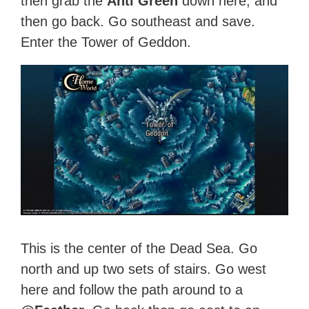
then grab the
Anti Green
down here, and
then go back. Go southeast and save.
Enter the Tower of Geddon.
This is the center of the Dead Sea. Go
north and up two sets of stairs. Go west
here and follow the path around to a