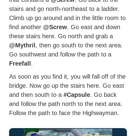
stairs and go north-northeast to a ladder.
Climb up go around and in the little room to
find another
@Screw
. Go east and down
these stairs here. Go north and grab a
@Mythril
, then go south to the next area.
Go southwest and follow the path to a
Freefall
.
As soon as you find it, you will fall off of the
bridge. Now go up the stairs here. Go east
and then south to a
#Capsule
. Go back
and follow the path north to the next area.
Follow the path to face the Highwayman.