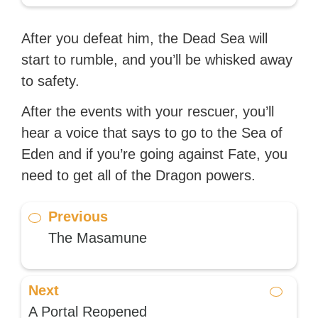
After you defeat him, the Dead Sea will
start to rumble, and you’ll be whisked away
to safety.
After the events with your rescuer, you’ll
hear a voice that says to go to the Sea of
Eden and if you’re going against Fate, you
need to get all of the Dragon powers.
Previous
The Masamune
Next
A Portal Reopened