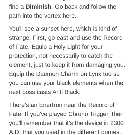
find a
Diminish
. Go back and follow the
path into the vortex here.
You’ll see a sunset here, which is kind of
strange. First, go east and use the Record
of Fate. Equip a Holy Light for your
protection, not necessarily to catch the
element, just to keep it from damaging you.
Equip the Daemon Charm on Lynx too so
you can use your black elements when the
next boss casts Anti Black.
There’s an Enertron near the Record of
Fate. If you’ve played Chrono Trigger, then
you’ll remember that it’s the device in 2300
A.D. that you used in the different domes.