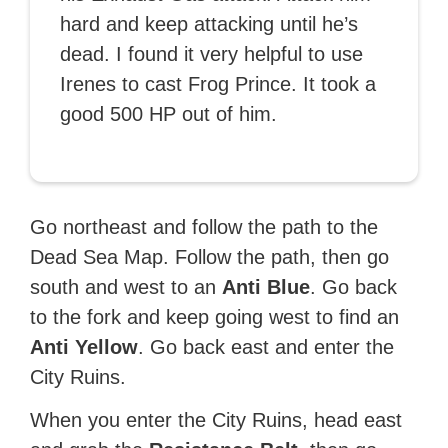
hard and keep attacking until he’s
dead. I found it very helpful to use
Irenes to cast Frog Prince. It took a
good 500 HP out of him.
Go northeast and follow the path to the
Dead Sea Map. Follow the path, then go
south and west to an
Anti Blue
. Go back
to the fork and keep going west to find an
Anti Yellow
. Go back east and enter the
City Ruins.
When you enter the City Ruins, head east