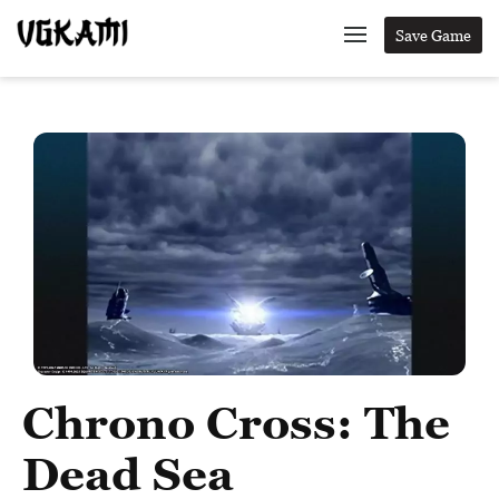
Save Game
Chrono Cross: The
Dead Sea