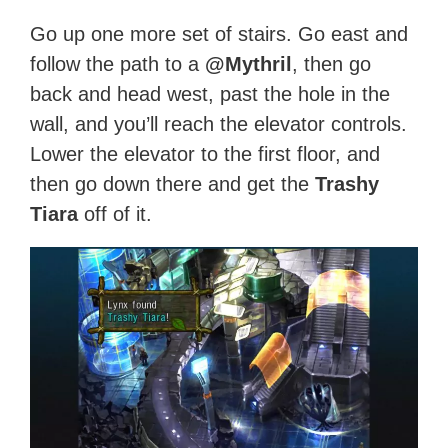
Go up one more set of stairs. Go east and
follow the path to a
@Mythril
, then go
back and head west, past the hole in the
wall, and you’ll reach the elevator controls.
Lower the elevator to the first floor, and
then go down there and get the
Trashy
Tiara
off of it.