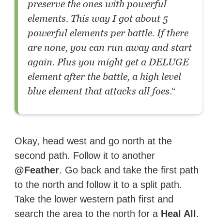
preserve the ones with powerful
elements. This way I got about 5
powerful elements per battle. If there
are none, you can run away and start
again. Plus you might get a DELUGE
element after the battle, a high level
blue element that attacks all foes.
“
Okay, head west and go north at the
second path. Follow it to another
@Feather
. Go back and take the first path
to the north and follow it to a split path.
Take the lower western path first and
search the area to the north for a
Heal All
.