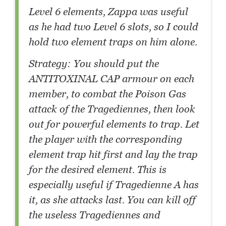
Level 6 elements, Zappa was useful
as he had two Level 6 slots, so I could
hold two element traps on him alone.
Strategy: You should put the
ANTITOXINAL CAP armour on each
member, to combat the Poison Gas
attack of the Tragediennes, then look
out for powerful elements to trap. Let
the player with the corresponding
element trap hit first and lay the trap
for the desired element. This is
especially useful if Tragedienne A has
it, as she attacks last. You can kill off
the useless Tragediennes and