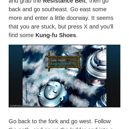
and grab the
Resistance Belt
, then go
back and go southeast. Go east some
more and enter a little doorway. It seems
that you are stuck, but press X and you’ll
find some
Kung-fu Shoes
.
Go back to the fork and go west. Follow