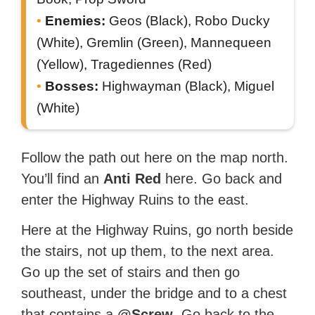
Enemies:
Geos (Black), Robo Ducky
(White), Gremlin (Green), Mannequeen
(Yellow), Tragediennes (Red)
Bosses:
Highwayman (Black), Miguel
(White)
Follow the path out here on the map north.
You’ll find an
Anti Red
here. Go back and
enter the Highway Ruins to the east.
Here at the Highway Ruins, go north beside
the stairs, not up them, to the next area.
Go up the set of stairs and then go
southeast, under the bridge and to a chest
that contains a
@Screw
. Go back to the