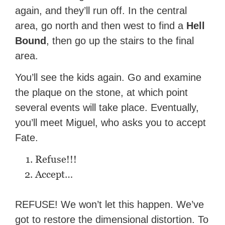
again, and they’ll run off. In the central
area, go north and then west to find a
Hell
Bound
, then go up the stairs to the final
area.
You’ll see the kids again. Go and examine
the plaque on the stone, at which point
several events will take place. Eventually,
you’ll meet Miguel, who asks you to accept
Fate.
Refuse!!!
Accept…
REFUSE! We won’t let this happen. We’ve
got to restore the dimensional distortion. To