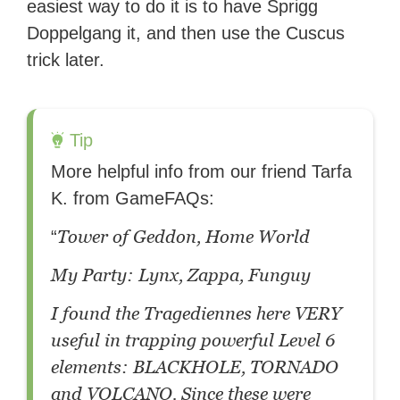
easiest way to do it is to have Sprigg
Doppelgang it, and then use the Cuscus
trick later.
Tip
More helpful info from our friend Tarfa
K. from GameFAQs:
Tower of Geddon, Home World
“
My Party: Lynx, Zappa, Funguy
I found the Tragediennes here VERY
useful in trapping powerful Level 6
elements: BLACKHOLE, TORNADO
and VOLCANO. Since these were