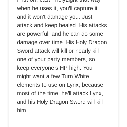
when he uses it, you’ll capture it
and it won’t damage you. Just
attack and keep healed. His attacks
are powerful, and he can do some
damage over time. His Holy Dragon
Sword attack will kill or nearly kill
one of your party members, so
keep everyone’s HP high. You
might want a few Turn White
elements to use on Lynx, because
most of the time, he’ll attack Lynx,
and his Holy Dragon Sword will kill
him.