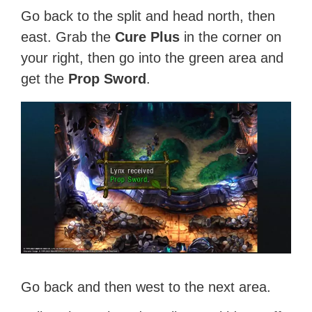
Go back to the split and head north, then
east. Grab the
Cure Plus
in the corner on
your right, then go into the green area and
get the
Prop Sword
.
Go back and then west to the next area.