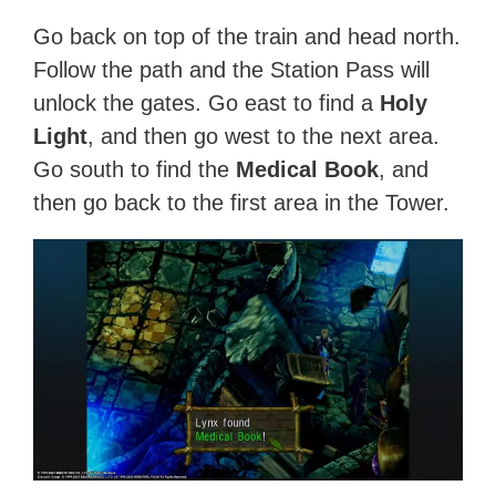
Go back on top of the train and head north.
Follow the path and the Station Pass will
unlock the gates. Go east to find a
Holy
Light
, and then go west to the next area.
Go south to find the
Medical Book
, and
then go back to the first area in the Tower.