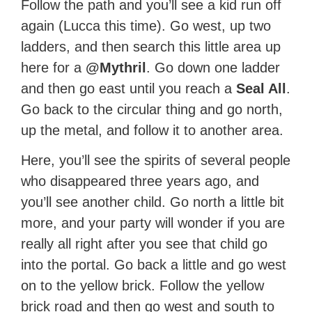
Follow the path and you’ll see a kid run off
again (Lucca this time). Go west, up two
ladders, and then search this little area up
here for a
@Mythril
. Go down one ladder
and then go east until you reach a
Seal All
.
Go back to the circular thing and go north,
up the metal, and follow it to another area.
Here, you’ll see the spirits of several people
who disappeared three years ago, and
you’ll see another child. Go north a little bit
more, and your party will wonder if you are
really all right after you see that child go
into the portal. Go back a little and go west
on to the yellow brick. Follow the yellow
brick road and then go west and south to