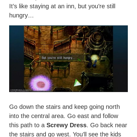
It’s like staying at an inn, but you’re still
hungry…
Go down the stairs and keep going north
into the central area. Go east and follow
this path to a
Screwy Dress
. Go back near
the stairs and go west. You’ll see the kids