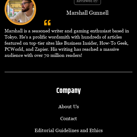
Reviewed by:
Marshall Gunnell
Marshall is a seasoned writer and gaming enthusiast based in
Tokyo. He's a prolific wordsmith with hundreds of articles
featured on top-tier sites like Business Insider, How-To Geek,
PCWorld, and Zapier. His writing has reached a massive
audience with over 70 million readers!
Company
About Us
Contact
Editorial Guidelines and Ethics