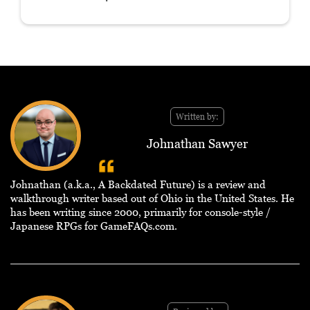
Written by:
Johnathan Sawyer
Johnathan (a.k.a., A Backdated Future) is a review and
walkthrough writer based out of Ohio in the United States. He
has been writing since 2000, primarily for console-style /
Japanese RPGs for GameFAQs.com.