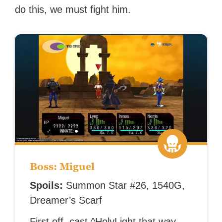
do this, we must fight him.
Boss: Miguel
Spoils:
Summon Star #26, 1540G,
Dreamer’s Scarf
First off, cast ^HolyLight that way