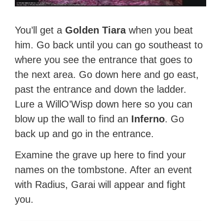
You’ll get a
Golden Tiara
when you beat
him. Go back until you can go southeast to
where you see the entrance that goes to
the next area. Go down here and go east,
past the entrance and down the ladder.
Lure a WillO’Wisp down here so you can
blow up the wall to find an
Inferno
. Go
back up and go in the entrance.
Examine the grave up here to find your
names on the tombstone. After an event
with Radius, Garai will appear and fight
you.