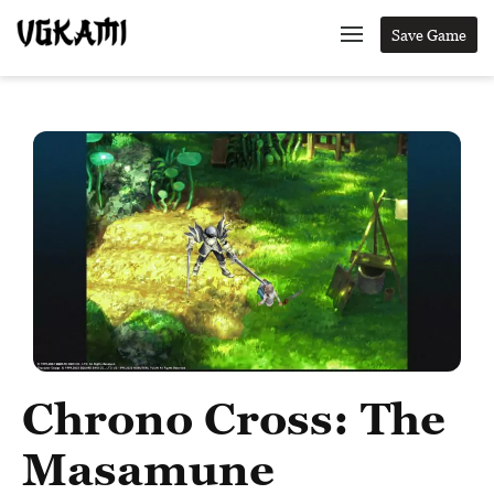
Save Game
Chrono Cross: The
Masamune