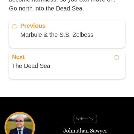
Go north into the Dead Sea.
Previous
Marbule & the S.S. Zelbess
Next
The Dead Sea
Written by:
Johnathan Sawyer