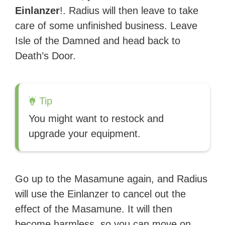
Einlanzer
!. Radius will then leave to take
care of some unfinished business. Leave
Isle of the Damned and head back to
Death’s Door.
Tip
You might want to restock and
upgrade your equipment.
Go up to the Masamune again, and Radius
will use the Einlanzer to cancel out the
effect of the Masamune. It will then
become harmless, so you can move on.