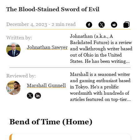
The Blood-Stained Sword of Evil
December 4, 2023 - 2 min read
Johnathan (a.k.a., A
Written by:
Backdated Future) is a review
Johnathan Sawyer
and walkthrough writer based
out of Ohio in the United
States. He has been writing
since 2000, primarily for
console-style / Japanese RPGs
Marshall is a seasoned writer
Reviewed by:
for GameFAQs.com.
and gaming enthusiast based
Marshall Gunnell
in Tokyo. He's a prolific
wordsmith with hundreds of
articles featured on top-tier
sites like Business Insider,
How-To Geek, PCWorld, and
Zapier. His writing has
Bend of Time (Home)
reached a massive audience
with over 70 million readers!