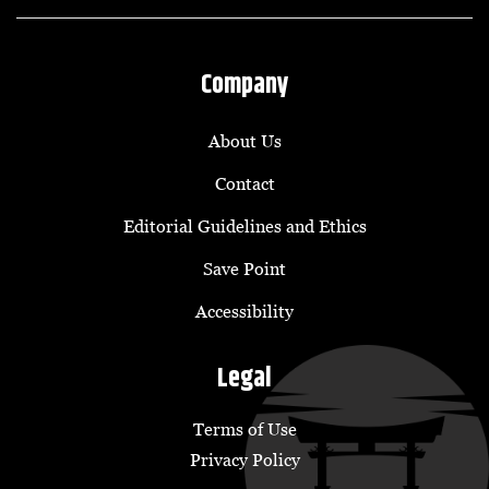
Company
About Us
Contact
Editorial Guidelines and Ethics
Save Point
Accessibility
Legal
Terms of Use
Privacy Policy