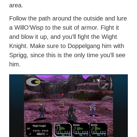
area.
Follow the path around the outside and lure
a WillO’Wisp to the suit of armor. Fight it
and blow it up, and you’ll fight the Wight
Knight. Make sure to Doppelgang him with
Sprigg, since this is the only time you’ll see
him.