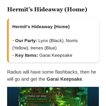
Hermit’s Hideaway (Home)
Hermit's Hideaway (Home)
Our Party:
Lynx (Black), Norris
(Yellow), Irenes (Blue)
Key Items:
Garai Keepsake
Radius will have some flashbacks, then he
will go and get the
Garai Keepsake
.