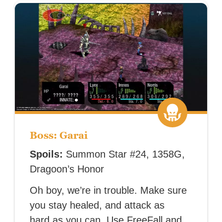
Boss: Garai
Spoils:
Summon Star #24, 1358G,
Dragoon’s Honor
Oh boy, we’re in trouble. Make sure
you stay healed, and attack as
hard as you can. Use FreeFall and