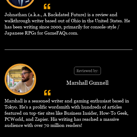
Johnathan (a.k.a., A Backdated Future) is a review and
walkthrough writer based out of Ohio in the United States. He
has been writing since 2000, primarily for console-style /
Japanese RPGs for GameFAQs.com.
Reviewed by:
Marshall Gunnell
Marshall is a seasoned writer and gaming enthusiast based in
Tokyo. He's a prolific wordsmith with hundreds of articles
featured on top-tier sites like Business Insider, How-To Geek,
PCWorld, and Zapier. His writing has reached a massive
audience with over 70 million readers!