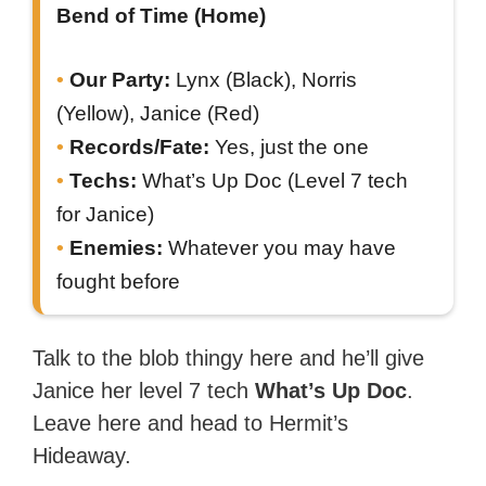
Bend of Time (Home)
Our Party:
Lynx (Black), Norris
(Yellow), Janice (Red)
Records/Fate:
Yes, just the one
Techs:
What’s Up Doc (Level 7 tech
for Janice)
Enemies:
Whatever you may have
fought before
Talk to the blob thingy here and he’ll give
Janice her level 7 tech
What’s Up Doc
.
Leave here and head to Hermit’s
Hideaway.