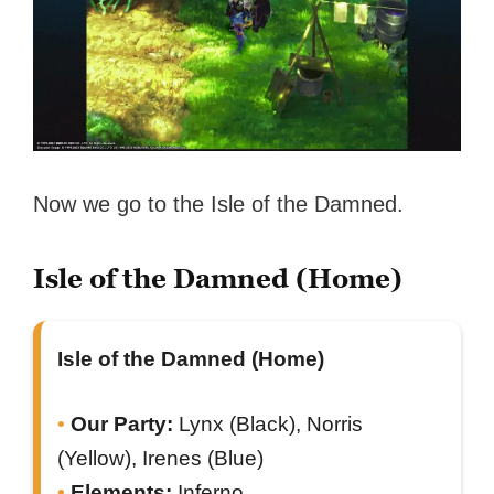
Now we go to the Isle of the Damned.
Isle of the Damned (Home)
Isle of the Damned (Home)
Our Party:
Lynx (Black), Norris
(Yellow), Irenes (Blue)
Elements:
Inferno