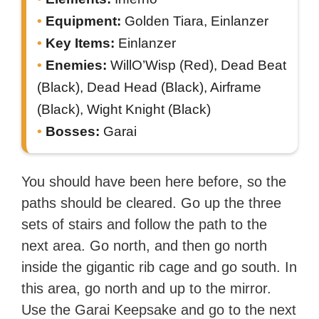
Equipment:
Golden Tiara, Einlanzer
Key Items:
Einlanzer
Enemies:
WillO’Wisp (Red), Dead Beat
(Black), Dead Head (Black), Airframe
(Black), Wight Knight (Black)
Bosses:
Garai
You should have been here before, so the
paths should be cleared. Go up the three
sets of stairs and follow the path to the
next area. Go north, and then go north
inside the gigantic rib cage and go south. In
this area, go north and up to the mirror.
Use the Garai Keepsake and go to the next