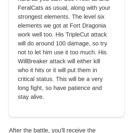
FeralCats as usual, along with your
strongest elements. The level six
elements we got at Fort Dragonia
work well too. His TripleCut attack
will do around 100 damage, so try
not to let him use it too much. His
WillBreaker attack will either kill
who it hits or it will put them in
critical status. This will be a very
long fight, so have patience and
stay alive.
After the battle, you’ll receive the