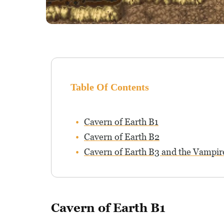
Table Of Contents
Cavern of Earth B1
Cavern of Earth B2
Cavern of Earth B3 and the Vampir
Cavern of Earth B1