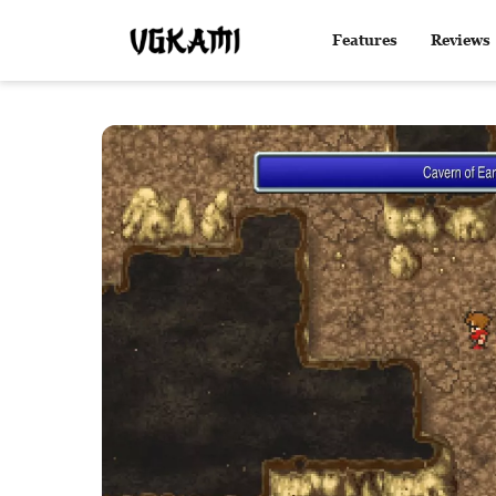
Features
Reviews