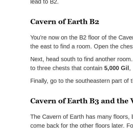
lead to B2.
Cavern of Earth B2
You’re now on the B2 floor of the Caver
the east to find a room. Open the ches
Next, head south to find another room. 
to three chests that contain
5,000 Gil
,
Finally, go to the southeastern part of t
Cavern of Earth B3 and the
The Cavern of Earth has many floors, but
come back for the other floors later. F