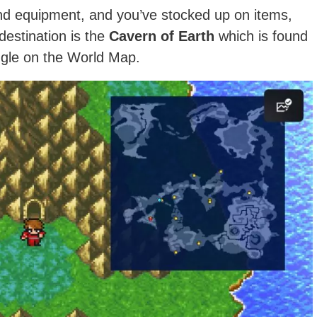
d equipment, and you’ve stocked up on items,
estination is the
Cavern of Earth
which is found
angle on the World Map.