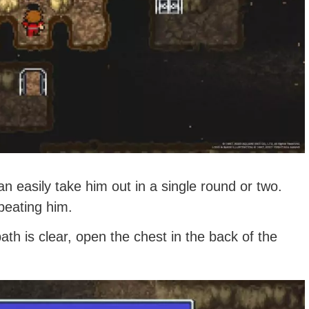
n easily take him out in a single round or two.
beating him.
ath is clear, open the chest in the back of the