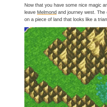
Now that you have some nice magic an
leave
Melmond
and journey west. The d
on a piece of land that looks like a tri