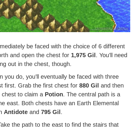
mediately be faced with the choice of 6 different
north and open the chest for
1,975
Gil
. You’ll need
ing out in the chest, though.
 you do, you’ll eventually be faced with three
 first. Grab the first chest for
880 Gil
and then
 chest to claim a
Potion
. The central path is a
 the east. Both chests have an Earth Elemental
an
Antidote
and
795 Gil
.
ake the path to the east to find the stairs that