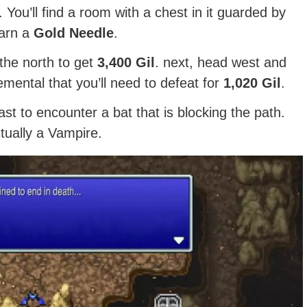
 You’ll find a room with a chest in it guarded by
earn a
Gold Needle
.
the north to get
3,400 Gil
. next, head west and
mental that you’ll need to defeat for
1,020 Gil
.
ast to encounter a bat that is blocking the path.
actually a Vampire.