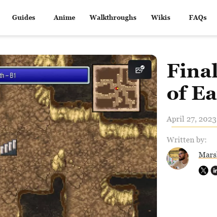
Guides
Anime
Walkthroughs
Wikis
FAQs
Fina
of E
April 27, 2023
Written by:
Mars