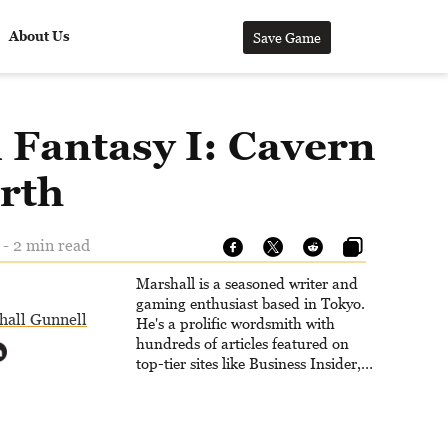
About Us
Save Game
l Fantasy I: Cavern
arth
 - 2 min read
Marshall is a seasoned writer and
gaming enthusiast based in Tokyo.
hall Gunnell
He's a prolific wordsmith with
hundreds of articles featured on
top-tier sites like Business Insider,
How-To Geek, PCWorld, and
Zapier. His writing has reached a
massive audience with over 70
million readers!