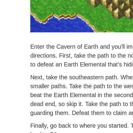
Enter the Cavern of Earth and you’ll im
directions. First, take the path to the 
to defeat an Earth Elemental that’s hid
Next, take the southeastern path. When
smaller paths. Take the path to the west
beat the Earth Elemental in the second
dead end, so skip it. Take the path to
guarding them. Defeat them to claim 
Finally, go back to where you started. T