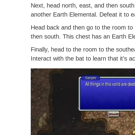
Next, head north, east, and then south.
another Earth Elemental. Defeat it to 
Head back and then go to the room to 
then south. This chest has an Earth Ele
Finally, head to the room to the southe
Interact with the bat to learn that it’s 