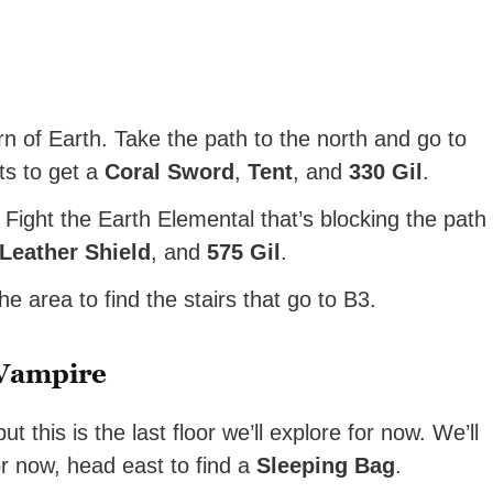
n of Earth. Take the path to the north and go to
ts to get a
Coral Sword
,
Tent
, and
330 Gil
.
Fight the Earth Elemental that’s blocking the path
Leather Shield
, and
575 Gil
.
he area to find the stairs that go to B3.
 Vampire
 this is the last floor we’ll explore for now. We’ll
or now, head east to find a
Sleeping Bag
.