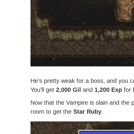
He’s pretty weak for a boss, and you ca
You’ll get
2,000 Gil
and
1,200 Exp
for 
Now that the Vampire is slain and the p
room to get the
Star Ruby
.