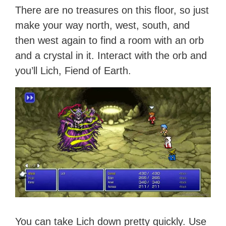
There are no treasures on this floor, so just
make your way north, west, south, and
then west again to find a room with an orb
and a crystal in it. Interact with the orb and
you’ll Lich, Fiend of Earth.
You can take Lich down pretty quickly. Use