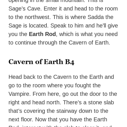
opening in the small mountain. This is
Sage’s Cave. Enter it and head to the room
to the northwest. This is where Sadda the
Sage is located. Speak to him and he’ll give
you the
Earth Rod
, which is what you need
to continue through the Cavern of Earth.
Cavern of Earth B4
Head back to the Cavern to the Earth and
go to the room where you fought the
Vampire. From here, go out the door to the
right and head north. There’s a stone slab
that’s covering the stairway down to the
next floor. Now that you have the Earth