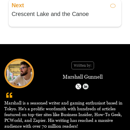
Next
Crescent Lake and the Canoe
Written by:
Marshall Gunnell
Marshall is a seasoned writer and gaming enthusiast based in
Tokyo. He's a prolific wordsmith with hundreds of articles
featured on top-tier sites like Business Insider, How-To Geek,
PCWorld, and Zapier. His writing has reached a massive
audience with over 70 million readers!