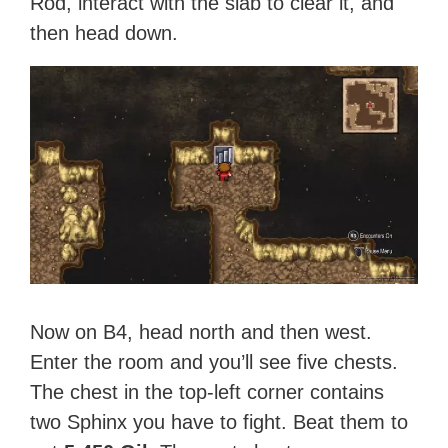
Rod, interact with the slab to clear it, and
then head down.
Now on B4, head north and then west.
Enter the room and you’ll see five chests.
The chest in the top-left corner contains
two Sphinx you have to fight. Beat them to