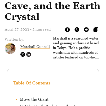
Cave, and the Earth
Crystal
April 27, 2023 - 2 min read
Marshall is a seasoned writer
Written by:
and gaming enthusiast based
Marshall Gunnell
in Tokyo. He's a prolific
wordsmith with hundreds of
articles featured on top-tier
sites like Business Insider,
How-To Geek, PCWorld, and
Zapier. His writing has
reached a massive audience
with over 70 million readers!
Table Of Contents
Move the Giant