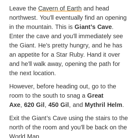
Leave the
Cavern of Earth
and head
northwest. You’ll eventually find an opening
in the mountain. This is
Giant’s Cave
.
Enter the cave and you’ll immediately see
the Giant. He’s pretty hungry, and he has
an appetite for a Star Ruby. Hand it over
and he’ll walk away, opening the path for
the next location.
However, before heading out, go to the
room to the south to snag a
Great
Axe
,
620 Gil
,
450 Gil
, and
Mythril Helm
.
Exit the Giant’s Cave using the stairs to the
north of the room and you’ll be back on the
World Map.