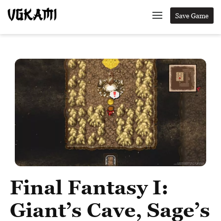
Save Game
Final Fantasy I:
Giant’s Cave, Sage’s