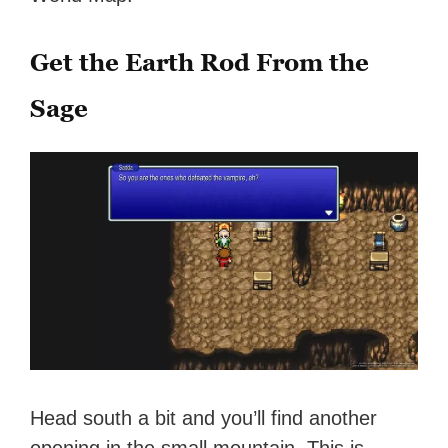
Get the Earth Rod From the
Sage
Head south a bit and you’ll find another