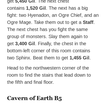
get
5,450 Gil
. The next chest
contains
1,520 Gil
. The next has a big
fight: two Hyenadon, an Ogre Chief, and an
Ogre Mage. Take them out to get a
Staff
.
The next chest has you fight the same
group of monsters. Slay them again to
get
3,400 Gil
. Finally, the chest in the
bottom-left corner of this room contains
two Sphinx. Beat them to get
1,455 Gil
.
Head to the northwestern corner of the
room to find the stairs that lead down to
the fifth and final floor.
Cavern of Earth B5