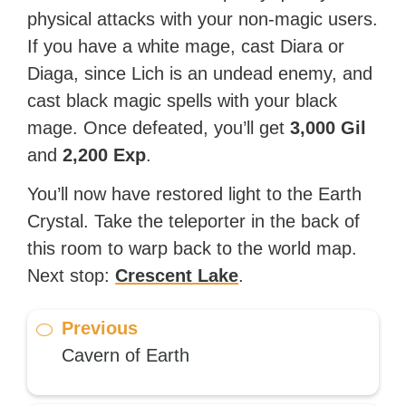
physical attacks with your non-magic users.
If you have a white mage, cast Diara or
Diaga, since Lich is an undead enemy, and
cast black magic spells with your black
mage. Once defeated, you’ll get
3,000 Gil
and
2,200 Exp
.
You’ll now have restored light to the Earth
Crystal. Take the teleporter in the back of
this room to warp back to the world map.
Next stop:
Crescent Lake
.
Previous
Cavern of Earth