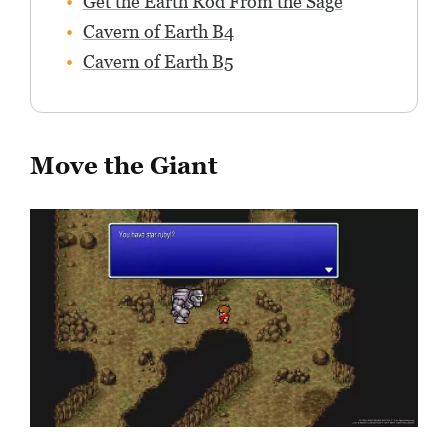
Get the Earth Rod From the Sage
Cavern of Earth B4
Cavern of Earth B5
Move the Giant