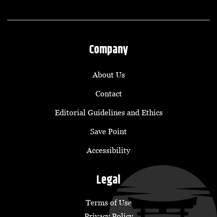
Company
About Us
Contact
Editorial Guidelines and Ethics
Save Point
Accessibility
Legal
Terms of Use
Privacy Policy