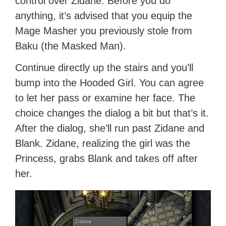
control over Zidane. Before you do
anything, it’s advised that you equip the
Mage Masher you previously stole from
Baku (the Masked Man).
Continue directly up the stairs and you’ll
bump into the Hooded Girl. You can agree
to let her pass or examine her face. The
choice changes the dialog a bit but that’s it.
After the dialog, she’ll run past Zidane and
Blank. Zidane, realizing the girl was the
Princess, grabs Blank and takes off after
her.