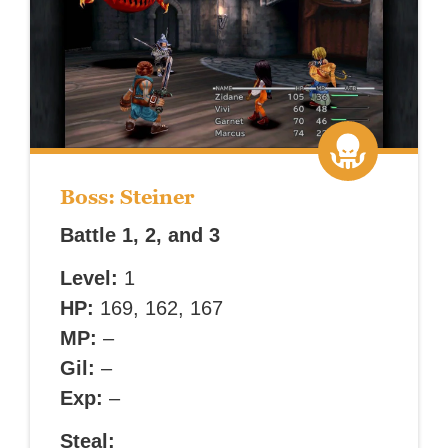
Boss: Steiner
Battle 1, 2, and 3
Level:
1
HP:
169, 162, 167
MP:
–
Gil:
–
Exp:
–
Steal: