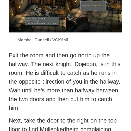
Marshall Gunnell / VGKAMI
Exit the room and then go north up the
hallway. The next knight, Dojebon, is in this
room. He is difficult to catch as he runs in
the opposite direction of you in the hallway.
Wait until he’s more than halfway between
the two doors and then cut him to catch
him.
Next, take the door to the right on the top
floor to find Mullenkedheim complaining