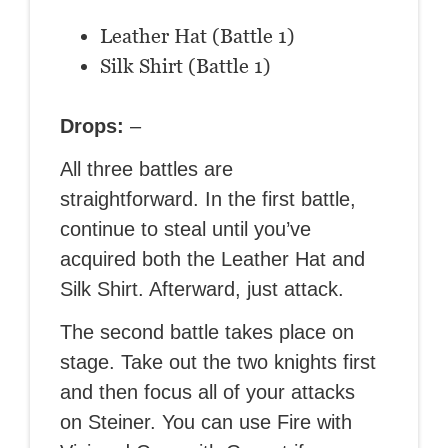
Leather Hat (Battle 1)
Silk Shirt (Battle 1)
Drops:
–
All three battles are
straightforward. In the first battle,
continue to steal until you’ve
acquired both the Leather Hat and
Silk Shirt. Afterward, just attack.
The second battle takes place on
stage. Take out the two knights first
and then focus all of your attacks
on Steiner. You can use Fire with