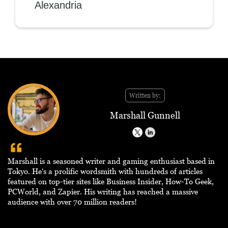
Alexandria
Written by:
Marshall Gunnell
Marshall is a seasoned writer and gaming enthusiast based in
Tokyo. He's a prolific wordsmith with hundreds of articles
featured on top-tier sites like Business Insider, How-To Geek,
PCWorld, and Zapier. His writing has reached a massive
audience with over 70 million readers!