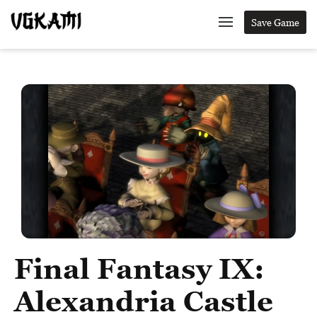
Save Game
Final Fantasy IX:
Alexandria Castle