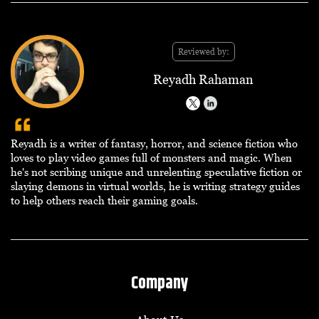
Reviewed by:
Reyadh Rahaman
Reyadh is a writer of fantasy, horror, and science fiction who
loves to play video games full of monsters and magic. When
he's not scribing unique and unrelenting speculative fiction or
slaying demons in virtual worlds, he is writing strategy guides
to help others reach their gaming goals.
Company