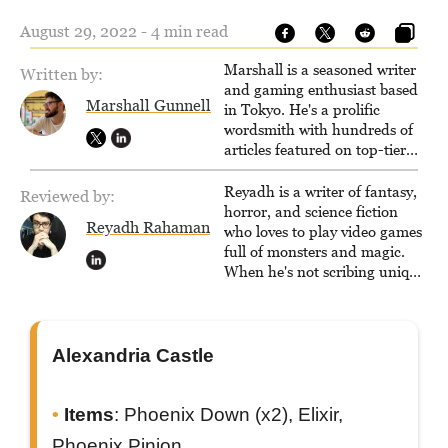
August 29, 2022 - 4 min read
Marshall is a seasoned writer
Written by:
and gaming enthusiast based
Marshall Gunnell
in Tokyo. He's a prolific
wordsmith with hundreds of
articles featured on top-tier
sites like Business Insider,
How-To Geek, PCWorld, and
Reyadh is a writer of fantasy,
Reviewed by:
Zapier. His writing has
horror, and science fiction
Reyadh Rahaman
reached a massive audience
who loves to play video games
with over 70 million readers!
full of monsters and magic.
When he's not scribing unique
and unrelenting speculative
fiction or slaying demons in
virtual worlds, he is writing
strategy guides to help others
Alexandria Castle
reach their gaming goals.
Items
: Phoenix Down (x2), Elixir,
Phoenix Pinion