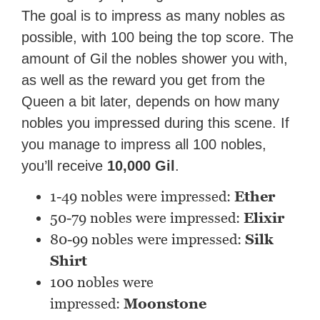
The goal is to impress as many nobles as
possible, with 100 being the top score. The
amount of Gil the nobles shower you with,
as well as the reward you get from the
Queen a bit later, depends on how many
nobles you impressed during this scene. If
you manage to impress all 100 nobles,
you’ll receive
10,000 Gil
.
1-49 nobles were impressed:
Ether
50-79 nobles were impressed:
Elixir
80-99 nobles were impressed:
Silk
Shirt
100 nobles were
impressed:
Moonstone