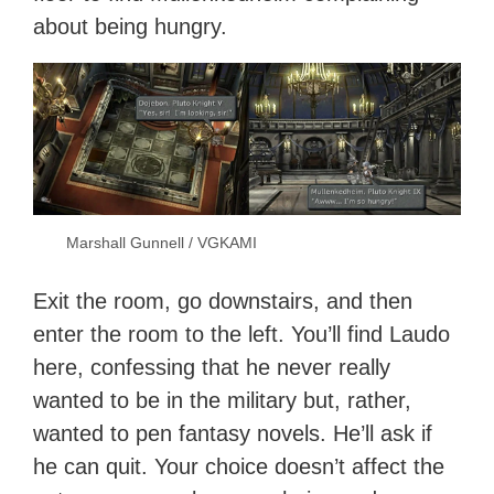
about being hungry.
Marshall Gunnell / VGKAMI
Exit the room, go downstairs, and then
enter the room to the left. You’ll find Laudo
here, confessing that he never really
wanted to be in the military but, rather,
wanted to pen fantasy novels. He’ll ask if
he can quit. Your choice doesn’t affect the