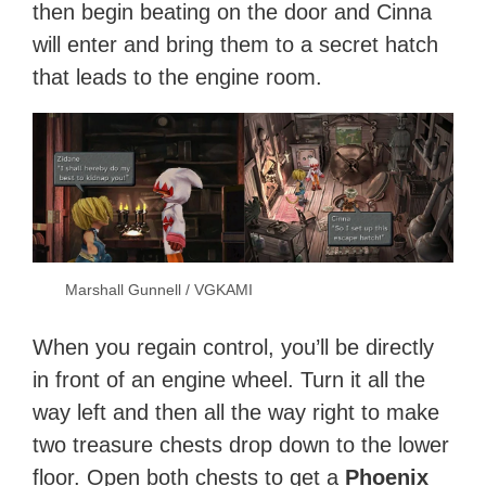
then begin beating on the door and Cinna
will enter and bring them to a secret hatch
that leads to the engine room.
Marshall Gunnell / VGKAMI
When you regain control, you’ll be directly
in front of an engine wheel. Turn it all the
way left and then all the way right to make
two treasure chests drop down to the lower
floor. Open both chests to get a
Phoenix