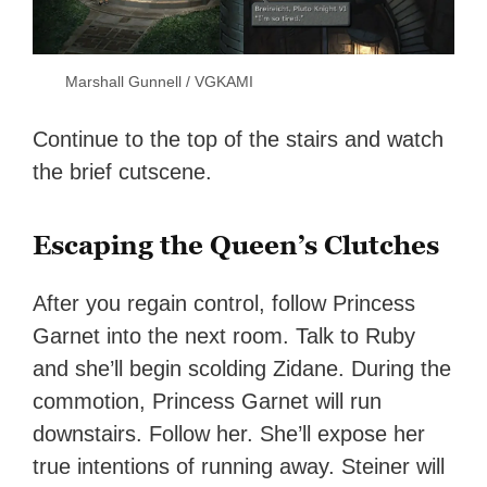
Marshall Gunnell / VGKAMI
Continue to the top of the stairs and watch
the brief cutscene.
Escaping the Queen’s Clutches
After you regain control, follow Princess
Garnet into the next room. Talk to Ruby
and she’ll begin scolding Zidane. During the
commotion, Princess Garnet will run
downstairs. Follow her. She’ll expose her
true intentions of running away. Steiner will