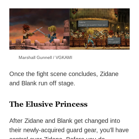
Marshall Gunnell / VGKAMI
Once the fight scene concludes, Zidane
and Blank run off stage.
The Elusive Princess
After Zidane and Blank get changed into
their newly-acquired guard gear, you’ll have