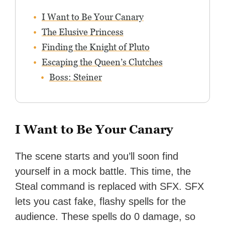
I Want to Be Your Canary
The Elusive Princess
Finding the Knight of Pluto
Escaping the Queen’s Clutches
Boss: Steiner
I Want to Be Your Canary
The scene starts and you’ll soon find
yourself in a mock battle. This time, the
Steal command is replaced with SFX. SFX
lets you cast fake, flashy spells for the
audience. These spells do 0 damage, so