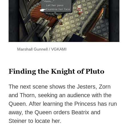
Marshall Gunnell / VGKAMI
Finding the Knight of Pluto
The next scene shows the Jesters, Zorn
and Thorn, seeking an audience with the
Queen. After learning the Princess has run
away, the Queen orders Beatrix and
Steiner to locate her.