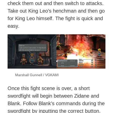
check them out and then switch to attacks.
Take out King Leo’s henchman and then go
for King Leo himself. The fight is quick and
easy.
Marshall Gunnell / VGKAMI
Once this fight scene is over, a short
swordfight will begin between Zidane and
Blank. Follow Blank’s commands during the
swordfight by inputting the correct button.