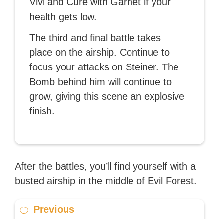
Vivi and Cure with Garnet if your
health gets low.
The third and final battle takes
place on the airship. Continue to
focus your attacks on Steiner. The
Bomb behind him will continue to
grow, giving this scene an explosive
finish.
After the battles, you’ll find yourself with a
busted airship in the middle of Evil Forest.
Previous