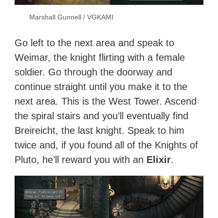
Marshall Gunnell / VGKAMI
Go left to the next area and speak to
Weimar, the knight flirting with a female
soldier. Go through the doorway and
continue straight until you make it to the
next area. This is the West Tower. Ascend
the spiral stairs and you’ll eventually find
Breireicht, the last knight. Speak to him
twice and, if you found all of the Knights of
Pluto, he’ll reward you with an
Elixir
.