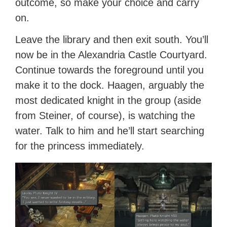
outcome, so make your choice and carry
on.
Leave the library and then exit south. You’ll
now be in the Alexandria Castle Courtyard.
Continue towards the foreground until you
make it to the dock. Haagen, arguably the
most dedicated knight in the group (aside
from Steiner, of course), is watching the
water. Talk to him and he’ll start searching
for the princess immediately.