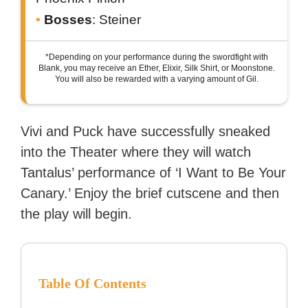
Bosses
: Steiner
*Depending on your performance during the swordfight with
Blank, you may receive an Ether, Elixir, Silk Shirt, or Moonstone.
You will also be rewarded with a varying amount of Gil.
Vivi and Puck have successfully sneaked
into the Theater where they will watch
Tantalus’ performance of ‘I Want to Be Your
Canary.’ Enjoy the brief cutscene and then
the play will begin.
Table Of Contents