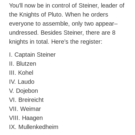
You’ll now be in control of Steiner, leader of
the Knights of Pluto. When he orders
everyone to assemble, only two appear–
undressed. Besides Steiner, there are 8
knights in total. Here’s the register:
I. Captain Steiner
II. Blutzen
III. Kohel
IV. Laudo
V. Dojebon
VI. Breireicht
VII. Weimar
VIII. Haagen
IX. Mullenkedheim