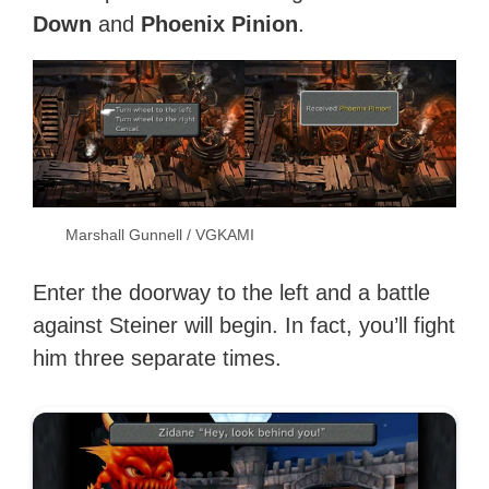
Down
and
Phoenix Pinion
.
Marshall Gunnell / VGKAMI
Enter the doorway to the left and a battle
against Steiner will begin. In fact, you’ll fight
him three separate times.