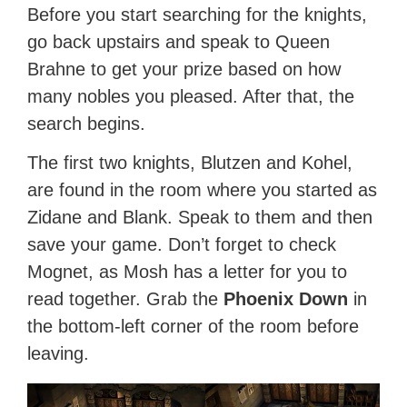
Before you start searching for the knights,
go back upstairs and speak to Queen
Brahne to get your prize based on how
many nobles you pleased. After that, the
search begins.
The first two knights, Blutzen and Kohel,
are found in the room where you started as
Zidane and Blank. Speak to them and then
save your game. Don’t forget to check
Mognet, as Mosh has a letter for you to
read together. Grab the
Phoenix Down
in
the bottom-left corner of the room before
leaving.