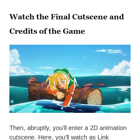
Watch the Final Cutscene and
Credits of the Game
Then, abruptly, you’ll enter a 2D animation
cutscene. Here, you’ll watch as Link