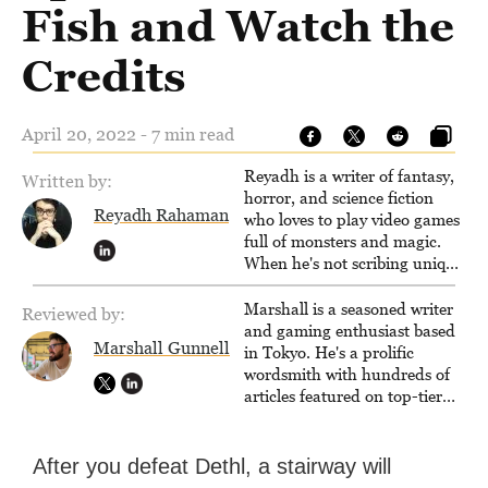
Fish and Watch the
Credits
April 20, 2022 - 7 min read
Reyadh is a writer of fantasy,
Written by:
horror, and science fiction
Reyadh Rahaman
who loves to play video games
full of monsters and magic.
When he's not scribing unique
and unrelenting speculative
fiction or slaying demons in
Marshall is a seasoned writer
Reviewed by:
virtual worlds, he is writing
and gaming enthusiast based
Marshall Gunnell
strategy guides to help others
in Tokyo. He's a prolific
reach their gaming goals.
wordsmith with hundreds of
articles featured on top-tier
sites like Business Insider,
How-To Geek, PCWorld, and
Zapier. His writing has
After you defeat Dethl, a stairway will
reached a massive audience