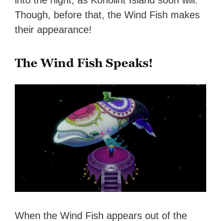
into the night, as Koholint Island soon will.
Though, before that, the Wind Fish makes
their appearance!
The Wind Fish Speaks!
When the Wind Fish appears out of the