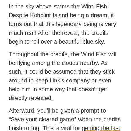
In the sky above swims the Wind Fish!
Despite Koholint Island being a dream, it
turns out that this legendary being is very
much real! After the reveal, the credits
begin to roll over a beautiful blue sky.
Throughout the credits, the Wind Fish will
be flying among the clouds nearby. As
such, it could be assumed that they stick
around to keep Link’s company or even
help him in some way that doesn’t get
directly revealed.
Afterward, you’ll be given a prompt to
“Save your cleared game” when the credits
finish rolling. This is vital for
getting the last