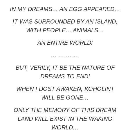
IN MY DREAMS… AN EGG APPEARED…
IT WAS SURROUNDED BY AN ISLAND,
WITH PEOPLE… ANIMALS…
AN ENTIRE WORLD!
… … … …
BUT, VERILY, IT BE THE NATURE OF
DREAMS TO END!
WHEN I DOST AWAKEN, KOHOLINT
WILL BE GONE…
ONLY THE MEMORY OF THIS DREAM
LAND WILL EXIST IN THE WAKING
WORLD…