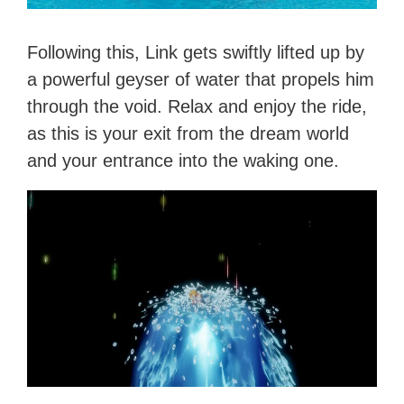
Following this, Link gets swiftly lifted up by
a powerful geyser of water that propels him
through the void. Relax and enjoy the ride,
as this is your exit from the dream world
and your entrance into the waking one.