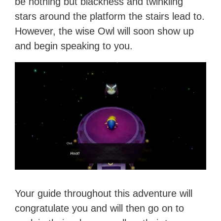
be nothing but blackness and twinkling
stars around the platform the stairs lead to.
However, the wise Owl will soon show up
and begin speaking to you.
Your guide throughout this adventure will
congratulate you and will then go on to