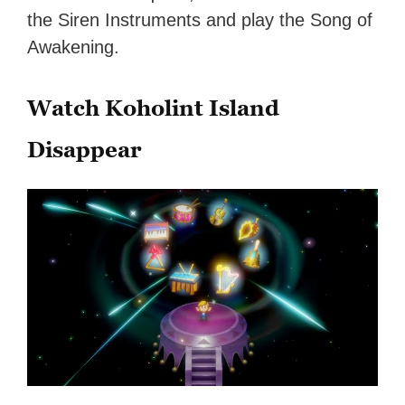
the Siren Instruments and play the Song of
Awakening.
Watch Koholint Island
Disappear