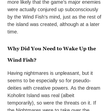
more likely that the game’s major enemies
were actually conjured up subconsciously
by the Wind Fish’s mind, just as the rest of
the island was created, although at a later
time.
Why Did You Need to Wake Up the
Wind Fish?
Having nightmares is unpleasant, but it
seems to be especially so for pseudo-
deities with creative powers. As the dream
Koholint Island was real (albeit
temporarily), so were the threats on it. If
the Nightmares were to take over the