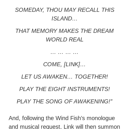
SOMEDAY, THOU MAY RECALL THIS
ISLAND…
THAT MEMORY MAKES THE DREAM
WORLD REAL
… … … …
COME, [LINK]…
LET US AWAKEN… TOGETHER!
PLAY THE EIGHT INSTRUMENTS!
PLAY THE SONG OF AWAKENING!”
And, following the Wind Fish’s monologue
and musical request, Link will then summon