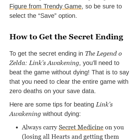
Figure from Trendy Game
, so be sure to
select the “Save” option.
How to Get the Secret Ending
The Legend o
To get the secret ending in
Zelda: Link’s Awakening
, you’ll need to
beat the game without dying! That is to say
that you need to clear the entire game with
zero deaths on your save data.
Link’s
Here are some tips for beating
Awakening
without dying:
Always carry
Secret Medicine
on you
(losing all Hearts and getting them