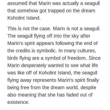
assumed that Marin was actually a seagull
that somehow got trapped on the dream
Koholint Island.
This is not the case. Marin is not a seagull.
The seagull flying off into the sky after
Marin’s spirit appears following the end of
the credits is symbolic. In many cultures,
birds flying are a symbol of freedom. Since
Marin desperately wanted to see what life
was like off of Koholint Island, the seagull
flying away represents Marin’s spirit finally
being free from the dream world, despite
also meaning that she has faded out of
existence.