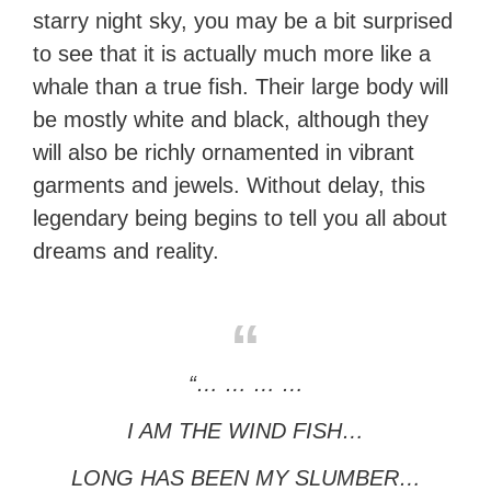
starry night sky, you may be a bit surprised
to see that it is actually much more like a
whale than a true fish. Their large body will
be mostly white and black, although they
will also be richly ornamented in vibrant
garments and jewels. Without delay, this
legendary being begins to tell you all about
dreams and reality.
“… … … …
I AM THE WIND FISH…
LONG HAS BEEN MY SLUMBER…