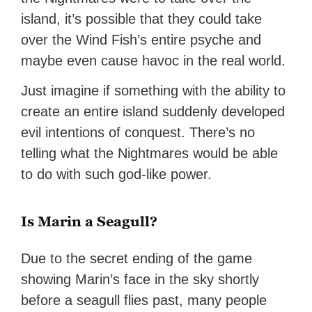
island, it’s possible that they could take
over the Wind Fish’s entire psyche and
maybe even cause havoc in the real world.
Just imagine if something with the ability to
create an entire island suddenly developed
evil intentions of conquest. There’s no
telling what the Nightmares would be able
to do with such god-like power.
Is Marin a Seagull?
Due to the secret ending of the game
showing Marin’s face in the sky shortly
before a seagull flies past, many people