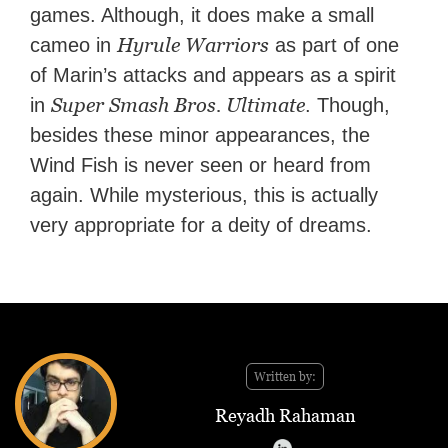
games. Although, it does make a small
Hyrule Warriors
cameo in
as part of one
of Marin’s attacks and appears as a spirit
Super Smash Bros. Ultimate
in
. Though,
besides these minor appearances, the
Wind Fish is never seen or heard from
again. While mysterious, this is actually
very appropriate for a deity of dreams.
Written by:
Reyadh Rahaman