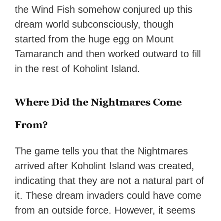
the Wind Fish somehow conjured up this
dream world subconsciously, though
started from the huge egg on Mount
Tamaranch and then worked outward to fill
in the rest of Koholint Island.
Where Did the Nightmares Come
From?
The game tells you that the Nightmares
arrived after Koholint Island was created,
indicating that they are not a natural part of
it. These dream invaders could have come
from an outside force. However, it seems