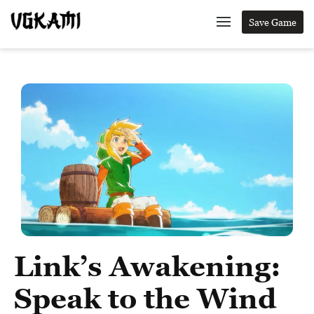
Save Game
Link’s Awakening:
Speak to the Wind