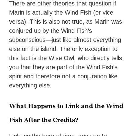
There are other theories that question if
Marin is actually the Wind Fish (or vice
versa). This is also not true, as Marin was
conjured up by the Wind Fish’s
subconscious—just like almost everything
else on the island. The only exception to
this fact is the Wise Owl, who directly tells
you that they are part of the Wind Fish’s
spirit and therefore not a conjuration like
everything else.
What Happens to Link and the Wind
Fish After the Credits?