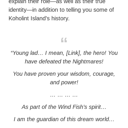
explain their role—as well as their true
identity—in addition to telling you some of
Koholint Island’s history.
“Young lad… I mean, [Link], the hero! You
have defeated the Nightmares!
You have proven your wisdom, courage,
and power!
… … … …
As part of the Wind Fish’s spirit…
I am the guardian of this dream world…