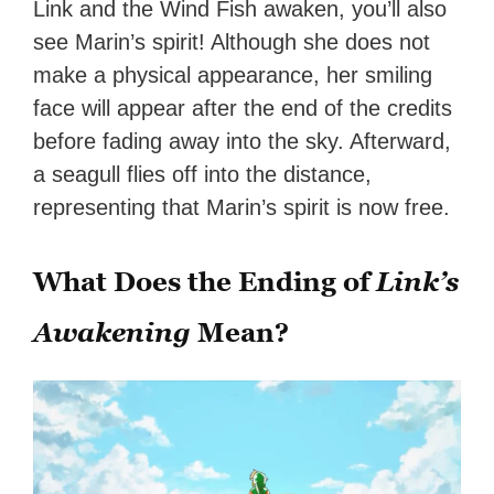
Link and the Wind Fish awaken, you’ll also
see Marin’s spirit! Although she does not
make a physical appearance, her smiling
face will appear after the end of the credits
before fading away into the sky. Afterward,
a seagull flies off into the distance,
representing that Marin’s spirit is now free.
What Does the Ending of
Link’s
Awakening
Mean?