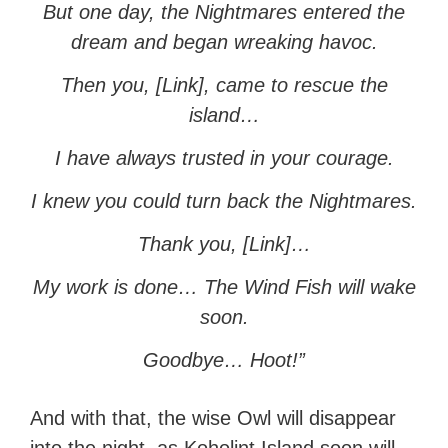
But one day, the Nightmares entered the
dream and began wreaking havoc.
Then you, [Link], came to rescue the
island…
I have always trusted in your courage.
I knew you could turn back the Nightmares.
Thank you, [Link]…
My work is done… The Wind Fish will wake
soon.
Goodbye… Hoot!”
And with that, the wise Owl will disappear