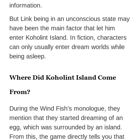
information.
But Link being in an unconscious state may
have been the main factor that let him
enter Koholint Island. In fiction, characters
can only usually enter dream worlds while
being asleep.
Where Did Koholint Island Come
From?
During the Wind Fish’s monologue, they
mention that they started dreaming of an
egg, which was surrounded by an island.
From this, the game directly tells you that