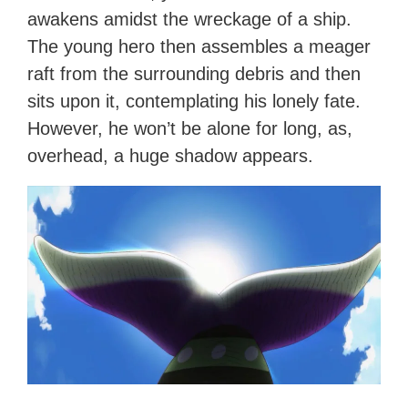
awakens amidst the wreckage of a ship.
The young hero then assembles a meager
raft from the surrounding debris and then
sits upon it, contemplating his lonely fate.
However, he won’t be alone for long, as,
overhead, a huge shadow appears.