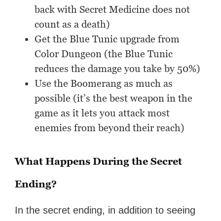
back with Secret Medicine does not
count as a death)
Get the Blue Tunic upgrade from
Color Dungeon (the Blue Tunic
reduces the damage you take by 50%)
Use the Boomerang as much as
possible (it’s the best weapon in the
game as it lets you attack most
enemies from beyond their reach)
What Happens During the Secret
Ending?
In the secret ending, in addition to seeing