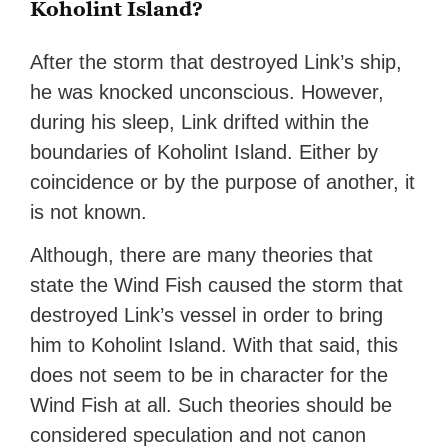
Koholint Island?
After the storm that destroyed Link’s ship,
he was knocked unconscious. However,
during his sleep, Link drifted within the
boundaries of Koholint Island. Either by
coincidence or by the purpose of another, it
is not known.
Although, there are many theories that
state the Wind Fish caused the storm that
destroyed Link’s vessel in order to bring
him to Koholint Island. With that said, this
does not seem to be in character for the
Wind Fish at all. Such theories should be
considered speculation and not canon