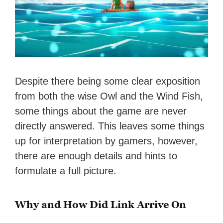
Despite there being some clear exposition
from both the wise Owl and the Wind Fish,
some things about the game are never
directly answered. This leaves some things
up for interpretation by gamers, however,
there are enough details and hints to
formulate a full picture.
Why and How Did Link Arrive On