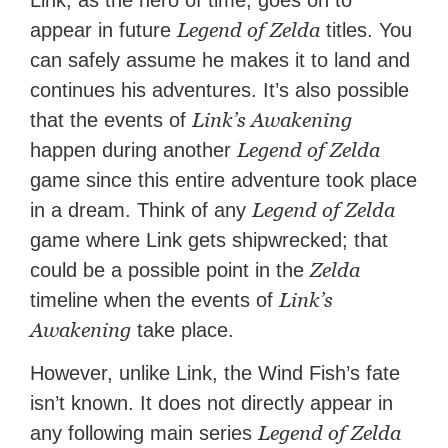
Link, as the hero of time, goes on to
Legend of Zelda
appear in future
titles. You
can safely assume he makes it to land and
continues his adventures. It’s also possible
Link’s Awakening
that the events of
Legend of Zelda
happen during another
game since this entire adventure took place
Legend of Zelda
in a dream. Think of any
game where Link gets shipwrecked; that
Zelda
could be a possible point in the
Link’s
timeline when the events of
Awakening
take place.
However, unlike Link, the Wind Fish’s fate
isn’t known. It does not directly appear in
Legend of Zelda
any following main series