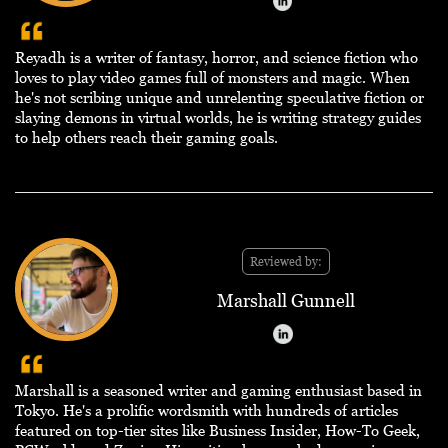
Reyadh is a writer of fantasy, horror, and science fiction who
loves to play video games full of monsters and magic. When
he's not scribing unique and unrelenting speculative fiction or
slaying demons in virtual worlds, he is writing strategy guides
to help others reach their gaming goals.
Reviewed by:
Marshall Gunnell
Marshall is a seasoned writer and gaming enthusiast based in
Tokyo. He's a prolific wordsmith with hundreds of articles
featured on top-tier sites like Business Insider, How-To Geek,