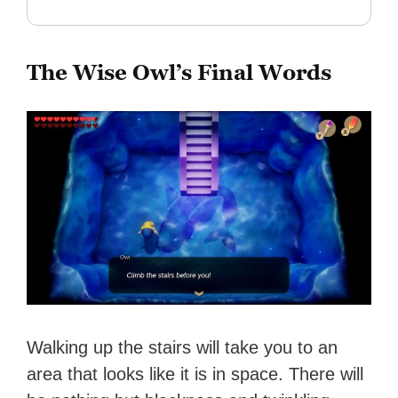
The Wise Owl’s Final Words
Walking up the stairs will take you to an
area that looks like it is in space. There will