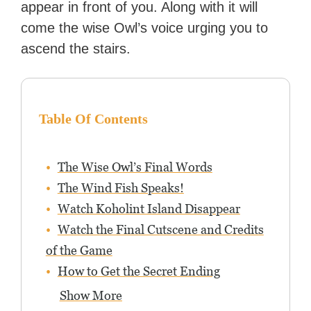
appear in front of you. Along with it will
with over 70 million readers!
come the wise Owl’s voice urging you to
ascend the stairs.
Table Of Contents
The Wise Owl’s Final Words
The Wind Fish Speaks!
Watch Koholint Island Disappear
Watch the Final Cutscene and Credits
of the Game
How to Get the Secret Ending
Show More