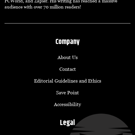
PCWorld, and Zapier. His writing has reached a massive
audience with over 70 million readers!
Company
About Us
Contact
Editorial Guidelines and Ethics
Save Point
Accessibility
Legal