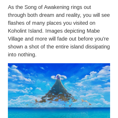
As the Song of Awakening rings out
through both dream and reality, you will see
flashes of many places you visited on
Koholint Island. Images depicting Mabe
Village and more will fade out before you’re
shown a shot of the entire island dissipating
into nothing.