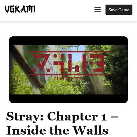
Save Game
Stray: Chapter 1 –
Inside the Walls