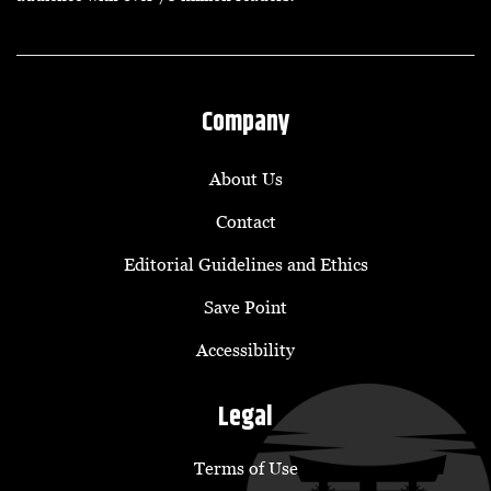
Company
About Us
Contact
Editorial Guidelines and Ethics
Save Point
Accessibility
Legal
Terms of Use