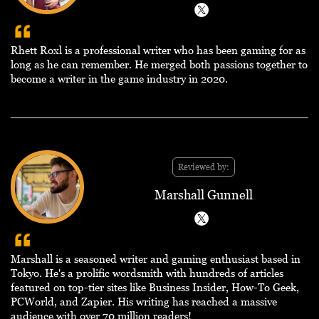
Rhett Roxl is a professional writer who has been gaming for as
long as he can remember. He merged both passions together to
become a writer in the game industry in 2020.
Reviewed by:
Marshall Gunnell
Marshall is a seasoned writer and gaming enthusiast based in
Tokyo. He's a prolific wordsmith with hundreds of articles
featured on top-tier sites like Business Insider, How-To Geek,
PCWorld, and Zapier. His writing has reached a massive
audience with over 70 million readers!