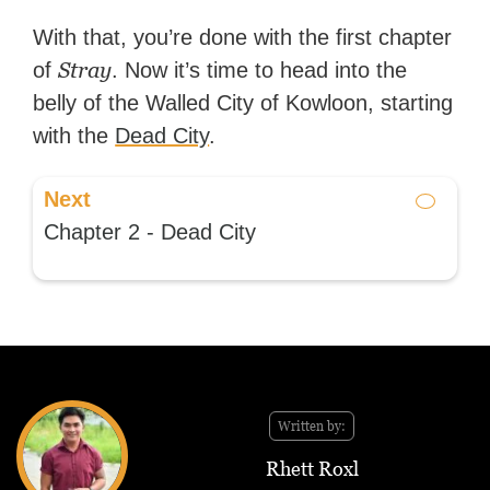
With that, you’re done with the first chapter
Stray
of
. Now it’s time to head into the
belly of the Walled City of Kowloon, starting
with the
Dead City
.
Next
Chapter 2 - Dead City
Written by:
Rhett Roxl