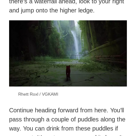
there’s a waterfall ahead, look to your right
and jump onto the higher ledge.
Rhett Roxl / VGKAMI
Continue heading forward from here. You’ll
pass through a couple of puddles along the
way. You can drink from these puddles if