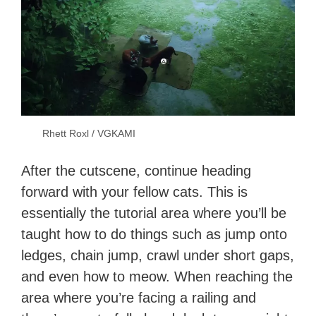
Rhett Roxl / VGKAMI
After the cutscene, continue heading
forward with your fellow cats. This is
essentially the tutorial area where you’ll be
taught how to do things such as jump onto
ledges, chain jump, crawl under short gaps,
and even how to meow. When reaching the
area where you’re facing a railing and