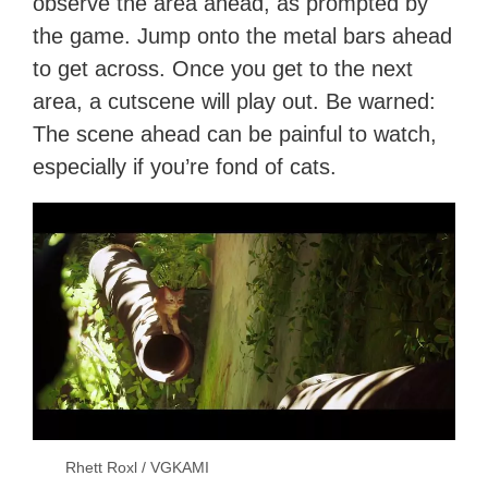
observe the area ahead, as prompted by
the game. Jump onto the metal bars ahead
to get across. Once you get to the next
area, a cutscene will play out. Be warned:
The scene ahead can be painful to watch,
especially if you’re fond of cats.
Rhett Roxl / VGKAMI