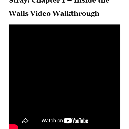
Stray: Chapter 1 – Inside the
Walls Video Walkthrough