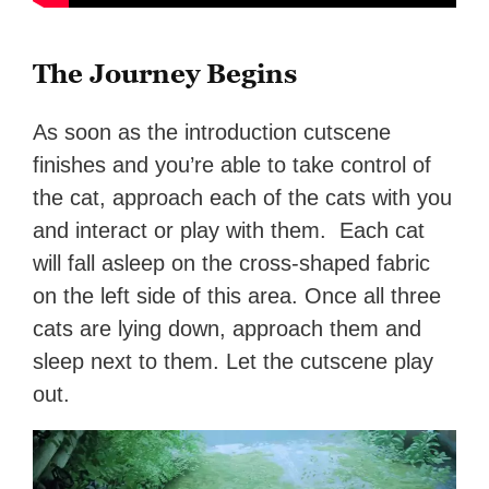
The Journey Begins
As soon as the introduction cutscene
finishes and you’re able to take control of
the cat, approach each of the cats with you
and interact or play with them. Each cat
will fall asleep on the cross-shaped fabric
on the left side of this area. Once all three
cats are lying down, approach them and
sleep next to them. Let the cutscene play
out.