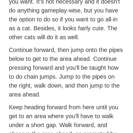
you want. It’s not necessary and it doesn’t
do anything gameplay-wise, but you have
the option to do so if you want to go all-in
as a cat. Besides, it looks fairly cute. The
other cats will do it as well.
Continue forward, then jump onto the pipes
below to get to the area ahead. Continue
pressing forward and you’ll be taught how
to do chain jumps. Jump to the pipes on
the right, walk down, and then jump to the
area ahead.
Keep heading forward from here until you
get to an area where you’ll have to walk
under a short gap. Walk forward, and