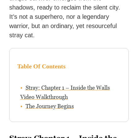
shadows, ready to reclaim the silent city.
It’s not a superhero, nor a legendary
warrior, but an ordinary, yet resourceful
stray cat.
Table Of Contents
Stray: Chapter 1 – Inside the Walls
Video Walkthrough
The Journey Begins