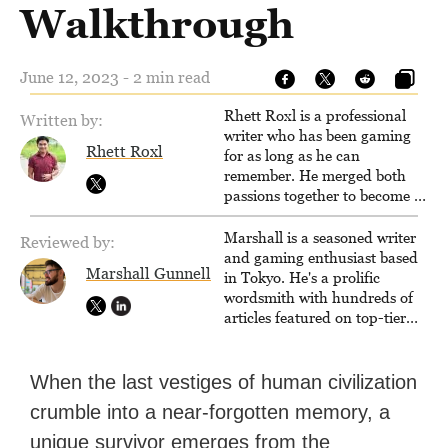
Walkthrough
June 12, 2023 - 2 min read
Rhett Roxl is a professional
Written by:
writer who has been gaming
Rhett Roxl
for as long as he can
remember. He merged both
passions together to become a
writer in the game industry in
2020.
Marshall is a seasoned writer
Reviewed by:
and gaming enthusiast based
Marshall Gunnell
in Tokyo. He's a prolific
wordsmith with hundreds of
articles featured on top-tier
sites like Business Insider,
How-To Geek, PCWorld, and
Zapier. His writing has
When the last vestiges of human civilization
reached a massive audience
crumble into a near-forgotten memory, a
with over 70 million readers!
unique survivor emerges from the