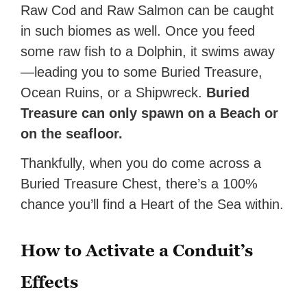
Raw Cod and Raw Salmon can be caught
in such biomes as well. Once you feed
some raw fish to a Dolphin, it swims away
—leading you to some Buried Treasure,
Ocean Ruins, or a Shipwreck.
Buried
Treasure can only spawn on a Beach or
on the seafloor.
Thankfully, when you do come across a
Buried Treasure Chest, there’s a 100%
chance you’ll find a Heart of the Sea within.
How to Activate a Conduit’s
Effects