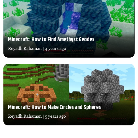
Minecraft: How to Find Amethyst Geodes
Reyadh Rahaman
| 4 years ago
Minecraft: How to Make Circles and Spheres
Reyadh Rahaman
| 5 years ago