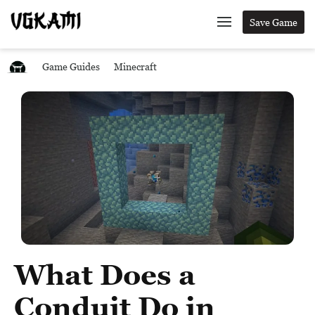
Save Game
Game Guides
Minecraft
What Does a
Conduit Do in