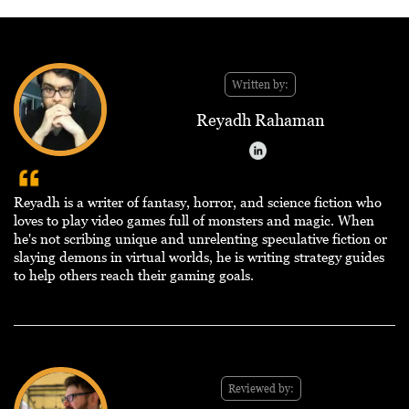
Written by:
Reyadh Rahaman
Reyadh is a writer of fantasy, horror, and science fiction who
loves to play video games full of monsters and magic. When
he's not scribing unique and unrelenting speculative fiction or
slaying demons in virtual worlds, he is writing strategy guides
to help others reach their gaming goals.
Reviewed by: