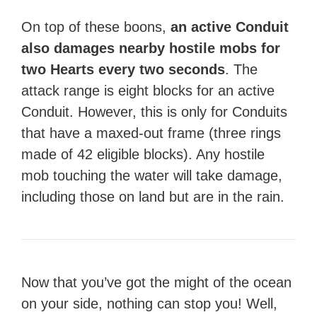
On top of these boons,
an active Conduit
also damages nearby hostile mobs for
two Hearts every two seconds
. The
attack range is eight blocks for an active
Conduit. However, this is only for Conduits
that have a maxed-out frame (three rings
made of 42 eligible blocks). Any hostile
mob touching the water will take damage,
including those on land but are in the rain.
Now that you’ve got the might of the ocean
on your side, nothing can stop you! Well,