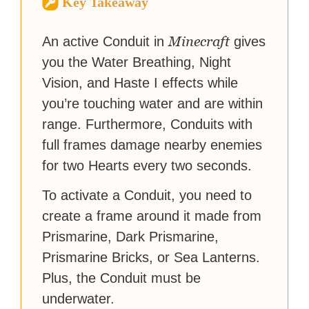
Key Takeaway
reached a massive audience
with over 70 million readers!
Minecraft
An active Conduit in
gives
you the Water Breathing, Night
Vision, and Haste I effects while
you’re touching water and are within
range. Furthermore, Conduits with
full frames damage nearby enemies
for two Hearts every two seconds.
To activate a Conduit, you need to
create a frame around it made from
Prismarine, Dark Prismarine,
Prismarine Bricks, or Sea Lanterns.
Plus, the Conduit must be
underwater.