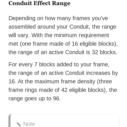
Conduit Effect Range
Depending on how many frames you’ve
assembled around your Conduit, the range
will vary. With the minimum requirement
met (one frame made of 16 eligible blocks),
the range of an active Conduit is 32 blocks.
For every 7 blocks added to your frame,
the range of an active Conduit increases by
16. At the maximum frame density (three
frame rings made of 42 eligible blocks), the
range goes up to 96.
Note