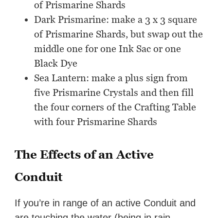
of Prismarine Shards
Dark Prismarine: make a 3 x 3 square
of Prismarine Shards, but swap out the
middle one for one Ink Sac or one
Black Dye
Sea Lantern: make a plus sign from
five Prismarine Crystals and then fill
the four corners of the Crafting Table
with four Prismarine Shards
The Effects of an Active
Conduit
If you’re in range of an active Conduit and
are touching the water (being in rain