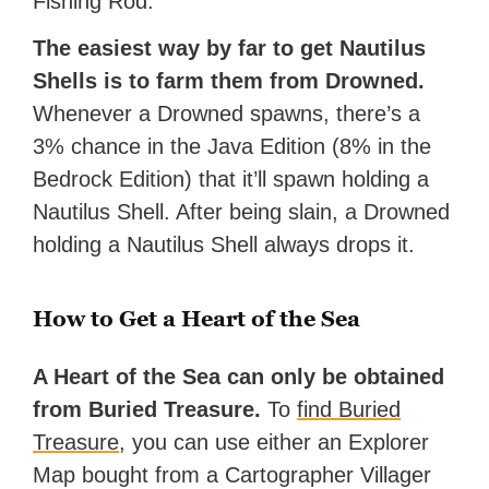
Fishing Rod.
The easiest way by far to get Nautilus
Shells is to farm them from Drowned.
Whenever a Drowned spawns, there’s a
3% chance in the Java Edition (8% in the
Bedrock Edition) that it’ll spawn holding a
Nautilus Shell. After being slain, a Drowned
holding a Nautilus Shell always drops it.
How to Get a Heart of the Sea
A Heart of the Sea can only be obtained
from Buried Treasure.
To
find Buried
Treasure
, you can use either an Explorer
Map bought from a Cartographer Villager