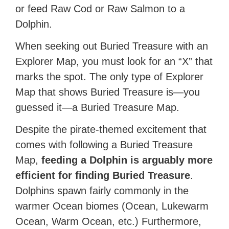
or feed Raw Cod or Raw Salmon to a
Dolphin.
When seeking out Buried Treasure with an
Explorer Map, you must look for an “X” that
marks the spot. The only type of Explorer
Map that shows Buried Treasure is—you
guessed it—a Buried Treasure Map.
Despite the pirate-themed excitement that
comes with following a Buried Treasure
Map,
feeding a Dolphin is arguably more
efficient for finding Buried Treasure
.
Dolphins spawn fairly commonly in the
warmer Ocean biomes (Ocean, Lukewarm
Ocean, Warm Ocean, etc.) Furthermore,