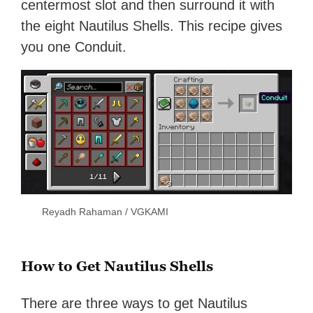
centermost slot and then surround it with
the eight Nautilus Shells. This recipe gives
you one Conduit.
Reyadh Rahaman / VGKAMI
How to Get Nautilus Shells
There are three ways to get Nautilus