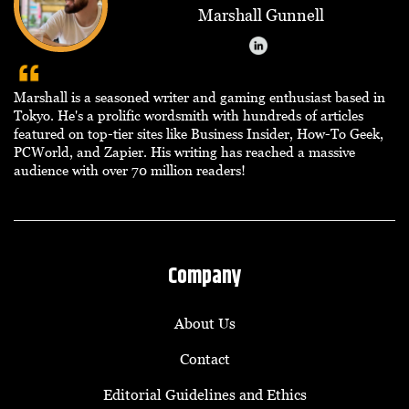
Marshall Gunnell
Marshall is a seasoned writer and gaming enthusiast based in
Tokyo. He's a prolific wordsmith with hundreds of articles
featured on top-tier sites like Business Insider, How-To Geek,
PCWorld, and Zapier. His writing has reached a massive
audience with over 70 million readers!
Company
About Us
Contact
Editorial Guidelines and Ethics