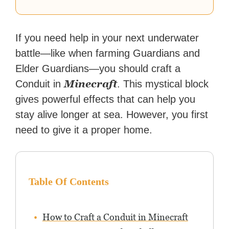
If you need help in your next underwater
battle—like when farming Guardians and
Elder Guardians—you should craft a
Minecraft
Conduit in
. This mystical block
gives powerful effects that can help you
stay alive longer at sea. However, you first
need to give it a proper home.
Table Of Contents
How to Craft a Conduit in Minecraft