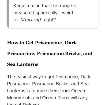
Keep in mind that this range is
measured spherically—weird
Minecraft
for
, right?
How to Get Prismarine, Dark
Prismarine, Prismarine Bricks, and
Sea Lanterns
The easiest way to get Prismarine, Dark
Prismarine, Prismarine Bricks, and Sea
Lanterns is to mine them from Ocean
Monuments and Ocean Ruins with any
type of Pickaxe.