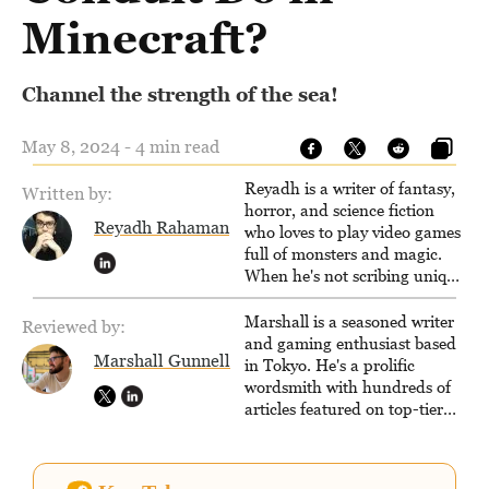
Minecraft?
Channel the strength of the sea!
May 8, 2024 - 4 min read
Reyadh is a writer of fantasy,
Written by:
horror, and science fiction
Reyadh Rahaman
who loves to play video games
full of monsters and magic.
When he's not scribing unique
and unrelenting speculative
fiction or slaying demons in
Marshall is a seasoned writer
Reviewed by:
virtual worlds, he is writing
and gaming enthusiast based
Marshall Gunnell
strategy guides to help others
in Tokyo. He's a prolific
reach their gaming goals.
wordsmith with hundreds of
articles featured on top-tier
sites like Business Insider,
How-To Geek, PCWorld, and
Zapier. His writing has