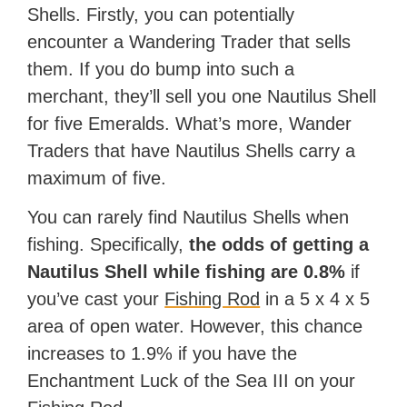
Shells. Firstly, you can potentially
encounter a Wandering Trader that sells
them. If you do bump into such a
merchant, they’ll sell you one Nautilus Shell
for five Emeralds. What’s more, Wander
Traders that have Nautilus Shells carry a
maximum of five.
You can rarely find Nautilus Shells when
fishing. Specifically,
the odds of getting a
Nautilus Shell while fishing are 0.8%
if
you’ve cast your
Fishing Rod
in a 5 x 4 x 5
area of open water. However, this chance
increases to 1.9% if you have the
Enchantment Luck of the Sea III on your