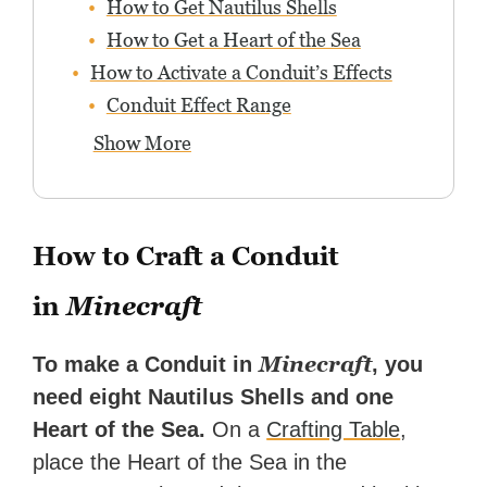
How to Get Nautilus Shells
How to Get a Heart of the Sea
How to Activate a Conduit’s Effects
Conduit Effect Range
Show More
How to Craft a Conduit
in
Minecraft
Minecraft
To make a Conduit in
, you
need eight Nautilus Shells and one
Heart of the Sea.
On a
Crafting Table
,
place the Heart of the Sea in the