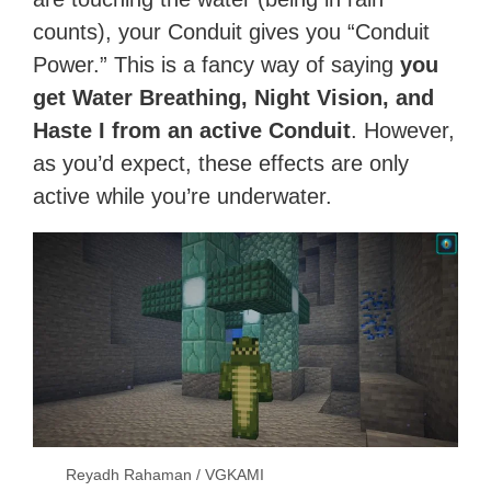
counts), your Conduit gives you “Conduit
Power.” This is a fancy way of saying
you
get Water Breathing, Night Vision, and
Haste I from an active Conduit
. However,
as you’d expect, these effects are only
active while you’re underwater.
Reyadh Rahaman / VGKAMI