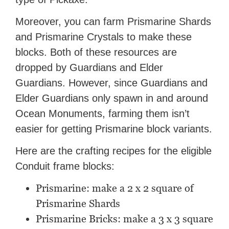
Moreover, you can farm Prismarine Shards
and Prismarine Crystals to make these
blocks. Both of these resources are
dropped by Guardians and Elder
Guardians. However, since Guardians and
Elder Guardians only spawn in and around
Ocean Monuments, farming them isn’t
easier for getting Prismarine block variants.
Here are the crafting recipes for the eligible
Conduit frame blocks:
Prismarine: make a 2 x 2 square of
Prismarine Shards
Prismarine Bricks: make a 3 x 3 square