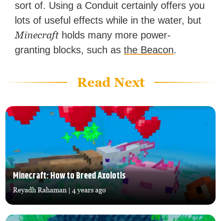
sort of. Using a Conduit certainly offers you
lots of useful effects while in the water, but
Minecraft
holds many more power-
granting blocks, such as
the Beacon
.
Read Next
Minecraft: How to Breed Axolotls
Reyadh Rahaman
| 4 years ago