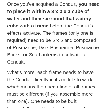
Once you’ve acquired a Conduit,
you need
to place it within a 3 x 3 x 3 cube of
water and then surround that watery
cube with a frame
before the Conduit’s
effects activate. The frames (only one is
required) need to be 5 x 5 and composed
of Prismarine, Dark Prismarine, Prismarine
Bricks, or Sea Lanterns to activate a
Conduit.
What’s more, each frame needs to have
the Conduit directly in its middle to work,
which means the orientation of all frames
must be different (if you assemble more
than one). One needs to be built