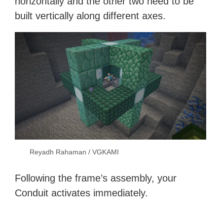
horizontally and the other two need to be
built vertically along different axes.
Reyadh Rahaman / VGKAMI
Following the frame’s assembly, your
Conduit activates immediately.