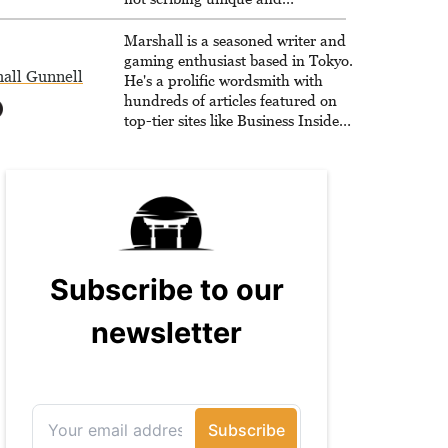
unrelenting speculative fiction or
slaying demons in virtual worlds,
Marshall is a seasoned writer and
he is writing strategy guides to
gaming enthusiast based in Tokyo.
all Gunnell
help others reach their gaming
He's a prolific wordsmith with
goals.
hundreds of articles featured on
top-tier sites like Business Insider,
How-To Geek, PCWorld, and
Zapier. His writing has reached a
massive audience with over 70
million readers!