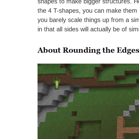
shapes to make bigger structures. H
the 4 T-shapes, you can make them 
you barely scale things up from a sim
in that all sides will actually be of sim
About Rounding the Edges 