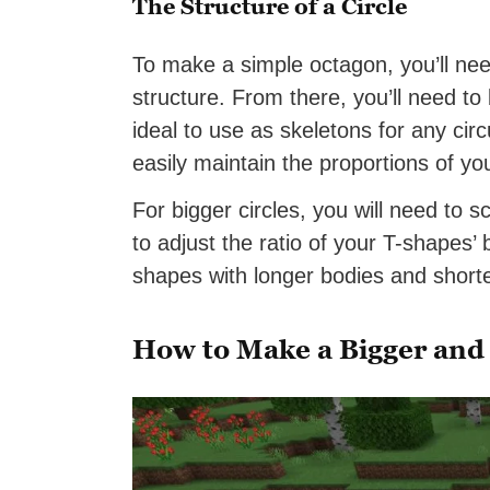
The Structure of a Circle
To make a simple octagon, you’ll need
structure. From there, you’ll need to
ideal to use as skeletons for any cir
easily maintain the proportions of you
For bigger circles, you will need to 
to adjust the ratio of your T-shapes’
shapes with longer bodies and short
How to Make a Bigger and 