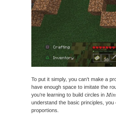
To put it simply, you can’t make a pro
have enough space to imitate the rou
Min
you’re learning to build circles in
understand the basic principles, you c
proportions.