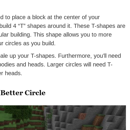
 to place a block at the center of your
 build 4 “T” shapes around it. These T-shapes are
cular building. This shape allows you to more
r circles as you build.
scale up your T-shapes. Furthermore, you’ll need
 bodies and heads. Larger circles will need T-
er heads.
Better Circle