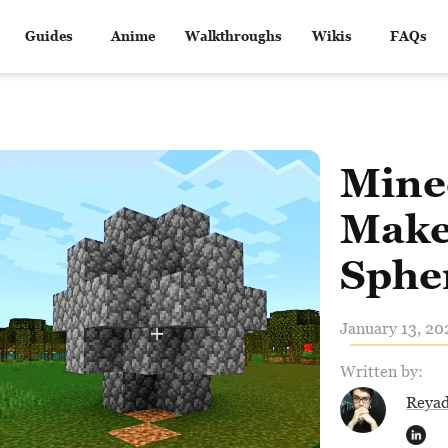
Guides
Anime
Walkthroughs
Wikis
FAQs
Mine
Make
Sphe
January 13, 20
Written by:
Reya