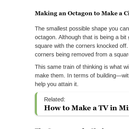
Making an Octagon to Make a Ci
The smallest possible shape you can 
octagon. Although that is being a bit 
square with the corners knocked off. 
corners being removed from a square 
This same train of thinking is what wi
make them. In terms of building—wit
help you attain it.
Related:
How to Make a TV in Mi