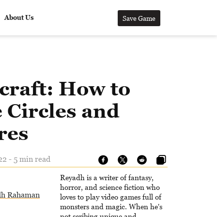
About Us
Save Game
craft: How to
 Circles and
res
22 - 5 min read
Reyadh is a writer of fantasy,
horror, and science fiction who
dh Rahaman
loves to play video games full of
monsters and magic. When he's
not scribing unique and