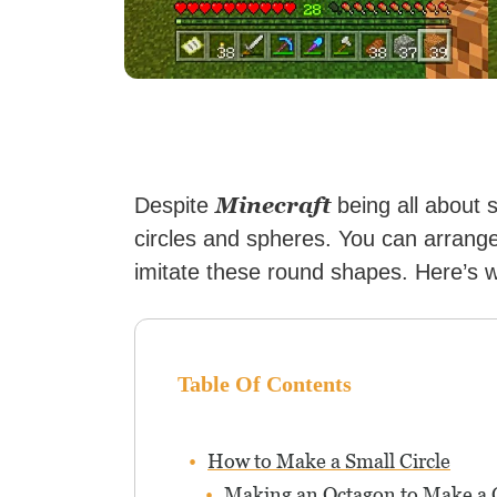
Minecraft
Despite
being all about s
circles and spheres. You can arrange 
imitate these round shapes. Here’s 
Table Of Contents
How to Make a Small Circle
Making an Octagon to Make a C