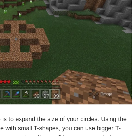
 is to expand the size of your circles. Using the
le with small T-shapes, you can use bigger T-