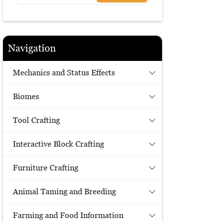
Navigation
Mechanics and Status Effects
Biomes
Tool Crafting
Interactive Block Crafting
Furniture Crafting
Animal Taming and Breeding
Farming and Food Information