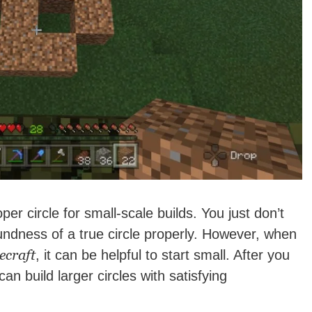
per circle for small-scale builds. You just don’t
ndness of a true circle properly. However, when
ecraft
, it can be helpful to start small. After you
an build larger circles with satisfying