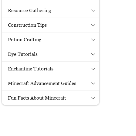
Resource Gathering
Construction Tips
Potion Crafting
Dye Tutorials
Enchanting Tutorials
Minecraft Advancement Guides
Fun Facts About Minecraft