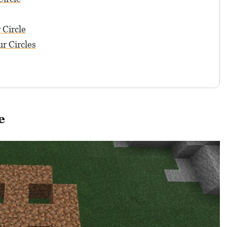
 Circle
r Circles
e