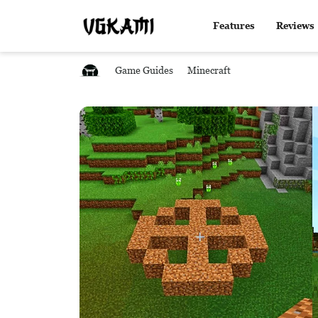
Features
Reviews
Game Guides
Minecraft