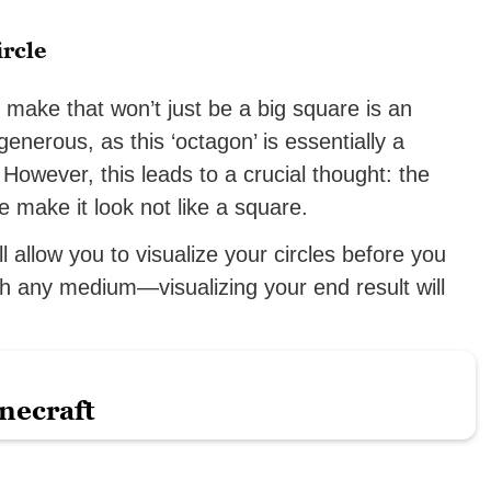
rcle
make that won’t just be a big square is an
generous, as this ‘octagon’ is essentially a
However, this leads to a crucial thought: the
make it look not like a square.
ll allow you to visualize your circles before you
h any medium—visualizing your end result will
necraft