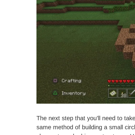
The next step that you’ll need to take
same method of building a small circ