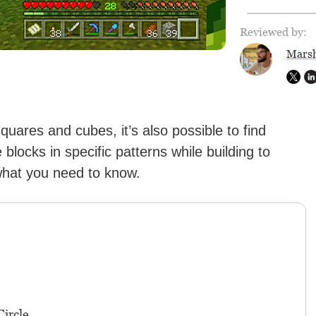
Reviewed by:
Marsh
quares and cubes, it’s also possible to find
blocks in specific patterns while building to
what you need to know.
ircle