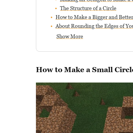
The Structure of a Circle
How to Make a Bigger and Better
About Rounding the Edges of You
Show More
How to Make a Small Circl