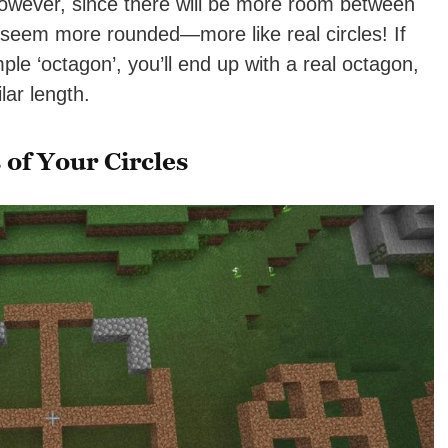
owever, since there will be more room between
seem more rounded—more like real circles! If
ple ‘octagon’, you’ll end up with a real octagon,
ilar length.
of Your Circles