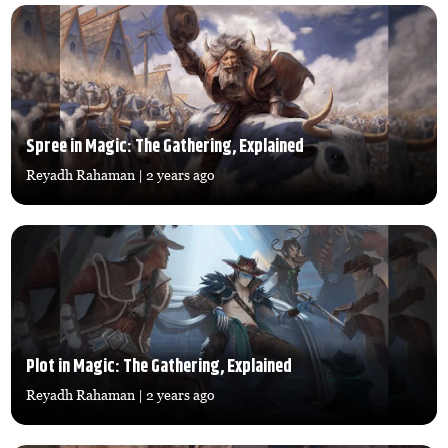
Spree in Magic: The Gathering, Explained
Reyadh Rahaman
| 2 years ago
Plot in Magic: The Gathering, Explained
Reyadh Rahaman
| 2 years ago