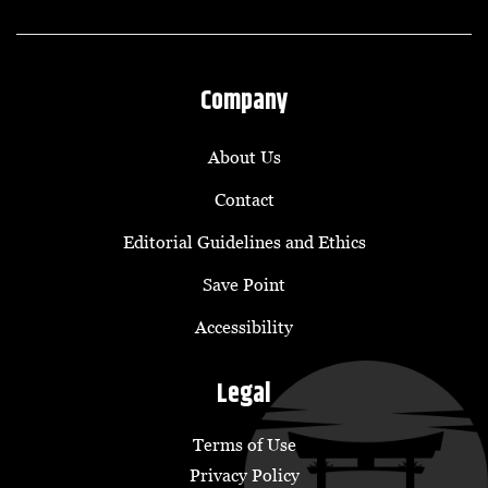
Company
About Us
Contact
Editorial Guidelines and Ethics
Save Point
Accessibility
Legal
Terms of Use
Privacy Policy