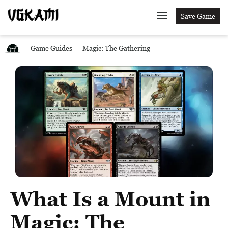
Save Game
Game Guides
Magic: The Gathering
What Is a Mount in
Magic: The