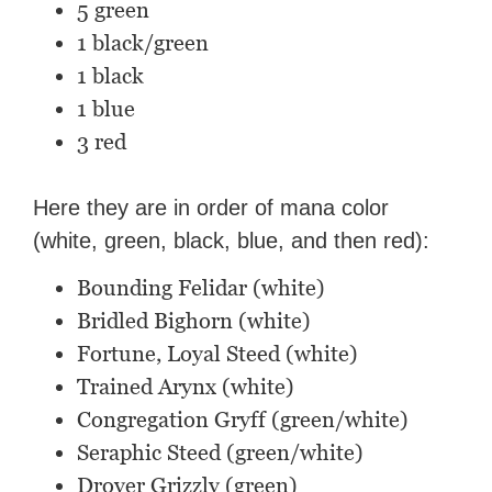
5 green
1 black/green
1 black
1 blue
3 red
Here they are in order of mana color
(white, green, black, blue, and then red):
Bounding Felidar (white)
Bridled Bighorn (white)
Fortune, Loyal Steed (white)
Trained Arynx (white)
Congregation Gryff (green/white)
Seraphic Steed (green/white)
Drover Grizzly (green)