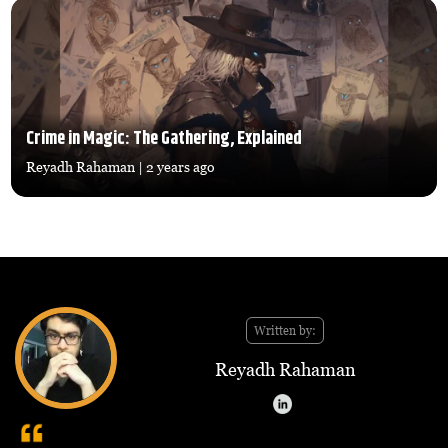
Crime in Magic: The Gathering, Explained
Reyadh Rahaman
| 2 years ago
Written by:
Reyadh Rahaman