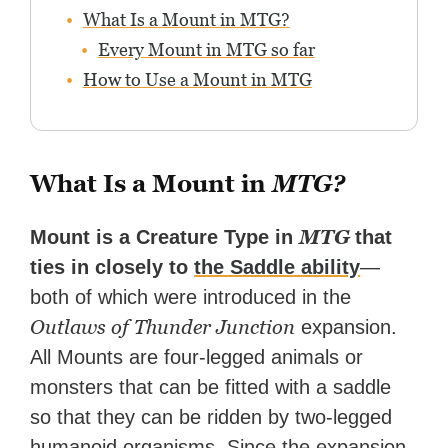
What Is a Mount in MTG?
Every Mount in MTG so far
How to Use a Mount in MTG
What Is a Mount in
MTG?
MTG
Mount is a Creature Type in
that
ties in closely to
the Saddle ability
—
both of which were introduced in the
Outlaws of Thunder Junction
expansion.
All Mounts are four-legged animals or
monsters that can be fitted with a saddle
so that they can be ridden by two-legged
humanoid organisms. Since the expansion