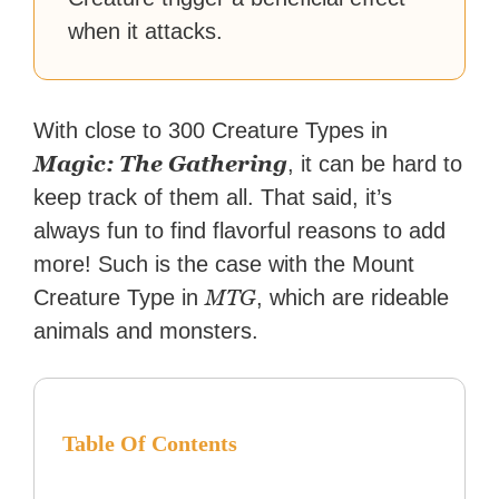
when it attacks.
With close to 300 Creature Types in
Magic: The Gathering
, it can be hard to
keep track of them all. That said, it’s
always fun to find flavorful reasons to add
more! Such is the case with the Mount
MTG
Creature Type in
, which are rideable
animals and monsters.
Table Of Contents