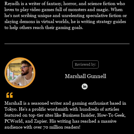
Reyadh is a writer of fantasy, horror, and science fiction who
loves to play video games full of monsters and magic. When
he's not scribing unique and unrelenting speculative fiction or
slaying demons in virtual worlds, he is writing strategy guides
to help others reach their gaming goals.
Reviewed by:
Marshall Gunnell
Marshall is a seasoned writer and gaming enthusiast based in
Tokyo. He's a prolific wordsmith with hundreds of articles
featured on top-tier sites like Business Insider, How-To Geek,
PCWorld, and Zapier. His writing has reached a massive
audience with over 70 million readers!