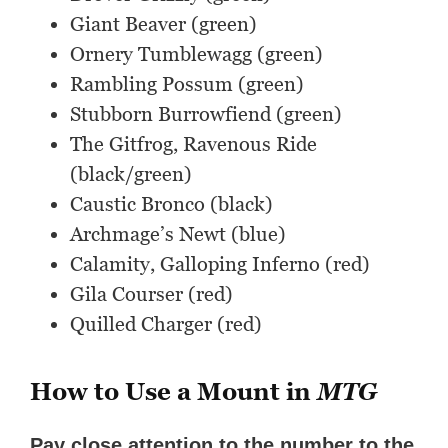
Giant Beaver (green)
Ornery Tumblewagg (green)
Rambling Possum (green)
Stubborn Burrowfiend (green)
The Gitfrog, Ravenous Ride
(black/green)
Caustic Bronco (black)
Archmage’s Newt (blue)
Calamity, Galloping Inferno (red)
Gila Courser (red)
Quilled Charger (red)
How to Use a Mount in
MTG
Pay close attention to the number to the