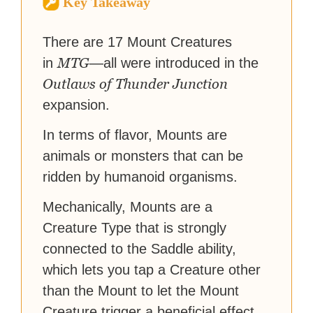
Key Takeaway
reached a massive audience
with over 70 million readers!
There are 17 Mount Creatures
MTG
in
—all were introduced in the
Outlaws of Thunder Junction
expansion.
In terms of flavor, Mounts are
animals or monsters that can be
ridden by humanoid organisms.
Mechanically, Mounts are a
Creature Type that is strongly
connected to the Saddle ability,
which lets you tap a Creature other
than the Mount to let the Mount
Creature trigger a beneficial effect