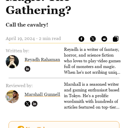
Gathering?
Call the cavalry!
April 19, 2024 - 2 min read
Reyadh is a writer of fantasy,
Written by:
horror, and science fiction
Reyadh Rahaman
who loves to play video games
full of monsters and magic.
When he's not scribing unique
and unrelenting speculative
fiction or slaying demons in
Marshall is a seasoned writer
Reviewed by:
virtual worlds, he is writing
and gaming enthusiast based
Marshall Gunnell
strategy guides to help others
in Tokyo. He's a prolific
reach their gaming goals.
wordsmith with hundreds of
articles featured on top-tier
sites like Business Insider,
How-To Geek, PCWorld, and
Zapier. His writing has