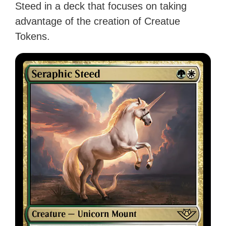
Steed in a deck that focuses on taking
advantage of the creation of Creatue
Tokens.