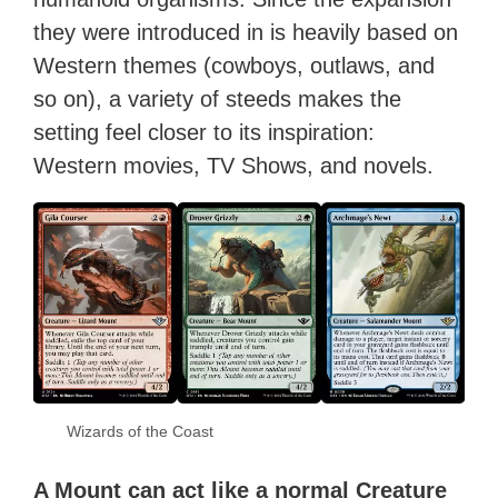
they were introduced in is heavily based on
Western themes (cowboys, outlaws, and
so on), a variety of steeds makes the
setting feel closer to its inspiration:
Western movies, TV Shows, and novels.
Wizards of the Coast
A Mount can act like a normal Creature