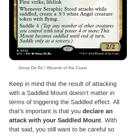
Jonas De Ro / Wizards of the Coast
Keep in mind that the result of attacking
with a Saddled Mount doesn’t matter in
terms of triggering the Saddled effect. All
that’s important is that you
declare an
attack with your Saddled Mount
. With
that said, you still want to be careful so