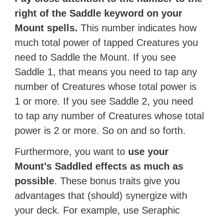
right of the Saddle keyword on your
Mount spells.
This number indicates how
much total power of tapped Creatures you
need to Saddle the Mount. If you see
Saddle 1, that means you need to tap any
number of Creatures whose total power is
1 or more. If you see Saddle 2, you need
to tap any number of Creatures whose total
power is 2 or more. So on and so forth.
Furthermore, you want to
use your
Mount’s Saddled effects as much as
possible
. These bonus traits give you
advantages that (should) synergize with
your deck. For example, use Seraphic