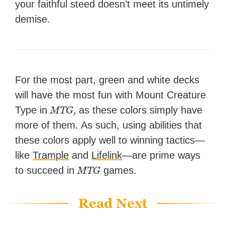
your faithful steed doesn’t meet its untimely
demise.
For the most part, green and white decks
will have the most fun with Mount Creature
MTG,
Type in
as these colors simply have
more of them. As such, using abilities that
these colors apply well to winning tactics—
like
Trample
and
Lifelink
—are prime ways
MTG
to succeed in
games.
Read Next