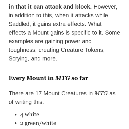
in that it can attack and block.
However,
in addition to this, when it attacks while
Saddled, it gains extra effects. What
effects a Mount gains is specific to it. Some
examples are gaining power and
toughness, creating Creature Tokens,
Scrying
, and more.
Every Mount in
MTG
so far
MTG
There are 17 Mount Creatures in
as
of writing this.
4 white
2 green/white