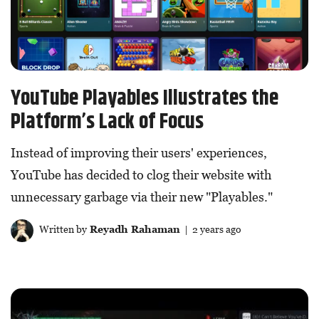
YouTube Playables Illustrates the
Platform’s Lack of Focus
Instead of improving their users' experiences,
YouTube has decided to clog their website with
unnecessary garbage via their new "Playables."
Written by
Reyadh Rahaman
| 2 years ago