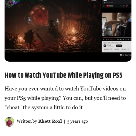
How to Watch YouTube While Playing on PS5
Have you ever wanted to watch YouTube videos on
your PS5 while playing? You can, but you'll need to
"cheat" the system a little to do it.
Written by
Rhett Roxl
| 3 years ago