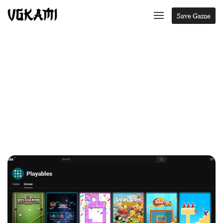
Save Game