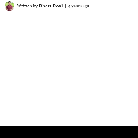
Written by
Rhett Roxl
| 4 years ago