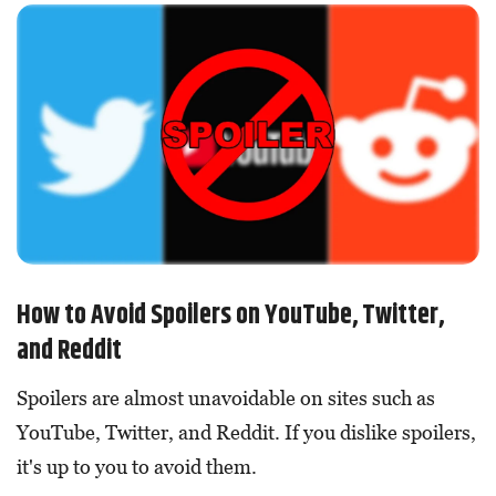
How to Avoid Spoilers on YouTube, Twitter,
and Reddit
Spoilers are almost unavoidable on sites such as
YouTube, Twitter, and Reddit. If you dislike spoilers,
it's up to you to avoid them.