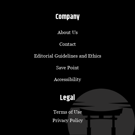
Company
About Us
Contact
Editorial Guidelines and Ethics
Save Point
Accessibility
Legal
Terms of Use
Privacy Policy