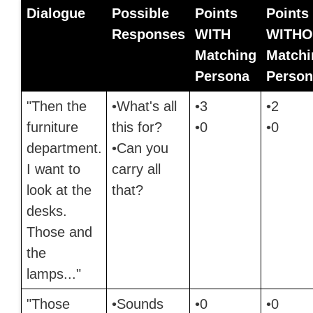
Dialogue
Possible
Points
Points
Responses
WITH
WITHO
Matching
Matchi
Persona
Person
"Then the
•What's all
•3
•2
furniture
this for?
•0
•0
department.
•Can you
I want to
carry all
look at the
that?
desks.
Those and
the
lamps..."
"Those
•Sounds
•0
•0