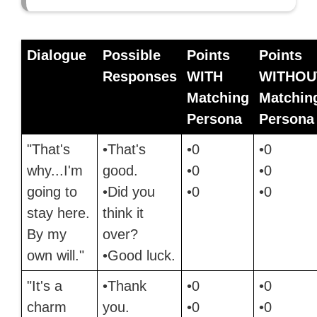
Dialogue
Possible
Points
Points
Responses
WITH
WITHOU
Matching
Matchin
Persona
Persona
"That's
•That's
•0
•0
why...I'm
good.
•0
•0
going to
•Did you
•0
•0
stay here.
think it
By my
over?
own will."
•Good luck.
"It's a
•Thank
•0
•0
charm
you.
•0
•0