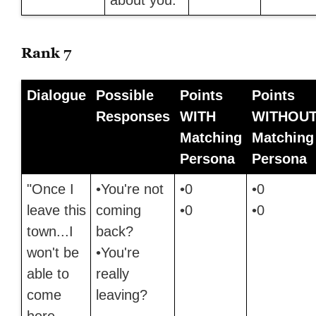
Rank 7
Dialogue
Possible
Points
Points
Responses
WITH
WITHOU
Matching
Matching
Persona
Persona
"Once I
•You're not
•0
•0
leave this
coming
•0
•0
town...I
back?
won't be
•You're
able to
really
come
leaving?
here