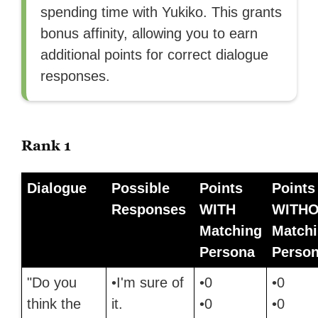
spending time with Yukiko. This grants
bonus affinity, allowing you to earn
additional points for correct dialogue
responses.
Rank 1
Dialogue
Possible
Points
Points
Responses
WITH
WITH
Matching
Match
Persona
Perso
"Do you
•I'm sure of
•0
•0
think the
it.
•0
•0