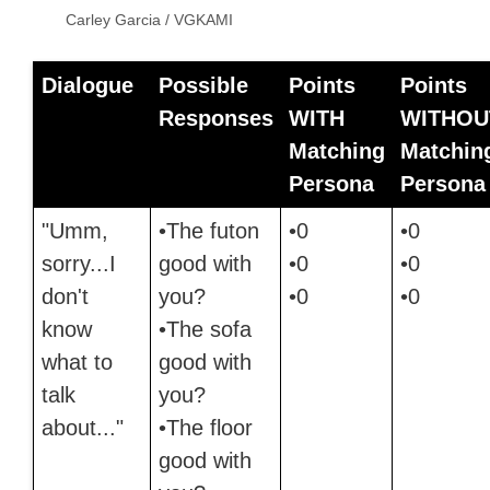
Carley Garcia / VGKAMI
Dialogue
Possible
Points
Points
Responses
WITH
WITHOU
Matching
Matchin
Persona
Persona
"Umm,
•The futon
•0
•0
sorry...I
good with
•0
•0
don't
you?
•0
•0
know
•The sofa
what to
good with
talk
you?
about..."
•The floor
good with