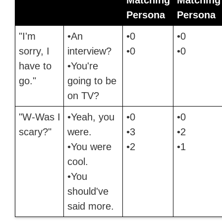
Persona
Persona
"I'm
•An
•0
•0
sorry, I
interview?
•0
•0
have to
•You're
go."
going to be
on TV?
"W-Was I
•Yeah, you
•0
•0
scary?"
were.
•3
•2
•You were
•2
•1
cool.
•You
should've
said more.