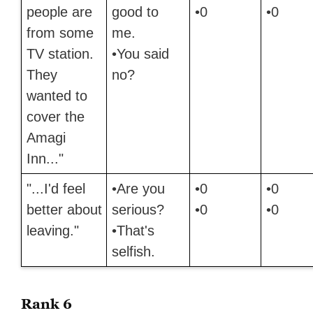
people are
good to
•0
•0
from some
me.
TV station.
•You said
They
no?
wanted to
cover the
Amagi
Inn..."
"...I'd feel
•Are you
•0
•0
better about
serious?
•0
•0
leaving."
•That's
selfish.
Rank 6