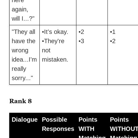
again,
will I...?"
"They all
•It's okay.
•2
•1
have the
•They're
•3
•2
wrong
not
idea...I'm
mistaken.
really
sorry..."
Rank 8
Dialogue
Possible
Points
Points
Responses
WITH
WITHOU
Matching
Matching