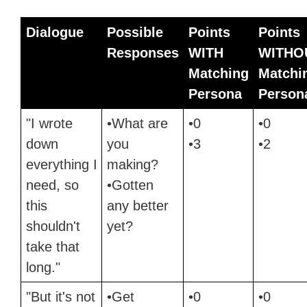
Dialogue
Possible
Points
Points
Responses
WITH
WITHO
Matching
Matchi
Persona
Person
"I wrote
•What are
•0
•0
down
you
•3
•2
everything I
making?
need, so
•Gotten
this
any better
shouldn't
yet?
take that
long."
"But it's not
•Get
•0
•0