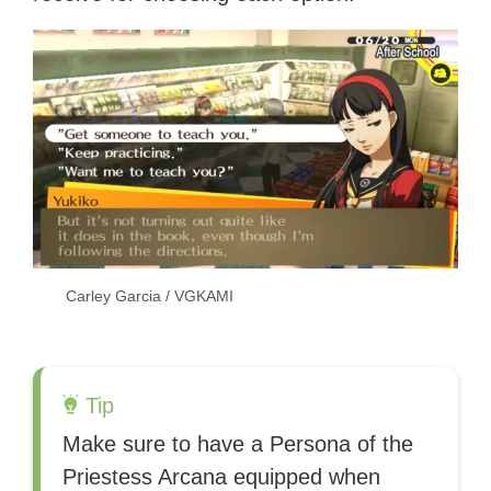
Carley Garcia / VGKAMI
Tip
Make sure to have a Persona of the
Priestess Arcana equipped when