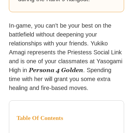
In-game, you can’t be your best on the
battlefield without deepening your
relationships with your friends. Yukiko
Amagi represents the Priestess Social Link
and is one of your classmates at Yasogami
Persona 4 Golden
High in
. Spending
time with her will grant you some extra
healing and fire-based moves.
Table Of Contents