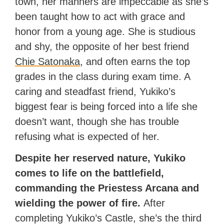
town, her manners are impeccable as she’s
been taught how to act with grace and
honor from a young age. She is studious
and shy, the opposite of her best friend
Chie Satonaka
, and often earns the top
grades in the class during exam time. A
caring and steadfast friend, Yukiko’s
biggest fear is being forced into a life she
doesn’t want, though she has trouble
refusing what is expected of her.
Despite her reserved nature, Yukiko
comes to life on the battlefield,
commanding the Priestess Arcana and
wielding the power of fire.
After
completing Yukiko’s Castle, she’s the third