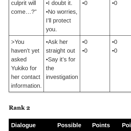
culprit will
•I doubt it.
•0
•0
come…?"
•No worries,
I'll protect
you.
>You
•Ask her
•0
•0
haven't yet
straight out
•0
•0
asked
•Say it's for
Yukiko for
the
her contact
investigation
information.
Rank 2
Dialogue
Possible
Points
Poi