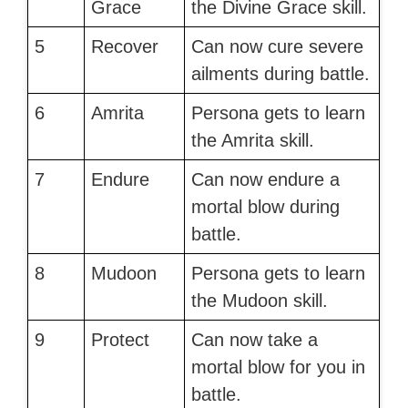
Grace
the Divine Grace skill.
5
Recover
Can now cure severe
ailments during battle.
6
Amrita
Persona gets to learn
the Amrita skill.
7
Endure
Can now endure a
mortal blow during
battle.
8
Mudoon
Persona gets to learn
the Mudoon skill.
9
Protect
Can now take a
mortal blow for you in
battle.