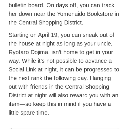
bulletin board. On days off, you can track
her down near the Yomenaido Bookstore in
the Central Shopping District.
Starting on April 19, you can sneak out of
the house at night as long as your uncle,
Ryotaro Dojima, isn’t home to get in your
way. While it’s not possible to advance a
Social Link at night, it can be progressed to
the next rank the following day. Hanging
out with friends in the Central Shopping
District at night will also reward you with an
item—so keep this in mind if you have a
little spare time.