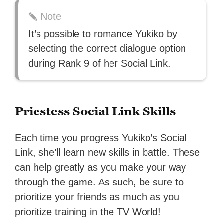
Note
It’s possible to romance Yukiko by
selecting the correct dialogue option
during Rank 9 of her Social Link.
Priestess Social Link Skills
Each time you progress Yukiko’s Social
Link, she’ll learn new skills in battle. These
can help greatly as you make your way
through the game. As such, be sure to
prioritize your friends as much as you
prioritize training in the TV World!