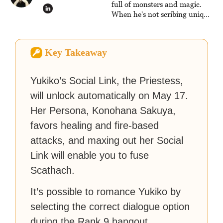
full of monsters and magic.
When he's not scribing unique
and unrelenting speculative
fiction or slaying demons in
virtual worlds, he is writing
Key Takeaway
strategy guides to help others
reach their gaming goals.
Yukiko’s Social Link, the Priestess,
will unlock automatically on May 17.
Her Persona, Konohana Sakuya,
favors healing and fire-based
attacks, and maxing out her Social
Link will enable you to fuse
Scathach.
It’s possible to romance Yukiko by
selecting the correct dialogue option
during the Rank 9 hangout.