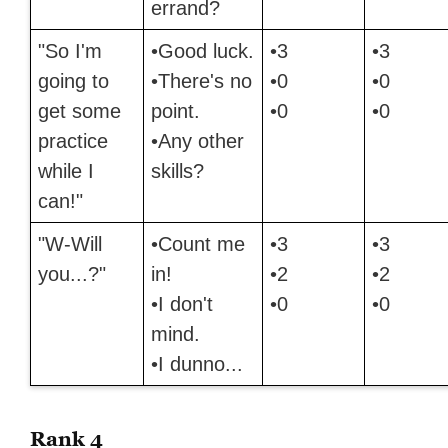
errand?
"So I'm
•Good luck.
•3
•3
going to
•There's no
•0
•0
get some
point.
•0
•0
practice
•Any other
while I
skills?
can!"
"W-Will
•Count me
•3
•3
you...?"
in!
•2
•2
•I don't
•0
•0
mind.
•I dunno...
Rank 4