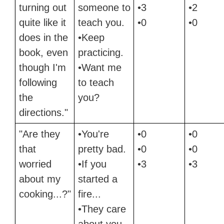
turning out
someone to
•3
•2
quite like it
teach you.
•0
•0
does in the
•Keep
book, even
practicing.
though I'm
•Want me
following
to teach
the
you?
directions."
"Are they
•You're
•0
•0
that
pretty bad.
•0
•0
worried
•If you
•3
•3
about my
started a
cooking...?"
fire...
•They care
about you.