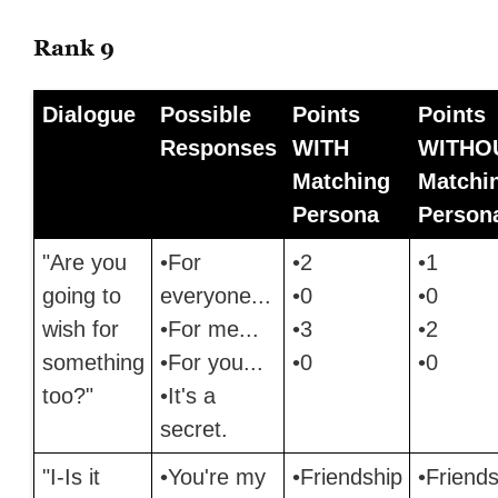
Rank 9
Dialogue
Possible
Points
Points
Responses
WITH
WITHO
Matching
Matchi
Persona
Person
"Are you
•For
•2
•1
going to
everyone...
•0
•0
wish for
•For me...
•3
•2
something
•For you...
•0
•0
too?"
•It's a
secret.
"I-Is it
•You're my
•Friendship
•Friends