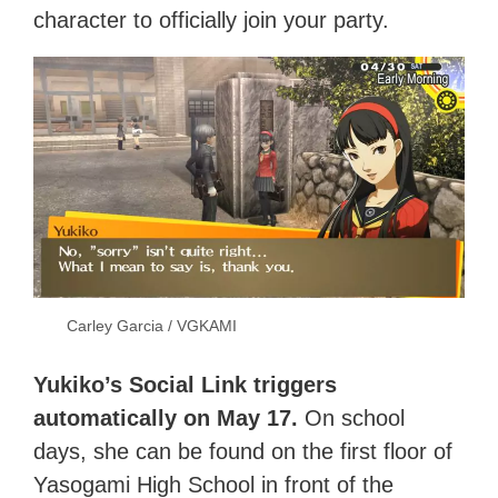
character to officially join your party.
Carley Garcia / VGKAMI
Yukiko’s Social Link triggers
automatically on May 17.
On school
days, she can be found on the first floor of
Yasogami High School in front of the