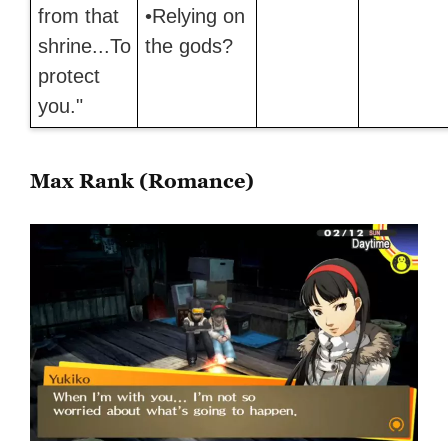
from that
•Relying on
shrine...To
the gods?
protect
you."
Max Rank (Romance)