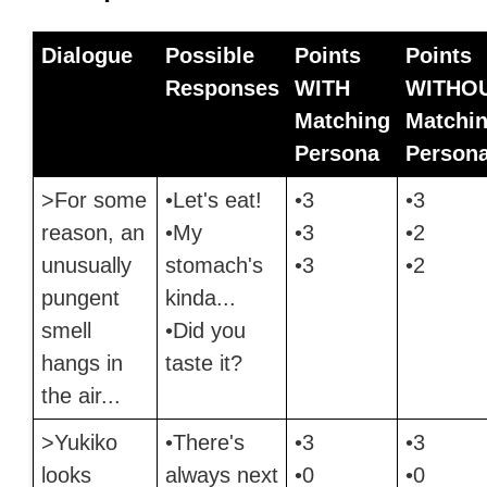
Dialogue
Possible
Points
Points
Responses
WITH
WITHO
Matching
Matchi
Persona
Person
>For some
•Let's eat!
•3
•3
reason, an
•My
•3
•2
unusually
stomach's
•3
•2
pungent
kinda...
smell
•Did you
hangs in
taste it?
the air...
>Yukiko
•There's
•3
•3
looks
always next
•0
•0