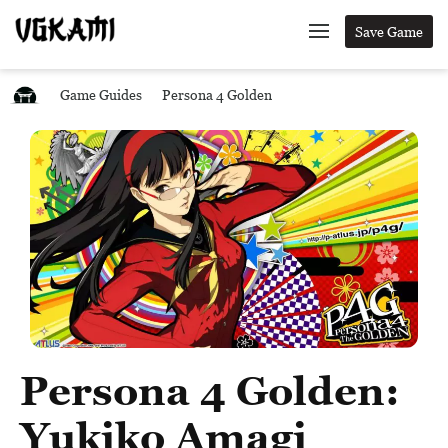
Save Game
Game Guides
Persona 4 Golden
Persona 4 Golden:
Yukiko Amagi