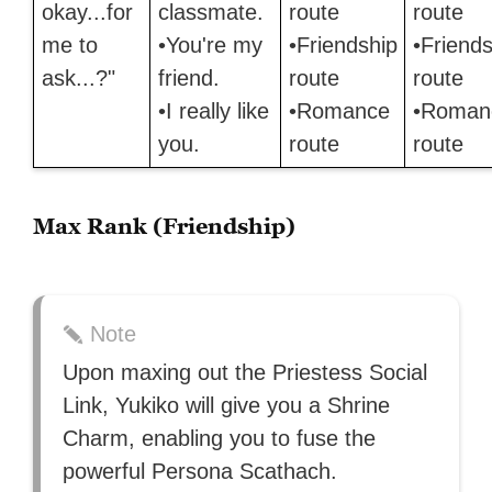
okay...for
classmate.
route
route
me to
•You're my
•Friendship
•Friends
ask...?"
friend.
route
route
•I really like
•Romance
•Roman
you.
route
route
Max Rank (Friendship)
Note
Upon maxing out the Priestess Social
Link, Yukiko will give you a Shrine
Charm, enabling you to fuse the
powerful Persona Scathach.