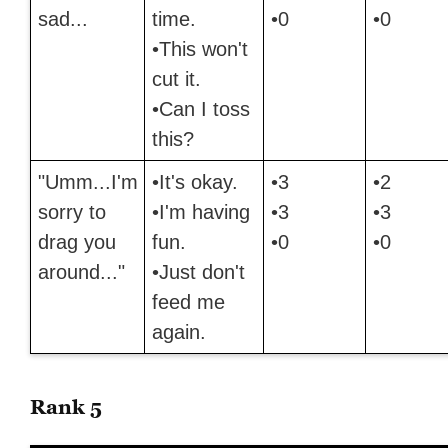
sad...
time.
•0
•0
•This won't
cut it.
•Can I toss
this?
"Umm...I'm
•It's okay.
•3
•2
sorry to
•I'm having
•3
•3
drag you
fun.
•0
•0
around..."
•Just don't
feed me
again.
Rank 5