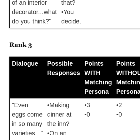
of an interior
that?
decorator...what
•You
do you think?"
decide.
Rank 3
Dialogue
Possible
Points
Points
Responses
WITH
WITHO
Matching
Matchi
Persona
Person
"Even
•Making
•3
•2
eggs come
dinner at
•0
•0
in so many
the inn?
varieties..."
•On an