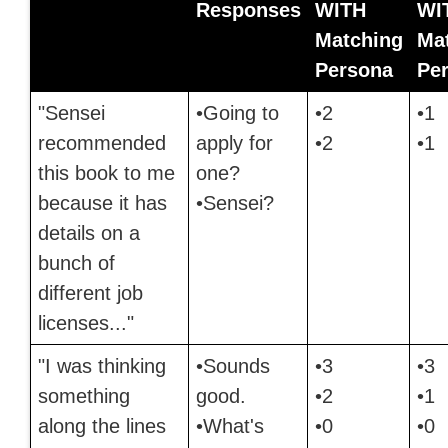
Responses
WITH
WI
Matching
Ma
Persona
Pe
"Sensei
•Going to
•2
•1
recommended
apply for
•2
•1
this book to me
one?
because it has
•Sensei?
details on a
bunch of
different job
licenses..."
"I was thinking
•Sounds
•3
•3
something
good.
•2
•1
along the lines
•What's
•0
•0