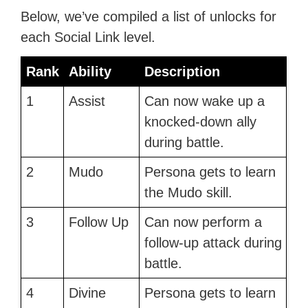
Below, we’ve compiled a list of unlocks for
each Social Link level.
Rank
Ability
Description
1
Assist
Can now wake up a
knocked-down ally
during battle.
2
Mudo
Persona gets to learn
the Mudo skill.
3
Follow Up
Can now perform a
follow-up attack during
battle.
4
Divine
Persona gets to learn