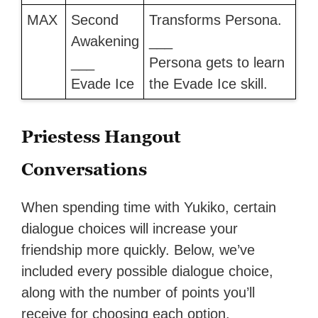
MAX
Second
Transforms Persona.
Awakening
___
___
Persona gets to learn
Evade Ice
the Evade Ice skill.
Priestess Hangout
Conversations
When spending time with Yukiko, certain
dialogue choices will increase your
friendship more quickly. Below, we’ve
included every possible dialogue choice,
along with the number of points you’ll
receive for choosing each option.