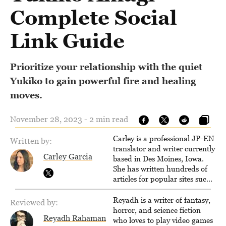
Complete Social
Link Guide
Prioritize your relationship with the quiet
Yukiko to gain powerful fire and healing
moves.
November 28, 2023 - 2 min read
Carley is a professional JP-EN
Written by:
translator and writer currently
Carley Garcia
based in Des Moines, Iowa.
She has written hundreds of
articles for popular sites such
as Siliconera, Gameranx, and
Otaquest, and has been
Reyadh is a writer of fantasy,
Reviewed by:
playing games nonstop since
horror, and science fiction
Reyadh Rahaman
1996.
who loves to play video games