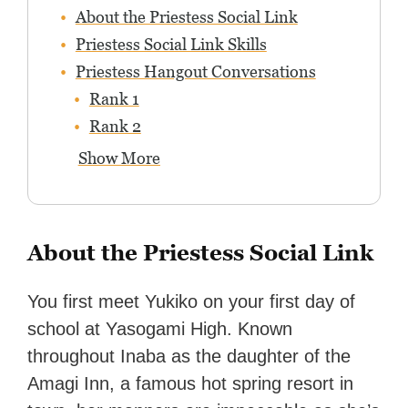
About the Priestess Social Link
Priestess Social Link Skills
Priestess Hangout Conversations
Rank 1
Rank 2
Show More
About the Priestess Social Link
You first meet Yukiko on your first day of
school at Yasogami High. Known
throughout Inaba as the daughter of the
Amagi Inn, a famous hot spring resort in