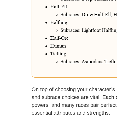
Half-Elf
Subraces: Drow Half-Elf, H
Halfling
Subraces: Lightfoot Halflin
Half-Orc
Human
Tiefling
Subraces: Asmodeus Tiefling
On top of choosing your character’s
and subrace choices are vital. Each c
powers, and many races pair perfectly
essential attributes and strengths.