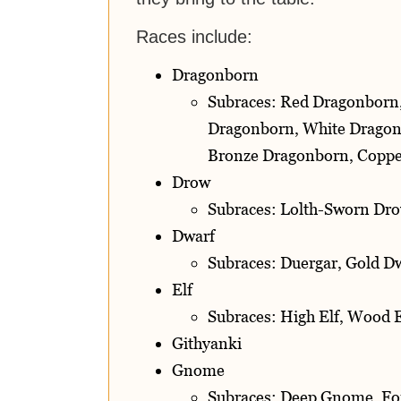
Races include:
Dragonborn
Subraces: Red Dragonborn
Dragonborn, White Dragon
Bronze Dragonborn, Coppe
Drow
Subraces: Lolth-Sworn Dro
Dwarf
Subraces: Duergar, Gold Dw
Elf
Subraces: High Elf, Wood E
Githyanki
Gnome
Subraces: Deep Gnome, F