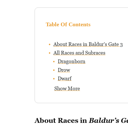
Table Of Contents
About Races in Baldur’s Gate 3
All Races and Subraces
Dragonborn
Drow
Dwarf
Show More
About Races in
Baldur’s G