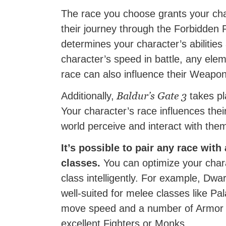
The race you choose grants your cha
their journey through the Forbidden
determines your character’s abilities 
character’s speed in battle, any ele
race can also influence their Weap
Baldur’s Gate 3
Additionally,
takes pla
Your character’s race influences the
world perceive and interact with the
It’s possible to pair any race with
classes.
You can optimize your chara
class intelligently. For example, Dwa
well-suited for melee classes like P
move speed and a number of Armor 
excellent Fighters or Monks.