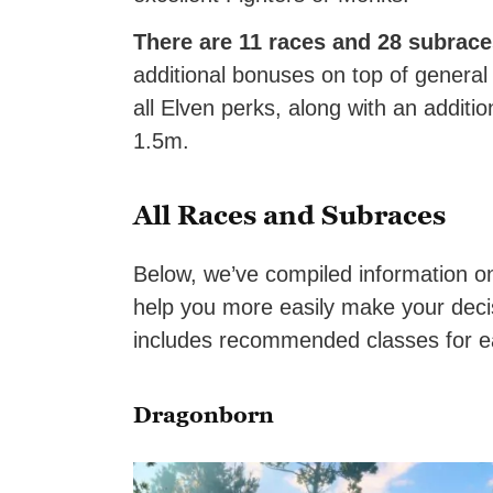
There are 11 races and 28 subrac
additional bonuses on top of general
all Elven perks, along with an addit
1.5m.
All Races and Subraces
Below, we’ve compiled information on
help you more easily make your decis
includes recommended classes for e
Dragonborn