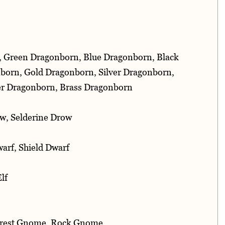
, Green Dragonborn, Blue Dragonborn, Black
born, Gold Dragonborn, Silver Dragonborn,
r Dragonborn, Brass Dragonborn
w, Selderine Drow
arf, Shield Dwarf
lf
orest Gnome, Rock Gnome