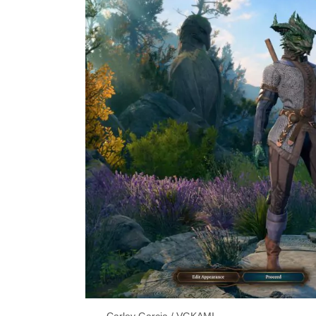
Carley Garcia / VGKAMI