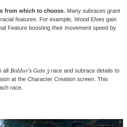
es from which to choose.
Many subraces grant
 racial features. For example, Wood Elves gain
ional Feature boosting their movement speed by
Baldur’s Gate 3
 all
race and subrace details to
ion at the Character Creation screen. This
ach race.