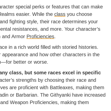
racter special perks or features that can make
 Realms easier. While the
class
you choose
and fighting style, their race determines your
mental resistances, and more. Your character’s
on and Armor
Proficiencies
.
ce in a rich world filled with storied histories.
ir appearance and how other characters in the
m—for better or worse.
 any class, but some races excel in specific
cter’s strengths by choosing their race and
rves are proficient with Battleaxes, making them
aladin or Barbarian. The Githyanki have increased
and Weapon Proficiencies, making them