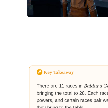
Key Takeaway
Baldur’s G
There are 11 races in
bringing the total to 28. Each rac
powers, and certain races pair we
they bring to the table.