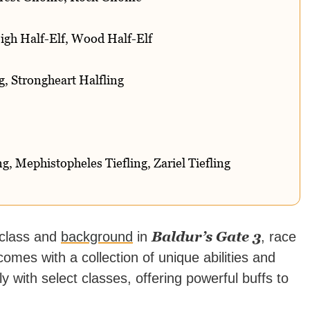
igh Half-Elf, Wood Half-Elf
g, Strongheart Halfling
, Mephistopheles Tiefling, Zariel Tiefling
Baldur’s Gate 3
 class and
background
in
, race
omes with a collection of unique abilities and
 with select classes, offering powerful buffs to