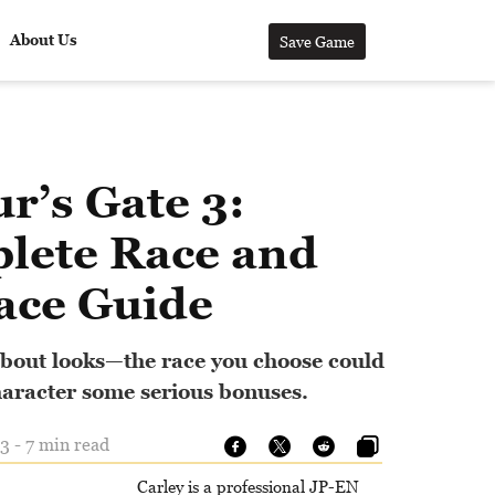
About Us
Save Game
r’s Gate 3:
lete Race and
ace Guide
l about looks—the race you choose could
haracter some serious bonuses.
3 - 7 min read
Carley is a professional JP-EN