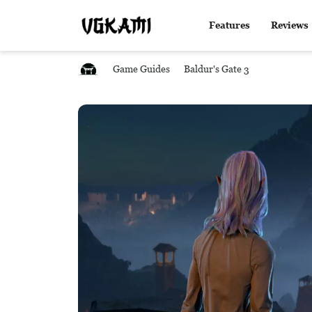
Features
Reviews
Game Guides
Baldur's Gate 3