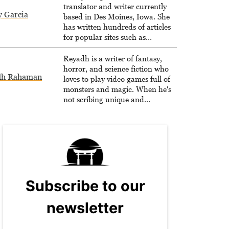
translator and writer currently
y Garcia
based in Des Moines, Iowa. She
has written hundreds of articles
for popular sites such as
Siliconera, Gameranx, and
Otaquest, and has been playing
Reyadh is a writer of fantasy,
games nonstop since 1996.
horror, and science fiction who
dh Rahaman
loves to play video games full of
monsters and magic. When he's
not scribing unique and
unrelenting speculative fiction or
slaying demons in virtual worlds,
he is writing strategy guides to
help others reach their gaming
goals.