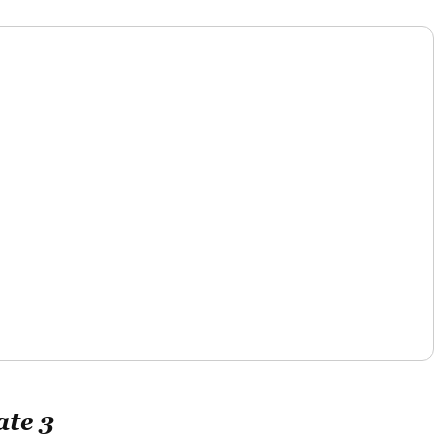
ate 3