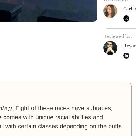
Carle
Reviewed by:
Reya
ate 3
. Eight of these races have subraces,
e comes with unique racial abilities and
ll with certain classes depending on the buffs