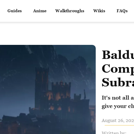
Guides
Anime
Walkthroughs
Wikis
FAQs
Baldu
Comp
Subr
It's not al
give your c
August 26, 202
Written by: