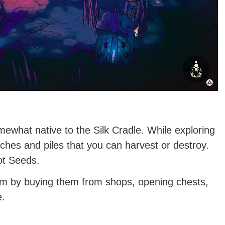
ewhat native to the Silk Cradle. While exploring
nches and piles that you can harvest or destroy.
ot Seeds.
hem by buying them from shops, opening chests,
e.