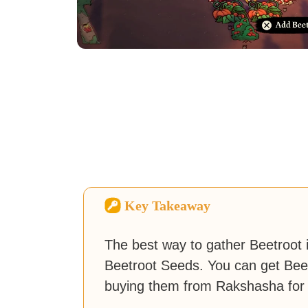
Key Takeaway
The best way to gather Beetroot 
Beetroot Seeds. You can get Beet
buying them from Rakshasha for 