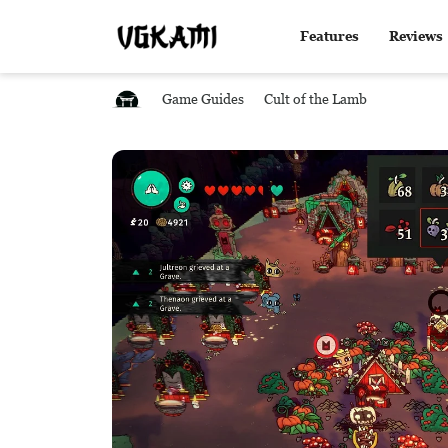
Features
Reviews
Game Guides
Cult of the Lamb