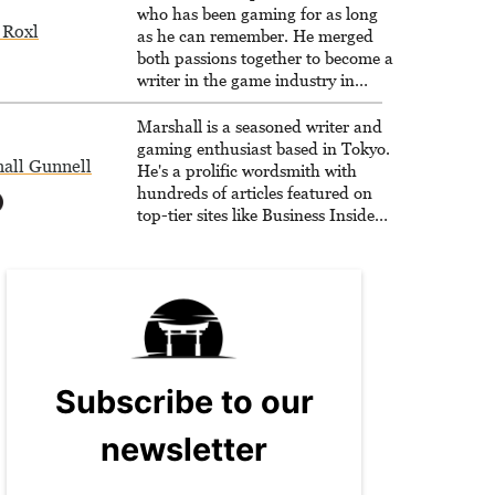
who has been gaming for as long
 Roxl
as he can remember. He merged
both passions together to become a
writer in the game industry in
2020.
Marshall is a seasoned writer and
gaming enthusiast based in Tokyo.
all Gunnell
He's a prolific wordsmith with
hundreds of articles featured on
top-tier sites like Business Insider,
How-To Geek, PCWorld, and
Zapier. His writing has reached a
massive audience with over 70
million readers!