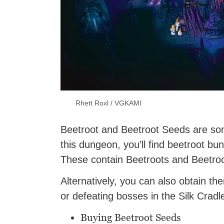
Rhett Roxl / VGKAMI
Beetroot and Beetroot Seeds are som
this dungeon, you’ll find beetroot bu
These contain Beetroots and Beetro
Alternatively, you can also obtain t
or defeating bosses in the Silk Cradl
Buying Beetroot Seeds