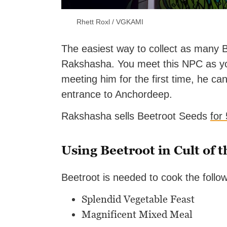
Rhett Roxl / VGKAMI
The easiest way to collect as many 
Rakshasha. You meet this NPC as yo
meeting him for the first time, he ca
entrance to Anchordeep.
Rakshasha sells Beetroot Seeds
for
Using Beetroot in Cult of 
Beetroot is needed to cook the follo
Splendid Vegetable Feast
Magnificent Mixed Meal