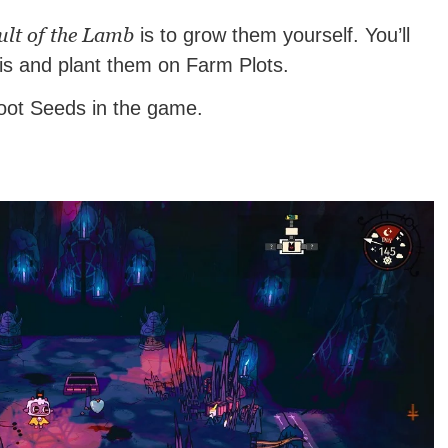
ult of the Lamb
is to grow them yourself. You’ll
his and plant them on Farm Plots.
root Seeds in the game.