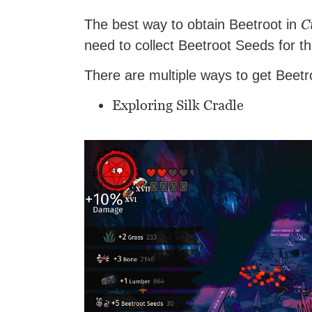
C
The best way to obtain Beetroot in
need to collect Beetroot Seeds for t
There are multiple ways to get Beet
Exploring Silk Cradle