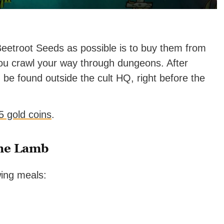
Beetroot Seeds as possible is to buy them from
u crawl your way through dungeons. After
n be found outside the cult HQ, right before the
 5 gold coins
.
the Lamb
wing meals: