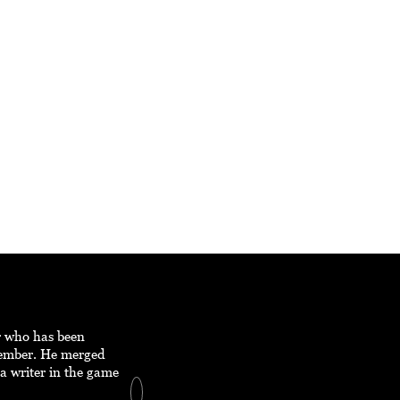
er who has been
member. He merged
a writer in the game