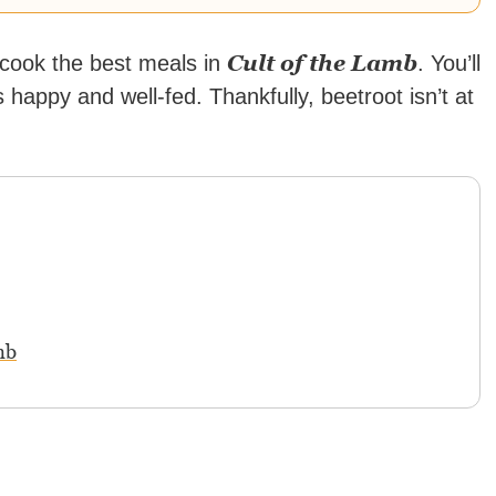
Cult of the Lamb
o cook the best meals in
. You’ll
 happy and well-fed. Thankfully, beetroot isn’t at
mb