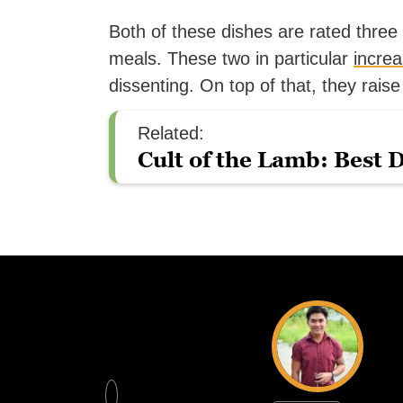
Both of these dishes are rated thre
meals. These two in particular
increa
dissenting. On top of that, they raise
Related:
Cult of the Lamb: Best 