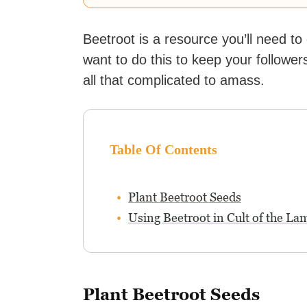
Beetroot is a resource you’ll need t
want to do this to keep your followers
all that complicated to amass.
Table Of Contents
Plant Beetroot Seeds
Using Beetroot in Cult of the La
Plant Beetroot Seeds