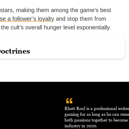
e stars, making them among the game’s best
se a follower’s loyalty
and stop them from
 the cult’s overall hunger level exponentially.
Doctrines
Rhett Roxl is a professional writ
gaming for as long as he can re
both passions together to become 
industry in 2020.