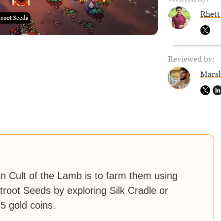
Rhett
Reviewed by:
Marsh
in Cult of the Lamb is to farm them using
root Seeds by exploring Silk Cradle or
5 gold coins.