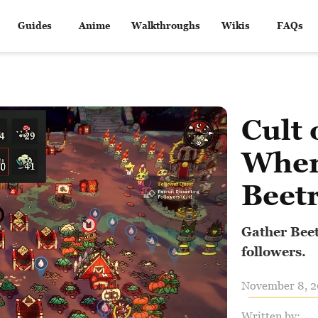
Guides
Anime
Walkthroughs
Wikis
FAQs
Cult 
Wher
Beet
Gather Beet
followers.
November 8, 20
Written by: