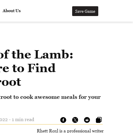
About Us
Save Game
of the Lamb:
e to Find
root
root to cook awesome meals for your
22 - 1 min read
Rhett Roxl is a professional writer