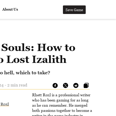
About Us
Save Game
 Souls: How to
o Lost Izalith
o hell, which to take?
24 - 2 min read
Rhett Roxl is a professional writer
who has been gaming for as long
 Roxl
as he can remember. He merged
both passions together to become a
writer in the game industry in