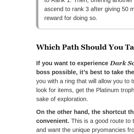
ascend to rank 3 after giving 50 m
reward for doing so.
Which Path Should You T
Dark So
If you want to experience
boss possible, it’s best to take t
you with a ring that will allow you to
look for items, get the Platinum trop
sake of exploration.
On the other hand, the shortcut t
convenient.
This is a good route to 
and want the unique pryomancies from