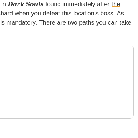
Dark Souls
a in
found immediately after
the
 Shard when you defeat this location’s boss. As
 is mandatory. There are two paths you can take