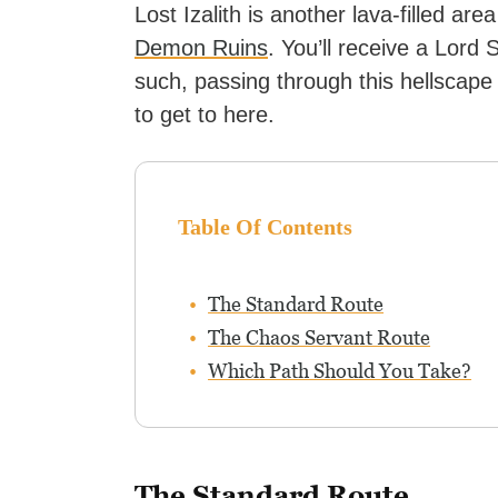
Lost Izalith is another lava-filled are
Demon Ruins
. You’ll receive a Lord
such, passing through this hellscape
to get to here.
Table Of Contents
The Standard Route
The Chaos Servant Route
Which Path Should You Take?
The Standard Route