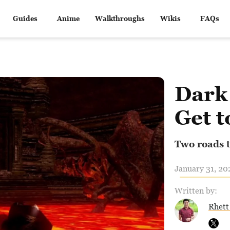
Guides
Anime
Walkthroughs
Wikis
FAQs
Dark
Get t
Two roads t
January 31, 20
Written by:
Rhett