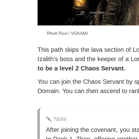
Rhett Roxl / VGKAMI
This path skips the lava section of Lo
Izalith’s boss and the keeper of a L
to be a level 2 Chaos Servant.
You can join the Chaos Servant by s
Domain. You can then ascend to rank 
Note
After joining the covenant, you st
to Rank 1. Then, offering another