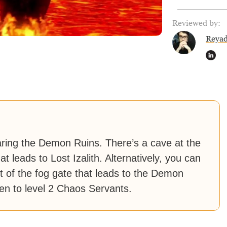
Reviewed by:
Reya
earing the Demon Ruins. There’s a cave at the
t leads to Lost Izalith. Alternatively, you can
ht of the fog gate that leads to the Demon
pen to level 2 Chaos Servants.