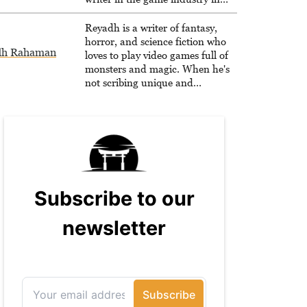
2020.
Reyadh is a writer of fantasy,
horror, and science fiction who
dh Rahaman
loves to play video games full of
monsters and magic. When he's
not scribing unique and
unrelenting speculative fiction or
slaying demons in virtual worlds,
he is writing strategy guides to
help others reach their gaming
goals.