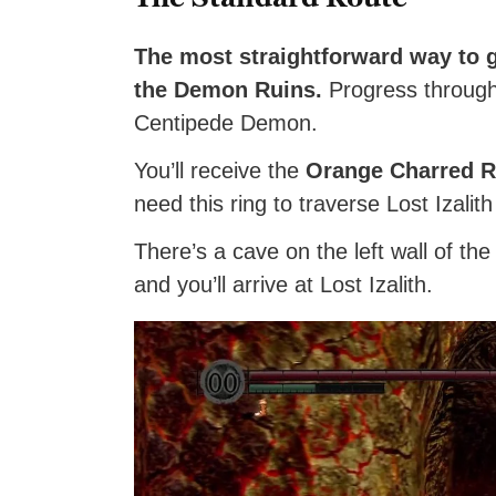
The most straightforward way to ge
the Demon Ruins.
Progress through t
Centipede Demon.
You’ll receive the
Orange Charred R
need this ring to traverse Lost Izalith
There’s a cave on the left wall of t
and you’ll arrive at Lost Izalith.