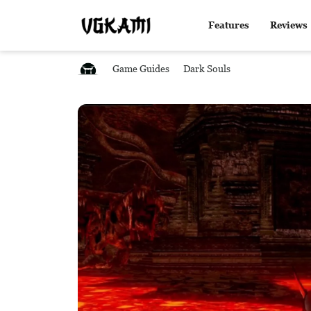
Features
Reviews
Game Guides
Dark Souls