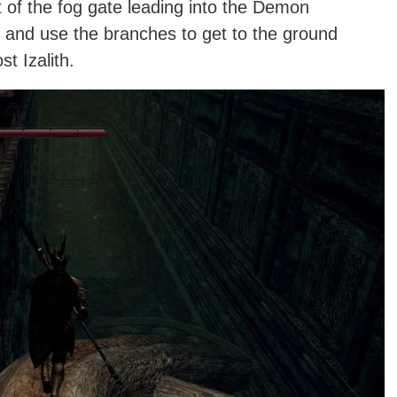
t of the fog gate leading into the Demon
 and use the branches to get to the ground
t Izalith.