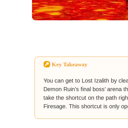
Key Takeaway
You can get to Lost Izalith by cl
Demon Ruin’s final boss’ arena tha
take the shortcut on the path rig
Firesage. This shortcut is only o