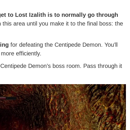
t to Lost Izalith is to normally go through
his area until you make it to the final boss: the
ing
for defeating the Centipede Demon. You’ll
 more efficiently.
he Centipede Demon’s boss room. Pass through it