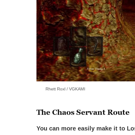
Rhett Roxl / VGKAMI
The Chaos Servant Route
You can more easily make it to Los