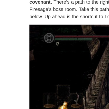
covenant.
There’s a path to the righ
Firesage’s boss room. Take this path
below. Up ahead is the shortcut to Los