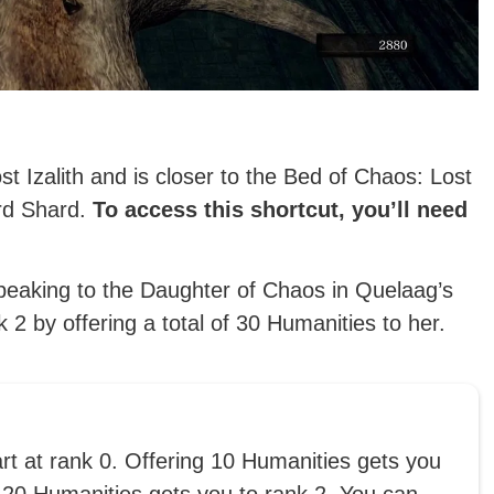
st Izalith and is closer to the Bed of Chaos: Lost
ord Shard.
To access this shortcut, you’ll need
peaking to the Daughter of Chaos in Quelaag’s
2 by offering a total of 30 Humanities to her.
art at rank 0. Offering 10 Humanities gets you
 20 Humanities gets you to rank 2. You can