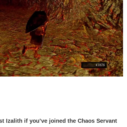
t Izalith if you’ve joined the Chaos Servant