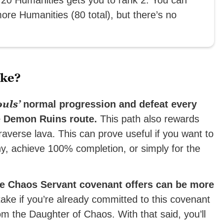
ore Humanities (80 total), but there’s no
ake?
uls’
normal progression and defeat every
he Demon Ruins route.
This path also rewards
 traverse lava. This can prove useful if you want to
hy, achieve 100% completion, or simply for the
he Chaos Servant covenant offers can be more
take if you’re already committed to this covenant
 the Daughter of Chaos. With that said, you’ll