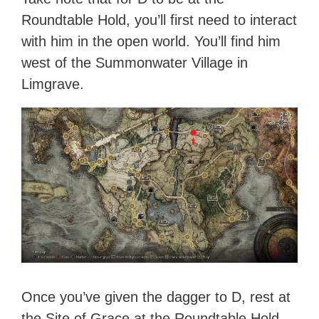
Roundtable Hold, you’ll first need to interact
with him in the open world. You’ll find him
west of the Summonwater Village in
Limgrave.
Once you’ve given the dagger to D, rest at
the Site of Grace at the Roundtable Hold.