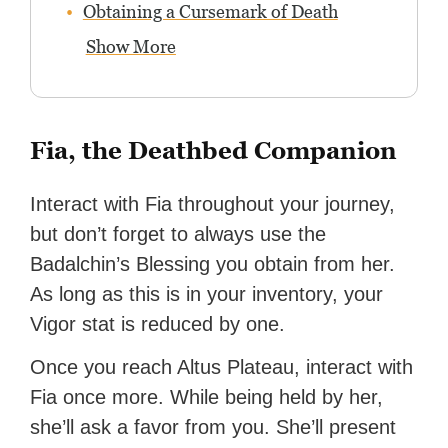
Obtaining a Cursemark of Death
Show More
Fia, the Deathbed Companion
Interact with Fia throughout your journey,
but don’t forget to always use the
Badalchin’s Blessing you obtain from her.
As long as this is in your inventory, your
Vigor stat is reduced by one.
Once you reach Altus Plateau, interact with
Fia once more. While being held by her,
she’ll ask a favor from you. She’ll present