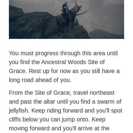
You must progress through this area until
you find the Ancestral Woods Site of
Grace. Rest up for now as you still have a
long road ahead of you.
From the Site of Grace, travel northeast
and past the altar until you find a swarm of
jellyfish. Keep riding forward and you’ll spot
cliffs below you can jump onto. Keep
moving forward and you’ll arrive at the