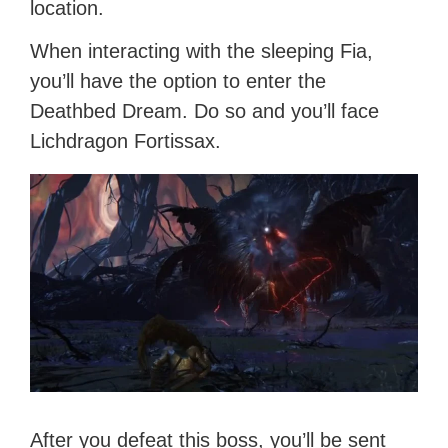
location.
When interacting with the sleeping Fia,
you’ll have the option to enter the
Deathbed Dream. Do so and you’ll face
Lichdragon Fortissax.
After you defeat this boss, you’ll be sent