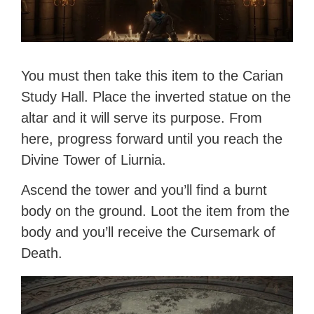
You must then take this item to the Carian
Study Hall. Place the inverted statue on the
altar and it will serve its purpose. From
here, progress forward until you reach the
Divine Tower of Liurnia.
Ascend the tower and you’ll find a burnt
body on the ground. Loot the item from the
body and you’ll receive the Cursemark of
Death.