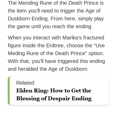
The Mending Rune of the Death Prince is
the item you’ll need to trigger the Age of
Duskborn Ending. From here, simply play
the game until you reach the ending.
When you interact with Marika’s fractured
figure inside the Erdtree, choose the “Use
Meding Rune of the Death Prince” option.
With that, you’ll have triggered this ending
and heralded the Age of Duskborn.
Related:
Elden Ring: How to Get the
Blessing of Despair Ending