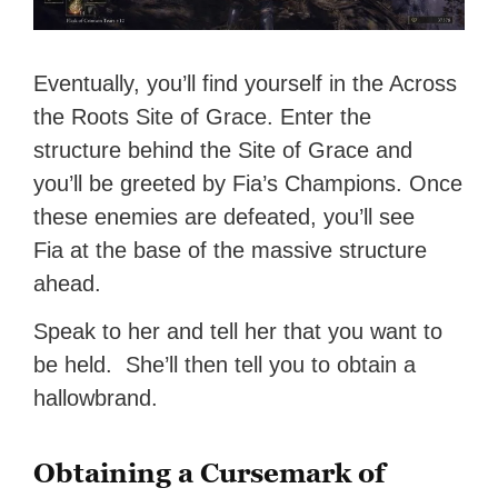
Eventually, you’ll find yourself in the Across
the Roots Site of Grace. Enter the
structure behind the Site of Grace and
you’ll be greeted by Fia’s Champions. Once
these enemies are defeated, you’ll see
Fia at the base of the massive structure
ahead.
Speak to her and tell her that you want to
be held. She’ll then tell you to obtain a
hallowbrand.
Obtaining a Cursemark of