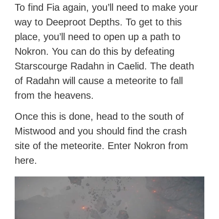
To find Fia again, you’ll need to make your
way to Deeproot Depths. To get to this
place, you’ll need to open up a path to
Nokron. You can do this by defeating
Starscourge Radahn in Caelid. The death
of Radahn will cause a meteorite to fall
from the heavens.
Once this is done, head to the south of
Mistwood and you should find the crash
site of the meteorite. Enter Nokron from
here.