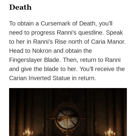
Death
To obtain a Cursemark of Death, you’ll
need to progress Ranni’s questline. Speak
to her in Ranni’s Rise north of Caria Manor.
Head to Nokron and obtain the
Fingerslayer Blade. Then, return to Ranni
and give the blade to her. You’ll receive the
Carian Inverted Statue in return.