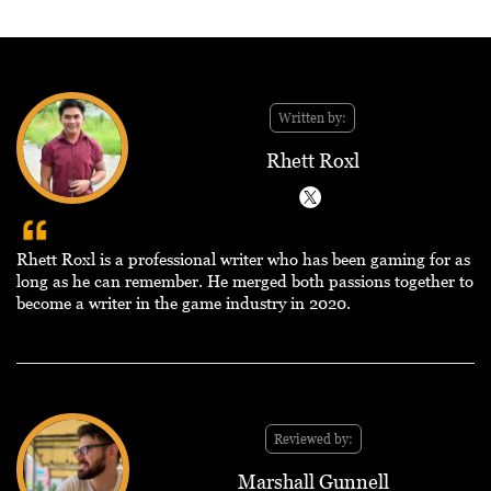
Written by:
Rhett Roxl
Rhett Roxl is a professional writer who has been gaming for as
long as he can remember. He merged both passions together to
become a writer in the game industry in 2020.
Reviewed by:
Marshall Gunnell