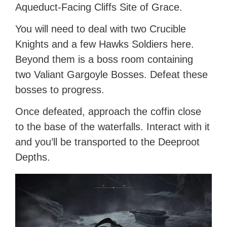
Aqueduct-Facing Cliffs Site of Grace.
You will need to deal with two Crucible
Knights and a few Hawks Soldiers here.
Beyond them is a boss room containing
two Valiant Gargoyle Bosses. Defeat these
bosses to progress.
Once defeated, approach the coffin close
to the base of the waterfalls. Interact with it
and you’ll be transported to the Deeproot
Depths.