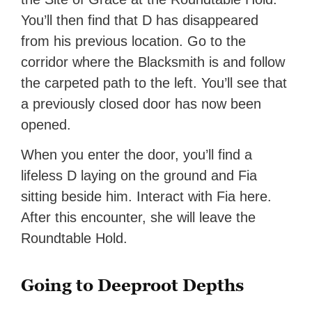
You’ll then find that D has disappeared
from his previous location. Go to the
corridor where the Blacksmith is and follow
the carpeted path to the left. You’ll see that
a previously closed door has now been
opened.
When you enter the door, you’ll find a
lifeless D laying on the ground and Fia
sitting beside him. Interact with Fia here.
After this encounter, she will leave the
Roundtable Hold.
Going to Deeproot Depths