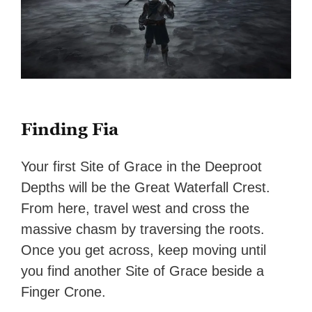
Finding Fia
Your first Site of Grace in the Deeproot
Depths will be the Great Waterfall Crest.
From here, travel west and cross the
massive chasm by traversing the roots.
Once you get across, keep moving until
you find another Site of Grace beside a
Finger Crone.