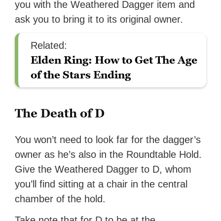
you with the Weathered Dagger item and
ask you to bring it to its original owner.
Related:
Elden Ring: How to Get The Age
of the Stars Ending
The Death of D
You won’t need to look far for the dagger’s
owner as he’s also in the Roundtable Hold.
Give the Weathered Dagger to D, whom
you’ll find sitting at a chair in the central
chamber of the hold.
Take note that for D to be at the