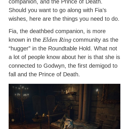
companion, and the Prince of Death.
Should you want to go along with Fia’s
wishes, here are the things you need to do.
Fia, the deathbed companion, is more
Elden Ring
known in the
community as the
“hugger” in the Roundtable Hold. What not
a lot of people know about her is that she is
connected to Godwyn, the first demigod to
fall and the Prince of Death.