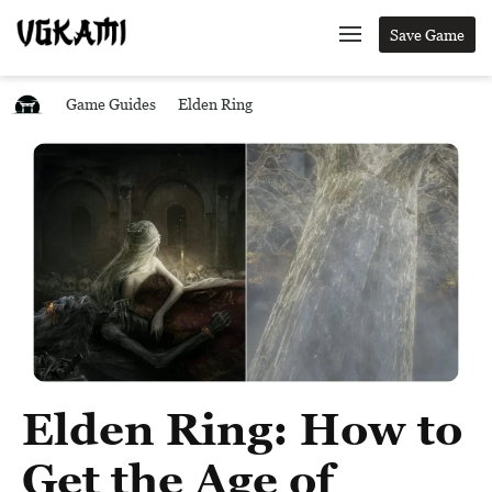
Save Game
Game Guides
Elden Ring
Elden Ring: How to
Get the Age of