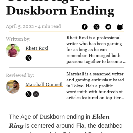
Duskborn Ending
April 5, 2022 - 4 min read
Rhett Roxl is a professional
Written by:
writer who has been gaming
Rhett Roxl
for as long as he can
remember. He merged both
passions together to become a
writer in the game industry in
2020.
Marshall is a seasoned writer
Reviewed by:
and gaming enthusiast based
Marshall Gunnell
in Tokyo. He's a prolific
wordsmith with hundreds of
articles featured on top-tier
sites like Business Insider,
How-To Geek, PCWorld, and
Zapier. His writing has
Elden
The Age of Duskborn ending in
reached a massive audience
Ring
is centered around Fia, the deathbed
with over 70 million readers!