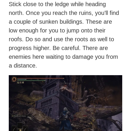
Stick close to the ledge while heading
north. Once you reach the ruins, you’ll find
a couple of sunken buildings. These are
low enough for you to jump onto their
roofs. Do so and use the roots as well to
progress higher. Be careful. There are
enemies here waiting to damage you from
a distance.