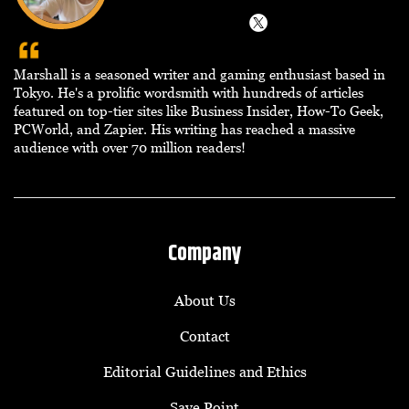
Marshall is a seasoned writer and gaming enthusiast based in
Tokyo. He's a prolific wordsmith with hundreds of articles
featured on top-tier sites like Business Insider, How-To Geek,
PCWorld, and Zapier. His writing has reached a massive
audience with over 70 million readers!
Company
About Us
Contact
Editorial Guidelines and Ethics
Save Point