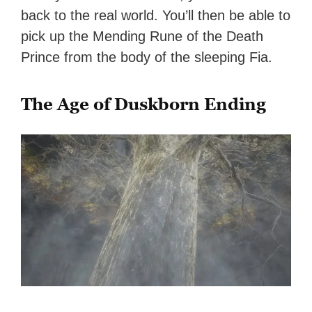
back to the real world. You’ll then be able to
pick up the Mending Rune of the Death
Prince from the body of the sleeping Fia.
The Age of Duskborn Ending