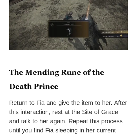
The Mending Rune of the
Death Prince
Return to Fia and give the item to her. After
this interaction, rest at the Site of Grace
and talk to her again. Repeat this process
until you find Fia sleeping in her current