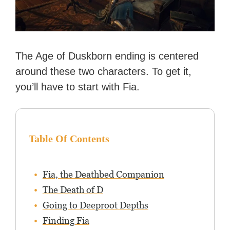
The Age of Duskborn ending is centered
around these two characters. To get it,
you’ll have to start with Fia.
Table Of Contents
Fia, the Deathbed Companion
The Death of D
Going to Deeproot Depths
Finding Fia