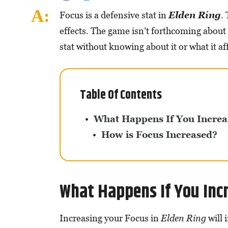
Focus is a defensive stat in
Elden Ring
.
effects. The game isn’t forthcoming about 
stat without knowing about it or what it af
Table Of Contents
What Happens If You Increa
How is Focus Increased?
What Happens If You Incr
Increasing your Focus in
Elden Ring
will 