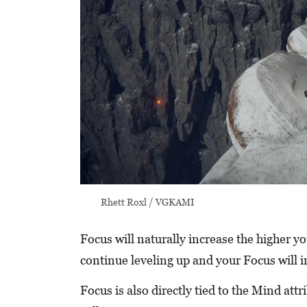
Rhett Roxl / VGKAMI
Focus will naturally increase the higher y
continue leveling up and your Focus will i
Focus is also directly tied to the Mind att