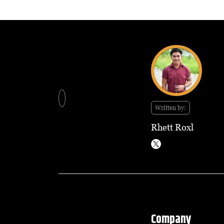
Written by:
Rhett Roxl
Company