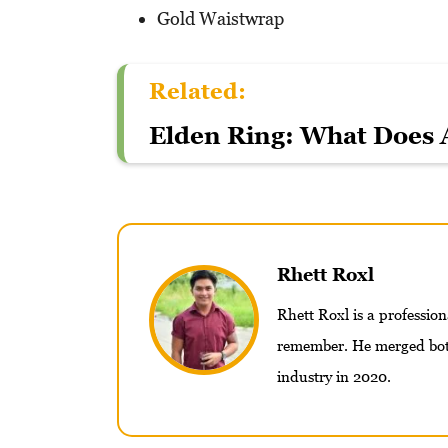
Gold Waistwrap
Related:
Elden Ring: What Does 
Rhett Roxl
Rhett Roxl is a professio
remember. He merged both
industry in 2020.