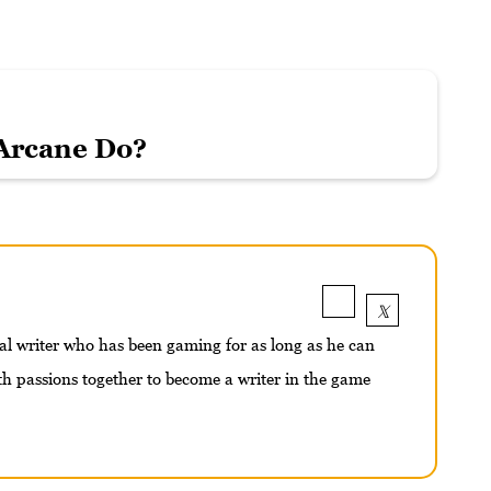
Arcane Do?
nal writer who has been gaming for as long as he can
 passions together to become a writer in the game