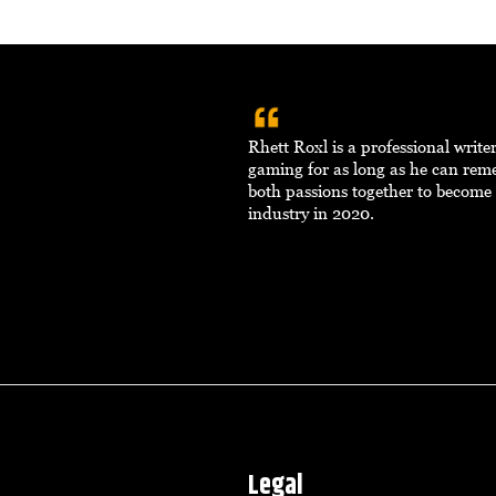
Rhett Roxl is a professional writ
gaming for as long as he can re
both passions together to become 
industry in 2020.
Legal