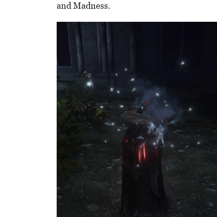
and Madness.