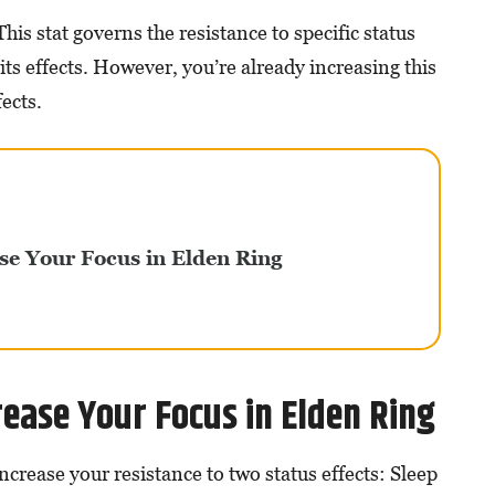
This stat governs the resistance to specific status
its effects. However, you’re already increasing this
fects.
se Your Focus in Elden Ring
ease Your Focus in Elden Ring
increase your resistance to two status effects: Sleep