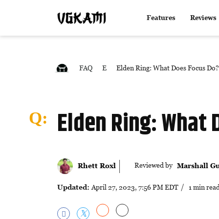
Features
Reviews
FAQ
E
Elden Ring: What Does Focus Do?
Elden Ring: What 
Reviewed by
Rhett Roxl
Marshall Gu
Updated:
April 27, 2023, 7:56 PM EDT
/ 1 min rea