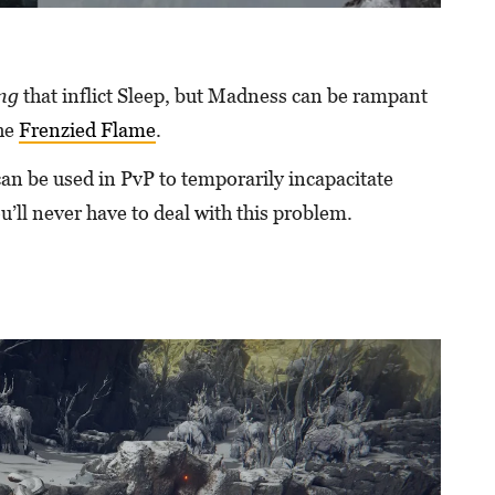
ing
that inflict Sleep, but Madness can be rampant
the
Frenzied Flame
.
can be used in PvP to temporarily incapacitate
ou’ll never have to deal with this problem.