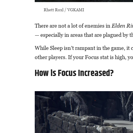
Rhett Roxl / VGKAMI
There are not a lot of enemies in
Elden R
— especially in areas that are plagued by 
While Sleep isn’t rampant in the game, it 
other players. If your Focus stat is high, y
How is Focus Increased?