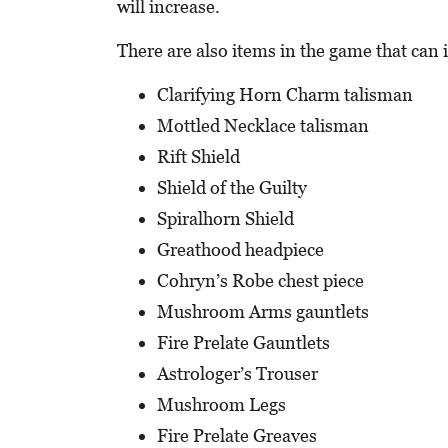
will increase.
There are also items in the game that can 
Clarifying Horn Charm talisman
Mottled Necklace talisman
Rift Shield
Shield of the Guilty
Spiralhorn Shield
Greathood headpiece
Cohryn’s Robe chest piece
Mushroom Arms gauntlets
Fire Prelate Gauntlets
Astrologer’s Trouser
Mushroom Legs
Fire Prelate Greaves