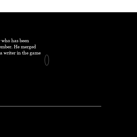
er who has been
member. He merged
a writer in the game