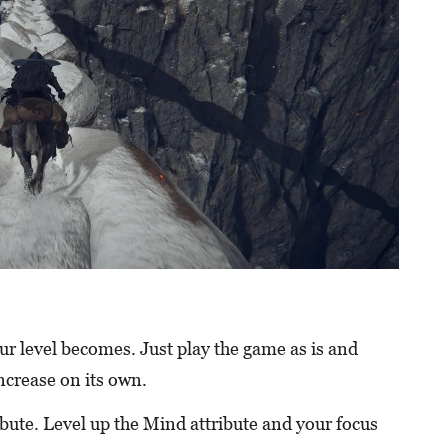
our level becomes. Just play the game as is and
ncrease on its own.
ribute. Level up the Mind attribute and your focus