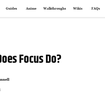
Guides
Anime
Walkthroughs
Wikis
FAQs
Does Focus Do?
nnell
d