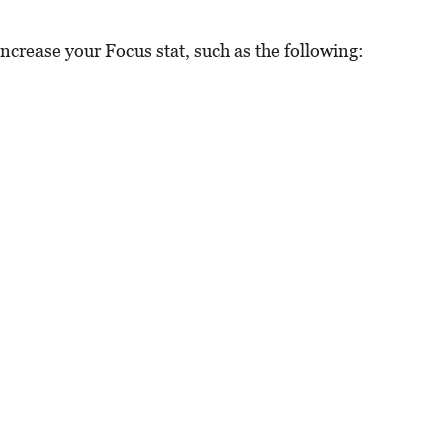
increase your Focus stat, such as the following: