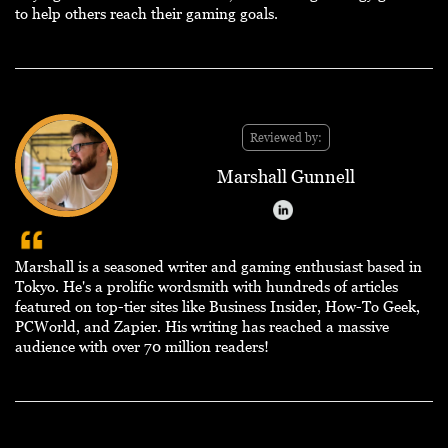
to help others reach their gaming goals.
Reviewed by:
Marshall Gunnell
Marshall is a seasoned writer and gaming enthusiast based in
Tokyo. He's a prolific wordsmith with hundreds of articles
featured on top-tier sites like Business Insider, How-To Geek,
PCWorld, and Zapier. His writing has reached a massive
audience with over 70 million readers!