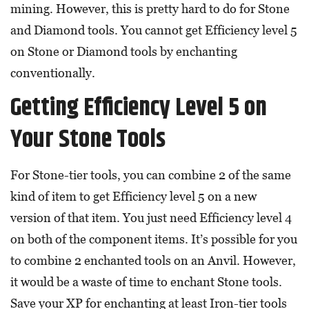
mining. However, this is pretty hard to do for Stone
and Diamond tools. You cannot get Efficiency level 5
on Stone or Diamond tools by enchanting
conventionally.
Getting Efficiency Level 5 on
Your Stone Tools
For Stone-tier tools, you can combine 2 of the same
kind of item to get Efficiency level 5 on a new
version of that item. You just need Efficiency level 4
on both of the component items. It’s possible for you
to combine 2 enchanted tools on an Anvil. However,
it would be a waste of time to enchant Stone tools.
Save your XP for enchanting at least Iron-tier tools