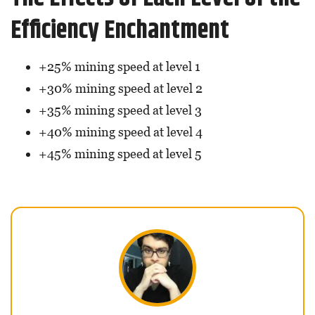
Efficiency Enchantment
+25% mining speed at level 1
+30% mining speed at level 2
+35% mining speed at level 3
+40% mining speed at level 4
+45% mining speed at level 5