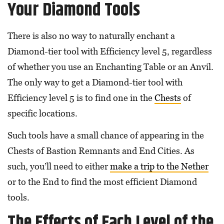
Your Diamond Tools
There is also no way to naturally enchant a
Diamond-tier tool with Efficiency level 5, regardless
of whether you use an Enchanting Table or an Anvil.
The only way to get a Diamond-tier tool with
Efficiency level 5 is to find one in the
Chests
of
specific locations.
Such tools have a small chance of appearing in the
Chests of Bastion Remnants and End Cities. As
such, you’ll need to either
make a trip to the Nether
or to the End to find the most efficient Diamond
tools.
The Effects of Each Level of the