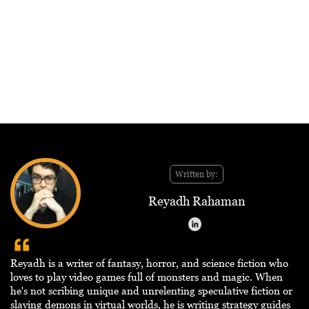
Written by:
Reyadh Rahaman
Reyadh is a writer of fantasy, horror, and science fiction who
loves to play video games full of monsters and magic. When
he's not scribing unique and unrelenting speculative fiction or
slaying demons in virtual worlds, he is writing strategy guides