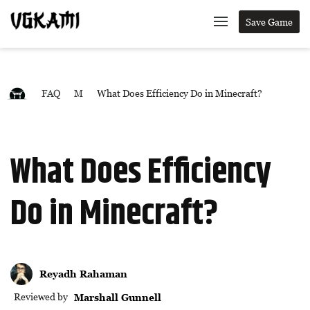
Save Game
FAQ
M
What Does Efficiency Do in Minecraft?
What Does Efficiency
Do in Minecraft?
Reyadh Rahaman
Reviewed by
Marshall Gunnell