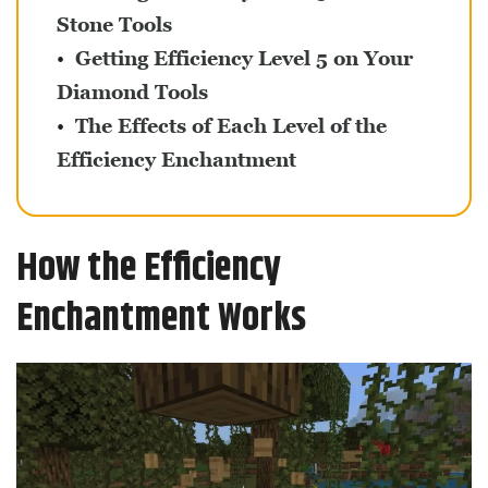
Stone Tools
Getting Efficiency Level 5 on Your
Diamond Tools
The Effects of Each Level of the
Efficiency Enchantment
How the Efficiency
Enchantment Works