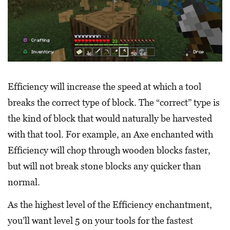
Efficiency will increase the speed at which a tool
breaks the correct type of block. The “correct” type is
the kind of block that would naturally be harvested
with that tool. For example, an Axe enchanted with
Efficiency will chop through wooden blocks faster,
but will not break stone blocks any quicker than
normal.
As the highest level of the Efficiency enchantment,
you’ll want level 5 on your tools for the fastest