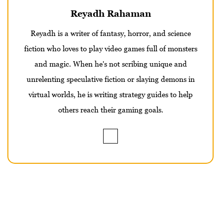
Reyadh Rahaman
Reyadh is a writer of fantasy, horror, and science
fiction who loves to play video games full of monsters
and magic. When he's not scribing unique and
unrelenting speculative fiction or slaying demons in
virtual worlds, he is writing strategy guides to help
others reach their gaming goals.