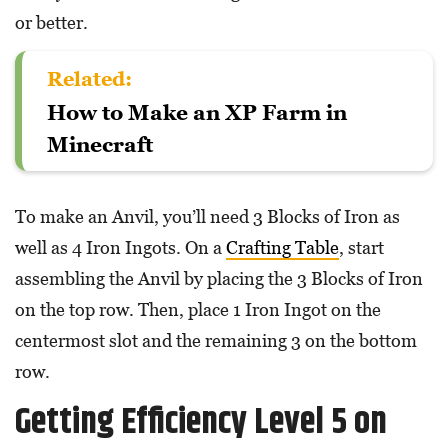
or better.
Related:
How to Make an XP Farm in
Minecraft
To make an Anvil, you’ll need 3 Blocks of Iron as
well as 4 Iron Ingots. On a
Crafting Table
, start
assembling the Anvil by placing the 3 Blocks of Iron
on the top row. Then, place 1 Iron Ingot on the
centermost slot and the remaining 3 on the bottom
row.
Getting Efficiency Level 5 on