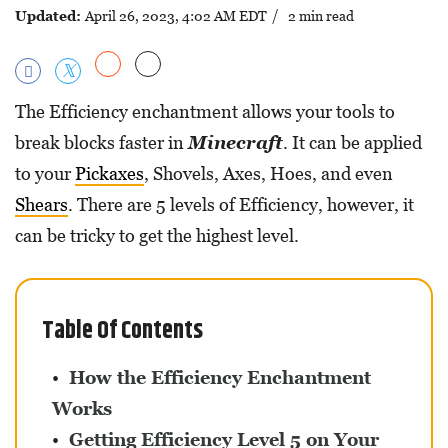
Updated:
April 26, 2023, 4:02 AM EDT
/ 2 min read
The Efficiency enchantment allows your tools to
break blocks faster in
Minecraft
. It can be applied
to your
Pickaxes
, Shovels, Axes, Hoes, and even
Shears
. There are 5 levels of Efficiency, however, it
can be tricky to get the highest level.
Table Of Contents
How the Efficiency Enchantment
Works
Getting Efficiency Level 5 on Your