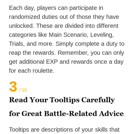
Each day, players can participate in
randomized duties out of those they have
unlocked. These are divided into different
categories like Main Scenario, Leveling,
Trials, and more. Simply complete a duty to
reap the rewards. Remember, you can only
get additional EXP and rewards once a day
for each roulette.
3
/ 10
Read Your Tooltips Carefully
for Great Battle-Related Advice
Tooltips are descriptions of your skills that