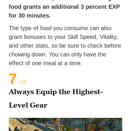
food grants an additional 3 percent EXP
for 30 minutes.
The type of food you consume can also
grant bonuses to your Skill Speed, Vitality,
and other stats, so be sure to check before
chowing down. You can only have the
effect of one meal at a time.
7
/ 10
Always Equip the Highest-
Level Gear