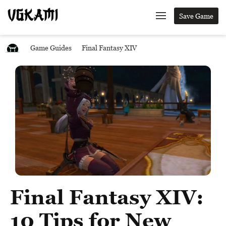
Save Game
Game Guides
Final Fantasy XIV
Final Fantasy XIV:
10 Tips for New