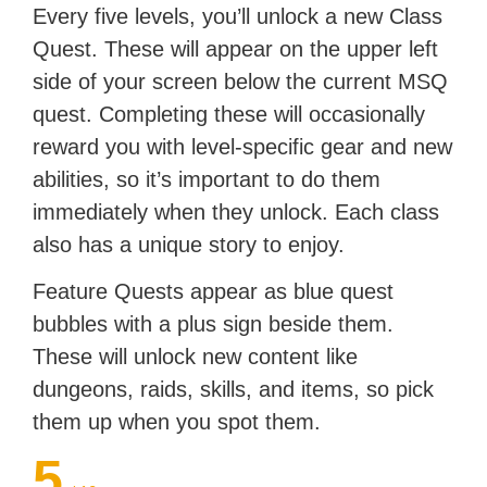
Every five levels, you’ll unlock a new Class
Quest. These will appear on the upper left
side of your screen below the current MSQ
quest. Completing these will occasionally
reward you with level-specific gear and new
abilities, so it’s important to do them
immediately when they unlock. Each class
also has a unique story to enjoy.
Feature Quests appear as blue quest
bubbles with a plus sign beside them.
These will unlock new content like
dungeons, raids, skills, and items, so pick
them up when you spot them.
5