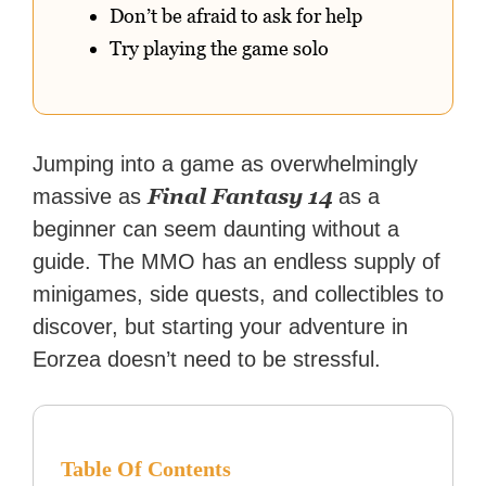
Don’t be afraid to ask for help
Try playing the game solo
Jumping into a game as overwhelmingly
Final Fantasy 14
massive as
as a
beginner can seem daunting without a
guide. The MMO has an endless supply of
minigames, side quests, and collectibles to
discover, but starting your adventure in
Eorzea doesn’t need to be stressful.
Table Of Contents