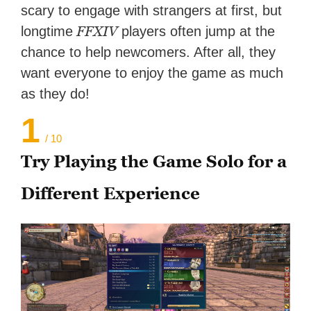
scary to engage with strangers at first, but
FFXIV
longtime
players often jump at the
chance to help newcomers. After all, they
want everyone to enjoy the game as much
as they do!
1
/ 10
Try Playing the Game Solo for a
Different Experience