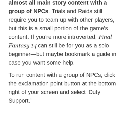
almost all main story content with a
group of NPCs
. Trials and Raids still
require you to team up with other players,
but this is a small portion of the game’s
Final
content. If you’re more introverted,
Fantasy 14
can still be for you as a solo
beginner—but maybe bookmark a guide in
case you want some help.
To run content with a group of NPCs, click
the exclamation point button at the bottom
right of your screen and select ‘Duty
Support.’