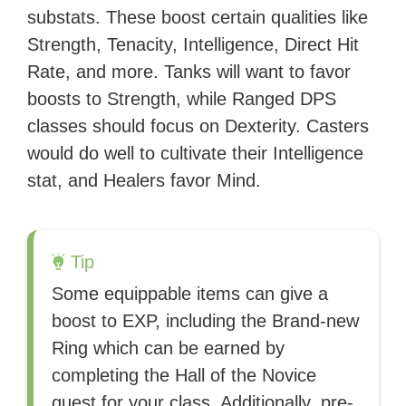
substats. These boost certain qualities like
Strength, Tenacity, Intelligence, Direct Hit
Rate, and more. Tanks will want to favor
boosts to Strength, while Ranged DPS
classes should focus on Dexterity. Casters
would do well to cultivate their Intelligence
stat, and Healers favor Mind.
Tip
Some equippable items can give a
boost to EXP, including the Brand-new
Ring which can be earned by
completing the Hall of the Novice
quest for your class. Additionally, pre-