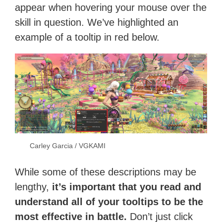
appear when hovering your mouse over the
skill in question. We’ve highlighted an
example of a tooltip in red below.
Carley Garcia / VGKAMI
While some of these descriptions may be
lengthy,
it’s important that you read and
understand all of your tooltips to be the
most effective in battle.
Don’t just click