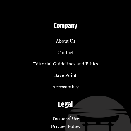
Company
About Us
Contact
Editorial Guidelines and Ethics
Save Point
Accessibility
Legal
Terms of Use
Privacy Policy