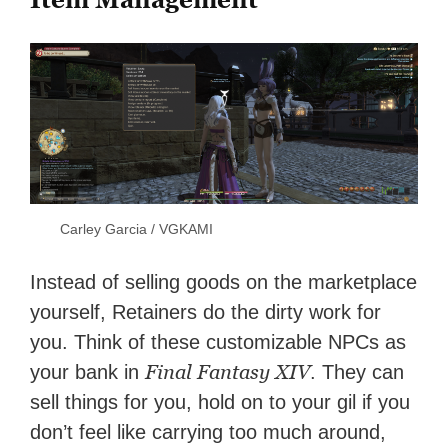
Carley Garcia / VGKAMI
Instead of selling goods on the marketplace
yourself, Retainers do the dirty work for
you. Think of these customizable NPCs as
Final Fantasy XIV
your bank in
. They can
sell things for you, hold on to your gil if you
don’t feel like carrying too much around,