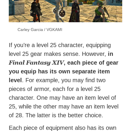
Carley Garcia / VGKAMI
If you’re a level 25 character, equipping
level 25 gear makes sense. However,
in
Final Fantasy XIV
, each piece of gear
you equip has its own separate item
level
. For example, you may find two
pieces of armor, each for a level 25
character. One may have an item level of
25, while the other may have an item level
of 28. The latter is the better choice.
Each piece of equipment also has its own