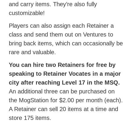
and carry items. They’re also fully
customizable!
Players can also assign each Retainer a
class and send them out on Ventures to
bring back items, which can occasionally be
rare and valuable.
You can hire two Retainers for free by
speaking to Retainer Vocates in a major
city after reaching Level 17 in the MSQ.
An additional three can be purchased on
the MogStation for $2.00 per month (each).
A Retainer can sell 20 items at a time and
store 175 items.