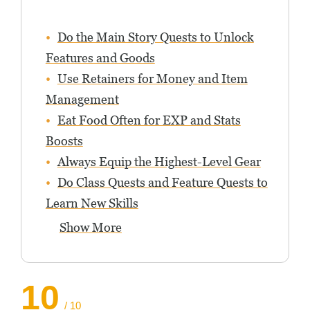
Do the Main Story Quests to Unlock
Features and Goods
Use Retainers for Money and Item
Management
Eat Food Often for EXP and Stats
Boosts
Always Equip the Highest-Level Gear
Do Class Quests and Feature Quests to
Learn New Skills
Show More
10
/ 10