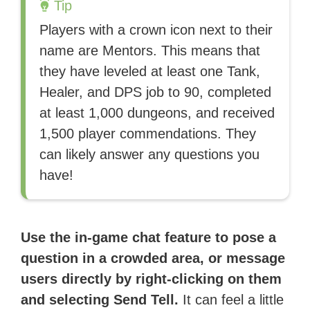
Tip
Players with a crown icon next to their
name are Mentors. This means that
they have leveled at least one Tank,
Healer, and DPS job to 90, completed
at least 1,000 dungeons, and received
1,500 player commendations. They
can likely answer any questions you
have!
Use the in-game chat feature to pose a
question in a crowded area, or message
users directly by right-clicking on them
and selecting Send Tell.
It can feel a little