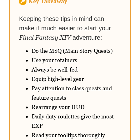
Key Takeaway
strategy guides to help others
reach their gaming goals.
Keeping these tips in mind can
make it much easier to start your
Final Fantasy XIV
adventure:
Do the MSQ (Main Story Quests)
Use your retainers
Always be well-fed
Equip high-level gear
Pay attention to class quests and
feature quests
Rearrange your HUD
Daily duty roulettes give the most
EXP
Read your tooltips thoroughly