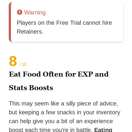
Warning
Players on the Free Trial cannot hire
Retainers.
8
/ 10
Eat Food Often for EXP and
Stats Boosts
This may seem like a silly piece of advice,
but keeping a few snacks in your inventory
can help give you a bit of an experience
boost each time you’re in battle.
Eating