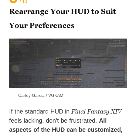
/ 10
Rearrange Your HUD to Suit
Your Preferences
Carley Garcia / VGKAMI
Final Fantasy XIV
If the standard HUD in
feels lacking, don’t be frustrated.
All
aspects of the HUD can be customized,