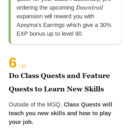
Dawntrail
ordering the upcoming
expansion will reward you with
Azeyma’s Earrings which give a 30%
EXP bonus up to level 90.
6
/ 10
Do Class Quests and Feature
Quests to Learn New Skills
Outside of the MSQ,
Class Quests will
teach you new skills and how to play
your job.