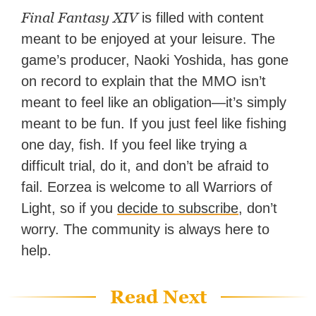
Final Fantasy XIV
is filled with content
meant to be enjoyed at your leisure. The
game’s producer, Naoki Yoshida, has gone
on record to explain that the MMO isn’t
meant to feel like an obligation—it’s simply
meant to be fun. If you just feel like fishing
one day, fish. If you feel like trying a
difficult trial, do it, and don’t be afraid to
fail. Eorzea is welcome to all Warriors of
Light, so if you
decide to subscribe
, don’t
worry. The community is always here to
help.
Read Next