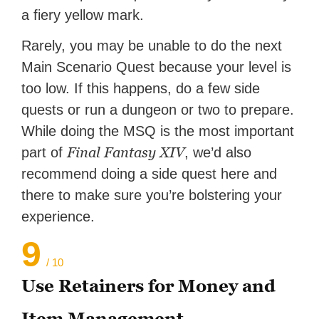
a fiery yellow mark.
Rarely, you may be unable to do the next
Main Scenario Quest because your level is
too low. If this happens, do a few side
quests or run a dungeon or two to prepare.
While doing the MSQ is the most important
Final Fantasy XIV
part of
, we’d also
recommend doing a side quest here and
there to make sure you’re bolstering your
experience.
9
/ 10
Use Retainers for Money and
Item Management