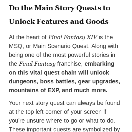
Do the Main Story Quests to
Unlock Features and Goods
Final Fantasy XIV
At the heart of
is the
MSQ, or Main Scenario Quest. Along with
being one of the most powerful stories in
Final Fantasy
the
franchise,
embarking
on this vital quest chain will unlock
dungeons, boss battles, gear upgrades,
mountains of EXP, and much more.
Your next story quest can always be found
at the top left corner of your screen if
you’re unsure where to go or what to do.
These important quests are symbolized by