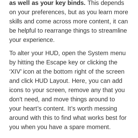
as well as your key binds.
This depends
on your preferences, but as you learn more
skills and come across more content, it can
be helpful to rearrange things to streamline
your experience.
To alter your HUD, open the System menu
by hitting the Escape key or clicking the
‘XIV’ icon at the bottom right of the screen
and click HUD Layout. Here, you can add
icons to your screen, remove any that you
don’t need, and move things around to
your heart’s content. It’s worth messing
around with this to find what works best for
you when you have a spare moment.