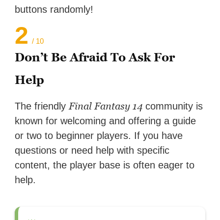
buttons randomly!
2
/ 10
Don’t Be Afraid To Ask For
Help
Final Fantasy 14
The friendly
community is
known for welcoming and offering a guide
or two to beginner players. If you have
questions or need help with specific
content, the player base is often eager to
help.