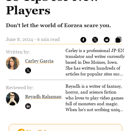
Players
Don't let the world of Eorzea scare you.
June 8, 2024 - 6 min read
Carley is a professional JP-EN
Written by:
translator and writer currently
Carley Garcia
based in Des Moines, Iowa.
She has written hundreds of
articles for popular sites such
as Siliconera, Gameranx, and
Otaquest, and has been
Reyadh is a writer of fantasy,
Reviewed by:
playing games nonstop since
horror, and science fiction
Reyadh Rahaman
1996.
who loves to play video games
full of monsters and magic.
When he's not scribing unique
and unrelenting speculative
fiction or slaying demons in
virtual worlds, he is writing