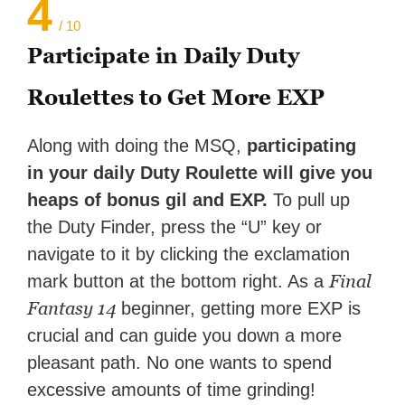
4
/ 10
Participate in Daily Duty
Roulettes to Get More EXP
Along with doing the MSQ,
participating
in your daily Duty Roulette will give you
heaps of bonus gil and EXP.
To pull up
the Duty Finder, press the “U” key or
navigate to it by clicking the exclamation
Final
mark button at the bottom right. As a
Fantasy 14
beginner, getting more EXP is
crucial and can guide you down a more
pleasant path. No one wants to spend
excessive amounts of time grinding!