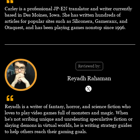
Carley is a professional JP-EN translator and writer currently
based in Des Moines, Iowa. She has written hundreds of
articles for popular sites such as Siliconera, Gameranx, and
Otaquest, and has been playing games nonstop since 1996.
Reviewed by:
Reyadh Rahaman
Reyadh is a writer of fantasy, horror, and science fiction who
loves to play video games full of monsters and magic. When
he's not scribing unique and unrelenting speculative fiction or
slaying demons in virtual worlds, he is writing strategy guides
to help others reach their gaming goals.