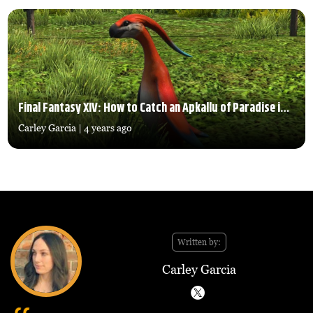
Final Fantasy XIV: How to Catch an Apkallu of Paradise in Island Sanctuary
Carley Garcia
| 4 years ago
Written by:
Carley Garcia