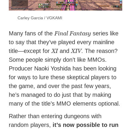
Carley Garcia / VGKAMI
Final Fantasy
Many fans of the
series like
to say that they’ve played every mainline
XI
XIV
title—except for
and
. The reason?
Some people simply don’t like MMOs.
Producer Naoki Yoshida has been looking
for ways to lure these skeptical players to
the game, and over the past few years,
he’s managed to do just that by making
many of the title’s MMO elements optional.
Rather than entering dungeons with
random players,
it’s now possible to run