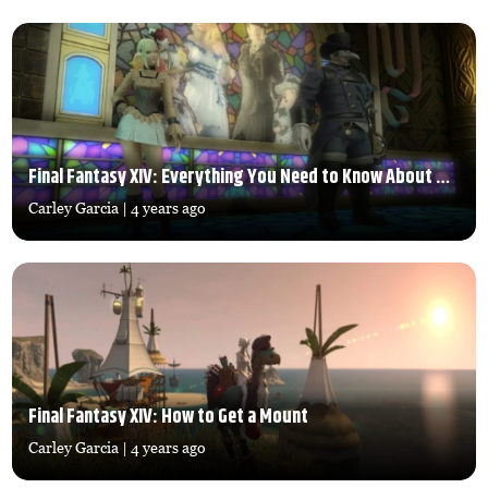
Final Fantasy XIV: Everything You Need to Know About The Fashion Report
Carley Garcia
| 4 years ago
Final Fantasy XIV: How to Get a Mount
Carley Garcia
| 4 years ago