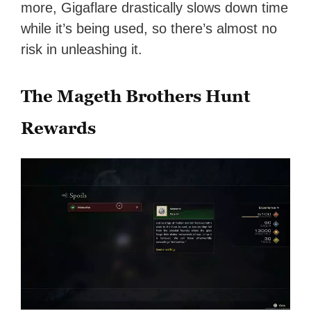
more, Gigaflare drastically slows down time
while it’s being used, so there’s almost no
risk in unleashing it.
The Mageth Brothers Hunt
Rewards