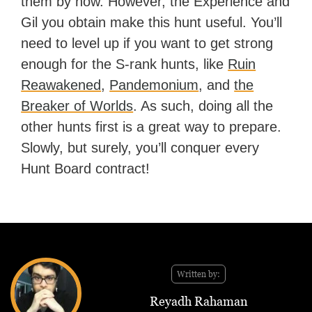
them by now. However, the Experience and
Gil you obtain make this hunt useful. You’ll
need to level up if you want to get strong
enough for the S-rank hunts, like
Ruin
Reawakened
,
Pandemonium
, and
the
Breaker of Worlds
. As such, doing all the
other hunts first is a great way to prepare.
Slowly, but surely, you’ll conquer every
Hunt Board contract!
Written by:
Reyadh Rahaman