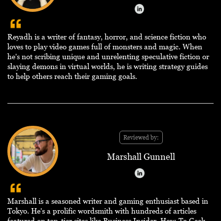
Reyadh is a writer of fantasy, horror, and science fiction who
loves to play video games full of monsters and magic. When
he's not scribing unique and unrelenting speculative fiction or
slaying demons in virtual worlds, he is writing strategy guides
to help others reach their gaming goals.
Reviewed by:
Marshall Gunnell
Marshall is a seasoned writer and gaming enthusiast based in
Tokyo. He's a prolific wordsmith with hundreds of articles
featured on top-tier sites like Business Insider, How-To Geek,