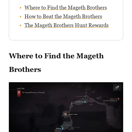
Where to Find the Mageth Brothers
How to Beat the Mageth Brothers
The Mageth Brothers Hunt Rewards
Where to Find the Mageth
Brothers