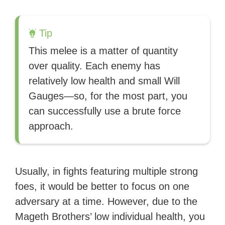
Tip
This melee is a matter of quantity
over quality. Each enemy has
relatively low health and small Will
Gauges—so, for the most part, you
can successfully use a brute force
approach.
Usually, in fights featuring multiple strong
foes, it would be better to focus on one
adversary at a time. However, due to the
Mageth Brothers’ low individual health, you