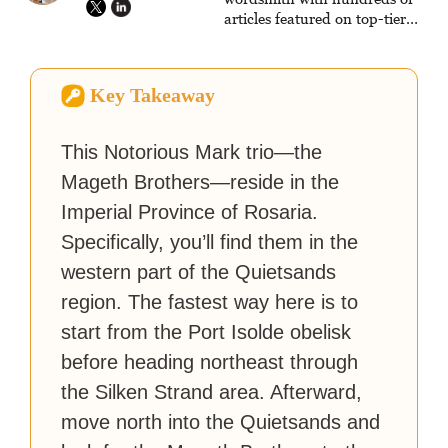
articles featured on top-tier
sites like Business Insider,
How-To Geek, PCWorld, and
Zapier. His writing has
Key Takeaway
reached a massive audience
with over 70 million readers!
This Notorious Mark trio—the
Mageth Brothers—reside in the
Imperial Province of Rosaria.
Specifically, you’ll find them in the
western part of the Quietsands
region. The fastest way here is to
start from the Port Isolde obelisk
before heading northeast through
the Silken Strand area. Afterward,
move north into the Quietsands and