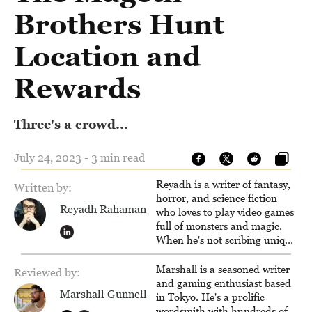
Brothers Hunt
Location and
Rewards
Three's a crowd...
July 24, 2023 - 3 min read
Reyadh is a writer of fantasy,
Written by:
horror, and science fiction
Reyadh Rahaman
who loves to play video games
full of monsters and magic.
When he's not scribing unique
and unrelenting speculative
fiction or slaying demons in
Marshall is a seasoned writer
Reviewed by:
virtual worlds, he is writing
and gaming enthusiast based
Marshall Gunnell
strategy guides to help others
in Tokyo. He's a prolific
reach their gaming goals.
wordsmith with hundreds of