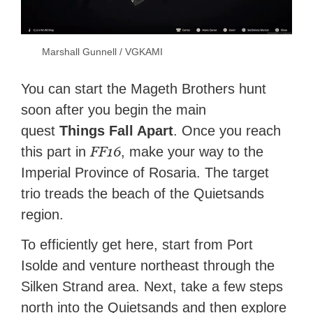
Marshall Gunnell / VGKAMI
You can start the Mageth Brothers hunt
soon after you begin the main
quest
Things Fall Apart
. Once you reach
FF16
this part in
, make your way to the
Imperial Province of Rosaria. The target
trio treads the beach of the Quietsands
region.
To efficiently get here, start from Port
Isolde and venture northeast through the
Silken Strand area. Next, take a few steps
north into the Quietsands and then explore