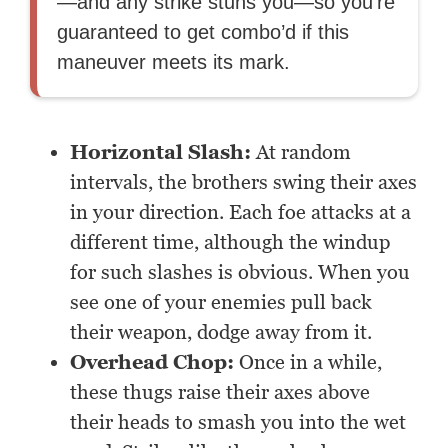
—and any strike stuns you—so you’re
guaranteed to get combo’d if this
maneuver meets its mark.
Horizontal Slash:
At random
intervals, the brothers swing their axes
in your direction. Each foe attacks at a
different time, although the windup
for such slashes is obvious. When you
see one of your enemies pull back
their weapon, dodge away from it.
Overhead Chop:
Once in a while,
these thugs raise their axes above
their heads to smash you into the wet