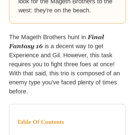
look for the Mageth Brothers to the
west: they’re on the beach.
Final
The Mageth Brothers hunt in
Fantasy 16
is a decent way to get
Experience and Gil. However, this task
requires you to fight three foes at once!
With that said, this trio is composed of an
enemy type you’ve faced plenty of times
before.
Table Of Contents