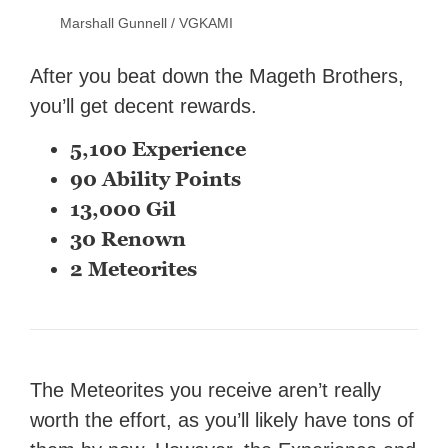
Marshall Gunnell / VGKAMI
After you beat down the Mageth Brothers,
you’ll get decent rewards.
5,100 Experience
90 Ability Points
13,000 Gil
30 Renown
2 Meteorites
The Meteorites you receive aren’t really
worth the effort, as you’ll likely have tons of