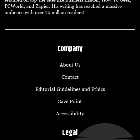
PCWorld, and Zapier. His writing has reached a massive
audience with over 70 million readers!
Company
About Us
Contact
Editorial Guidelines and Ethics
Save Point
Accessibility
Legal