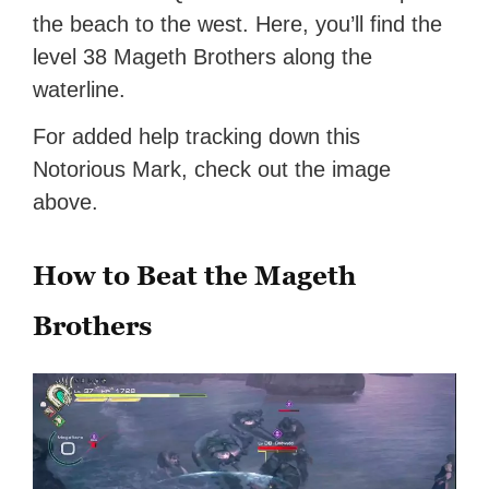
the beach to the west. Here, you’ll find the
level 38 Mageth Brothers along the
waterline.
For added help tracking down this
Notorious Mark, check out the image
above.
How to Beat the Mageth
Brothers