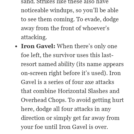
sand. Strikes like these also have
noticeable windups, so you’ll be able
to see them coming. To evade, dodge
away from the front of whoever’s
attacking.
Iron Gavel:
When there’s only one
foe left, the survivor uses this last-
resort named ability (its name appears
on-screen right before it’s used). Iron
Gavel is a series of four axe attacks
that combine Horizontal Slashes and
Overhead Chops. To avoid getting hurt
here, dodge all four attacks in any
direction or simply get far away from
your foe until Iron Gavel is over.