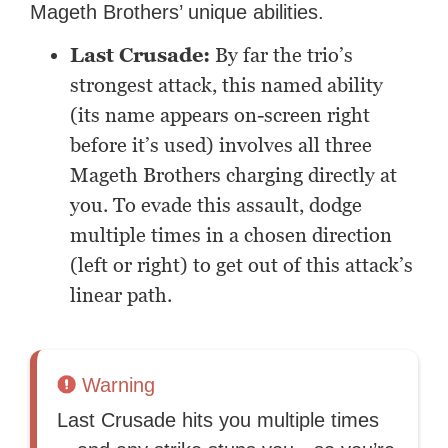
Mageth Brothers’ unique abilities.
Last Crusade:
By far the trio’s
strongest attack, this named ability
(its name appears on-screen right
before it’s used) involves all three
Mageth Brothers charging directly at
you. To evade this assault, dodge
multiple times in a chosen direction
(left or right) to get out of this attack’s
linear path.
Warning
Last Crusade hits you multiple times