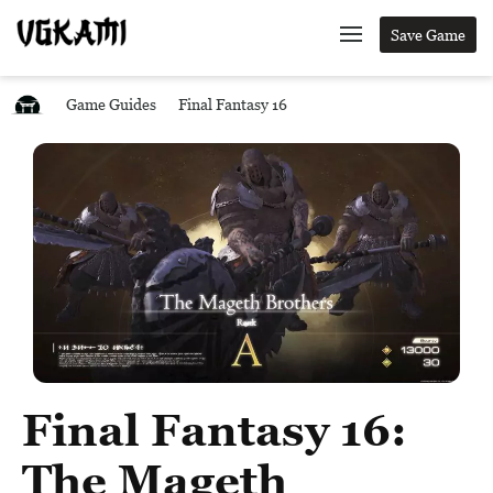
Save Game
Game Guides
Final Fantasy 16
Final Fantasy 16:
The Mageth