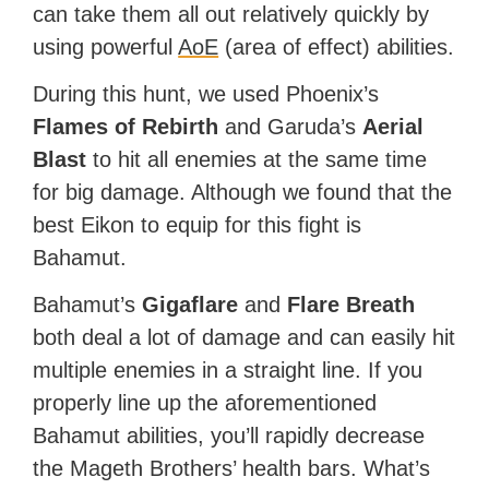
can take them all out relatively quickly by
using powerful
AoE
(area of effect) abilities.
During this hunt, we used Phoenix’s
Flames of Rebirth
and Garuda’s
Aerial
Blast
to hit all enemies at the same time
for big damage. Although we found that the
best Eikon to equip for this fight is
Bahamut.
Bahamut’s
Gigaflare
and
Flare Breath
both deal a lot of damage and can easily hit
multiple enemies in a straight line. If you
properly line up the aforementioned
Bahamut abilities, you’ll rapidly decrease
the Mageth Brothers’ health bars. What’s