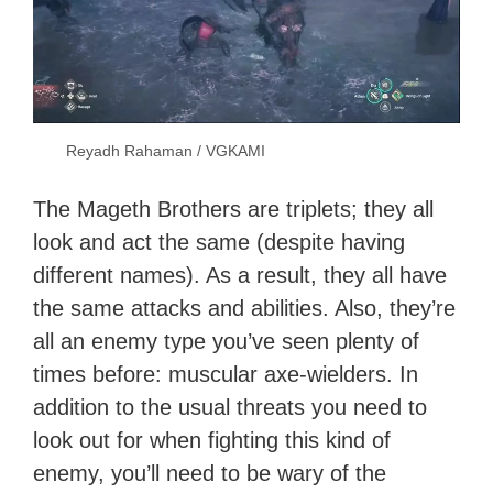
Reyadh Rahaman / VGKAMI
The Mageth Brothers are triplets; they all
look and act the same (despite having
different names). As a result, they all have
the same attacks and abilities. Also, they’re
all an enemy type you’ve seen plenty of
times before: muscular axe-wielders. In
addition to the usual threats you need to
look out for when fighting this kind of
enemy, you’ll need to be wary of the