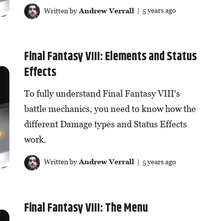
Written by
Andrew Verrall
| 5 years ago
Final Fantasy VIII: Elements and Status
Effects
To fully understand Final Fantasy VIII's
battle mechanics, you need to know how the
different Damage types and Status Effects
work.
Written by
Andrew Verrall
| 5 years ago
Final Fantasy VIII: The Menu