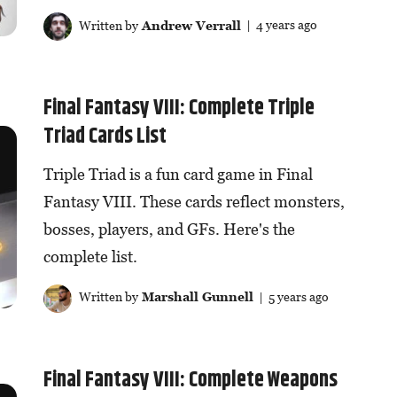
Written by
Andrew Verrall
| 4 years ago
Final Fantasy VIII: Complete Triple
Triad Cards List
Triple Triad is a fun card game in Final
Fantasy VIII. These cards reflect monsters,
bosses, players, and GFs. Here's the
complete list.
Written by
Marshall Gunnell
| 5 years ago
Final Fantasy VIII: Complete Weapons