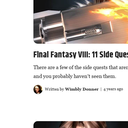
Final Fantasy VIII: 11 Side Q
There are a few of the side quests that aren
and you probably haven't seen them.
Written by
Wimbly Donner
| 4 years ago