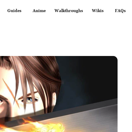
Guides
Anime
Walkthroughs
Wikis
FAQs