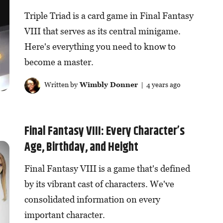
Triple Triad is a card game in Final Fantasy
VIII that serves as its central minigame.
Here's everything you need to know to
become a master.
Written by
Wimbly Donner
| 4 years ago
Final Fantasy VIII: Every Character’s
Age, Birthday, and Height
Final Fantasy VIII is a game that's defined
by its vibrant cast of characters. We've
consolidated information on every
important character.