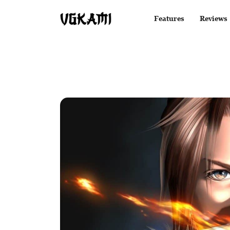
Features
Reviews