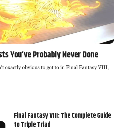
uests You’ve Probably Never Done
't exactly obvious to get to in Final Fantasy VIII,
Final Fantasy VIII: The Complete Guide
to Triple Triad