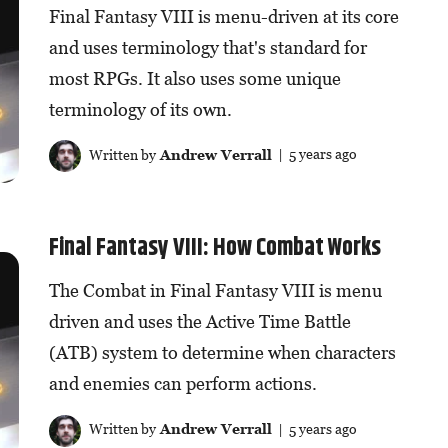
Final Fantasy VIII is menu-driven at its core
and uses terminology that's standard for
most RPGs. It also uses some unique
terminology of its own.
Written by
Andrew Verrall
| 5 years ago
Final Fantasy VIII: How Combat Works
The Combat in Final Fantasy VIII is menu
driven and uses the Active Time Battle
(ATB) system to determine when characters
and enemies can perform actions.
Written by
Andrew Verrall
| 5 years ago