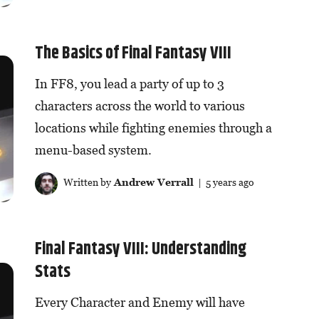
The Basics of Final Fantasy VIII
In FF8, you lead a party of up to 3
characters across the world to various
locations while fighting enemies through a
menu-based system.
Written by
Andrew Verrall
| 5 years ago
Final Fantasy VIII: Understanding
Stats
Every Character and Enemy will have