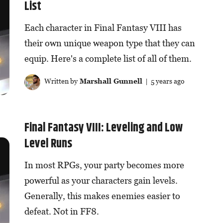
List
Each character in Final Fantasy VIII has
their own unique weapon type that they can
equip. Here's a complete list of all of them.
Written by
Marshall Gunnell
| 5 years ago
Final Fantasy VIII: Leveling and Low
Level Runs
In most RPGs, your party becomes more
powerful as your characters gain levels.
Generally, this makes enemies easier to
defeat. Not in FF8.