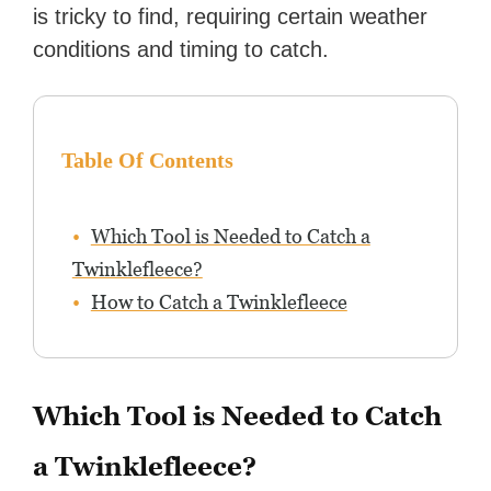
is tricky to find, requiring certain weather
conditions and timing to catch.
Table Of Contents
Which Tool is Needed to Catch a
Twinklefleece?
How to Catch a Twinklefleece
Which Tool is Needed to Catch
a Twinklefleece?