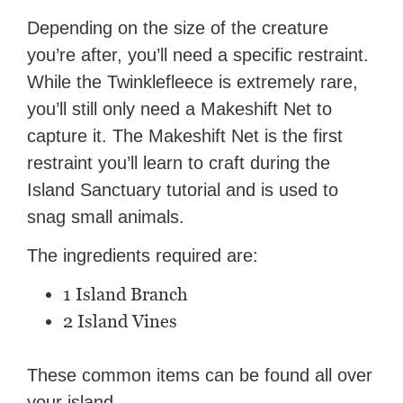
Depending on the size of the creature
you’re after, you’ll need a specific restraint.
While the Twinklefleece is extremely rare,
you’ll still only need a Makeshift Net to
capture it. The Makeshift Net is the first
restraint you’ll learn to craft during the
Island Sanctuary tutorial and is used to
snag small animals.
The ingredients required are:
1 Island Branch
2 Island Vines
These common items can be found all over
your island.