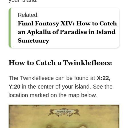
Related:
Final Fantasy XIV: How to Catch
an Apkallu of Paradise in Island
Sanctuary
How to Catch a Twinklefleece
The Twinklefleece can be found at
X:22,
Y:20
in the center of your island. See the
location marked on the map below.