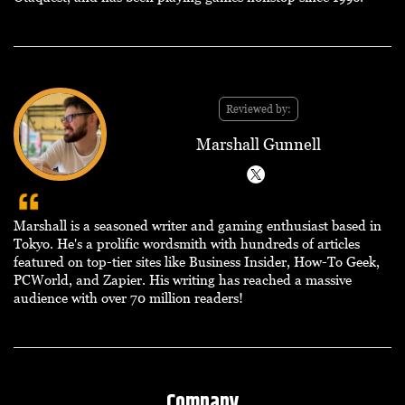
Reviewed by:
Marshall Gunnell
Marshall is a seasoned writer and gaming enthusiast based in
Tokyo. He's a prolific wordsmith with hundreds of articles
featured on top-tier sites like Business Insider, How-To Geek,
PCWorld, and Zapier. His writing has reached a massive
audience with over 70 million readers!
Company