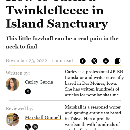
Twinklefleece in
Island Sanctuary
This little fuzzball can be a real pain in the
neck to find.
November 23, 2022 - 1 min read
Carley is a professional JP-EN
Written by:
translator and writer currently
Carley Garcia
based in Des Moines, Iowa.
She has written hundreds of
articles for popular sites such
as Siliconera, Gameranx, and
Otaquest, and has been
Marshall is a seasoned writer
Reviewed by:
playing games nonstop since
and gaming enthusiast based
Marshall Gunnell
1996.
in Tokyo. He's a prolific
wordsmith with hundreds of