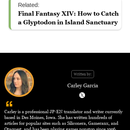
Related:
Final Fantasy XIV: How to Catch
a Glyptodon in Island Sanctuary
Written by:
Carley Garcia
Carley is a professional JP-EN translator and writer currently
based in Des Moines, Iowa. She has written hundreds of
articles for popular sites such as Siliconera, Gameranx, and
Otaquest, and has been playing games nonstop since 1996.