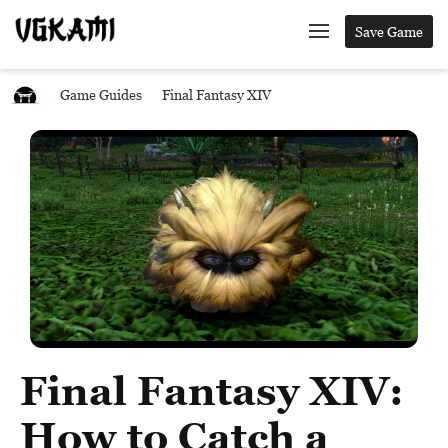
Save Game
Game Guides
Final Fantasy XIV
Final Fantasy XIV:
How to Catch a