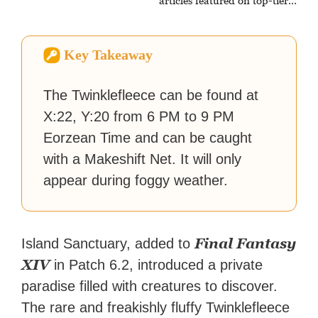
articles featured on top-tier
sites like Business Insider,
How-To Geek, PCWorld, and
Zapier. His writing has
Key Takeaway
reached a massive audience
with over 70 million readers!
The Twinklefleece can be found at
X:22, Y:20 from 6 PM to 9 PM
Eorzean Time and can be caught
with a Makeshift Net. It will only
appear during foggy weather.
Final Fantasy
Island Sanctuary, added to
XIV
in Patch 6.2, introduced a private
paradise filled with creatures to discover.
The rare and freakishly fluffy Twinklefleece