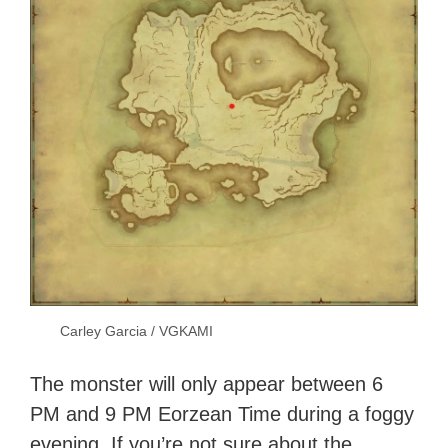
Carley Garcia / VGKAMI
The monster will only appear between 6
PM and 9 PM Eorzean Time during a foggy
evening. If you’re not sure about the