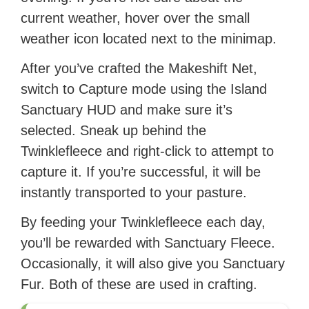
current weather, hover over the small
weather icon located next to the minimap.
After you’ve crafted the Makeshift Net,
switch to Capture mode using the Island
Sanctuary HUD and make sure it’s
selected. Sneak up behind the
Twinklefleece and right-click to attempt to
capture it. If you’re successful, it will be
instantly transported to your pasture.
By feeding your Twinklefleece each day,
you’ll be rewarded with Sanctuary Fleece.
Occasionally, it will also give you Sanctuary
Fur. Both of these are used in crafting.