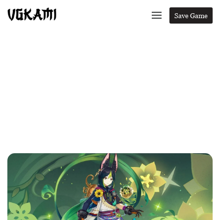
Save Game