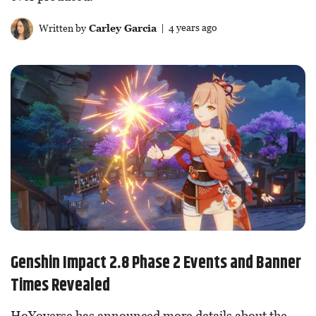
Written by
Carley Garcia
| 4 years ago
Genshin Impact 2.8 Phase 2 Events and Banner
Times Revealed
HoYoverse has announced more details about the