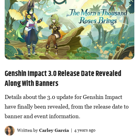
Genshin Impact 3.0 Release Date Revealed
Along With Banners
Details about the 3.0 update for Genshin Impact
have finally been revealed, from the release date to
banner and event information.
Written by
Carley Garcia
| 4 years ago