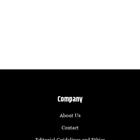
Company
About Us
Contact
Editorial Guidelines and Ethics