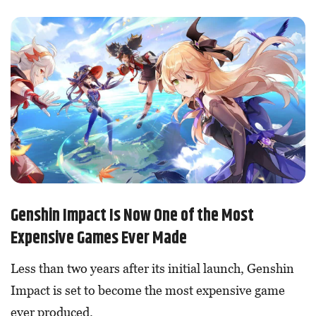
Genshin Impact Is Now One of the Most
Expensive Games Ever Made
Less than two years after its initial launch, Genshin
Impact is set to become the most expensive game
ever produced.