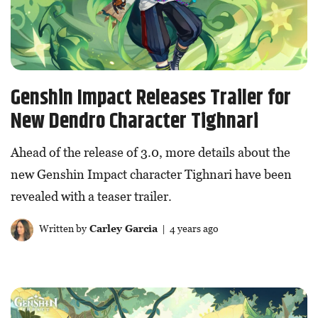
Genshin Impact Releases Trailer for
New Dendro Character Tighnari
Ahead of the release of 3.0, more details about the
new Genshin Impact character Tighnari have been
revealed with a teaser trailer.
Written by
Carley Garcia
| 4 years ago