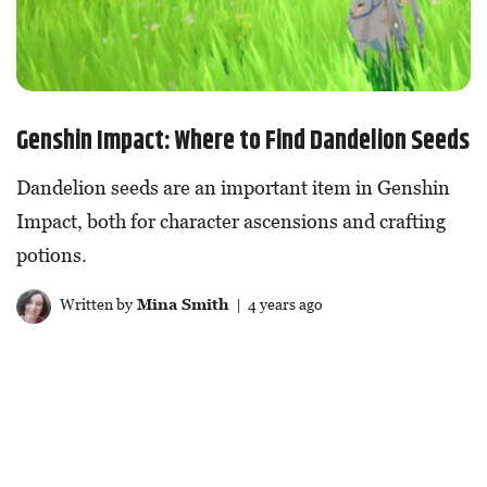
Genshin Impact: Where to Find Dandelion Seeds
Dandelion seeds are an important item in Genshin
Impact, both for character ascensions and crafting
potions.
Written by
Mina Smith
| 4 years ago