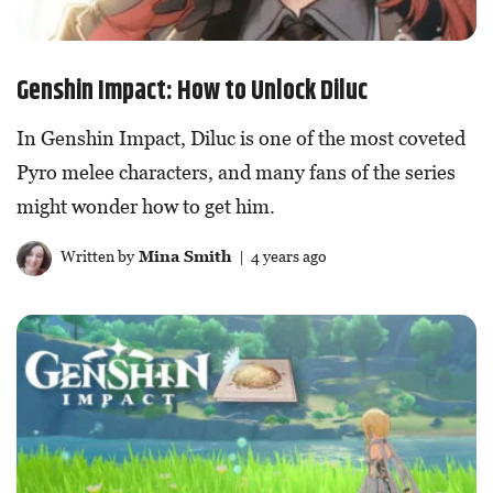
Genshin Impact: How to Unlock Diluc
In Genshin Impact, Diluc is one of the most coveted
Pyro melee characters, and many fans of the series
might wonder how to get him.
Written by
Mina Smith
| 4 years ago