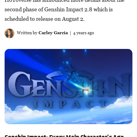
second phase of Genshin Impact 2.8 which is
scheduled to release on August 2.
Written by
Carley Garcia
| 4 years ago