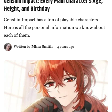
Genshin Impact: Every Main Character’s Age,
Height, and Birthday
Genshin Impact has a ton of playable characters.
Here is all the personal information we know about
each of them.
Written by
Mina Smith
| 4 years ago