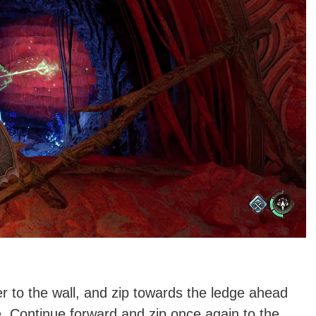
er to the wall, and zip towards the ledge ahead
. Continue forward and zip once again to the