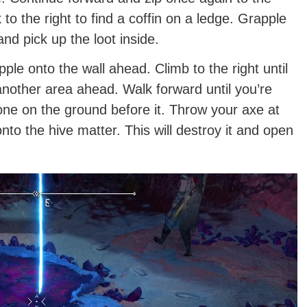
to the right to find a coffin on a ledge. Grapple
and pick up the loot inside.
ple onto the wall ahead. Climb to the right until
another area ahead. Walk forward until you’re
tone on the ground before it. Throw your axe at
 onto the hive matter. This will destroy it and open