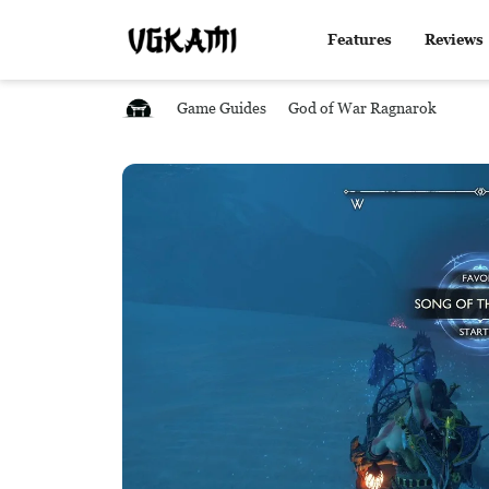
Features
Reviews
Game Guides
God of War Ragnarok