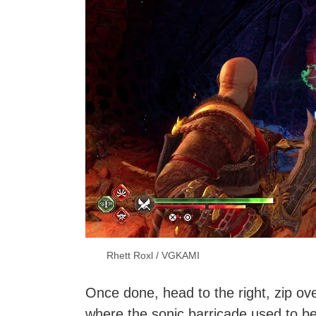
Rhett Roxl / VGKAMI
Once done, head to the right, zip ov
where the sonic barricade used to be