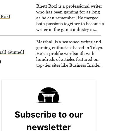
Rhett Roxl is a professional writer
who has been gaming for as long
 Roxl
as he can remember. He merged
both passions together to become a
writer in the game industry in
2020.
Marshall is a seasoned writer and
gaming enthusiast based in Tokyo.
all Gunnell
He's a prolific wordsmith with
hundreds of articles featured on
top-tier sites like Business Insider,
How-To Geek, PCWorld, and
Zapier. His writing has reached a
massive audience with over 70
million readers!