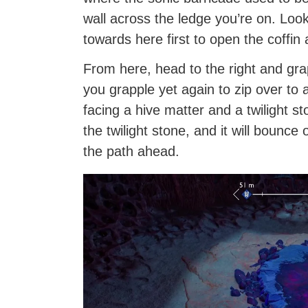
wall across the ledge you’re on. Look 
towards here first to open the coffin 
From here, head to the right and grap
you grapple yet again to zip over to 
facing a hive matter and a twilight s
the twilight stone, and it will bounce
the path ahead.