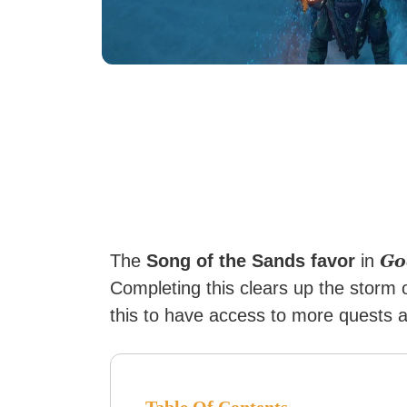
Go
The
Song of the Sands favor
in
Completing this clears up the storm 
this to have access to more quests 