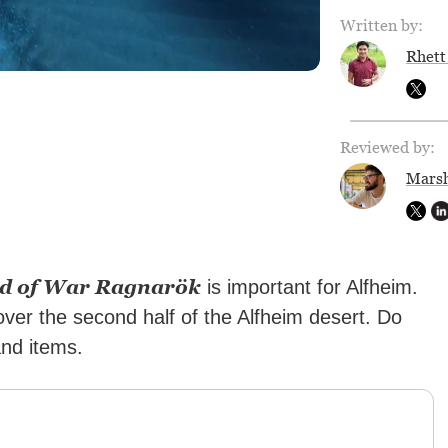
Written by:
Rhett
Reviewed by:
Marsh
d of War Ragnarök
is important for Alfheim.
over the second half of the Alfheim desert. Do
and items.