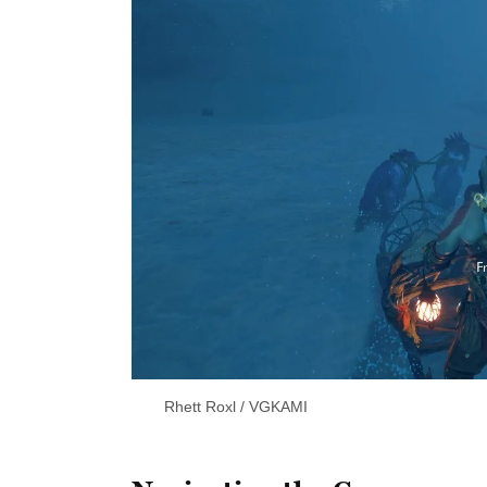
Rhett Roxl / VGKAMI