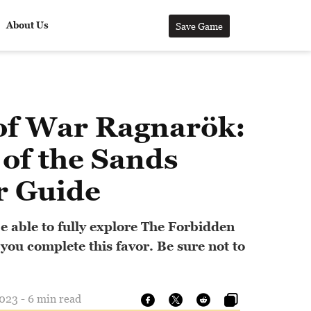
About Us
Save Game
of War Ragnarök:
of the Sands
r Guide
e able to fully explore The Forbidden
 you complete this favor. Be sure not to
023 - 6 min read