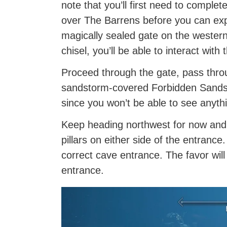
note that you’ll first need to complet
over The Barrens before you can exp
magically sealed gate on the western
chisel, you’ll be able to interact with 
Proceed through the gate, pass throu
sandstorm-covered Forbidden Sands. T
since you won’t be able to see anyth
Keep heading northwest for now and y
pillars on either side of the entrance
correct cave entrance. The favor will
entrance.