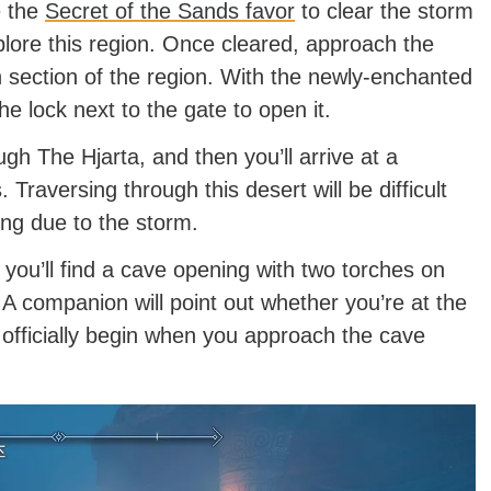
e the
Secret of the Sands favor
to clear the storm
lore this region. Once cleared, approach the
 section of the region. With the newly-enchanted
the lock next to the gate to open it.
gh The Hjarta, and then you’ll arrive at a
raversing through this desert will be difficult
ing due to the storm.
ou’ll find a cave opening with two torches on
. A companion will point out whether you’re at the
 officially begin when you approach the cave