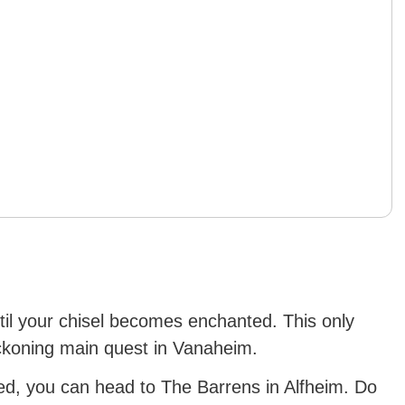
ntil your chisel becomes enchanted. This only
koning main quest in Vanaheim.
d, you can head to The Barrens in Alfheim. Do