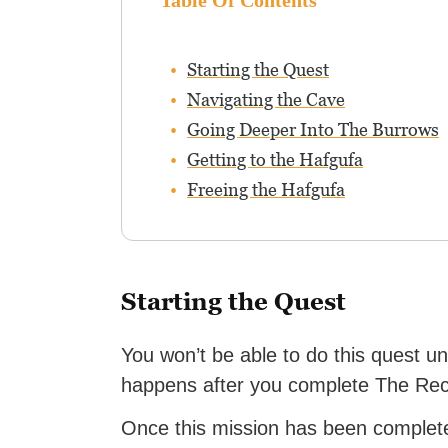
Table Of Contents
Starting the Quest
Navigating the Cave
Going Deeper Into The Burrows
Getting to the Hafgufa
Freeing the Hafgufa
Starting the Quest
You won’t be able to do this quest u
happens after you complete The Rec
Once this mission has been complete