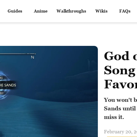
Guides
Anime
Walkthroughs
Wikis
FAQs
God 
Song 
Favo
You won't b
Sands until
miss it.
February 20, 2