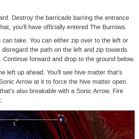
rd. Destroy the barricade barring the entrance
hat, you’ll have officially entered The Burrows.
can take. You can either zip over to the left or
 disregard the path on the left and zip towards
e. Continue forward and drop to the ground below.
he left up ahead. You’ll see hive matter that’s
onic Arrow at it to force the hive matter open.
hat’s also breakable with a Sonic Arrow. Fire
t.