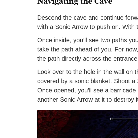
Navigating the Cave
Descend the cave and continue forwa
with a Sonic Arrow to push on. With t
Once inside, you’ll see two paths you 
take the path ahead of you. For now,
the path directly across the entranc
Look over to the hole in the wall on t
covered by a sonic blanket. Shoot a S
Once opened, you’ll see a barricade t
another Sonic Arrow at it to destroy i