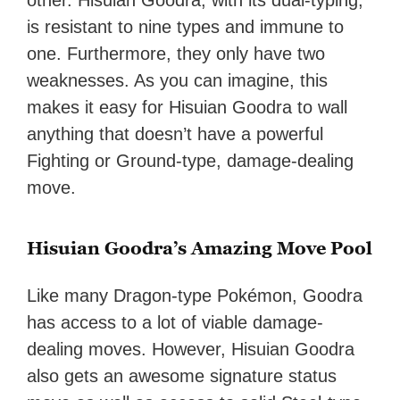
other. Hisuian Goodra, with its dual-typing,
is resistant to nine types and immune to
one. Furthermore, they only have two
weaknesses. As you can imagine, this
makes it easy for Hisuian Goodra to wall
anything that doesn’t have a powerful
Fighting or Ground-type, damage-dealing
move.
Hisuian Goodra’s Amazing Move Pool
Like many Dragon-type Pokémon, Goodra
has access to a lot of viable damage-
dealing moves. However, Hisuian Goodra
also gets an awesome signature status