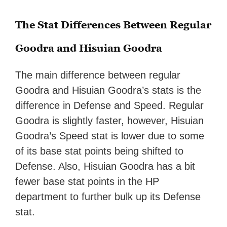
The Stat Differences Between Regular
Goodra and Hisuian Goodra
The main difference between regular
Goodra and Hisuian Goodra’s stats is the
difference in Defense and Speed. Regular
Goodra is slightly faster, however, Hisuian
Goodra’s Speed stat is lower due to some
of its base stat points being shifted to
Defense. Also, Hisuian Goodra has a bit
fewer base stat points in the HP
department to further bulk up its Defense
stat.