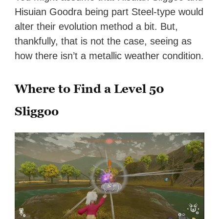
Hisuian Goodra being part Steel-type would
alter their evolution method a bit. But,
thankfully, that is not the case, seeing as
how there isn’t a metallic weather condition.
Where to Find a Level 50
Sliggoo