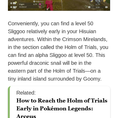
Conveniently, you can find a level 50
Sliggoo relatively early in your Hisuian
adventures. Within the Crimson Mirelands,
in the section called the Holm of Trials, you
can find an alpha Sliggoo at level 50. This
powerful draconic snail will be in the
eastern part of the Holm of Trials—on a
tiny inland island surrounded by Goomy.
Related:
How to Reach the Holm of Trials
Early in Pokémon Legends:
Arceus