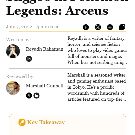
Legends: Arceus
July 7, 2022 - 4 min read
Reyadh is a writer of fantasy,
Written by:
horror, and science fiction
Reyadh Rahaman
who loves to play video games
full of monsters and magic.
When he's not scribing unique
and unrelenting speculative
fiction or slaying demons in
Marshall is a seasoned writer
Reviewed by:
virtual worlds, he is writing
and gaming enthusiast based
Marshall Gunnell
strategy guides to help others
in Tokyo. He's a prolific
reach their gaming goals.
wordsmith with hundreds of
articles featured on top-tier
sites like Business Insider,
How-To Geek, PCWorld, and
Zapier. His writing has
Key Takeaway
reached a massive audience
with over 70 million readers!