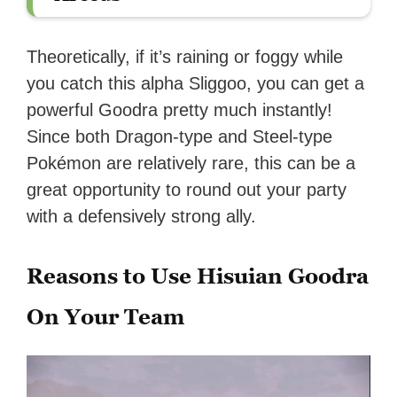
Theoretically, if it’s raining or foggy while
you catch this alpha Sliggoo, you can get a
powerful Goodra pretty much instantly!
Since both Dragon-type and Steel-type
Pokémon are relatively rare, this can be a
great opportunity to round out your party
with a defensively strong ally.
Reasons to Use Hisuian Goodra
On Your Team