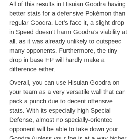
All of this results in Hisuian Goodra having
better stats for a defensive Pokémon than
regular Goodra. Let’s face it, a slight drop
in Speed doesn’t harm Goodra’s viability at
all, as it was already unlikely to outspeed
many opponents. Furthermore, the tiny
drop in base HP will hardly make a
difference either.
Overall, you can use Hisuian Goodra on
your team as a very versatile wall that can
pack a punch due to decent offensive
stats. With its especially high Special
Defense, almost no specially-oriented
opponent will be able to take down your
Goodra (unless your foe is at a way higher