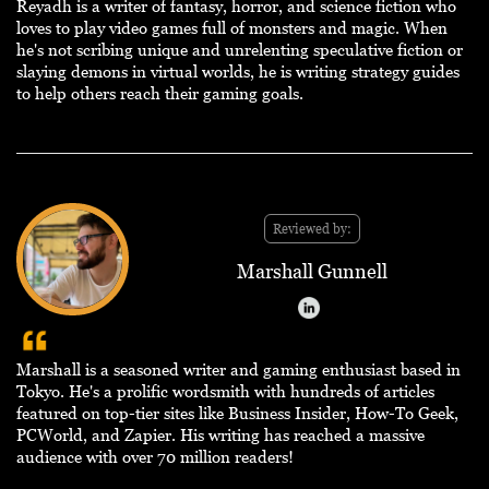
Reyadh is a writer of fantasy, horror, and science fiction who
loves to play video games full of monsters and magic. When
he's not scribing unique and unrelenting speculative fiction or
slaying demons in virtual worlds, he is writing strategy guides
to help others reach their gaming goals.
Reviewed by:
Marshall Gunnell
Marshall is a seasoned writer and gaming enthusiast based in
Tokyo. He's a prolific wordsmith with hundreds of articles
featured on top-tier sites like Business Insider, How-To Geek,
PCWorld, and Zapier. His writing has reached a massive
audience with over 70 million readers!