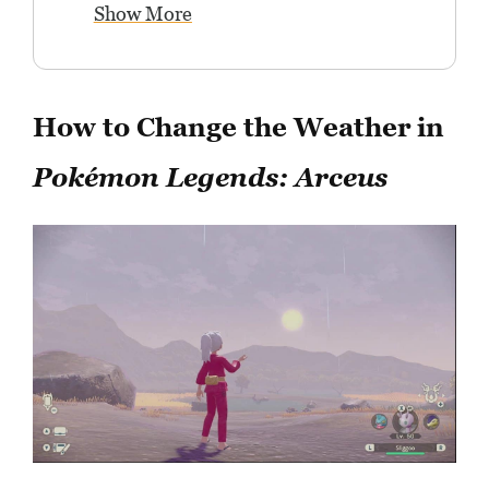
Show More
How to Change the Weather in
Pokémon Legends: Arceus