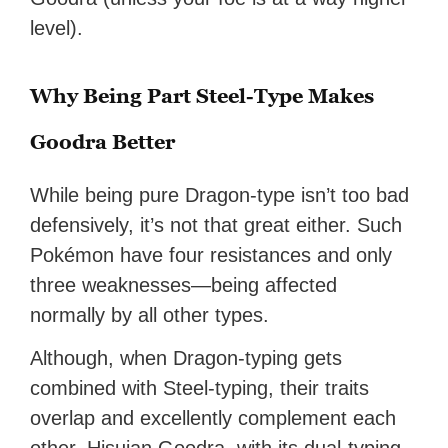
level).
Why Being Part Steel-Type Makes
Goodra Better
While being pure Dragon-type isn’t too bad
defensively, it’s not that great either. Such
Pokémon have four resistances and only
three weaknesses—being affected
normally by all other types.
Although, when Dragon-typing gets
combined with Steel-typing, their traits
overlap and excellently complement each