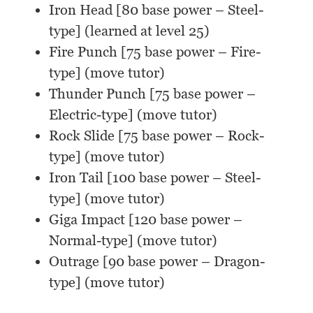
Iron Head [80 base power – Steel-
type] (learned at level 25)
Fire Punch [75 base power – Fire-
type] (move tutor)
Thunder Punch [75 base power –
Electric-type] (move tutor)
Rock Slide [75 base power – Rock-
type] (move tutor)
Iron Tail [100 base power – Steel-
type] (move tutor)
Giga Impact [120 base power –
Normal-type] (move tutor)
Outrage [90 base power – Dragon-
type] (move tutor)