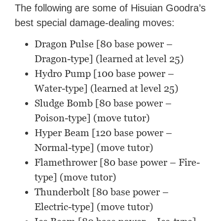
The following are some of Hisuian Goodra’s
best special damage-dealing moves:
Dragon Pulse [80 base power –
Dragon-type] (learned at level 25)
Hydro Pump [100 base power –
Water-type] (learned at level 25)
Sludge Bomb [80 base power –
Poison-type] (move tutor)
Hyper Beam [120 base power –
Normal-type] (move tutor)
Flamethrower [80 base power – Fire-
type] (move tutor)
Thunderbolt [80 base power –
Electric-type] (move tutor)