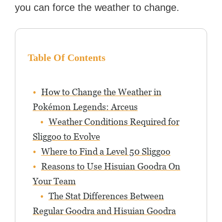
you can force the weather to change.
Table Of Contents
How to Change the Weather in
Pokémon Legends: Arceus
Weather Conditions Required for
Sliggoo to Evolve
Where to Find a Level 50 Sliggoo
Reasons to Use Hisuian Goodra On
Your Team
The Stat Differences Between
Regular Goodra and Hisuian Goodra