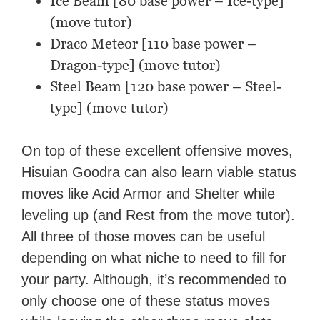
Ice Beam [80 base power – Ice-type]
(move tutor)
Draco Meteor [110 base power –
Dragon-type] (move tutor)
Steel Beam [120 base power – Steel-
type] (move tutor)
On top of these excellent offensive moves,
Hisuian Goodra can also learn viable status
moves like Acid Armor and Shelter while
leveling up (and Rest from the move tutor).
All three of those moves can be useful
depending on what niche to need to fill for
your party. Although, it’s recommended to
only choose one of these status moves