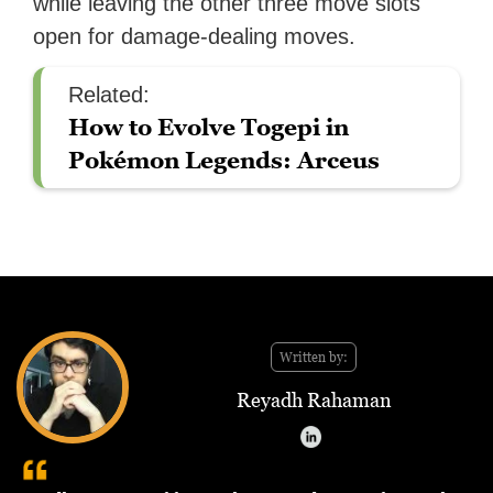
while leaving the other three move slots
open for damage-dealing moves.
Related:
How to Evolve Togepi in
Pokémon Legends: Arceus
Written by:
Reyadh Rahaman