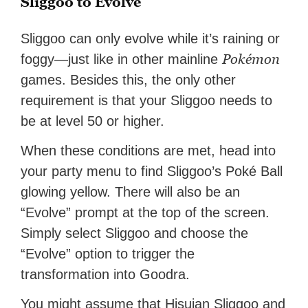
Sliggoo to Evolve
Sliggoo can only evolve while it’s raining or
Pokémon
foggy—just like in other mainline
games. Besides this, the only other
requirement is that your Sliggoo needs to
be at level 50 or higher.
When these conditions are met, head into
your party menu to find Sliggoo’s Poké Ball
glowing yellow. There will also be an
“Evolve” prompt at the top of the screen.
Simply select Sliggoo and choose the
“Evolve” option to trigger the
transformation into Goodra.
You might assume that Hisuian Sliggoo and