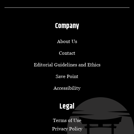
Company
About Us
Contact
Editorial Guidelines and Ethics
Save Point
Accessibility
Legal
Terms of Use
Privacy Policy