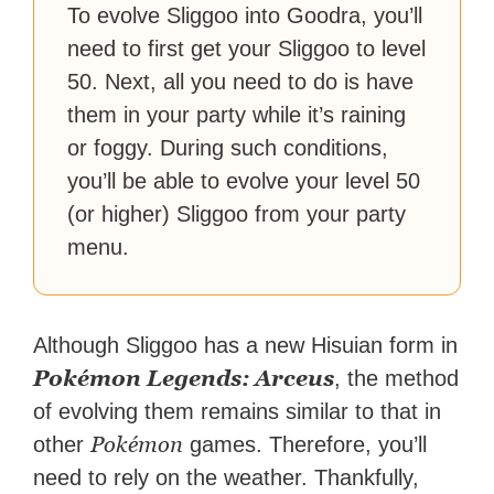
To evolve Sliggoo into Goodra, you’ll
need to first get your Sliggoo to level
50. Next, all you need to do is have
them in your party while it’s raining
or foggy. During such conditions,
you’ll be able to evolve your level 50
(or higher) Sliggoo from your party
menu.
Although Sliggoo has a new Hisuian form in
Pokémon Legends: Arceus
, the method
of evolving them remains similar to that in
Pokémon
other
games. Therefore, you’ll
need to rely on the weather. Thankfully,