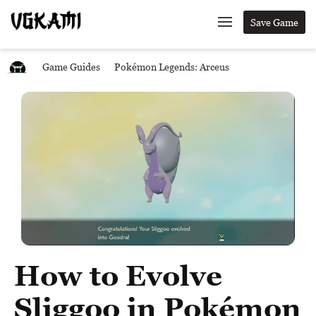
Save Game
Game Guides
Pokémon Legends: Arceus
How to Evolve
Sliggoo in Pokémon