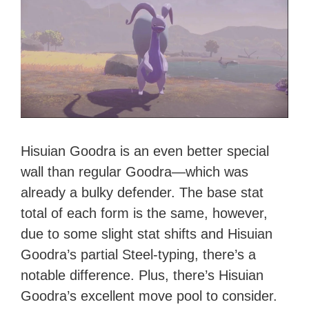
Hisuian Goodra is an even better special
wall than regular Goodra—which was
already a bulky defender. The base stat
total of each form is the same, however,
due to some slight stat shifts and Hisuian
Goodra’s partial Steel-typing, there’s a
notable difference. Plus, there’s Hisuian
Goodra’s excellent move pool to consider.