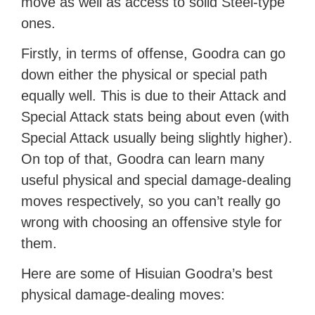
move as well as access to solid Steel-type
ones.
Firstly, in terms of offense, Goodra can go
down either the physical or special path
equally well. This is due to their Attack and
Special Attack stats being about even (with
Special Attack usually being slightly higher).
On top of that, Goodra can learn many
useful physical and special damage-dealing
moves respectively, so you can’t really go
wrong with choosing an offensive style for
them.
Here are some of Hisuian Goodra’s best
physical damage-dealing moves: