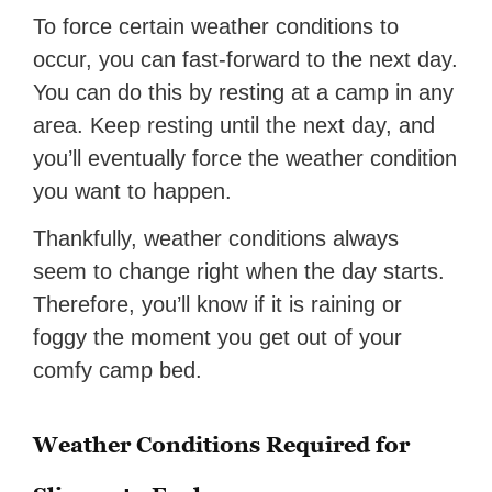
To force certain weather conditions to
occur, you can fast-forward to the next day.
You can do this by resting at a camp in any
area. Keep resting until the next day, and
you’ll eventually force the weather condition
you want to happen.
Thankfully, weather conditions always
seem to change right when the day starts.
Therefore, you’ll know if it is raining or
foggy the moment you get out of your
comfy camp bed.
Weather Conditions Required for