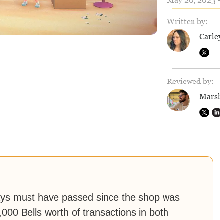
May 20, 2023 -
Written by:
Carle
Reviewed by:
Marsh
ays must have passed since the shop was
000 Bells worth of transactions in both