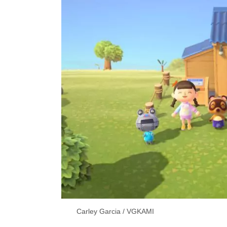
Carley Garcia / VGKAMI