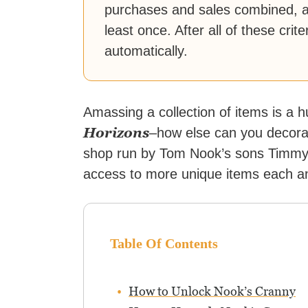
purchases and sales combined, an
least once. After all of these cri
automatically.
Amassing a collection of items is a 
Horizons
–how else can you decorat
shop run by Tom Nook’s sons Timmy 
access to more unique items each a
Table Of Contents
How to Unlock Nook’s Cranny