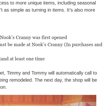
cess to more unique items, including seasonal
t as simple as turning in items. It’s also more
 Nook’s Cranny was first opened
must be made at Nook’s Cranny (In purchases and
land at least one time
met, Timmy and Tommy will automatically call to
eing remodeled. The next day, the shop will be
ion.