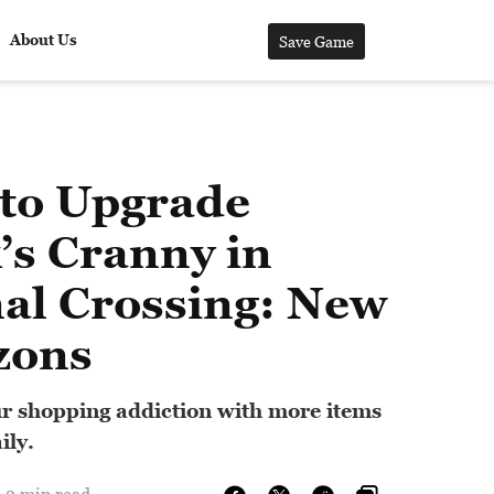
About Us
Save Game
to Upgrade
’s Cranny in
al Crossing: New
zons
r shopping addiction with more items
ily.