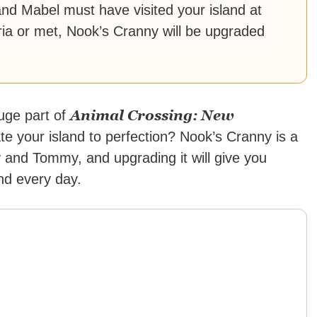
d Mabel must have visited your island at
teria or met, Nook’s Cranny will be upgraded
Animal Crossing: New
huge part of
e your island to perfection? Nook’s Cranny is a
and Tommy, and upgrading it will give you
nd every day.