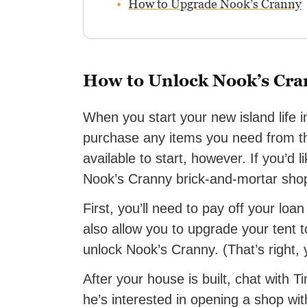
How to Upgrade Nook’s Cranny
How to Unlock Nook’s Cr
When you start your new island life 
purchase any items you need from th
available to start, however. If you’d l
Nook’s Cranny brick-and-mortar sho
First, you’ll need to pay off your lo
also allow you to upgrade your tent t
unlock Nook’s Cranny. (That’s right, 
After your house is built, chat with T
he’s interested in opening a shop wi