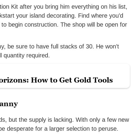
on Kit after you bring him everything on his list,
start your island decorating. Find where you’d
t to begin construction. The shop will be open for
, be sure to have full stacks of 30. He won’t
l quantity required.
rizons: How to Get Gold Tools
ranny
, but the supply is lacking. With only a few new
e desperate for a larger selection to peruse.