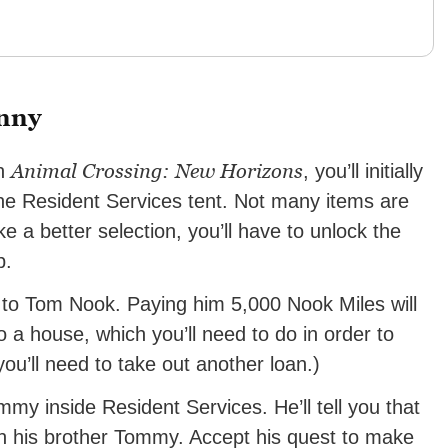
anny
Animal Crossing: New Horizons
in
, you’ll initially
e Resident Services tent. Not many items are
ike a better selection, you’ll have to unlock the
p.
an to Tom Nook. Paying him 5,000 Nook Miles will
o a house, which you’ll need to do in order to
you’ll need to take out another loan.)
immy inside Resident Services. He’ll tell you that
th his brother Tommy. Accept his quest to make