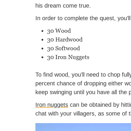
his dream come true.
In order to complete the quest, you’l
30 Wood
30 Hardwood
30 Softwood
30 Iron Nuggets
To find wood, you’ll need to chop fu
percent chance of dropping either w
keep swinging until you have all the
Iron nuggets
can be obtained by hitt
chat with your villagers, as some o