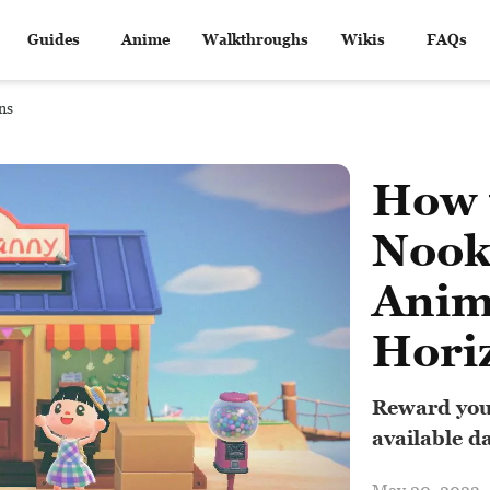
Guides
Anime
Walkthroughs
Wikis
FAQs
ns
How 
Nook
Anim
Hori
Reward you
available da