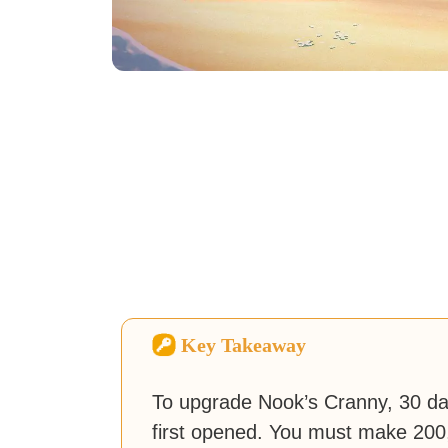
Key Takeaway
To upgrade Nook’s Cranny, 30 d
first opened. You must make 200,