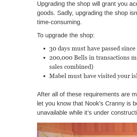
Upgrading the shop will grant you ac
goods. Sadly, upgrading the shop isn’
time-consuming.
To upgrade the shop:
30 days must have passed since
200,000 Bells in transactions 
sales combined)
Mabel must have visited your is
After all of these requirements are 
let you know that Nook’s Cranny is b
unavailable while it’s under construct