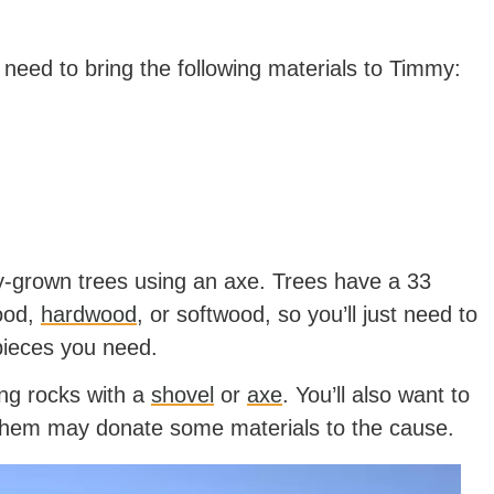
l need to bring the following materials to Timmy:
lly-grown trees using an axe. Trees have a 33
ood,
hardwood
, or softwood, so you’ll just need to
 pieces you need.
ing rocks with a
shovel
or
axe
. You’ll also want to
f them may donate some materials to the cause.