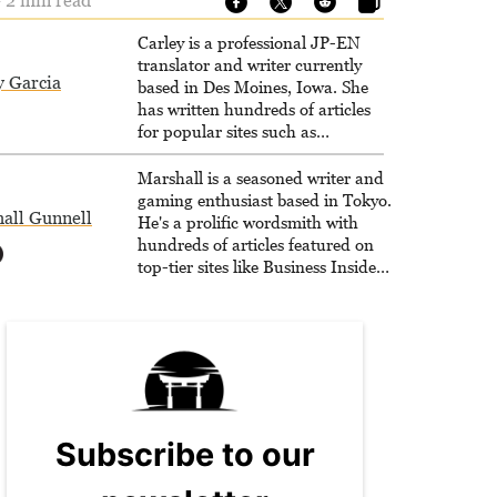
 2 min read
Carley is a professional JP-EN
translator and writer currently
y Garcia
based in Des Moines, Iowa. She
has written hundreds of articles
for popular sites such as
Siliconera, Gameranx, and
Otaquest, and has been playing
Marshall is a seasoned writer and
games nonstop since 1996.
gaming enthusiast based in Tokyo.
all Gunnell
He's a prolific wordsmith with
hundreds of articles featured on
top-tier sites like Business Insider,
How-To Geek, PCWorld, and
Zapier. His writing has reached a
massive audience with over 70
million readers!