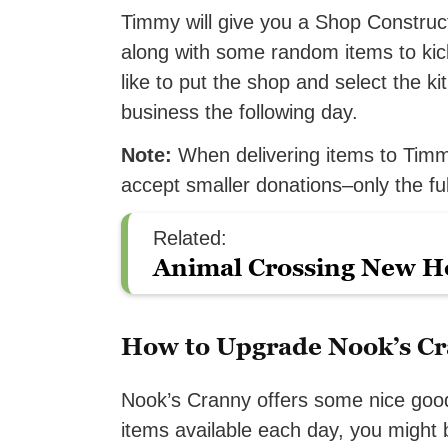
Timmy will give you a Shop Constructi
along with some random items to kick
like to put the shop and select the ki
business the following day.
Note:
When delivering items to Timmy
accept smaller donations–only the ful
Related:
Animal Crossing New Ho
How to Upgrade Nook’s C
Nook’s Cranny offers some nice goods
items available each day, you might b