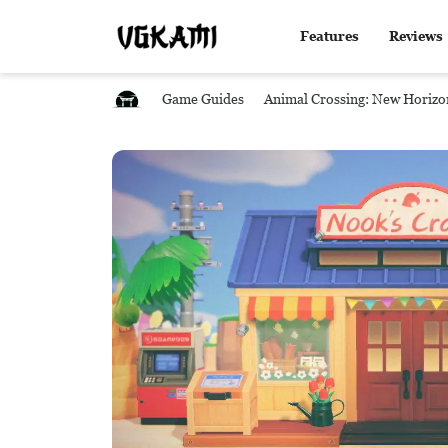
Features
Reviews
Game Guides
Animal Crossing: New Horizo