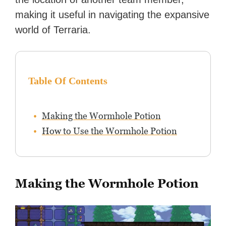
making it useful in navigating the expansive
world of Terraria.
Table Of Contents
Making the Wormhole Potion
How to Use the Wormhole Potion
Making the Wormhole Potion