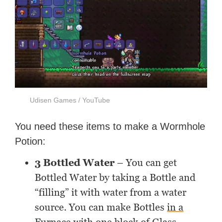
Udisen Games / YouTube
You need these items to make a Wormhole
Potion:
3 Bottled Water
– You can get
Bottled Water by taking a Bottle and
“filling” it with water from a water
source. You can make Bottles
in a