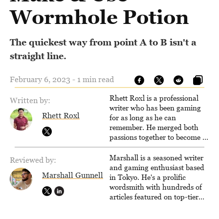
Wormhole Potion
The quickest way from point A to B isn't a
straight line.
February 6, 2023 - 1 min read
Rhett Roxl is a professional
Written by:
writer who has been gaming
Rhett Roxl
for as long as he can
remember. He merged both
passions together to become a
writer in the game industry in
2020.
Marshall is a seasoned writer
Reviewed by:
and gaming enthusiast based
Marshall Gunnell
in Tokyo. He's a prolific
wordsmith with hundreds of
articles featured on top-tier
sites like Business Insider,
How-To Geek, PCWorld, and