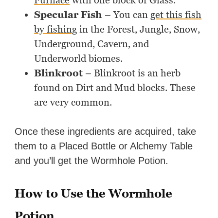
Furnace
with one block of Glass.
Specular Fish
– You can
get this fish
by fishing
in the Forest, Jungle, Snow,
Underground, Cavern, and
Underworld biomes.
Blinkroot
– Blinkroot is an herb
found on Dirt and Mud blocks. These
are very common.
Once these ingredients are acquired, take
them to a Placed Bottle or Alchemy Table
and you’ll get the Wormhole Potion.
How to Use the Wormhole
Potion