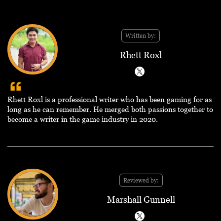
Written by:
Rhett Roxl
Rhett Roxl is a professional writer who has been gaming for as
long as he can remember. He merged both passions together to
become a writer in the game industry in 2020.
Reviewed by:
Marshall Gunnell