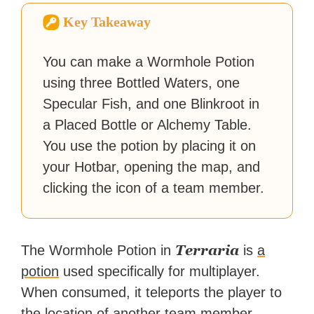
Zapier. His writing has
Key Takeaway
reached a massive audience
with over 70 million readers!
You can make a Wormhole Potion
using three Bottled Waters, one
Specular Fish, and one Blinkroot in
a Placed Bottle or Alchemy Table.
You use the potion by placing it on
your Hotbar, opening the map, and
clicking the icon of a team member.
Terraria
The Wormhole Potion in
is
a
potion
used specifically for multiplayer.
When consumed, it teleports the player to
the location of another team member,