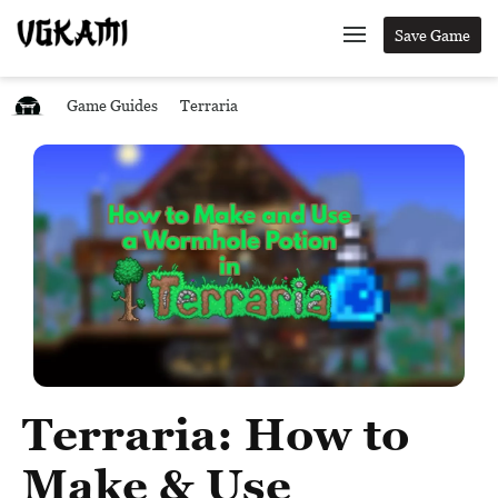
Save Game
Game Guides
Terraria
Terraria: How to
Make & Use