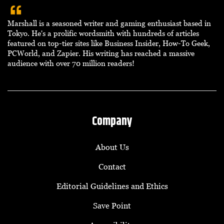
Marshall is a seasoned writer and gaming enthusiast based in
Tokyo. He's a prolific wordsmith with hundreds of articles
featured on top-tier sites like Business Insider, How-To Geek,
PCWorld, and Zapier. His writing has reached a massive
audience with over 70 million readers!
Company
About Us
Contact
Editorial Guidelines and Ethics
Save Point