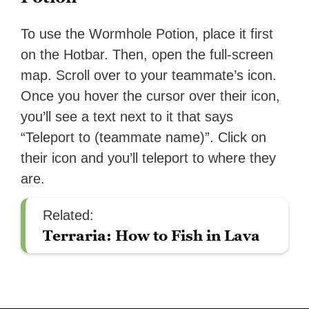
To use the Wormhole Potion, place it first
on the Hotbar. Then, open the full-screen
map. Scroll over to your teammate’s icon.
Once you hover the cursor over their icon,
you’ll see a text next to it that says
“Teleport to (teammate name)”. Click on
their icon and you’ll teleport to where they
are.
Related:
Terraria: How to Fish in Lava