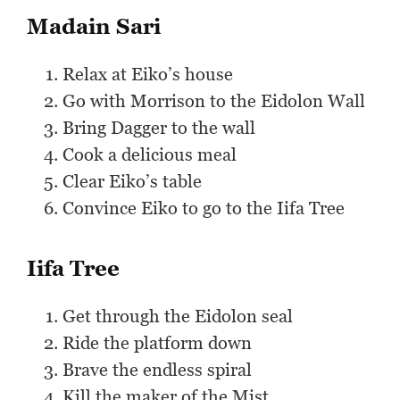
Madain Sari
Relax at Eiko’s house
Go with Morrison to the Eidolon Wall
Bring Dagger to the wall
Cook a delicious meal
Clear Eiko’s table
Convince Eiko to go to the Iifa Tree
Iifa Tree
Get through the Eidolon seal
Ride the platform down
Brave the endless spiral
Kill the maker of the Mist