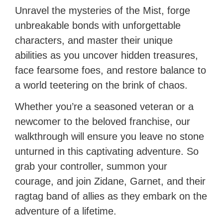
Unravel the mysteries of the Mist, forge
unbreakable bonds with unforgettable
characters, and master their unique
abilities as you uncover hidden treasures,
face fearsome foes, and restore balance to
a world teetering on the brink of chaos.
Whether you’re a seasoned veteran or a
newcomer to the beloved franchise, our
walkthrough will ensure you leave no stone
unturned in this captivating adventure. So
grab your controller, summon your
courage, and join Zidane, Garnet, and their
ragtag band of allies as they embark on the
adventure of a lifetime.