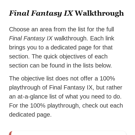
Final Fantasy IX
Walkthrough
Choose an area from the list for the full
Final Fantasy IX
walkthrough. Each link
brings you to a dedicated page for that
section. The quick objectives of each
section can be found in the lists below.
The objective list does not offer a 100%
playthrough of Final Fantasy IX, but rather
an at-a-glance list of what you need to do.
For the 100% playthrough, check out each
dedicated page.