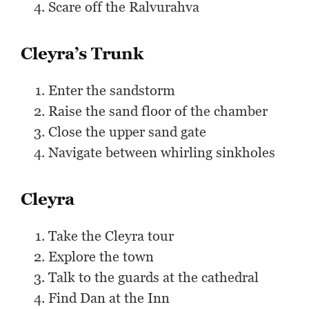
Scare off the Ralvurahva
Cleyra’s Trunk
Enter the sandstorm
Raise the sand floor of the chamber
Close the upper sand gate
Navigate between whirling sinkholes
Cleyra
Take the Cleyra tour
Explore the town
Talk to the guards at the cathedral
Find Dan at the Inn