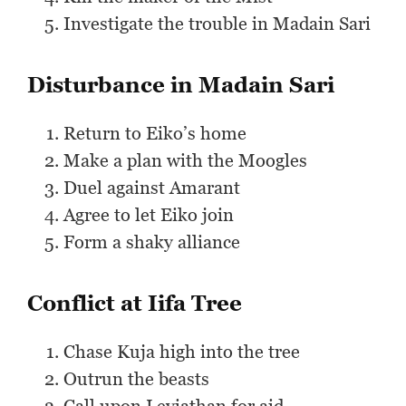
Investigate the trouble in Madain Sari
Disturbance in Madain Sari
Return to Eiko’s home
Make a plan with the Moogles
Duel against Amarant
Agree to let Eiko join
Form a shaky alliance
Conflict at Iifa Tree
Chase Kuja high into the tree
Outrun the beasts