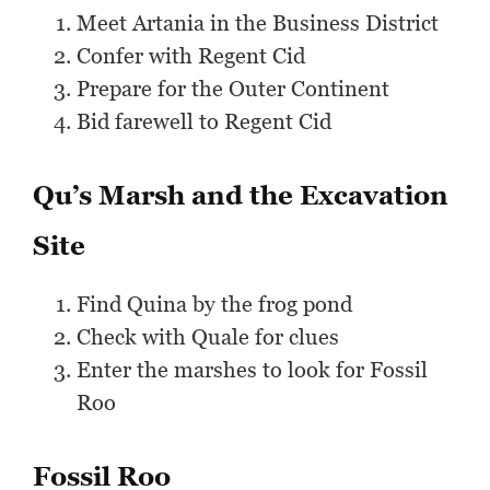
Meet Artania in the Business District
Confer with Regent Cid
Prepare for the Outer Continent
Bid farewell to Regent Cid
Qu’s Marsh and the Excavation
Site
Find Quina by the frog pond
Check with Quale for clues
Enter the marshes to look for Fossil
Roo
Fossil Roo