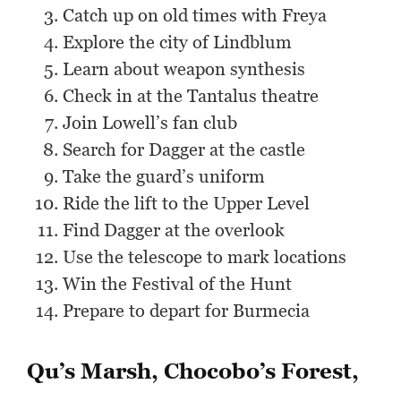
Catch up on old times with Freya
Explore the city of Lindblum
Learn about weapon synthesis
Check in at the Tantalus theatre
Join Lowell’s fan club
Search for Dagger at the castle
Take the guard’s uniform
Ride the lift to the Upper Level
Find Dagger at the overlook
Use the telescope to mark locations
Win the Festival of the Hunt
Prepare to depart for Burmecia
Qu’s Marsh, Chocobo’s Forest,