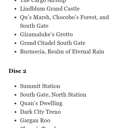
The Cargo Airship
Lindblum Grand Castle
Qu’s Marsh, Chocobo’s Forest, and
South Gate
Gizamaluke’s Grotto
Grand Citadel South Gate
Burmecia, Realm of Eternal Rain
Disc 2
Summit Station
South Gate, North Station
Quan’s Dwelling
Dark City Treno
Gargan Roo