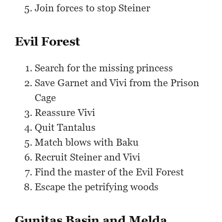
Join forces to stop Steiner
Evil Forest
Search for the missing princess
Save Garnet and Vivi from the Prison
Cage
Reassure Vivi
Quit Tantalus
Match blows with Baku
Recruit Steiner and Vivi
Find the master of the Evil Forest
Escape the petrifying woods
Gunitas Basin and Melda