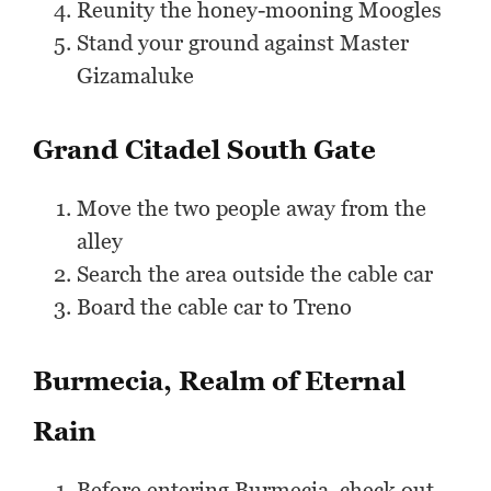
Reunity the honey-mooning Moogles
Stand your ground against Master
Gizamaluke
Grand Citadel South Gate
Move the two people away from the
alley
Search the area outside the cable car
Board the cable car to Treno
Burmecia, Realm of Eternal
Rain
Before entering Burmecia, check out