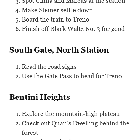
Spot Cinna and Marcus at the station
Make Steiner settle down
Board the train to Treno
Finish off Black Waltz No. 3 for good
South Gate, North Station
Read the road signs
Use the Gate Pass to head for Treno
Bentini Heights
Explore the mountain-high plateau
Check out Quan’s Dwelling behind the
forest