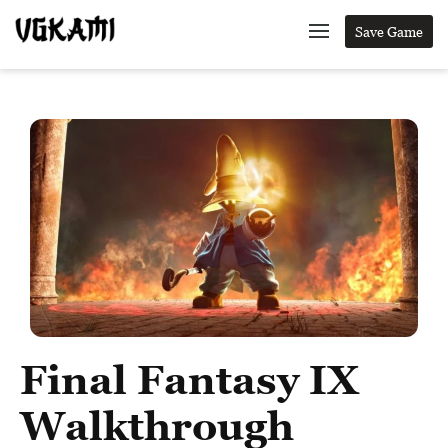
Save Game
Final Fantasy IX
Walkthrough