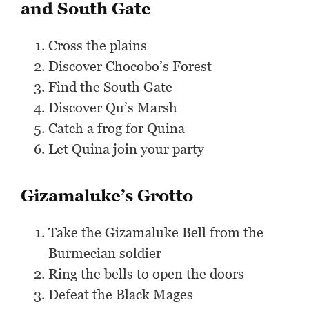
and South Gate
Cross the plains
Discover Chocobo’s Forest
Find the South Gate
Discover Qu’s Marsh
Catch a frog for Quina
Let Quina join your party
Gizamaluke’s Grotto
Take the Gizamaluke Bell from the
Burmecian soldier
Ring the bells to open the doors
Defeat the Black Mages