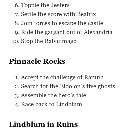
Topple the Jesters
Settle the score with Beatrix
Join forces to escape the castle
Ride the gargant out of Alexandria
Stop the Ralvuimago
Pinnacle Rocks
Accept the challenge of Ramuh
Search for the Eidolon’s five ghosts
Assemble the hero’s tale
Race back to Lindblum
Lindblum in Ruins