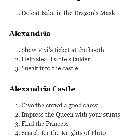
Defeat Baku in the Dragon’s Mask
Alexandria
Show Vivi’s ticket at the booth
Help steal Dante’s ladder
Sneak into the castle
Alexandria Castle
Give the crowd a good show
Impress the Queen with your stunts
Find the Princess
Search for the Knights of Pluto