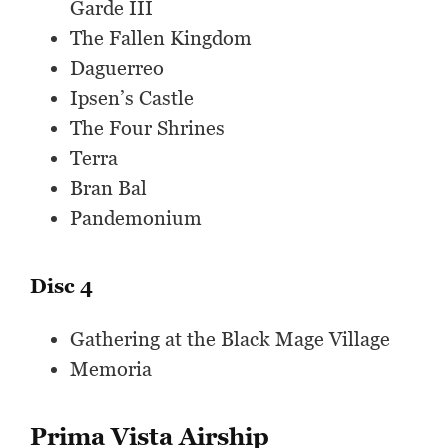
Garde III
The Fallen Kingdom
Daguerreo
Ipsen’s Castle
The Four Shrines
Terra
Bran Bal
Pandemonium
Disc 4
Gathering at the Black Mage Village
Memoria
Prima Vista Airship