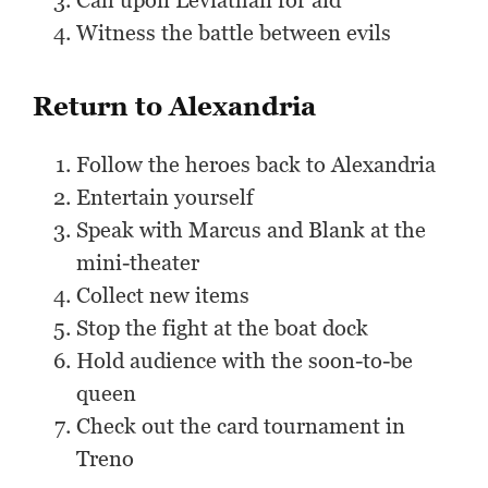
Call upon Leviathan for aid
Witness the battle between evils
Return to Alexandria
Follow the heroes back to Alexandria
Entertain yourself
Speak with Marcus and Blank at the
mini-theater
Collect new items
Stop the fight at the boat dock
Hold audience with the soon-to-be
queen
Check out the card tournament in
Treno