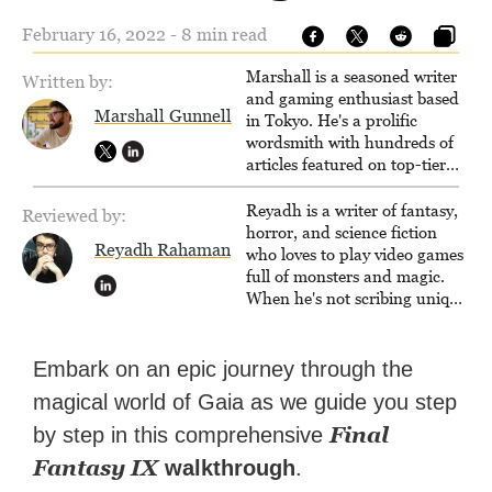
February 16, 2022 - 8 min read
Marshall is a seasoned writer
Written by:
and gaming enthusiast based
Marshall Gunnell
in Tokyo. He's a prolific
wordsmith with hundreds of
articles featured on top-tier
sites like Business Insider,
How-To Geek, PCWorld, and
Reyadh is a writer of fantasy,
Reviewed by:
Zapier. His writing has
horror, and science fiction
Reyadh Rahaman
reached a massive audience
who loves to play video games
with over 70 million readers!
full of monsters and magic.
When he's not scribing unique
and unrelenting speculative
fiction or slaying demons in
virtual worlds, he is writing
Embark on an epic journey through the
strategy guides to help others
magical world of Gaia as we guide you step
reach their gaming goals.
Final
by step in this comprehensive
Fantasy IX
walkthrough
.