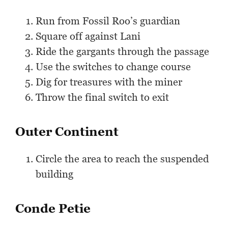
Run from Fossil Roo’s guardian
Square off against Lani
Ride the gargants through the passage
Use the switches to change course
Dig for treasures with the miner
Throw the final switch to exit
Outer Continent
Circle the area to reach the suspended
building
Conde Petie