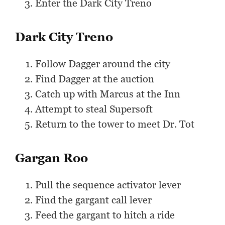
Enter the Dark City Treno
Dark City Treno
Follow Dagger around the city
Find Dagger at the auction
Catch up with Marcus at the Inn
Attempt to steal Supersoft
Return to the tower to meet Dr. Tot
Gargan Roo
Pull the sequence activator lever
Find the gargant call lever
Feed the gargant to hitch a ride