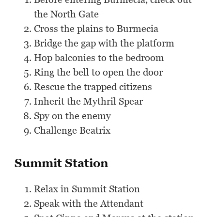
the North Gate
Cross the plains to Burmecia
Bridge the gap with the platform
Hop balconies to the bedroom
Ring the bell to open the door
Rescue the trapped citizens
Inherit the Mythril Spear
Spy on the enemy
Challenge Beatrix
Summit Station
Relax in Summit Station
Speak with the Attendant