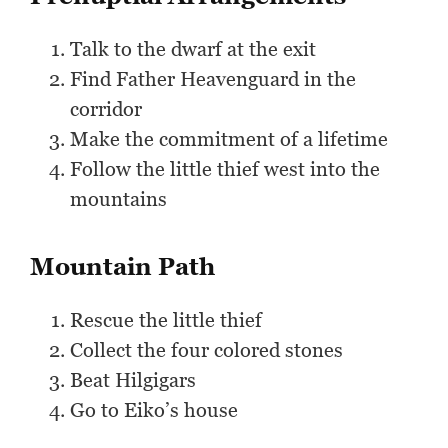
Talk to the dwarf at the exit
Find Father Heavenguard in the
corridor
Make the commitment of a lifetime
Follow the little thief west into the
mountains
Mountain Path
Rescue the little thief
Collect the four colored stones
Beat Hilgigars
Go to Eiko’s house