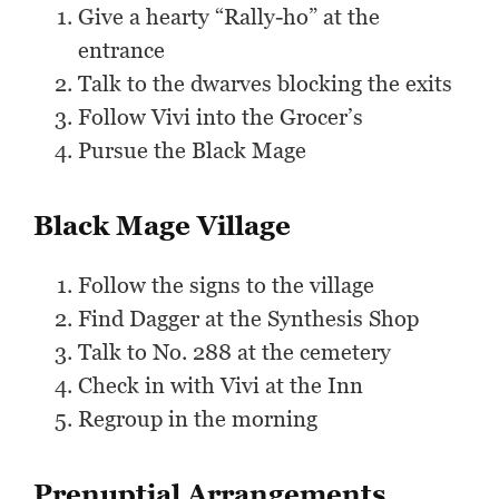
Give a hearty “Rally-ho” at the
entrance
Talk to the dwarves blocking the exits
Follow Vivi into the Grocer’s
Pursue the Black Mage
Black Mage Village
Follow the signs to the village
Find Dagger at the Synthesis Shop
Talk to No. 288 at the cemetery
Check in with Vivi at the Inn
Regroup in the morning
Prenuptial Arrangements