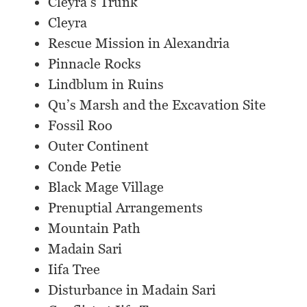
Cleyra’s Trunk
Cleyra
Rescue Mission in Alexandria
Pinnacle Rocks
Lindblum in Ruins
Qu’s Marsh and the Excavation Site
Fossil Roo
Outer Continent
Conde Petie
Black Mage Village
Prenuptial Arrangements
Mountain Path
Madain Sari
Iifa Tree
Disturbance in Madain Sari