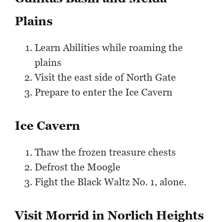
Plains
Learn Abilities while roaming the
plains
Visit the east side of North Gate
Prepare to enter the Ice Cavern
Ice Cavern
Thaw the frozen treasure chests
Defrost the Moogle
Fight the Black Waltz No. 1, alone.
Visit Morrid in Norlich Heights