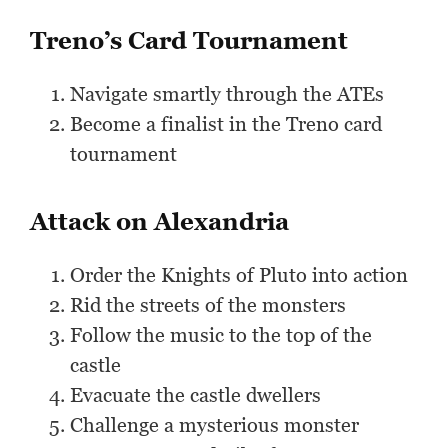
Treno’s Card Tournament
Navigate smartly through the ATEs
Become a finalist in the Treno card
tournament
Attack on Alexandria
Order the Knights of Pluto into action
Rid the streets of the monsters
Follow the music to the top of the
castle
Evacuate the castle dwellers
Challenge a mysterious monster