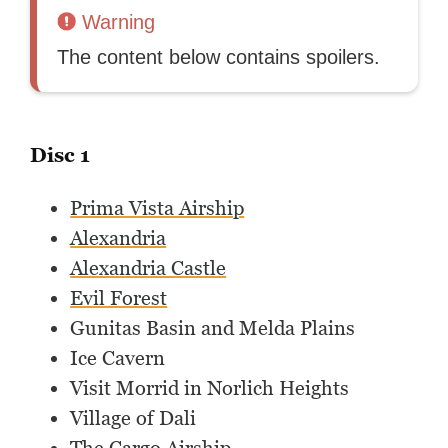
Warning
The content below contains spoilers.
Disc 1
Prima Vista Airship
Alexandria
Alexandria Castle
Evil Forest
Gunitas Basin and Melda Plains
Ice Cavern
Visit Morrid in Norlich Heights
Village of Dali