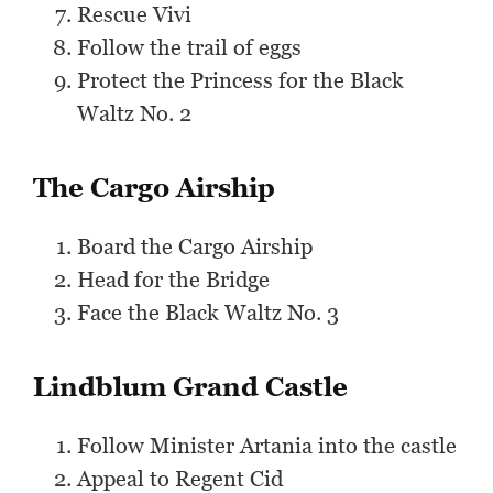
Rescue Vivi
Follow the trail of eggs
Protect the Princess for the Black
Waltz No. 2
The Cargo Airship
Board the Cargo Airship
Head for the Bridge
Face the Black Waltz No. 3
Lindblum Grand Castle
Follow Minister Artania into the castle
Appeal to Regent Cid