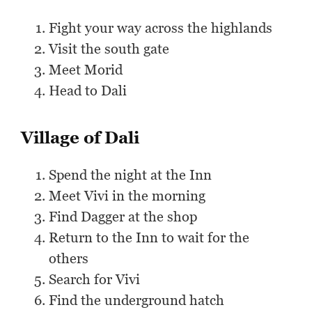
Fight your way across the highlands
Visit the south gate
Meet Morid
Head to Dali
Village of Dali
Spend the night at the Inn
Meet Vivi in the morning
Find Dagger at the shop
Return to the Inn to wait for the
others
Search for Vivi
Find the underground hatch