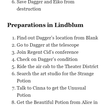
Save Dagger and Eiko from
destruction
Preparations in Lindblum
Find out Dagger’s location from Blank
Go to Dagger at the telescope
Join Regent Cid’s conference
Check on Dagger’s condition
Ride the air cab to the Theater District
Search the art studio for the Strange
Potion
Talk to Cinna to get the Unusual
Potion
Get the Beautiful Potion from Alice in