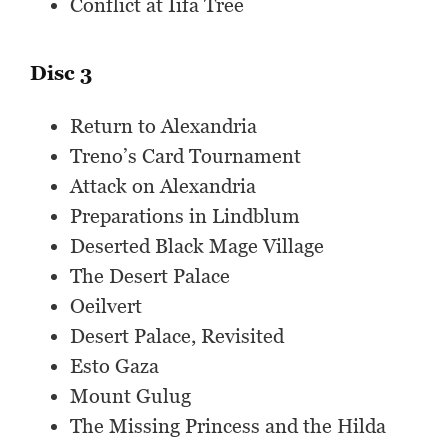
Conflict at Iifa Tree
Disc 3
Return to Alexandria
Treno’s Card Tournament
Attack on Alexandria
Preparations in Lindblum
Deserted Black Mage Village
The Desert Palace
Oeilvert
Desert Palace, Revisited
Esto Gaza
Mount Gulug
The Missing Princess and the Hilda