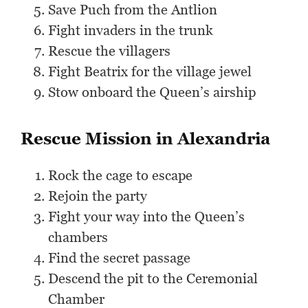
Save Puch from the Antlion
Fight invaders in the trunk
Rescue the villagers
Fight Beatrix for the village jewel
Stow onboard the Queen’s airship
Rescue Mission in Alexandria
Rock the cage to escape
Rejoin the party
Fight your way into the Queen’s
chambers
Find the secret passage
Descend the pit to the Ceremonial
Chamber