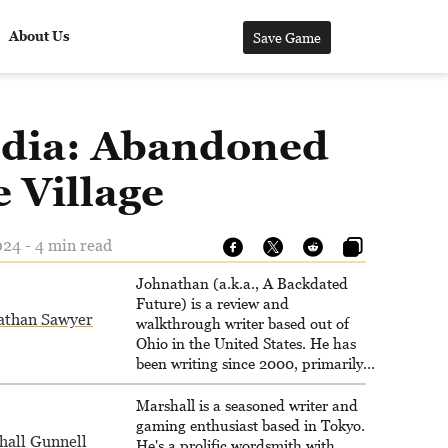
About Us
Save Game
dia: Abandoned
 Village
024 - 4 min read
Johnathan (a.k.a., A Backdated
Future) is a review and
athan Sawyer
walkthrough writer based out of
Ohio in the United States. He has
been writing since 2000, primarily
for console-style / Japanese RPGs
for GameFAQs.com.
Marshall is a seasoned writer and
gaming enthusiast based in Tokyo.
hall Gunnell
He's a prolific wordsmith with