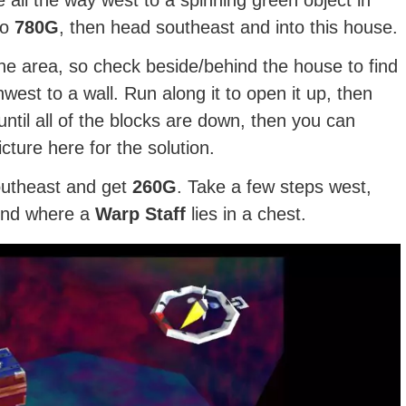
to
780G
, then head southeast and into this house.
the area, so check beside/behind the house to find
west to a wall. Run along it to open it up, then
until all of the blocks are down, then you can
ture here for the solution.
outheast and get
260G
. Take a few steps west,
end where a
Warp Staff
lies in a chest.