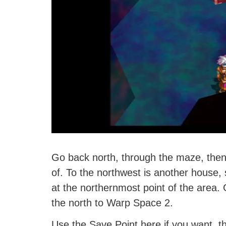
Go back north, through the maze, then
of. To the northwest is another house, 
at the northernmost point of the area.
the north to Warp Space 2.
Use the Save Point here if you want, t