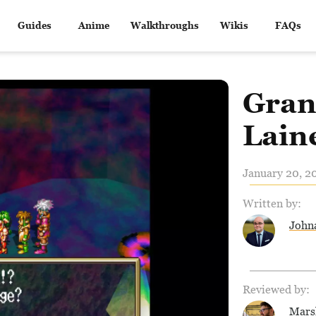
Guides
Anime
Walkthroughs
Wikis
FAQs
Gran
Laine
January 20, 2
Written by:
John
Reviewed by:
Mars