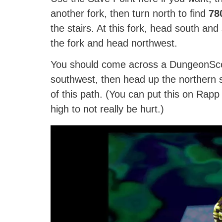
another fork, then turn north to find
78
the stairs. At this fork, head south and
the fork and head northwest.
You should come across a DungeonSco
southwest, then head up the northern s
of this path. (You can put this on Rapp
high to not really be hurt.)