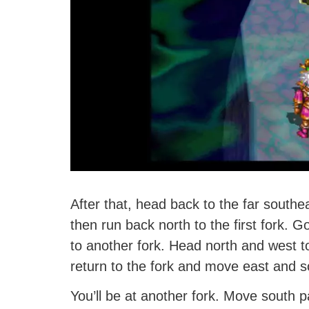
After that, head back to the far southe
then run back north to the first fork. G
to another fork. Head north and west t
return to the fork and move east and s
You’ll be at another fork. Move south pa