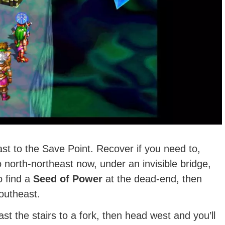
ast to the Save Point. Recover if you need to,
o north-northeast now, under an invisible bridge,
o find a
Seed of Power
at the dead-end, then
outheast.
st the stairs to a fork, then head west and you’ll