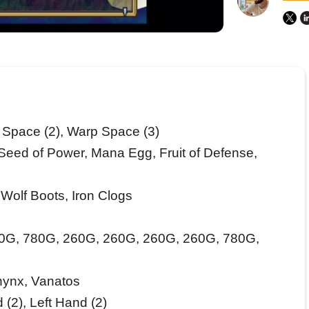
Space (2), Warp Space (3)
eed of Power, Mana Egg, Fruit of Defense,
Wolf Boots, Iron Clogs
0G, 780G, 260G, 260G, 260G, 260G, 780G,
hynx, Vanatos
 (2), Left Hand (2)