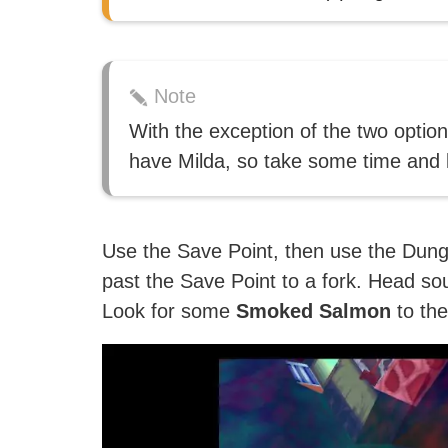
Note
With the exception of the two option
have Milda, so take some time and l
Use the Save Point, then use the Dun
past the Save Point to a fork. Head so
Look for some
Smoked Salmon
to the