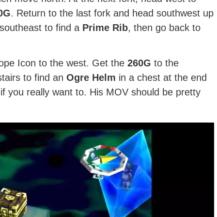
0G
. Return to the last fork and head southwest up
 southeast to find a
Prime Rib
, then go back to
pe Icon to the west. Get the
260G
to the
tairs to find an
Ogre Helm
in a chest at the end
 if you really want to. His MOV should be pretty