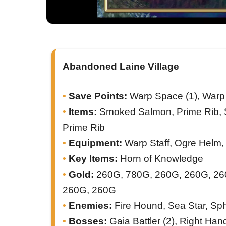
Abandoned Laine Village
Save Points:
Warp Space (1), Warp 
Items:
Smoked Salmon, Prime Rib, S
Prime Rib
Equipment:
Warp Staff, Ogre Helm, 
Key Items:
Horn of Knowledge
Gold:
260G, 780G, 260G, 260G, 26
260G, 260G
Enemies:
Fire Hound, Sea Star, Sp
Bosses:
Gaia Battler (2), Right Hand