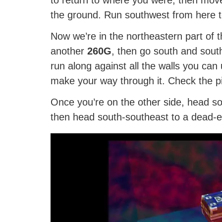
the ground. Run southwest from here 
Now we’re in the northeastern part of 
another
260G
, then go south and south
run along against all the walls you can 
make your way through it. Check the pic
Once you’re on the other side, head s
then head south-southeast to a dead-