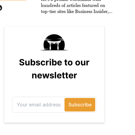
hundreds of articles featured on
top-tier sites like Business Insider,
How-To Geek, PCWorld, and
Zapier. His writing has reached a
massive audience with over 70
million readers!