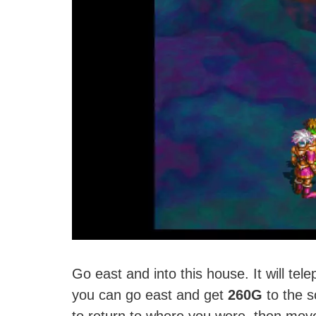
Go east and into this house. It will tel
you can go east and get
260G
to the s
to return to where you were, then move