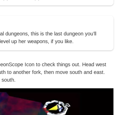
al dungeons, this is the last dungeon you’ll
evel up her weapons, if you like.
geonScope Icon to check things out. Head west
uth to another fork, then move south and east.
 south.