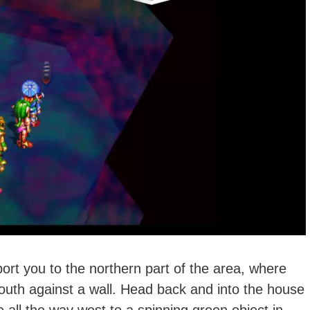
eport you to the northern part of the area, where
outh against a wall. Head back and into the house
 all the way west to a spinning green object in