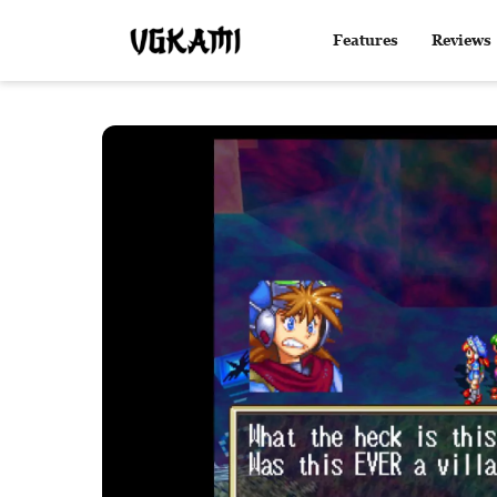
Features
Reviews