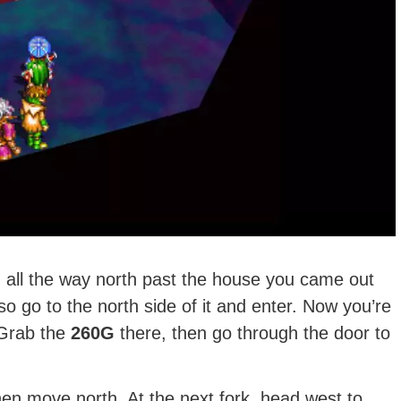
 all the way north past the house you came out
so go to the north side of it and enter. Now you’re
 Grab the
260G
there, then go through the door to
hen move north. At the next fork, head west to