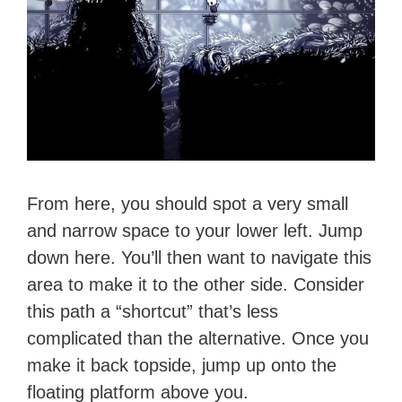
From here, you should spot a very small
and narrow space to your lower left. Jump
down here. You’ll then want to navigate this
area to make it to the other side. Consider
this path a “shortcut” that’s less
complicated than the alternative. Once you
make it back topside, jump up onto the
floating platform above you.