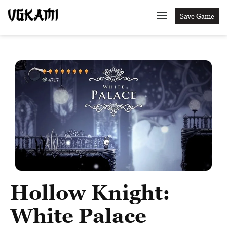
Save Game
Hollow Knight:
White Palace