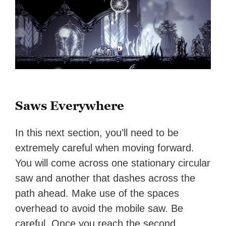
Saws Everywhere
In this next section, you’ll need to be
extremely careful when moving forward.
You will come across one stationary circular
saw and another that dashes across the
path ahead. Make use of the spaces
overhead to avoid the mobile saw. Be
careful. Once you reach the second