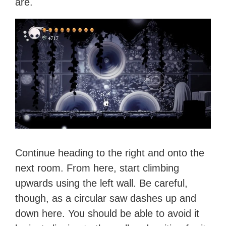
are.
Continue heading to the right and onto the
next room. From here, start climbing
upwards using the left wall. Be careful,
though, as a circular saw dashes up and
down here. You should be able to avoid it