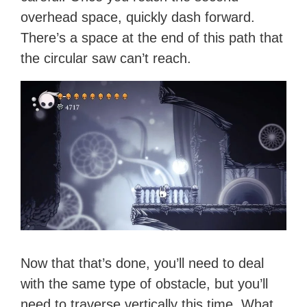
overhead space, quickly dash forward.
There’s a space at the end of this path that
the circular saw can’t reach.
Now that that’s done, you’ll need to deal
with the same type of obstacle, but you’ll
need to traverse vertically this time. What