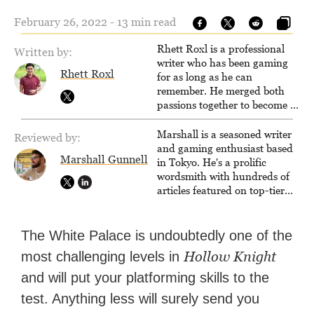
February 26, 2022 - 13 min read
Rhett Roxl is a professional
Written by:
writer who has been gaming
Rhett Roxl
for as long as he can
remember. He merged both
passions together to become a
writer in the game industry in
2020.
Marshall is a seasoned writer
Reviewed by:
and gaming enthusiast based
Marshall Gunnell
in Tokyo. He's a prolific
wordsmith with hundreds of
articles featured on top-tier
sites like Business Insider,
How-To Geek, PCWorld, and
Zapier. His writing has
The White Palace is undoubtedly one of the
reached a massive audience
Hollow Knight
most challenging levels in
with over 70 million readers!
and will put your platforming skills to the
test. Anything less will surely send you