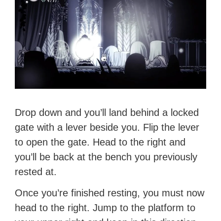
Drop down and you’ll land behind a locked
gate with a lever beside you. Flip the lever
to open the gate. Head to the right and
you’ll be back at the bench you previously
rested at.
Once you’re finished resting, you must now
head to the right. Jump to the platform to