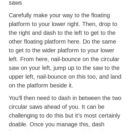
saws
Carefully make your way to the floating
platform to your lower right. Then, drop to
the right and dash to the left to get to the
other floating platform here. Do the same
to get to the wider platform to your lower
left. From here, nail-bounce on the circular
saw on your left, jump up to the saw to the
upper left, nail-bounce on this too, and land
on the platform beside it.
You’ll then need to dash in between the two
circular saws ahead of you. It can be
challenging to do this but it’s most certainly
doable. Once you manage this, dash