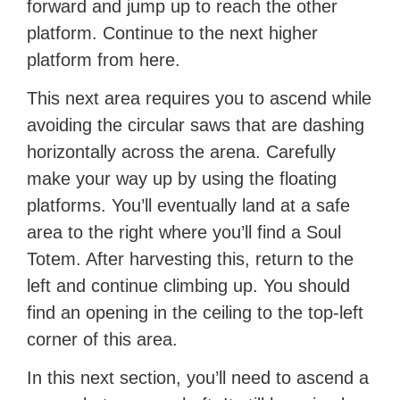
forward and jump up to reach the other
platform. Continue to the next higher
platform from here.
This next area requires you to ascend while
avoiding the circular saws that are dashing
horizontally across the arena. Carefully
make your way up by using the floating
platforms. You’ll eventually land at a safe
area to the right where you’ll find a Soul
Totem. After harvesting this, return to the
left and continue climbing up. You should
find an opening in the ceiling to the top-left
corner of this area.
In this next section, you’ll need to ascend a