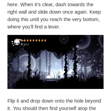
here. When it’s clear, dash towards the
right wall and slide down once again. Keep
doing this until you reach the very bottom,
where you’ll find a lever.
Flip it and drop down onto the hole beyond
it. You should then find yourself atop the