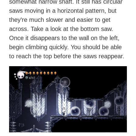
somewhat narrow shaft. It still has circular
saws moving in a horizontal pattern, but
they’re much slower and easier to get
across. Take a look at the bottom saw.
Once it disappears to the wall on the left,
begin climbing quickly. You should be able
to reach the top before the saws reappear.