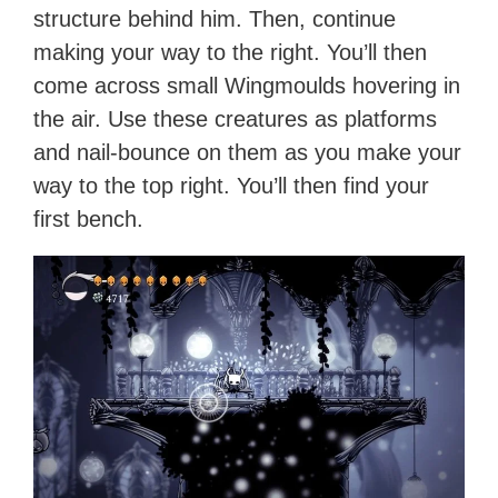
structure behind him. Then, continue
making your way to the right. You’ll then
come across small Wingmoulds hovering in
the air. Use these creatures as platforms
and nail-bounce on them as you make your
way to the top right. You’ll then find your
first bench.