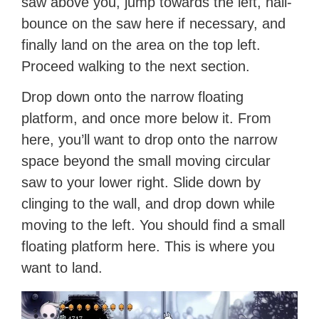
saw above you, jump towards the left, nail-
bounce on the saw here if necessary, and
finally land on the area on the top left.
Proceed walking to the next section.
Drop down onto the narrow floating
platform, and once more below it. From
here, you’ll want to drop onto the narrow
space beyond the small moving circular
saw to your lower right. Slide down by
clinging to the wall, and drop down while
moving to the left. You should find a small
floating platform here. This is where you
want to land.