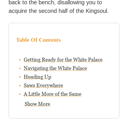
back to the bench, disallowing you to
acquire the second half of the Kingsoul.
Table Of Contents
Getting Ready for the White Palace
Navigating the White Palace
Heading Up
Saws Everywhere
A Little More of the Same
Show More