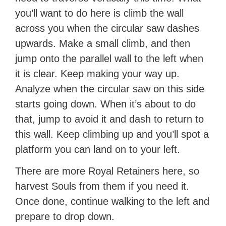
you’ll want to do here is climb the wall
across you when the circular saw dashes
upwards. Make a small climb, and then
jump onto the parallel wall to the left when
it is clear. Keep making your way up.
Analyze when the circular saw on this side
starts going down. When it’s about to do
that, jump to avoid it and dash to return to
this wall. Keep climbing up and you’ll spot a
platform you can land on to your left.
There are more Royal Retainers here, so
harvest Souls from them if you need it.
Once done, continue walking to the left and
prepare to drop down.