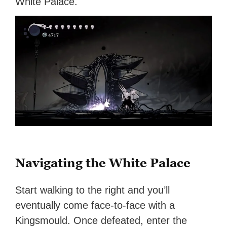
White Palace.
Navigating the White Palace
Start walking to the right and you’ll
eventually come face-to-face with a
Kingsmould. Once defeated, enter the