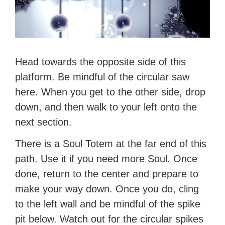
Head towards the opposite side of this
platform. Be mindful of the circular saw
here. When you get to the other side, drop
down, and then walk to your left onto the
next section.
There is a Soul Totem at the far end of this
path. Use it if you need more Soul. Once
done, return to the center and prepare to
make your way down. Once you do, cling
to the left wall and be mindful of the spike
pit below. Watch out for the circular spikes