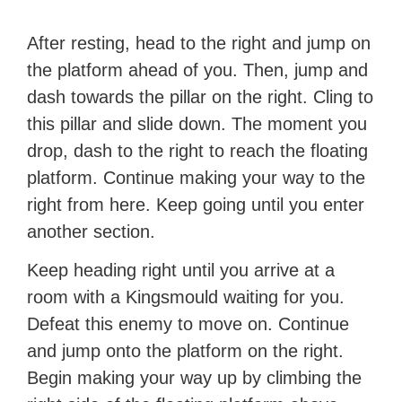
After resting, head to the right and jump on
the platform ahead of you. Then, jump and
dash towards the pillar on the right. Cling to
this pillar and slide down. The moment you
drop, dash to the right to reach the floating
platform. Continue making your way to the
right from here. Keep going until you enter
another section.
Keep heading right until you arrive at a
room with a Kingsmould waiting for you.
Defeat this enemy to move on. Continue
and jump onto the platform on the right.
Begin making your way up by climbing the