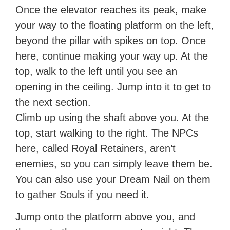
Once the elevator reaches its peak, make
your way to the floating platform on the left,
beyond the pillar with spikes on top. Once
here, continue making your way up. At the
top, walk to the left until you see an
opening in the ceiling. Jump into it to get to
the next section.
Climb up using the shaft above you. At the
top, start walking to the right. The NPCs
here, called Royal Retainers, aren’t
enemies, so you can simply leave them be.
You can also use your Dream Nail on them
to gather Souls if you need it.
Jump onto the platform above you, and