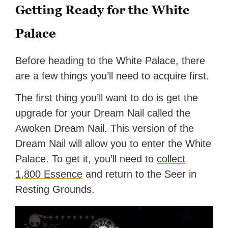
Getting Ready for the White
Palace
Before heading to the White Palace, there
are a few things you’ll need to acquire first.
The first thing you’ll want to do is get the
upgrade for your Dream Nail called the
Awoken Dream Nail. This version of the
Dream Nail will allow you to enter the White
Palace. To get it, you’ll need to
collect
1,800 Essence
and return to the Seer in
Resting Grounds.