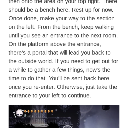
then onto the area on your top right. There
should be a bench here. Rest up for now.
Once done, make your way to the section
on the left. From the bench, keep walking
until you see an entrance to the next room.
On the platform above the entrance,
there’s a portal that will lead you back to
the outside world. If you need to get out for
a while to gather a few things, now’s the
time to do that. You’ll be sent back here
once you re-enter. Otherwise, just take the
entrance to your left to continue.