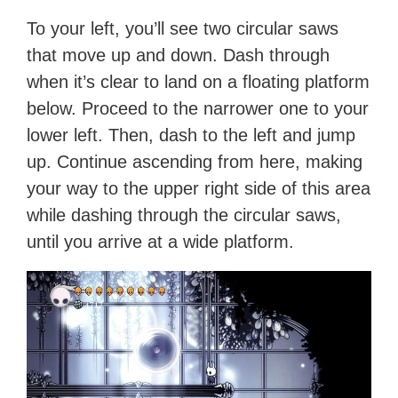
To your left, you’ll see two circular saws
that move up and down. Dash through
when it’s clear to land on a floating platform
below. Proceed to the narrower one to your
lower left. Then, dash to the left and jump
up. Continue ascending from here, making
your way to the upper right side of this area
while dashing through the circular saws,
until you arrive at a wide platform.