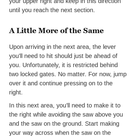
your upper right and keep in this direction
until you reach the next section.
A Little More of the Same
Upon arriving in the next area, the lever
you’ll need to hit should just be ahead of
you. Unfortunately, it is restricted behind
two locked gates. No matter. For now, jump
over it and continue pressing on to the
right.
In this next area, you’ll need to make it to
the right while avoiding the saw above you
and the saw on the ground. Start making
your way across when the saw on the