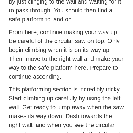
by just clinging to the wall and waiting for it
to pass through. You should then find a
safe platform to land on.
From here, continue making your way up.
Be careful of the circular saw on top. Only
begin climbing when it is on its way up.
Then, move to the right wall and make your
way to the safe platform here. Prepare to
continue ascending.
This platforming section is incredibly tricky.
Start climbing up carefully by using the left
wall. Get ready to jump away when the saw
makes its way down. Dash towards the
right wall, and when you see the circular