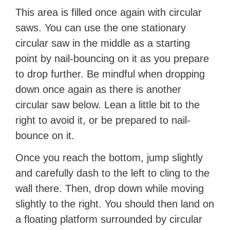
This area is filled once again with circular
saws. You can use the one stationary
circular saw in the middle as a starting
point by nail-bouncing on it as you prepare
to drop further. Be mindful when dropping
down once again as there is another
circular saw below. Lean a little bit to the
right to avoid it, or be prepared to nail-
bounce on it.
Once you reach the bottom, jump slightly
and carefully dash to the left to cling to the
wall there. Then, drop down while moving
slightly to the right. You should then land on
a floating platform surrounded by circular