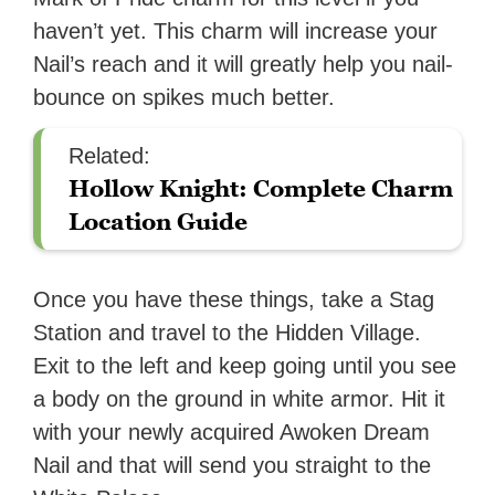
haven’t yet. This charm will increase your
Nail’s reach and it will greatly help you nail-
bounce on spikes much better.
Related:
Hollow Knight: Complete Charm
Location Guide
Once you have these things, take a Stag
Station and travel to the Hidden Village.
Exit to the left and keep going until you see
a body on the ground in white armor. Hit it
with your newly acquired Awoken Dream
Nail and that will send you straight to the