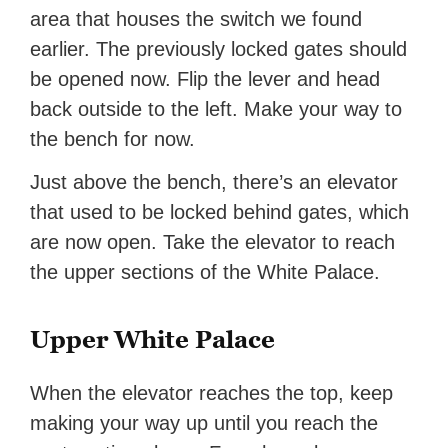
area that houses the switch we found
earlier. The previously locked gates should
be opened now. Flip the lever and head
back outside to the left. Make your way to
the bench for now.
Just above the bench, there’s an elevator
that used to be locked behind gates, which
are now open. Take the elevator to reach
the upper sections of the White Palace.
Upper White Palace
When the elevator reaches the top, keep
making your way up until you reach the