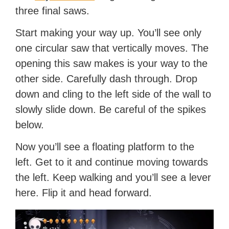
three final saws.
Start making your way up. You’ll see only
one circular saw that vertically moves. The
opening this saw makes is your way to the
other side. Carefully dash through. Drop
down and cling to the left side of the wall to
slowly slide down. Be careful of the spikes
below.
Now you’ll see a floating platform to the
left. Get to it and continue moving towards
the left. Keep walking and you’ll see a lever
here. Flip it and head forward.