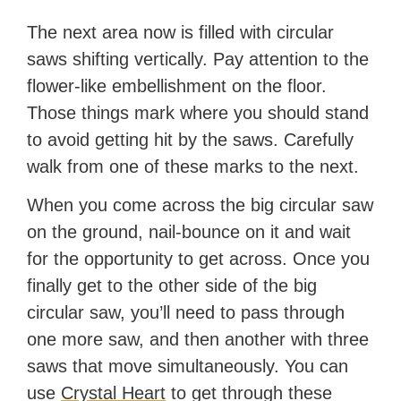
The next area now is filled with circular
saws shifting vertically. Pay attention to the
flower-like embellishment on the floor.
Those things mark where you should stand
to avoid getting hit by the saws. Carefully
walk from one of these marks to the next.
When you come across the big circular saw
on the ground, nail-bounce on it and wait
for the opportunity to get across. Once you
finally get to the other side of the big
circular saw, you’ll need to pass through
one more saw, and then another with three
saws that move simultaneously. You can
use
Crystal Heart
to get through these