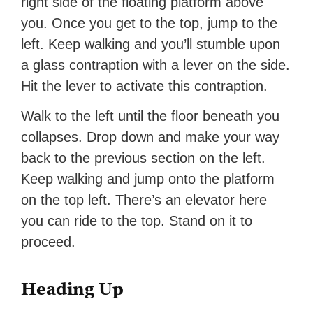
right side of the floating platform above
you. Once you get to the top, jump to the
left. Keep walking and you’ll stumble upon
a glass contraption with a lever on the side.
Hit the lever to activate this contraption.
Walk to the left until the floor beneath you
collapses. Drop down and make your way
back to the previous section on the left.
Keep walking and jump onto the platform
on the top left. There’s an elevator here
you can ride to the top. Stand on it to
proceed.
Heading Up