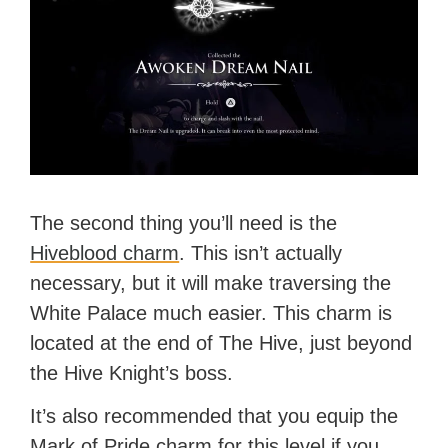
The second thing you’ll need is the
Hiveblood charm
. This isn’t actually
necessary, but it will make traversing the
White Palace much easier. This charm is
located at the end of The Hive, just beyond
the Hive Knight’s boss.
It’s also recommended that you equip the
Mark of Pride charm for this level if you