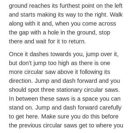
ground reaches its furthest point on the left
and starts making its way to the right. Walk
along with it and, when you come across
the gap with a hole in the ground, stop
there and wait for it to return.
Once it dashes towards you, jump over it,
but don’t jump too high as there is one
more circular saw above it following its
direction. Jump and dash forward and you
should spot three stationary circular saws.
In between these saws is a space you can
stand on. Jump and dash forward carefully
to get here. Make sure you do this before
the previous circular saws get to where you