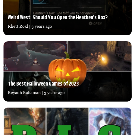
Weird West: Should You Open the Heathen’s Box?
Rhett Roxl
| 3 years ago
The Best Halloween Games of 2023
Reyadh Rahaman
| 3 years ago