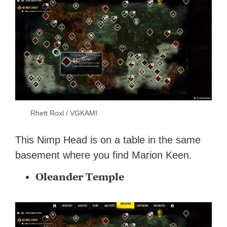
Rhett Roxl / VGKAMI
This Nimp Head is on a table in the same
basement where you find Marion Keen.
Oleander Temple