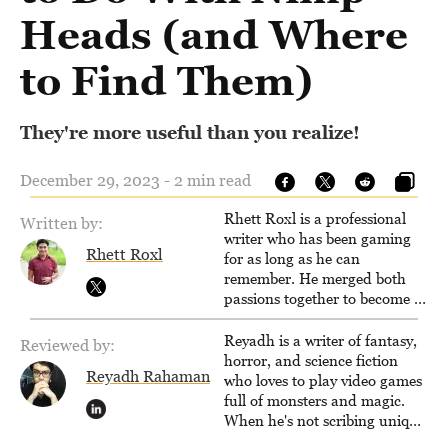
Heads (and Where
to Find Them)
They're more useful than you realize!
December 29, 2023 - 2 min read
Rhett Roxl is a professional
Written by:
writer who has been gaming
Rhett Roxl
for as long as he can
remember. He merged both
passions together to become a
writer in the game industry in
2020.
Reyadh is a writer of fantasy,
Reviewed by:
horror, and science fiction
Reyadh Rahaman
who loves to play video games
full of monsters and magic.
When he's not scribing unique
and unrelenting speculative