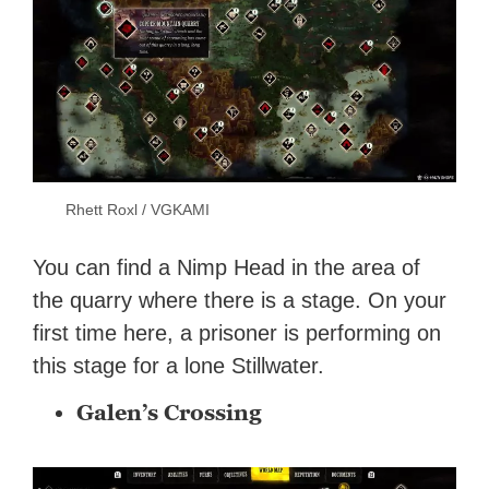
Rhett Roxl / VGKAMI
You can find a Nimp Head in the area of
the quarry where there is a stage. On your
first time here, a prisoner is performing on
this stage for a lone Stillwater.
Galen’s Crossing