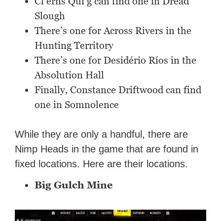
Cl’erns Qui’g can find one in Dread
Slough
There’s one for Across Rivers in the
Hunting Territory
There’s one for Desidério Ríos in the
Absolution Hall
Finally, Constance Driftwood can find
one in Somnolence
While they are only a handful, there are
Nimp Heads in the game that are found in
fixed locations. Here are their locations.
Big Gulch Mine