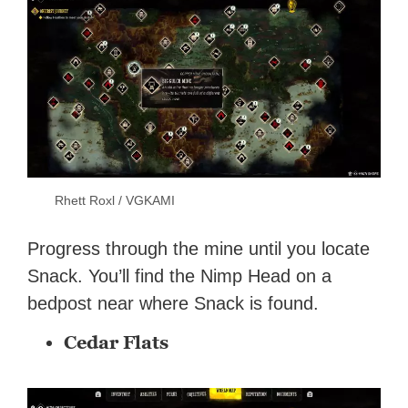
Rhett Roxl / VGKAMI
Progress through the mine until you locate
Snack. You’ll find the Nimp Head on a
bedpost near where Snack is found.
Cedar Flats