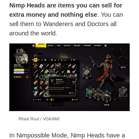
Nimp Heads are items you can sell for
extra money and nothing else
. You can
sell them to Wanderers and Doctors all
around the world.
Rhett Roxl / VGKAMI
In Nimpossible Mode, Nimp Heads have a