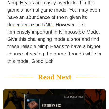
Nimp Heads are easily overlooked in the
game’s normal game mode. You may even
have an abundance of them given its
dependence on RNG
. However, it is
immensely important in Nimpossible Mode.
Give this challenging mode a shot and find
these reliable Nimp Heads to have a higher
chance of seeing the game through while in
this mode. Good luck!
Read Next