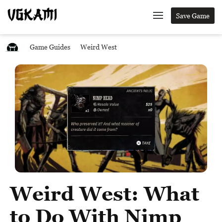
Save Game
Game Guides
Weird West
Weird West: What
to Do With Nimp