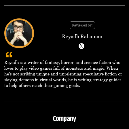
Reviewed by:
Reyadh Rahaman
Reyadh is a writer of fantasy, horror, and science fiction who
loves to play video games full of monsters and magic. When
he's not scribing unique and unrelenting speculative fiction or
slaying demons in virtual worlds, he is writing strategy guides
to help others reach their gaming goals.
Company