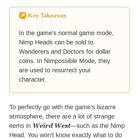
fiction or slaying demons in
virtual worlds, he is writing
Key Takeaway
strategy guides to help others
reach their gaming goals.
In the game’s normal game mode,
Nimp Heads can be sold to
Wanderers and Doctors for dollar
coins. In Nimpossible Mode, they
are used to resurrect your
character.
To perfectly go with the game’s bizarre
atmosphere, there are a lot of strange
Weird West
items in
—such as the Nimp
Head. You won’t know exactly what to do