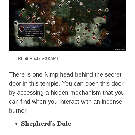
Rhett Roxl / VGKAMI
There is one Nimp head behind the secret
door in this temple. You can open this door
by accessing a hidden mechanism that you
can find when you interact with an incense
burner.
Shepherd’s Dale