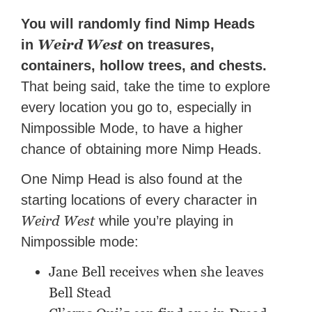
You will randomly find Nimp Heads
Weird West
in
on treasures,
containers, hollow trees, and chests.
That being said, take the time to explore
every location you go to, especially in
Nimpossible Mode, to have a higher
chance of obtaining more Nimp Heads.
One Nimp Head is also found at the
starting locations of every character in
Weird West
while you’re playing in
Nimpossible mode:
Jane Bell receives when she leaves
Bell Stead