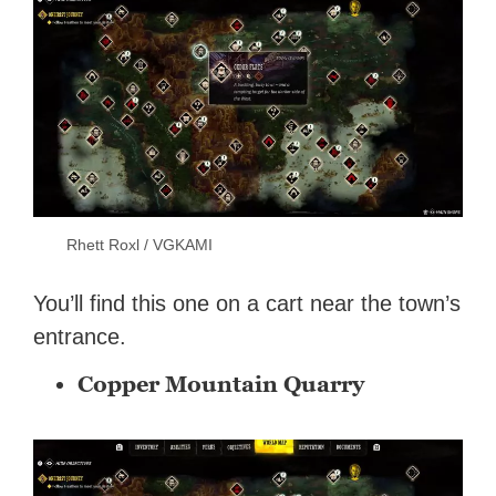
Rhett Roxl / VGKAMI
You’ll find this one on a cart near the town’s
entrance.
Copper Mountain Quarry