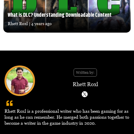
What is DLC? Understanding Downloadable Content
Rhett Roxl
| 4 years ago
Written by:
Rhett Roxl
Rhett Roxl is a professional writer who has been gaming for as
long as he can remember. He merged both passions together to
become a writer in the game industry in 2020.