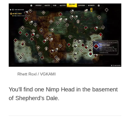
Rhett Roxl / VGKAMI
You’ll find one Nimp Head in the basement
of Shepherd’s Dale.