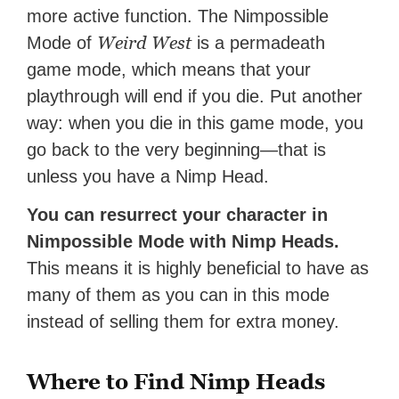
more active function. The Nimpossible
Weird West
Mode of
is a permadeath
game mode, which means that your
playthrough will end if you die. Put another
way: when you die in this game mode, you
go back to the very beginning—that is
unless you have a Nimp Head.
You can resurrect your character in
Nimpossible Mode with Nimp Heads.
This means it is highly beneficial to have as
many of them as you can in this mode
instead of selling them for extra money.
Where to Find Nimp Heads