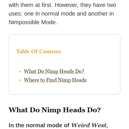
with them at first. However, they have two
uses: one in normal mode and another in
Nimpossible Mode.
Table Of Contents
What Do Nimp Heads Do?
Where to Find Nimp Heads
What Do Nimp Heads Do?
Weird West
In the normal mode of
,