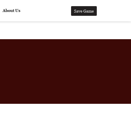
About Us
Save Game