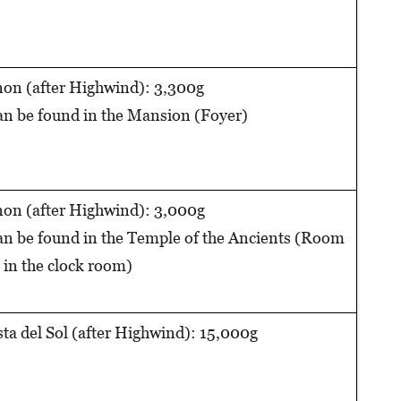
on (after Highwind): 3,300g
n be found in the Mansion (Foyer)
on (after Highwind): 3,000g
n be found in the Temple of the Ancients (Room
 in the clock room)
ta del Sol (after Highwind): 15,000g