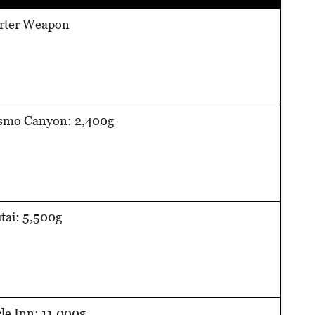
arter Weapon
smo Canyon: 2,400g
ai: 5,500g
cle Inn: 11,000g