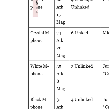
li
phone
Atk
Unlinked
n
k
15
Failed to initialize plugin: wplink
Mag
Crystal M-
74
6 Linked
Mid
phone
Atk
20
Mag
White M-
35
3 Unlinked
Jun
phone
Atk
*Ca
8
Mag
Black M-
31
4 Unlinked
Jun
phone
Atk
*Ca