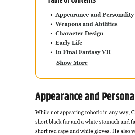
Table Of Contents
Appearance and Personality
Weapons and Abilities
Character Design
Early Life
In Final Fantasy VII
Show More
Appearance and Persona
While not appearing robotic in any way, Ca
short black fur and a white stomach and fac
short red cape and white gloves. He also 