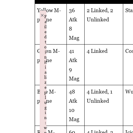
Yellow M-
36
2 Linked, 2
St
×
F
phone
Atk
Unlinked
a
il
8
e
d
Mag
t
o
Green M-
41
4 Linked
Co
i
n
phone
Atk
it
i
9
a
li
Mag
z
e
Blue M-
48
4 Linked, 1
Wut
p
l
phone
Atk
Unlinked
u
g
10
i
n
Mag
:
w
Red M-
60
4 Linked, 2
Ici
p