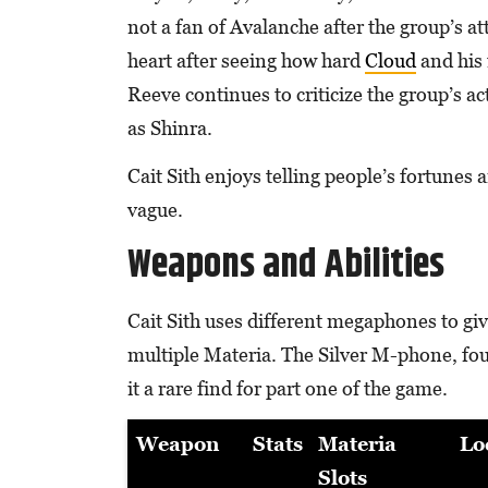
not a fan of Avalanche after the group’s a
heart after seeing how hard
Cloud
and his 
Reeve continues to criticize the group’s ac
as Shinra.
Cait Sith enjoys telling people’s fortunes 
vague.
Weapons and Abilities
Cait Sith uses different megaphones to giv
multiple Materia. The Silver M-phone, fou
it a rare find for part one of the game.
Weapon
Stats
Materia
Lo
Slots