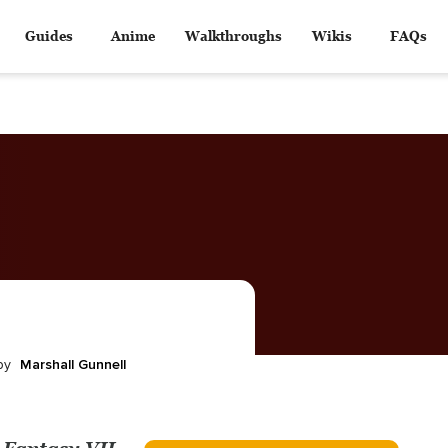
Guides
Anime
Walkthroughs
Wikis
FAQs
Marshall Gunnell
by