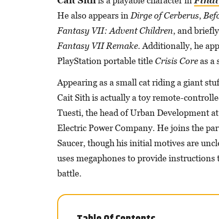
Cait Sith
is a playable character in
Final
He also appears in
Dirge of Cerberus
,
Befo
Fantasy VII: Advent Children
, and briefl
Fantasy VII Remake
. Additionally, he app
PlayStation portable title
Crisis Core
as a
Appearing as a small cat riding a giant st
Cait Sith is actually a toy remote-control
Tuesti, the head of Urban Development at
Electric Power Company. He joins the part
Saucer, though his initial motives are uncl
uses megaphones to provide instructions 
battle.