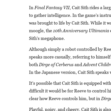
In
Final Fantasy VII
, Cait Sith rides a l
to gather intelligence. In the game’s inst
was brought to life by Cait Sith. While it 
moogle, the
10th Anniversary Ultimania
e
Sith’s megaphone.
Although simply a robot controlled by Reeve
speaks more casually, referring to himself 
both
Dirge of Cerberus
and
Advent Childr
In the Japanese version, Cait Sith speaks 
It’s possible that Cait Sith is equipped wit
difficult it would be for Reeve to control h
clear how Reeve controls him, but in
Dirge
Playful, noisy, and cheery, Cait Sith is als