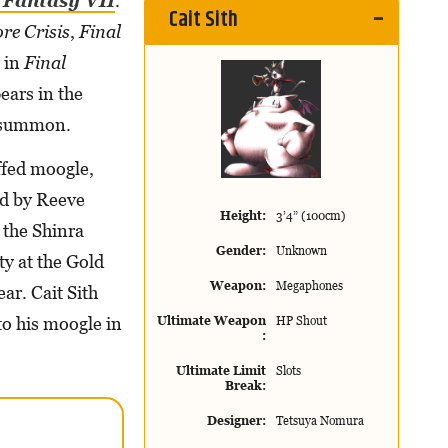
 Fantasy VII
.
Cait Sith
re Crisis
,
Final
y in
Final
ears in the
 summon.
uffed moogle,
led by Reeve
Height
3’4” (100cm)
 the Shinra
Gender
Unknown
y at the Gold
Weapon
Megaphones
ear. Cait Sith
to his moogle in
Ultimate Weapon
HP Shout
Ultimate Limit
Slots
Break
Designer
Tetsuya Nomura