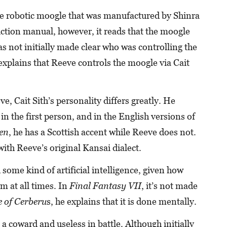
arge robotic moogle that was manufactured by Shinra
ruction manual, however, it reads that the moogle
was not initially made clear who was controlling the
xplains that Reeve controls the moogle via Cait
, Cait Sith’s personality differs greatly. He
in the first person, and in the English versions of
en
, he has a Scottish accent while Reeve does not.
with Reeve’s original Kansai dialect.
h some kind of artificial intelligence, given how
im at all times. In
Final Fantasy VII
, it’s not made
 of Cerberu
s, he explains that it is done mentally.
o a coward and useless in battle. Although initially