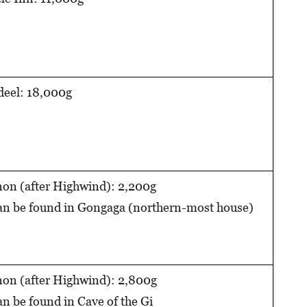
eel: 18,000g
on (after Highwind): 2,200g
n be found in Gongaga (northern-most house)
on (after Highwind): 2,800g
n be found in Cave of the Gi