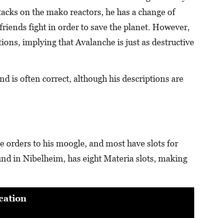
ttacks on the mako reactors, he has a change of
friends fight in order to save the planet. However,
tions, implying that Avalanche is just as destructive
and is often correct, although his descriptions are
e orders to his moogle, and most have slots for
nd in Nibelheim, has eight Materia slots, making
cation