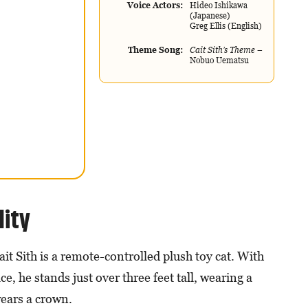
Voice Actors
Hideo Ishikawa
(Japanese)
Greg Ellis (English)
Theme Song
Cait Sith’s Theme
–
Nobuo Uematsu
lity
it Sith is a remote-controlled plush toy cat. With
e, he stands just over three feet tall, wearing a
wears a crown.