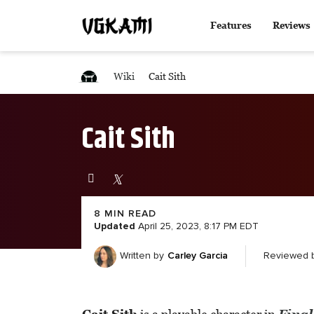
Features
Reviews
Wiki
Cait Sith
Cait Sith
8 MIN READ
Updated
April 25, 2023, 8:17 PM EDT
Carley Garcia
Reviewed 
Written by