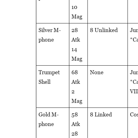
10
Mag
Silver M-
28
8 Unlinked
Jun
phone
Atk
*Ca
14
Mag
Trumpet
68
None
Jun
Shell
Atk
*Ca
2
VII
Mag
Gold M-
58
8 Linked
Cos
phone
Atk
28