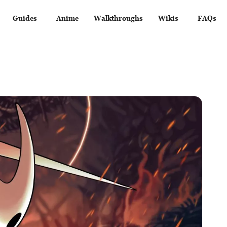
Guides
Anime
Walkthroughs
Wikis
FAQs