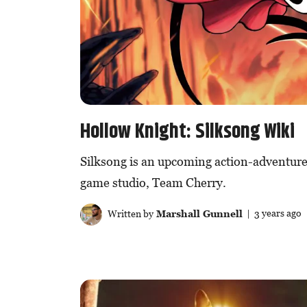
Hollow Knight: Silksong Wiki
Silksong is an upcoming action-adventure
game studio, Team Cherry.
Written by
Marshall Gunnell
| 3 years ago