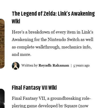
The Legend of Zelda: Link’s Awakening
Wiki
Here's a breakdown of every item in Link's
Awakening for the Nintendo Switch as well
as complete walkthrough, mechanics info,
and more.
Written by
Reyadh Rahaman
| 5 years ago
Final Fantasy VII Wiki
Final Fantasy VII, a groundbreaking role-
playing game developed by Square (now