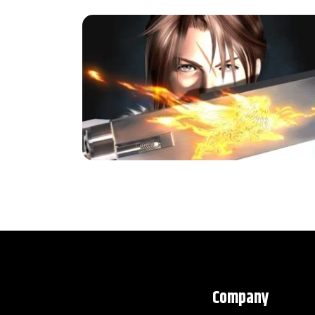
Company