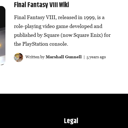
Final Fantasy VIII Wiki
Final Fantasy VIII, released in 1999, is a
role-playing video game developed and
published by Square (now Square Enix) for
the PlayStation console.
Written by
Marshall Gunnell
| 5 years ago
Legal