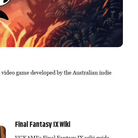
 video game developed by the Australian indie
Final Fantasy IX Wiki
VGKAMI's Final Fantasy IX wiki guide