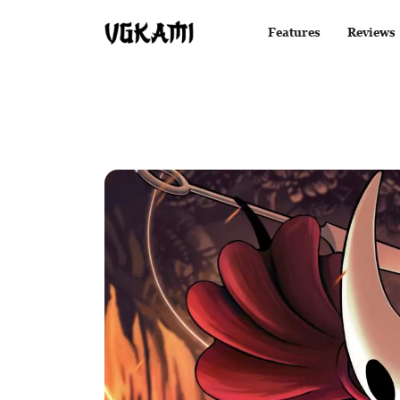
Features
Reviews