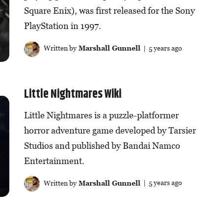
Square Enix), was first released for the Sony
PlayStation in 1997.
Written by
Marshall Gunnell
| 5 years ago
Little Nightmares Wiki
Little Nightmares is a puzzle-platformer
horror adventure game developed by Tarsier
Studios and published by Bandai Namco
Entertainment.
Written by
Marshall Gunnell
| 5 years ago