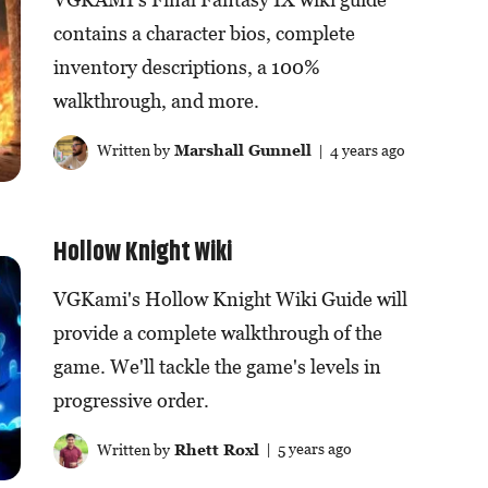
contains a character bios, complete
inventory descriptions, a 100%
walkthrough, and more.
Written by
Marshall Gunnell
| 4 years ago
Hollow Knight Wiki
VGKami's Hollow Knight Wiki Guide will
provide a complete walkthrough of the
game. We'll tackle the game's levels in
progressive order.
Written by
Rhett Roxl
| 5 years ago