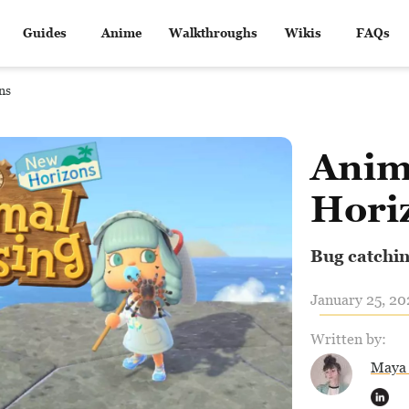
Guides
Anime
Walkthroughs
Wikis
FAQs
ns
Anim
Hori
Bug catchin
January 25, 20
Written by:
Maya 