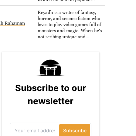
websites, Maya thinks she has a
trick up her sleeve for most games
Reyadh is a writer of fantasy,
and is passionate about sharing
horror, and science fiction who
dh Rahaman
them!
loves to play video games full of
monsters and magic. When he's
not scribing unique and
unrelenting speculative fiction or
slaying demons in virtual worlds,
he is writing strategy guides to
help others reach their gaming
goals.