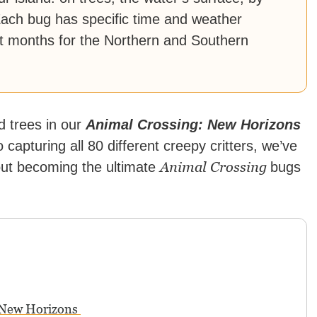
Each bug has specific time and weather
ent months for the Northern and Southern
d trees in our
Animal Crossing: New Horizons
capturing all 80 different creepy critters, we’ve
Animal Crossing
out becoming the ultimate
bugs
: New Horizons