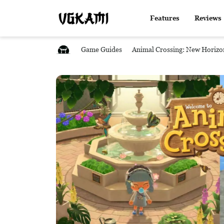
Features
Reviews
Game Guides
Animal Crossing: New Horizo