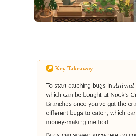
Key Takeaway
Animal 
To start catching bugs in
which can be bought at Nook’s Cr
Branches once you’ve got the cra
different bugs to catch, which c
money-making method.
Bugs can spawn anywhere on your 