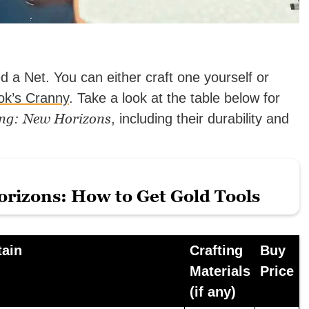
eed a Net. You can either craft one yourself or
ok’s Cranny
.
Take a look at the table below for
ng: New Horizons
, including their durability and
rizons: How to Get Gold Tools
tain
Crafting
Buy
Materials
Price
(if any)