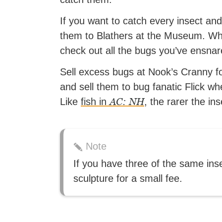
If you want to catch every insect an
them to Blathers at the Museum. While
check out all the bugs you’ve ensnar
Sell excess bugs at Nook’s Cranny fo
and sell them to bug fanatic Flick wh
AC: NH
Like
fish in
, the rarer the in
Note
If you have three of the same ins
sculpture for a small fee.