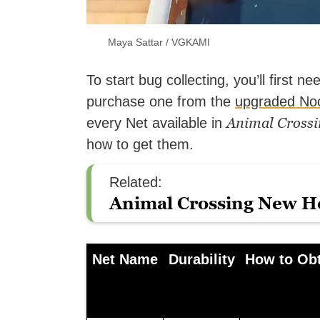
Maya Sattar / VGKAMI
To start bug collecting, you’ll first n
purchase one from the
upgraded No
Animal Crossi
every Net available in
how to get them.
Related:
Animal Crossing New Ho
Net Name
Durability
How to Ob