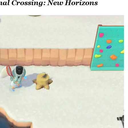
al Crossing: New Horizons