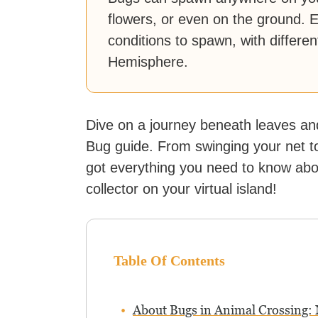
flowers, or even on the ground. 
conditions to spawn, with differ
Hemisphere.
Dive on a journey beneath leaves an
Bug guide. From swinging your net to 
got everything you need to know ab
collector on your virtual island!
Table Of Contents
About Bugs in Animal Crossing