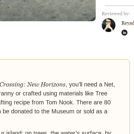
Reviewed by:
Reya
Crossing: New Horizons
, you’ll need a Net,
anny or crafted using materials like Tree
fting recipe from Tom Nook. There are 80
an be donated to the Museum or sold as a
island: on trees, the water’s surface, by