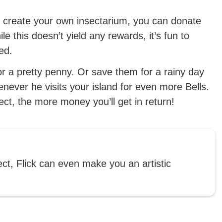
d create your own insectarium, you can donate
 this doesn’t yield any rewards, it’s fun to
ed.
r a pretty penny. Or save them for a rainy day
enever he visits your island for even more Bells.
sect, the more money you’ll get in return!
ect, Flick can even make you an artistic