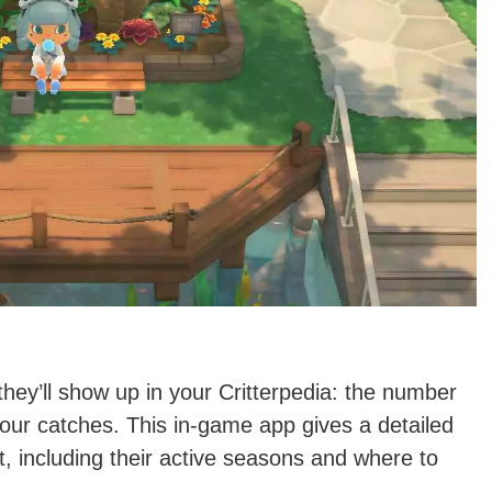
 they’ll show up in your Critterpedia: the number
your catches. This in-game app gives a detailed
t, including their active seasons and where to