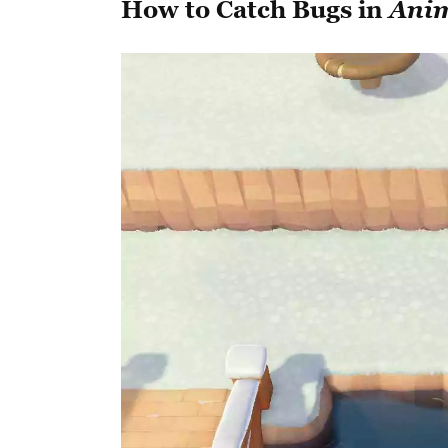
How to Catch Bugs in
Anim