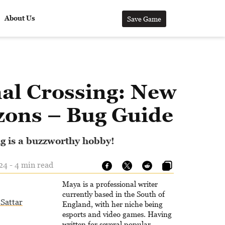
About Us
Save Game
al Crossing: New
zons – Bug Guide
g is a buzzworthy hobby!
24 - 4 min read
Maya is a professional writer
currently based in the South of
Sattar
England, with her niche being
esports and video games. Having
written for several popular