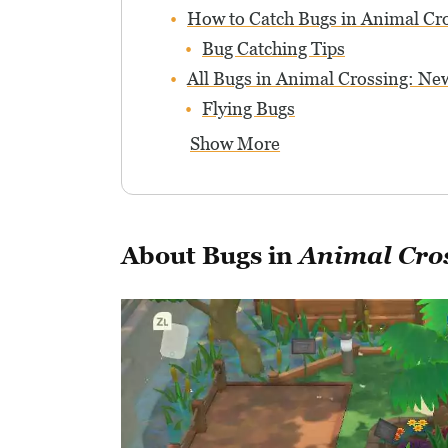
How to Catch Bugs in Animal Cr
Bug Catching Tips
All Bugs in Animal Crossing: N
Flying Bugs
Show More
About Bugs in
Animal Cro