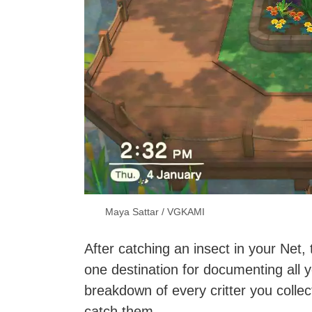
Maya Sattar / VGKAMI
After catching an insect in your Net,
one destination for documenting all 
breakdown of every critter you collec
catch them.