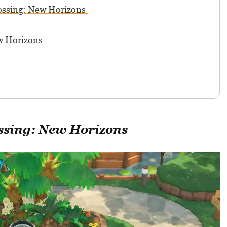
ossing: New Horizons
ew Horizons
ssing: New Horizons