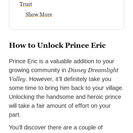
Trust
Show More
How to Unlock Prince Eric
Prince Eric is a valuable addition to your
Disney Dreamlight
growing community in
Valley
. However, it’ll definitely take you
some time to bring him back to your village.
Unlocking the handsome and heroic prince
will take a fair amount of effort on your
part.
You’ll discover there are a couple of