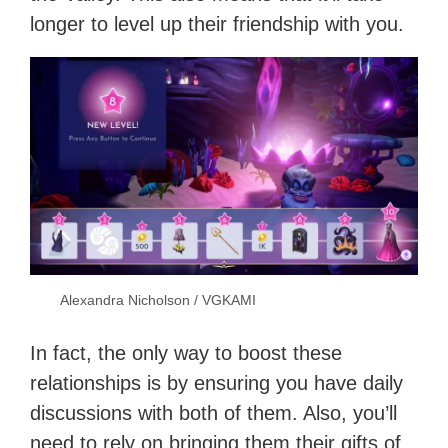
longer to level up their friendship with you.
Alexandra Nicholson / VGKAMI
In fact, the only way to boost these
relationships is by ensuring you have daily
discussions with both of them. Also, you’ll
need to rely on bringing them their gifts of