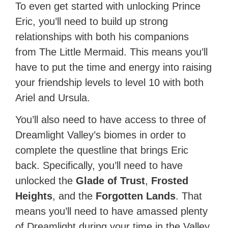
To even get started with unlocking Prince
Eric, you’ll need to build up strong
relationships with both his companions
from The Little Mermaid. This means you’ll
have to put the time and energy into raising
your friendship levels to level 10 with both
Ariel and Ursula.
You’ll also need to have access to three of
Dreamlight Valley’s biomes in order to
complete the questline that brings Eric
back. Specifically, you’ll need to have
unlocked the
Glade of Trust
,
Frosted
Heights
, and the
Forgotten Lands
. That
means you’ll need to have amassed plenty
of Dreamlight during your time in the Valley