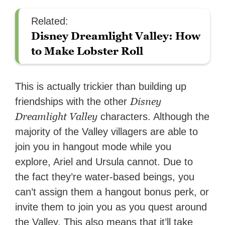
Related:
Disney Dreamlight Valley: How
to Make Lobster Roll
This is actually trickier than building up
Disney
friendships with the other
Dreamlight Valley
characters. Although the
majority of the Valley villagers are able to
join you in hangout mode while you
explore, Ariel and Ursula cannot. Due to
the fact they’re water-based beings, you
can’t assign them a hangout bonus perk, or
invite them to join you as you quest around
the Valley. This also means that it’ll take