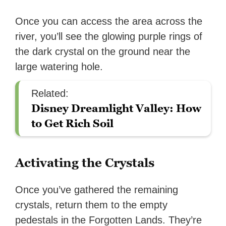
Once you can access the area across the
river, you’ll see the glowing purple rings of
the dark crystal on the ground near the
large watering hole.
Related:
Disney Dreamlight Valley: How
to Get Rich Soil
Activating the Crystals
Once you’ve gathered the remaining
crystals, return them to the empty
pedestals in the Forgotten Lands. They’re