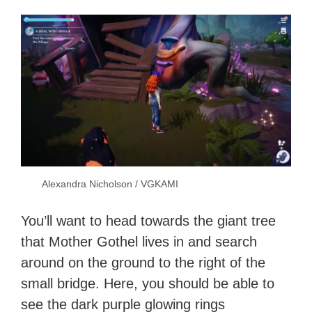
Alexandra Nicholson / VGKAMI
You’ll want to head towards the giant tree
that Mother Gothel lives in and search
around on the ground to the right of the
small bridge. Here, you should be able to
see the dark purple glowing rings