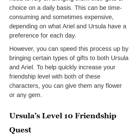
choice on a daily basis. This can be time-
consuming and sometimes expensive,
depending on what Ariel and Ursula have a
preference for each day.
However, you can speed this process up by
bringing certain types of gifts to both Ursula
and Ariel. To help quickly increase your
friendship level with both of these
characters, you can give them any flower
or any gem.
Ursula’s Level 10 Friendship
Quest