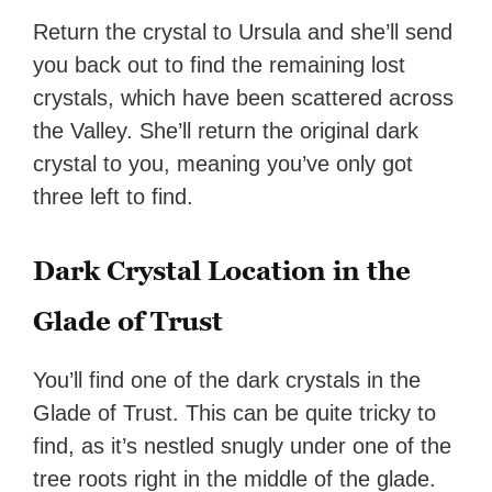
Return the crystal to Ursula and she’ll send
you back out to find the remaining lost
crystals, which have been scattered across
the Valley. She’ll return the original dark
crystal to you, meaning you’ve only got
three left to find.
Dark Crystal Location in the
Glade of Trust
You’ll find one of the dark crystals in the
Glade of Trust. This can be quite tricky to
find, as it’s nestled snugly under one of the
tree roots right in the middle of the glade.