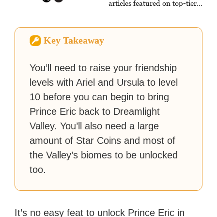
articles featured on top-tier
sites like Business Insider,
How-To Geek, PCWorld, and
Zapier. His writing has
Key Takeaway
reached a massive audience
with over 70 million readers!
You’ll need to raise your friendship
levels with Ariel and Ursula to level
10 before you can begin to bring
Prince Eric back to Dreamlight
Valley. You’ll also need a large
amount of Star Coins and most of
the Valley’s biomes to be unlocked
too.
It’s no easy feat to unlock Prince Eric in