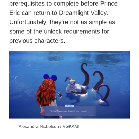
prerequisites to complete before Prince
Eric can return to Dreamlight Valley.
Unfortunately, they’re not as simple as
some of the unlock requirements for
previous characters.
Alexandra Nicholson / VGKAMI