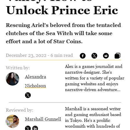
Unlock Prince Eric
Rescuing Ariel's beloved from the tentacled
clutches of the Sea Witch will take some
effort and a lot of Star Coins.
December 23, 2022 - 6 min read
Alex is a games journalist and
Written by:
narrative designer. She's
Alexandra
written for a variety of popular
gaming websites and enjoys
Nicholson
narrative-driven adventure
games. When not writing,
reading or exploring the wilds
of an open-world RPG, you'll
Marshall is a seasoned writer
Reviewed by:
find her drawing, designing
and gaming enthusiast based
quests or learning the ropes of
Marshall Gunnell
in Tokyo. He's a prolific
Unreal Engine.
wordsmith with hundreds of