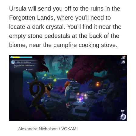
Ursula will send you off to the ruins in the
Forgotten Lands, where you’ll need to
locate a dark crystal. You’ll find it near the
empty stone pedestals at the back of the
biome, near the campfire cooking stove.
Alexandra Nicholson / VGKAMI