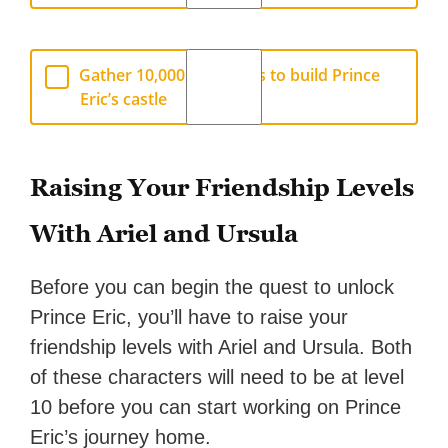
Gather 10,000 Star Coins to build Prince
Eric’s castle
Raising Your Friendship Levels
With Ariel and Ursula
Before you can begin the quest to unlock
Prince Eric, you’ll have to raise your
friendship levels with Ariel and Ursula. Both
of these characters will need to be at level
10 before you can start working on Prince
Eric’s journey home.