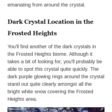
emanating from around the crystal.
Dark Crystal Location in the
Frosted Heights
You’ll find another of the dark crystals in
the Frosted Heights biome. Although it
takes a bit of looking for, you’ll probably be
able to spot this crystal quite quickly. The
dark purple glowing rings around the crystal
stand out quite clearly amongst all the
bright white snow covering the Frosted
Heights area.