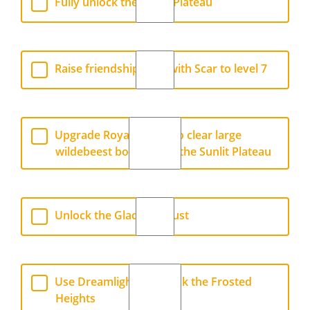
Fully unlock the Sunlit Plateau
Raise friendship level with Scar to level 7
Upgrade Royal Shovel to clear large
wildebeest bones from the Sunlit Plateau
Unlock the Glade of Trust
Use Dreamlight to unlock the Frosted
Heights