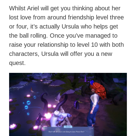
Whilst Ariel will get you thinking about her
lost love from around friendship level three
or four, it’s actually Ursula who helps get
the ball rolling. Once you’ve managed to
raise your relationship to level 10 with both
characters, Ursula will offer you a new
quest.