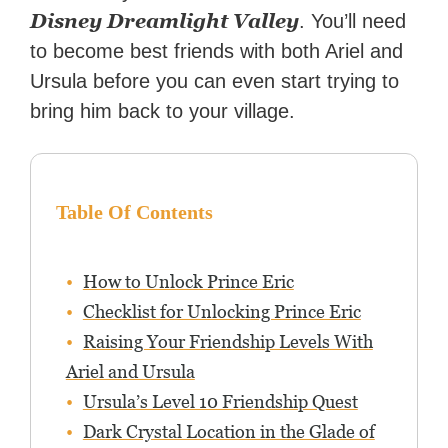
Disney Dreamlight Valley
. You’ll need
to become best friends with both Ariel and
Ursula before you can even start trying to
bring him back to your village.
Table Of Contents
How to Unlock Prince Eric
Checklist for Unlocking Prince Eric
Raising Your Friendship Levels With
Ariel and Ursula
Ursula’s Level 10 Friendship Quest
Dark Crystal Location in the Glade of