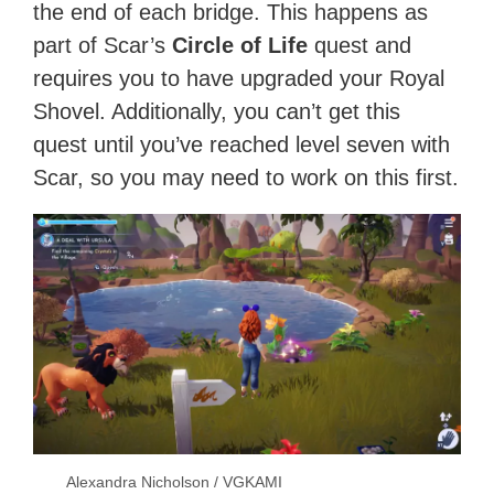
the end of each bridge. This happens as
part of Scar’s
Circle of Life
quest and
requires you to have upgraded your Royal
Shovel. Additionally, you can’t get this
quest until you’ve reached level seven with
Scar, so you may need to work on this first.
Alexandra Nicholson / VGKAMI