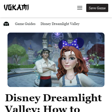
Save Game
Game Guides
Disney Dreamlight Valley
Disney Dreamlight
Valley: How to