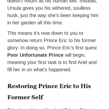
doesn’t return as his human self. Instead,
Ursula gives you his withered, soulless
husk, just the way she’s been keeping him
in her garden all this time.
This means it’s now down to you to
somehow return Prince Eric to his former
glory. In doing so, Prince Eric’s first quest
Poor Unfortunate Prince
will begin,
meaning your first task is to find Ariel and
fill her in on what’s happened.
Restoring Prince Eric to His
Former Self