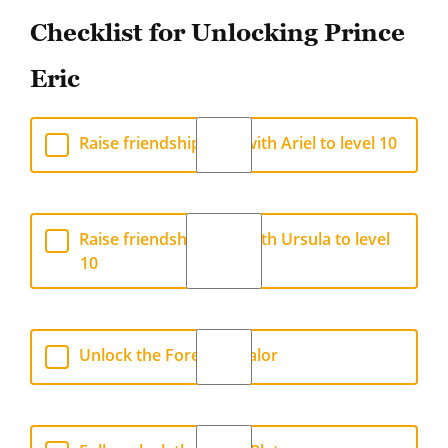
Checklist for Unlocking Prince
Eric
Raise friendship level with Ariel to level 10
Raise friendship level with Ursula to level
10
Unlock the Forest of Valor