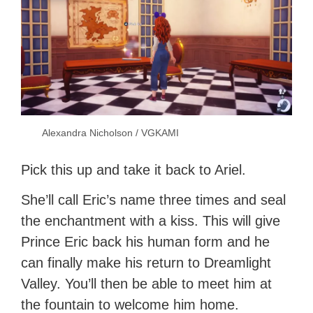
Alexandra Nicholson / VGKAMI
Pick this up and take it back to Ariel.
She’ll call Eric’s name three times and seal
the enchantment with a kiss. This will give
Prince Eric back his human form and he
can finally make his return to Dreamlight
Valley. You’ll then be able to meet him at
the fountain to welcome him home.