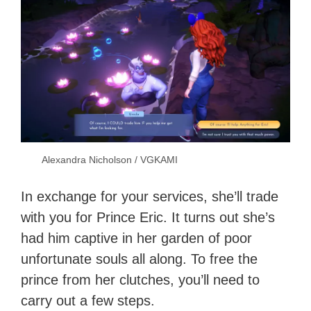
Alexandra Nicholson / VGKAMI
In exchange for your services, she’ll trade
with you for Prince Eric. It turns out she’s
had him captive in her garden of poor
unfortunate souls all along. To free the
prince from her clutches, you’ll need to
carry out a few steps.