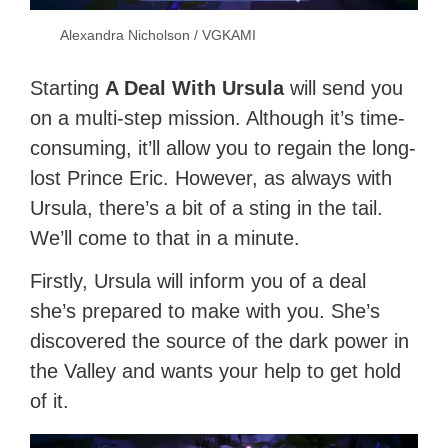
Alexandra Nicholson / VGKAMI
Starting
A Deal With Ursula
will send you
on a multi-step mission. Although it’s time-
consuming, it’ll allow you to regain the long-
lost Prince Eric. However, as always with
Ursula, there’s a bit of a sting in the tail.
We’ll come to that in a minute.
Firstly, Ursula will inform you of a deal
she’s prepared to make with you. She’s
discovered the source of the dark power in
the Valley and wants your help to get hold
of it.