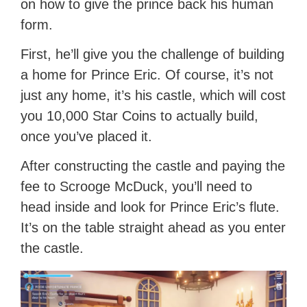
on how to give the prince back his human
form.
First, he’ll give you the challenge of building
a home for Prince Eric. Of course, it’s not
just any home, it’s his castle, which will cost
you 10,000 Star Coins to actually build,
once you’ve placed it.
After constructing the castle and paying the
fee to Scrooge McDuck, you’ll need to
head inside and look for Prince Eric’s flute.
It’s on the table straight ahead as you enter
the castle.