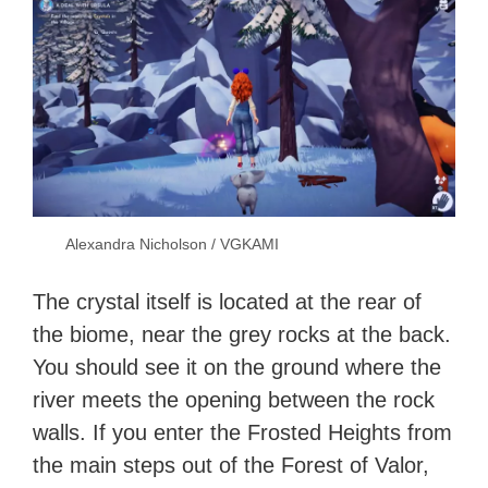
Alexandra Nicholson / VGKAMI
The crystal itself is located at the rear of
the biome, near the grey rocks at the back.
You should see it on the ground where the
river meets the opening between the rock
walls. If you enter the Frosted Heights from
the main steps out of the Forest of Valor,