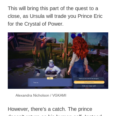
This will bring this part of the quest to a
close, as Ursula will trade you Prince Eric
for the Crystal of Power.
Alexandra Nicholson / VGKAMI
However, there’s a catch. The prince