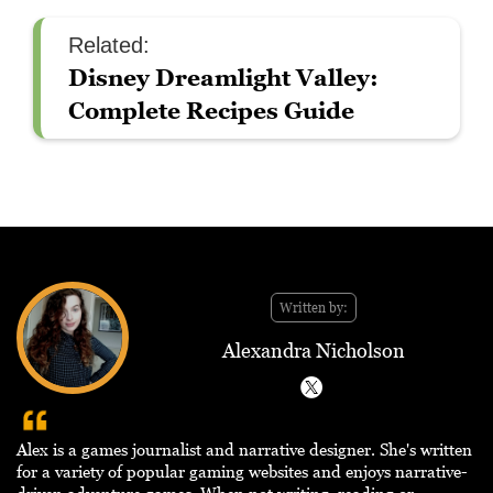
Related:
Disney Dreamlight Valley:
Complete Recipes Guide
Written by:
Alexandra Nicholson
Alex is a games journalist and narrative designer. She's written
for a variety of popular gaming websites and enjoys narrative-