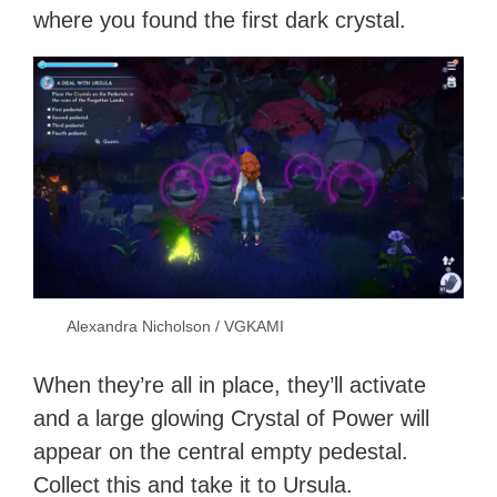
where you found the first dark crystal.
Alexandra Nicholson / VGKAMI
When they’re all in place, they’ll activate
and a large glowing Crystal of Power will
appear on the central empty pedestal.
Collect this and take it to Ursula.