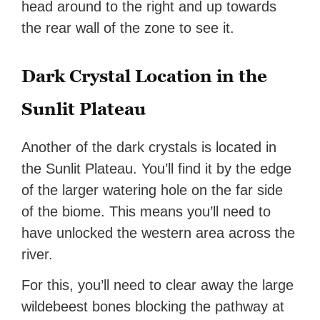
head around to the right and up towards
the rear wall of the zone to see it.
Dark Crystal Location in the
Sunlit Plateau
Another of the dark crystals is located in
the Sunlit Plateau. You’ll find it by the edge
of the larger watering hole on the far side
of the biome. This means you’ll need to
have unlocked the western area across the
river.
For this, you’ll need to clear away the large
wildebeest bones blocking the pathway at