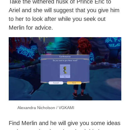
Take the withered husk of Prince Eric to
Ariel and she will suggest that you give him
to her to look after while you seek out
Merlin for advice.
Alexandra Nicholson / VGKAMI
Find Merlin and he will give you some ideas