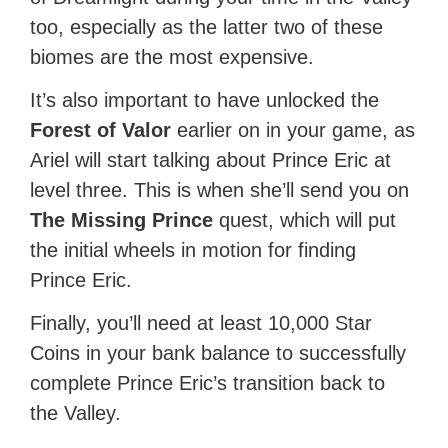
too, especially as the latter two of these
biomes are the most expensive.
It’s also important to have unlocked the
Forest of Valor
earlier on in your game, as
Ariel will start talking about Prince Eric at
level three. This is when she’ll send you on
The Missing Prince
quest, which will put
the initial wheels in motion for finding
Prince Eric.
Finally, you’ll need at least 10,000 Star
Coins in your bank balance to successfully
complete Prince Eric’s transition back to
the Valley.