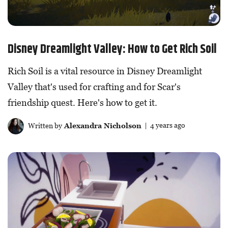
Disney Dreamlight Valley: How to Get Rich Soil
Rich Soil is a vital resource in Disney Dreamlight
Valley that's used for crafting and for Scar's
friendship quest. Here's how to get it.
Written by
Alexandra Nicholson
| 4 years ago