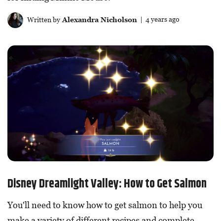
Written by
Alexandra Nicholson
| 4 years ago
Disney Dreamlight Valley: How to Get Salmon
You'll need to know how to get salmon to help you
make a variety of different recipes and complete