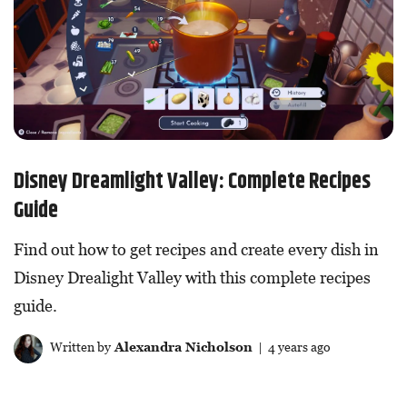
Disney Dreamlight Valley: Complete Recipes
Guide
Find out how to get recipes and create every dish in
Disney Drealight Valley with this complete recipes
guide.
Written by
Alexandra Nicholson
| 4 years ago