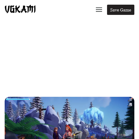
Save Game