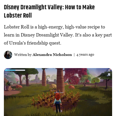
Disney Dreamlight Valley: How to Make
Lobster Roll
Lobster Roll is a high-energy, high-value recipe to
learn in Disney Dreamlight Valley. It's also a key part
of Ursula's friendship quest.
Written by
Alexandra Nicholson
| 4 years ago