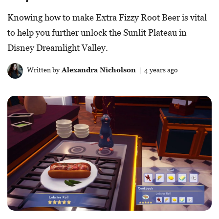
Knowing how to make Extra Fizzy Root Beer is vital
to help you further unlock the Sunlit Plateau in
Disney Dreamlight Valley.
Written by
Alexandra Nicholson
| 4 years ago