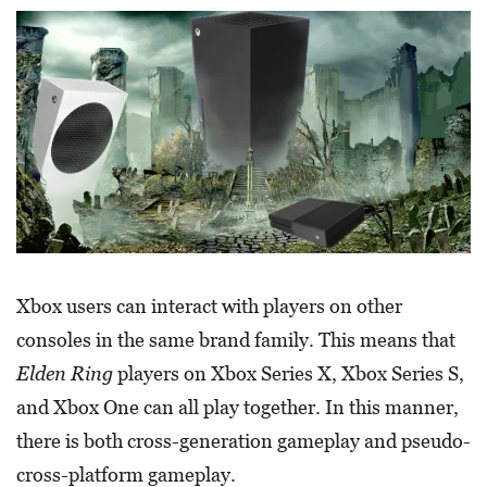
Xbox users can interact with players on other
consoles in the same brand family. This means that
Elden Ring
players on Xbox Series X, Xbox Series S,
and Xbox One can all play together. In this manner,
there is both cross-generation gameplay and pseudo-
cross-platform gameplay.