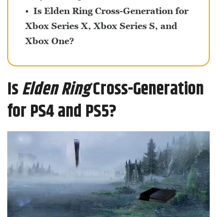
Is Elden Ring Cross-Generation for
Xbox Series X, Xbox Series S, and
Xbox One?
Is
Elden Ring
Cross-Generation
for PS4 and PS5?