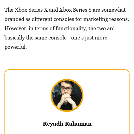
The Xbox Series X and Xbox Series S are somewhat
branded as different consoles for marketing reasons.
However, in terms of functionality, the two are
basically the same console—one’s just more
powerful.
Reyadh Rahaman