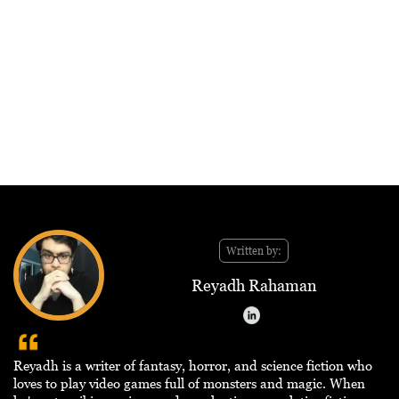
Written by:
Reyadh Rahaman
Reyadh is a writer of fantasy, horror, and science fiction who
loves to play video games full of monsters and magic. When