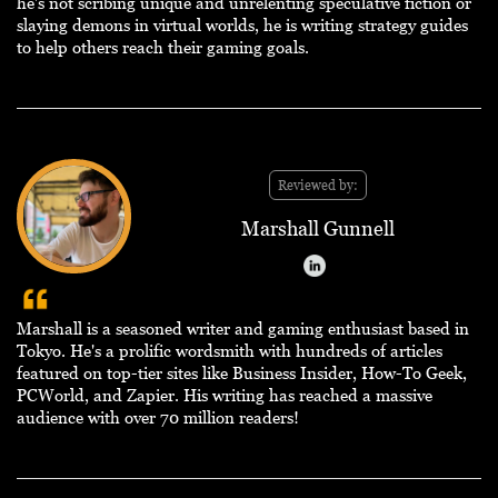
he's not scribing unique and unrelenting speculative fiction or
slaying demons in virtual worlds, he is writing strategy guides
to help others reach their gaming goals.
Reviewed by:
Marshall Gunnell
Marshall is a seasoned writer and gaming enthusiast based in
Tokyo. He's a prolific wordsmith with hundreds of articles
featured on top-tier sites like Business Insider, How-To Geek,
PCWorld, and Zapier. His writing has reached a massive
audience with over 70 million readers!