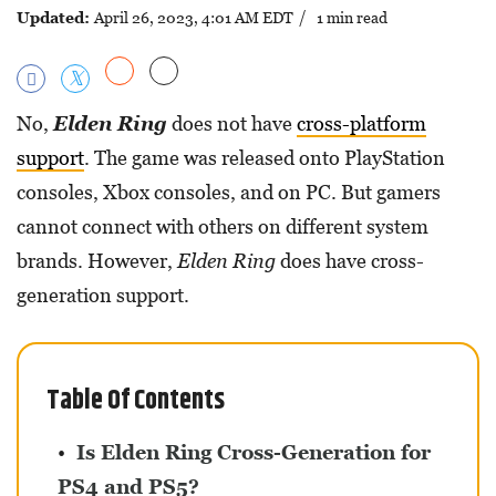
Updated:
April 26, 2023, 4:01 AM EDT
/ 1 min read
No,
Elden Ring
does not have
cross-platform
support
. The game was released onto PlayStation
consoles, Xbox consoles, and on PC. But gamers
cannot connect with others on different system
brands. However,
Elden Ring
does have cross-
generation support.
Table Of Contents
Is Elden Ring Cross-Generation for
PS4 and PS5?