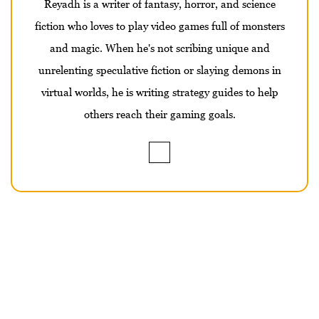
Reyadh is a writer of fantasy, horror, and science
fiction who loves to play video games full of monsters
and magic. When he's not scribing unique and
unrelenting speculative fiction or slaying demons in
virtual worlds, he is writing strategy guides to help
others reach their gaming goals.