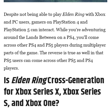
Despite not being able to play
Elden Ring
with Xbox
and PC users, gamers on PlayStation 4 and
PlayStation 5 can interact. While you’re adventuring
around the Lands Between on a PS4, you’ll come
across other PS4 and PS5 players during multiplayer
parts of the game. The reverse is true as well in that
PS5 users can come across other PS5 and PS4
players.
Is
Elden Ring
Cross-Generation
for Xbox Series X, Xbox Series
S, and Xbox One?