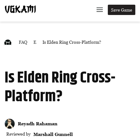
Save Game
FAQ
E
Is Elden Ring Cross-Platform?
Is Elden Ring Cross-
Platform?
Reyadh Rahaman
Reviewed by
Marshall Gunnell