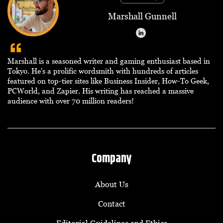
Marshall Gunnell
Marshall is a seasoned writer and gaming enthusiast based in
Tokyo. He's a prolific wordsmith with hundreds of articles
featured on top-tier sites like Business Insider, How-To Geek,
PCWorld, and Zapier. His writing has reached a massive
audience with over 70 million readers!
Company
About Us
Contact