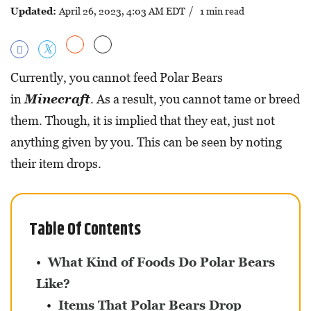
Updated:
April 26, 2023, 4:03 AM EDT
/ 1 min read
Currently, you cannot feed Polar Bears
in
Minecraft
. As a result, you cannot tame or breed
them. Though, it is implied that they eat, just not
anything given by you. This can be seen by noting
their item drops.
Table Of Contents
What Kind of Foods Do Polar Bears
Like?
Items That Polar Bears Drop