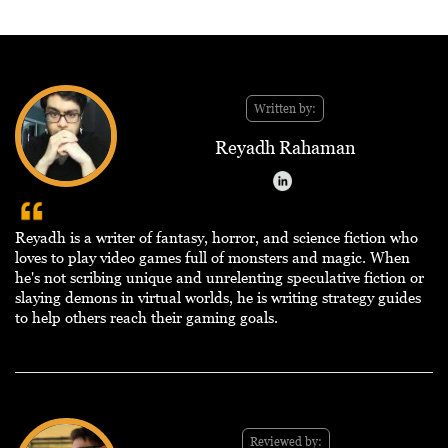
Written by:
Reyadh Rahaman
Reyadh is a writer of fantasy, horror, and science fiction who
loves to play video games full of monsters and magic. When
he's not scribing unique and unrelenting speculative fiction or
slaying demons in virtual worlds, he is writing strategy guides
to help others reach their gaming goals.
Reviewed by: