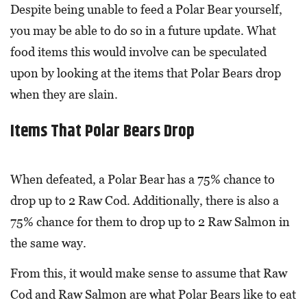
Despite being unable to feed a Polar Bear yourself,
you may be able to do so in a future update. What
food items this would involve can be speculated
upon by looking at the items that Polar Bears drop
when they are slain.
Items That Polar Bears Drop
When defeated, a Polar Bear has a 75% chance to
drop up to 2 Raw Cod. Additionally, there is also a
75% chance for them to drop up to 2 Raw Salmon in
the same way.
From this, it would make sense to assume that Raw
Cod and Raw Salmon are what Polar Bears like to eat