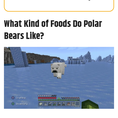
What Kind of Foods Do Polar
Bears Like?