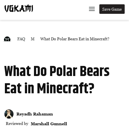
Save Game
FAQ
M
What Do Polar Bears Eat in Minecraft?
What Do Polar Bears
Eat in Minecraft?
Reyadh Rahaman
Reviewed by
Marshall Gunnell