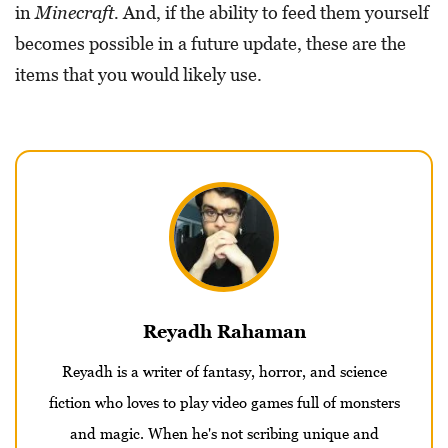
in
Minecraft.
And, if the ability to feed them yourself
becomes possible in a future update, these are the
items that you would likely use.
Reyadh Rahaman
Reyadh is a writer of fantasy, horror, and science
fiction who loves to play video games full of monsters
and magic. When he's not scribing unique and