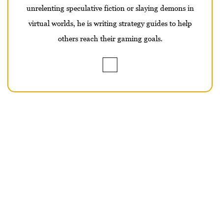
unrelenting speculative fiction or slaying demons in
virtual worlds, he is writing strategy guides to help
others reach their gaming goals.