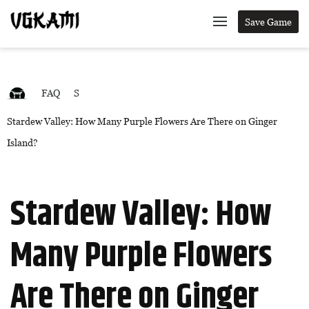
Save Game
FAQ
S
Stardew Valley: How Many Purple Flowers Are There on Ginger
Island?
Stardew Valley: How
Many Purple Flowers
Are There on Ginger