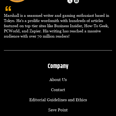
Marshall is a seasoned writer and gaming enthusiast based in
Tokyo. He's a prolific wordsmith with hundreds of articles
featured on top-tier sites like Business Insider, How-To Geek,
PCWorld, and Zapier. His writing has reached a massive
audience with over 70 million readers!
Company
About Us
Contact
Editorial Guidelines and Ethics
Save Point