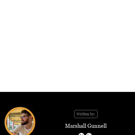
Written by:
Marshall Gunnell