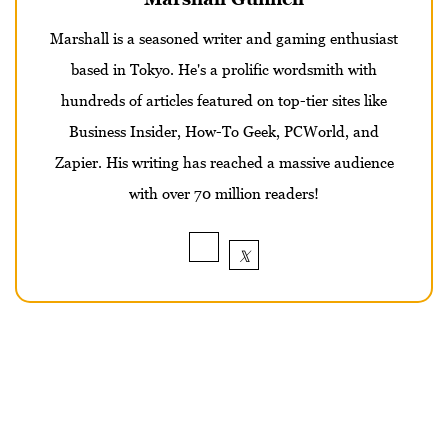
Marshall is a seasoned writer and gaming enthusiast
based in Tokyo. He's a prolific wordsmith with
hundreds of articles featured on top-tier sites like
Business Insider, How-To Geek, PCWorld, and
Zapier. His writing has reached a massive audience
with over 70 million readers!