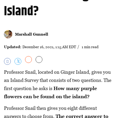
Island?
Marshall Gunnell
Updated:
December 16, 2021, 1:15 AM EDT
/ 1 min read
Professor Snail, located on Ginger Island, gives you
an Island Survey that consists of two questions. The
first question he asks is
How many purple
flowers can be found on the island?
Professor Snail then gives you eight different
answers to choose from.
The correct answer to