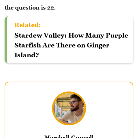
the question is 22.
Related:
Stardew Valley: How Many Purple
Starfish Are There on Ginger
Island?
Marshall Gunnell