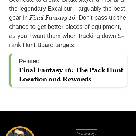
the legendary Excalibur—arguably the best
Final Fantasy 16
gear in
. Don’t pass up the
chance to get better pieces of equipment,
as you’ll want them when tracking down S-
rank Hunt Board targets.
Related:
Final Fantasy 16: The Pack Hunt
Location and Rewards
Written by: