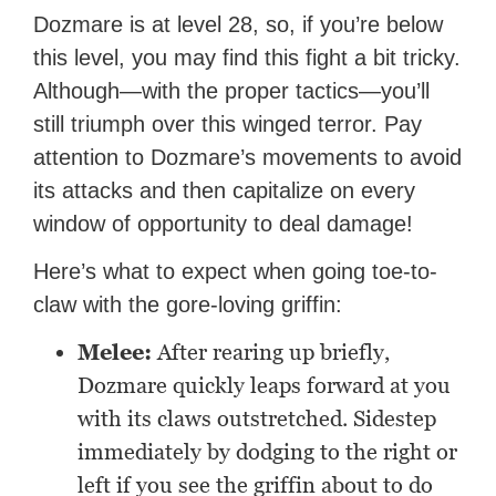
Dozmare is at level 28, so, if you’re below
this level, you may find this fight a bit tricky.
Although—with the proper tactics—you’ll
still triumph over this winged terror. Pay
attention to Dozmare’s movements to avoid
its attacks and then capitalize on every
window of opportunity to deal damage!
Here’s what to expect when going toe-to-
claw with the gore-loving griffin:
Melee:
After rearing up briefly,
Dozmare quickly leaps forward at you
with its claws outstretched. Sidestep
immediately by dodging to the right or
left if you see the griffin about to do