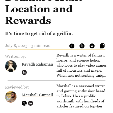
Location and
Rewards
It's time to get rid of a griffin.
July 8, 2023 - 3 min read
Reyadh is a writer of fantasy,
Written by:
horror, and science fiction
Reyadh Rahaman
who loves to play video games
full of monsters and magic.
When he's not scribing unique
and unrelenting speculative
fiction or slaying demons in
Marshall is a seasoned writer
Reviewed by:
virtual worlds, he is writing
and gaming enthusiast based
Marshall Gunnell
strategy guides to help others
in Tokyo. He's a prolific
reach their gaming goals.
wordsmith with hundreds of
articles featured on top-tier
sites like Business Insider,