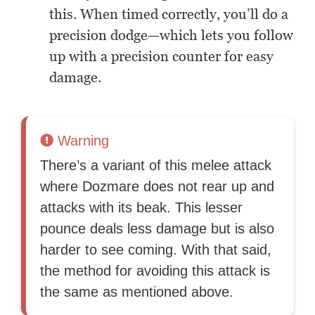
this. When timed correctly, you’ll do a
precision dodge—which lets you follow
up with a precision counter for easy
damage.
Warning
There’s a variant of this melee attack
where Dozmare does not rear up and
attacks with its beak. This lesser
pounce deals less damage but is also
harder to see coming. With that said,
the method for avoiding this attack is
the same as mentioned above.