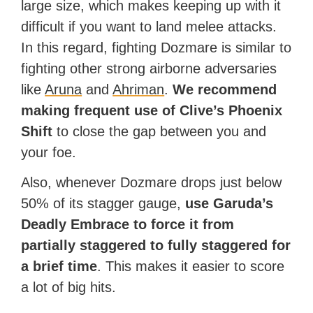
large size, which makes keeping up with it
difficult if you want to land melee attacks.
In this regard, fighting Dozmare is similar to
fighting other strong airborne adversaries
like
Aruna
and
Ahriman
.
We recommend
making frequent use of Clive’s Phoenix
Shift
to close the gap between you and
your foe.
Also, whenever Dozmare drops just below
50% of its stagger gauge,
use Garuda’s
Deadly Embrace to force it from
partially staggered to fully staggered for
a brief time
. This makes it easier to score
a lot of big hits.