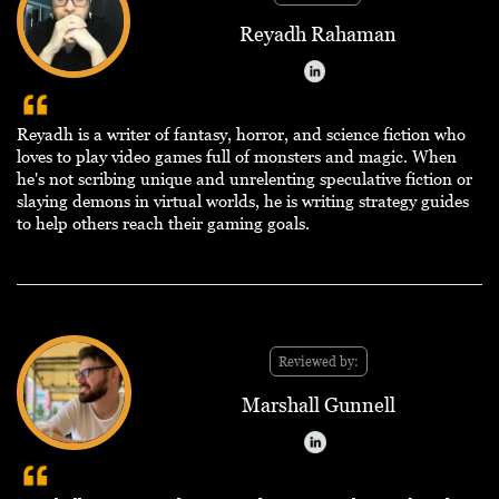
Reyadh Rahaman
Reyadh is a writer of fantasy, horror, and science fiction who
loves to play video games full of monsters and magic. When
he's not scribing unique and unrelenting speculative fiction or
slaying demons in virtual worlds, he is writing strategy guides
to help others reach their gaming goals.
Reviewed by:
Marshall Gunnell