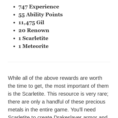
747 Experience
55 Ability Points
11,475 Gil
20 Renown
1 Scarletite
1 Meteorite
While all of the above rewards are worth
the time to get, the most important of them
is the Scarletite. This resource is very rare;
there are only a handful of these precious
metals in the entire game. You’ll need
Scarletite to create Drakeslayer armor and