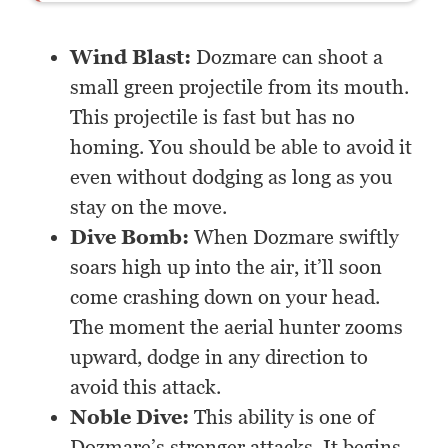
Wind Blast:
Dozmare can shoot a
small green projectile from its mouth.
This projectile is fast but has no
homing. You should be able to avoid it
even without dodging as long as you
stay on the move.
Dive Bomb:
When Dozmare swiftly
soars high up into the air, it’ll soon
come crashing down on your head.
The moment the aerial hunter zooms
upward, dodge in any direction to
avoid this attack.
Noble Dive:
This ability is one of
Dozmare’s stronger attacks. It begins