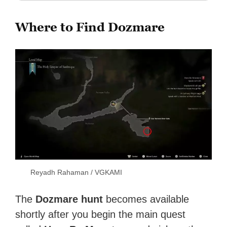
Where to Find Dozmare
Reyadh Rahaman / VGKAMI
The
Dozmare hunt
becomes available
shortly after you begin the main quest