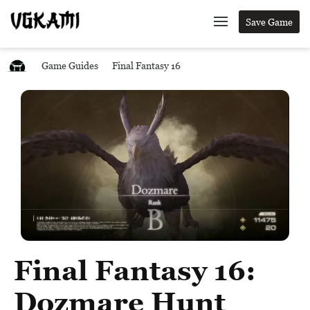
Save Game
Game Guides
Final Fantasy 16
Final Fantasy 16:
Dozmare Hunt