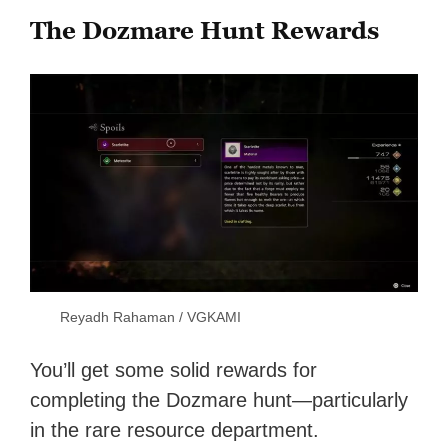
The Dozmare Hunt Rewards
Reyadh Rahaman / VGKAMI
You’ll get some solid rewards for
completing the Dozmare hunt—particularly
in the rare resource department.