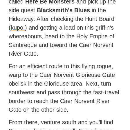
called
Here Be Monsters
and pick up the
side quest
Blacksmith’s Blues
in the
Hideaway. After checking the Hunt Board
(
kupo!
) and getting a lead on this griffin’s
whereabouts, head to the Holy Empire of
Sanbreque and toward the Caer Norvent
River Gate.
For an efficient route to this flying rogue,
warp to the Caer Norvent Glorieuse Gate
obelisk in the Glorieuse area. Next, turn
southwest and pass through the fast-travel
border to reach the Caer Norvent River
Gate on the other side.
From there, venture south and you’ll find