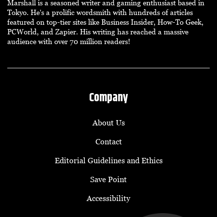
Marshall is a seasoned writer and gaming enthusiast based in
Tokyo. He's a prolific wordsmith with hundreds of articles
featured on top-tier sites like Business Insider, How-To Geek,
PCWorld, and Zapier. His writing has reached a massive
audience with over 70 million readers!
Company
About Us
Contact
Editorial Guidelines and Ethics
Save Point
Accessibility