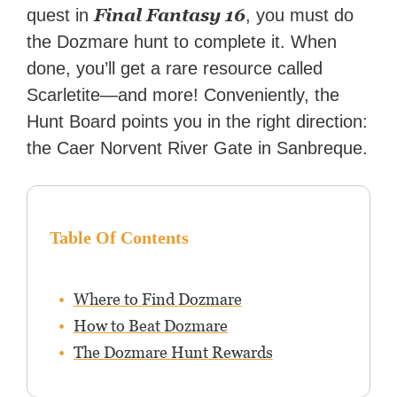
Final Fantasy
16
quest in
, you must do
the Dozmare hunt to complete it. When
done, you’ll get a rare resource called
Scarletite—and more! Conveniently, the
Hunt Board points you in the right direction:
the Caer Norvent River Gate in Sanbreque.
Table Of Contents
Where to Find Dozmare
How to Beat Dozmare
The Dozmare Hunt Rewards