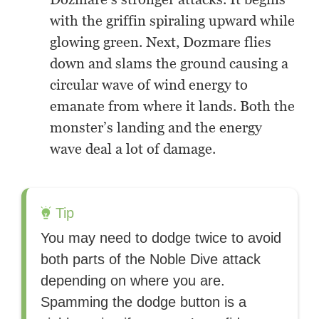
with the griffin spiraling upward while
glowing green. Next, Dozmare flies
down and slams the ground causing a
circular wave of wind energy to
emanate from where it lands. Both the
monster’s landing and the energy
wave deal a lot of damage.
Tip
You may need to dodge twice to avoid
both parts of the Noble Dive attack
depending on where you are.
Spamming the dodge button is a