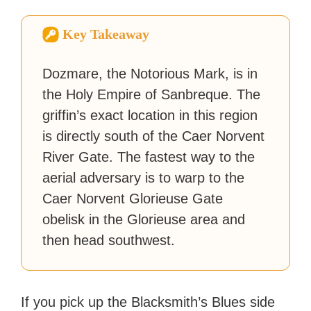
How-To Geek, PCWorld, and
Zapier. His writing has
Key Takeaway
reached a massive audience
with over 70 million readers!
Dozmare, the Notorious Mark, is in
the Holy Empire of Sanbreque. The
griffin’s exact location in this region
is directly south of the Caer Norvent
River Gate. The fastest way to the
aerial adversary is to warp to the
Caer Norvent Glorieuse Gate
obelisk in the Glorieuse area and
then head southwest.
If you pick up the Blacksmith’s Blues side