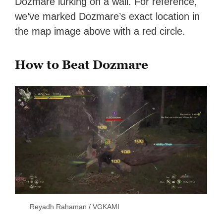
Dozmare lurking on a wall. For reference,
we’ve marked Dozmare’s exact location in
the map image above with a red circle.
How to Beat Dozmare
Reyadh Rahaman / VGKAMI