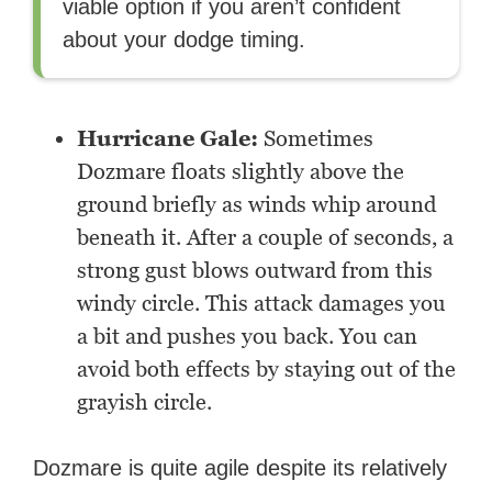
viable option if you aren’t confident
about your dodge timing.
Hurricane Gale:
Sometimes
Dozmare floats slightly above the
ground briefly as winds whip around
beneath it. After a couple of seconds, a
strong gust blows outward from this
windy circle. This attack damages you
a bit and pushes you back. You can
avoid both effects by staying out of the
grayish circle.
Dozmare is quite agile despite its relatively