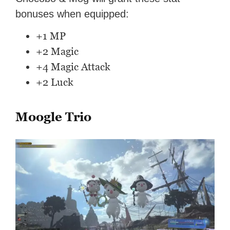
bonuses when equipped:
+1 MP
+2 Magic
+4 Magic Attack
+2 Luck
Moogle Trio