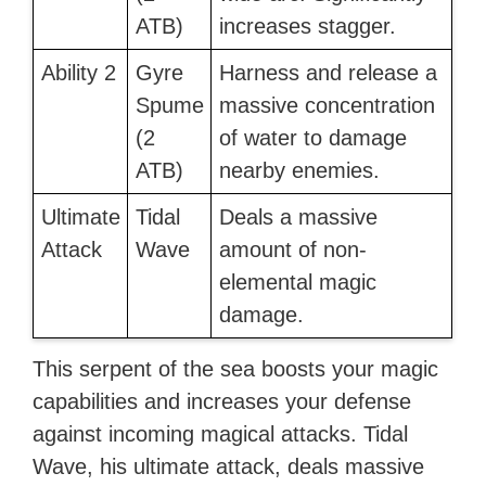
ATB)
increases stagger.
Ability 2
Gyre
Harness and release a
Spume
massive concentration
(2
of water to damage
ATB)
nearby enemies.
Ultimate
Tidal
Deals a massive
Attack
Wave
amount of non-
elemental magic
damage.
This serpent of the sea boosts your magic
capabilities and increases your defense
against incoming magical attacks. Tidal
Wave, his ultimate attack, deals massive