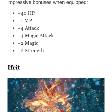
impressive bonuses when equipped:
+40 HP
+1 MP
+4 Attack
+4 Magic Attack
+2 Magic
+2 Strength
Ifrit