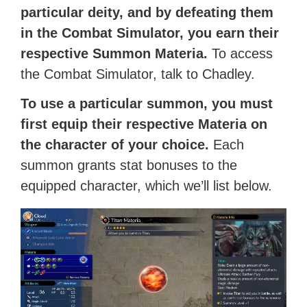
particular deity, and by defeating them
in the Combat Simulator, you earn their
respective Summon Materia.
To access
the Combat Simulator, talk to Chadley.
To use a particular summon, you must
first equip their respective Materia on
the character of your choice.
Each
summon grants stat bonuses to the
equipped character, which we’ll list below.