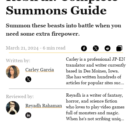
Summons Guide
Summon these beasts into battle when you
need some extra firepower.
March 21, 2024 - 6 min read
Carley is a professional JP-EN
Written by:
translator and writer currently
Carley Garcia
based in Des Moines, Iowa.
She has written hundreds of
articles for popular sites such
as Siliconera, Gameranx, and
Otaquest, and has been
Reyadh is a writer of fantasy,
Reviewed by:
playing games nonstop since
horror, and science fiction
Reyadh Rahaman
1996.
who loves to play video games
full of monsters and magic.
When he's not scribing unique
and unrelenting speculative
fiction or slaying demons in