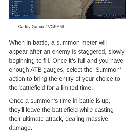
Carley Garcia / VGKAMI
When in battle, a summon meter will
appear after an enemy is staggered, slowly
beginning to fill. Once it’s full and you have
enough ATB gauges, select the ‘Summon’
action to bring the entity of your choice to
the battlefield for a limited time.
Once a summon’s time in battle is up,
they’ll leave the battlefield while casting
their ultimate attack, dealing massive
damage.