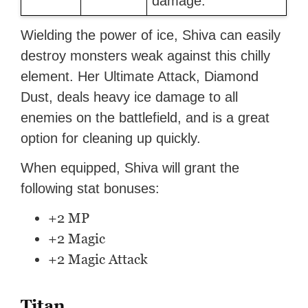
damage.
Wielding the power of ice, Shiva can easily
destroy monsters weak against this chilly
element. Her Ultimate Attack, Diamond
Dust, deals heavy ice damage to all
enemies on the battlefield, and is a great
option for cleaning up quickly.
When equipped, Shiva will grant the
following stat bonuses:
+2 MP
+2 Magic
+2 Magic Attack
Titan