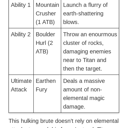
Ability 1
Mountain
Launch a flurry of
Crusher
earth-shattering
(1 ATB)
blows.
Ability 2
Boulder
Throw an enourmous
Hurl (2
cluster of rocks,
ATB)
damaging enemies
near to Titan and
then the target.
Ultimate
Earthen
Deals a massive
Attack
Fury
amount of non-
elemental magic
damage.
This hulking brute doesn’t rely on elemental