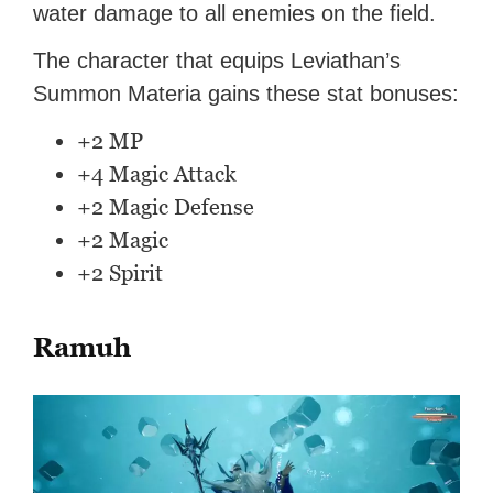
water damage to all enemies on the field.
The character that equips Leviathan’s
Summon Materia gains these stat bonuses:
+2 MP
+4 Magic Attack
+2 Magic Defense
+2 Magic
+2 Spirit
Ramuh