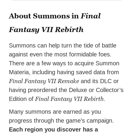
About Summons in
Final
Fantasy VII Rebirth
Summons can help turn the tide of battle
against even the most formidable foes.
There are a few ways to acquire Summon
Materia, including having saved data from
Final Fantasy VII Remake
and its DLC or
having preordered the Deluxe or Collector’s
Final Fantasy VII Rebirth
Edition of
.
Many summons are earned as you
progress through the game’s campaign.
Each region you discover has a