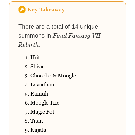
virtual worlds, he is writing
Key Takeaway
strategy guides to help others
reach their gaming goals.
There are a total of 14 unique
Final Fantasy VII
summons in
Rebirth
.
Ifrit
Shiva
Chocobo & Moogle
Leviathan
Ramuh
Moogle Trio
Magic Pot
Titan
Kujata