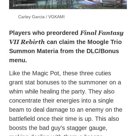
Carley Garcia / VGKAMI
Final Fantasy
Players who preordered
VII Rebirth
can claim the Moogle Trio
Summon Materia from the DLC/Bonus
menu.
Like the Magic Pot, these three cuties
grant stat bonuses to the summoner on a
whim while healing the party. They also
concentrate their energies into a single
beam to deal damage to an enemy on the
battlefield once their time is up. This also
boosts the bad guy’s stagger gauge,