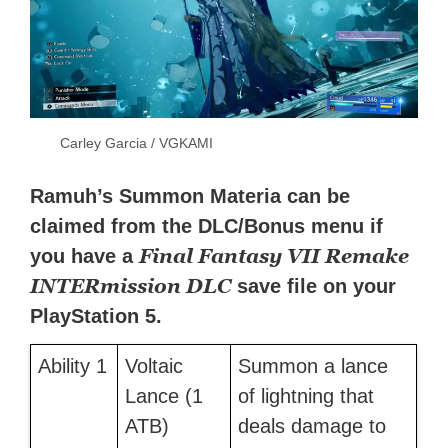
Carley Garcia / VGKAMI
Ramuh’s Summon Materia can be
claimed from the DLC/Bonus menu if
Final Fantasy VII Remake
you have a
INTERmission DLC
save file on your
PlayStation 5.
Ability 1
Voltaic
Summon a lance
Lance (1
of lightning that
ATB)
deals damage to