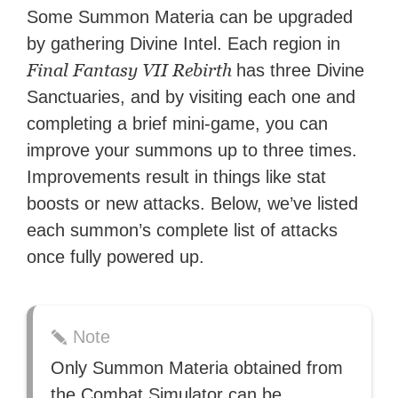
Some Summon Materia can be upgraded
by gathering Divine Intel. Each region in
Final Fantasy VII Rebirth
has three Divine
Sanctuaries, and by visiting each one and
completing a brief mini-game, you can
improve your summons up to three times.
Improvements result in things like stat
boosts or new attacks. Below, we’ve listed
each summon’s complete list of attacks
once fully powered up.
Note
Only Summon Materia obtained from
the Combat Simulator can be