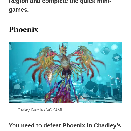
Region and complete the quick mini-
games.
Phoenix
Carley Garcia / VGKAMI
You need to defeat Phoenix in Chadley’s