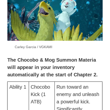
Carley Garcia / VGKAMI
The Chocobo & Mog Summon Materia
will appear in your inventory
automatically at the start of Chapter 2.
Ability 1
Chocobo
Run toward an
Kick (1
enemy and unleash
ATB)
a powerful kick.
Significantly