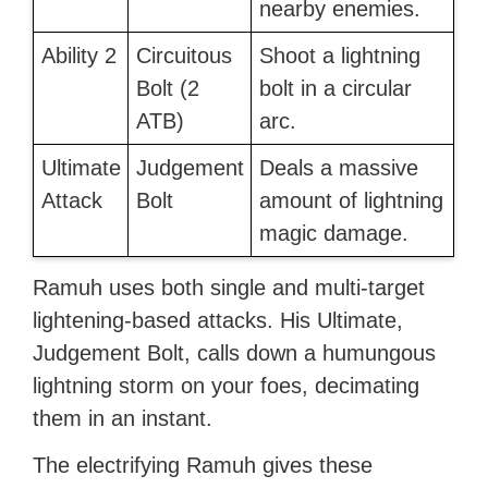
nearby enemies.
Ability 2
Circuitous
Shoot a lightning
Bolt (2
bolt in a circular
ATB)
arc.
Ultimate
Judgement
Deals a massive
Attack
Bolt
amount of lightning
magic damage.
Ramuh uses both single and multi-target
lightening-based attacks. His Ultimate,
Judgement Bolt, calls down a humungous
lightning storm on your foes, decimating
them in an instant.
The electrifying Ramuh gives these