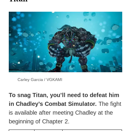
Carley Garcia / VGKAMI
To snag Titan, you’ll need to defeat him
in Chadley’s Combat Simulator.
The fight
is available after meeting Chadley at the
beginning of Chapter 2.