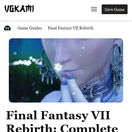
Save Game
Game Guides
Final Fantasy VII Rebirth
Final Fantasy VII
Rebirth: Complete