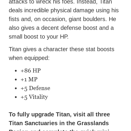
attacks to wreck his foes. Instead, Titan
deals incredible physical damage using his
fists and, on occasion, giant boulders. He
also gives a decent defense boost and a
small boost to your HP.
Titan gives a character these stat boosts
when equipped:
+86 HP
+1 MP
+5 Defense
+5 Vitality
To fully upgrade Titan, visit all three
Titan Sanctuaries in the Grasslands