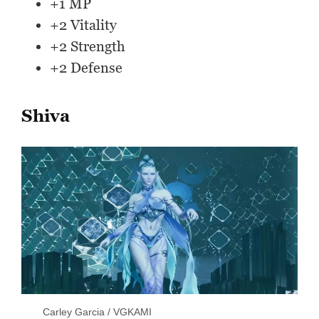
+1 MP
+2 Vitality
+2 Strength
+2 Defense
Shiva
Carley Garcia / VGKAMI