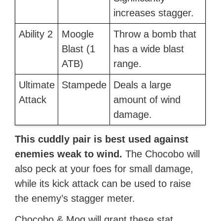
increases stagger.
Ability 2
Moogle
Throw a bomb that
Blast (1
has a wide blast
ATB)
range.
Ultimate
Stampede
Deals a large
Attack
amount of wind
damage.
This cuddly pair is best used against
enemies weak to wind.
The Chocobo will
also peck at your foes for small damage,
while its kick attack can be used to raise
the enemy’s stagger meter.
Chocobo & Mog will grant these stat