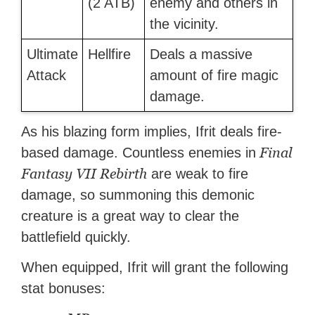
(2 ATB)
enemy and others in
the vicinity.
Ultimate
Hellfire
Deals a massive
Attack
amount of fire magic
damage.
As his blazing form implies, Ifrit deals fire-
Final
based damage. Countless enemies in
Fantasy VII Rebirth
are weak to fire
damage, so summoning this demonic
creature is a great way to clear the
battlefield quickly.
When equipped, Ifrit will grant the following
stat bonuses: