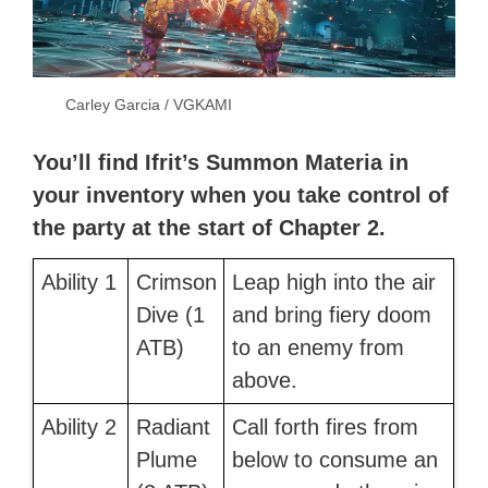
Carley Garcia / VGKAMI
You’ll find Ifrit’s Summon Materia in
your inventory when you take control of
the party at the start of Chapter 2.
Ability 1
Crimson
Leap high into the air
Dive (1
and bring fiery doom
ATB)
to an enemy from
above.
Ability 2
Radiant
Call forth fires from
Plume
below to consume an