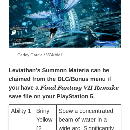
Carley Garcia / VGKAMI
Leviathan’s Summon Materia can be
claimed from the DLC/Bonus menu if
Final Fantasy VII Remake
you have a
save file on your PlayStation 5.
Ability 1
Briny
Spew a concentrated
Yellow
beam of water in a
(2
wide arc. Significantly