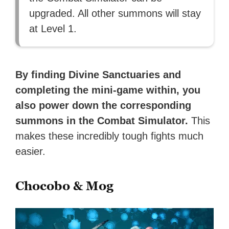
upgraded. All other summons will stay
at Level 1.
By finding Divine Sanctuaries and
completing the mini-game within, you
also power down the corresponding
summons in the Combat Simulator.
This
makes these incredibly tough fights much
easier.
Chocobo & Mog