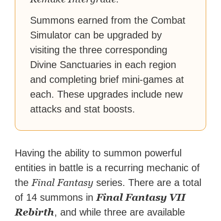
Summons earned from the Combat
Simulator can be upgraded by
visiting the three corresponding
Divine Sanctuaries in each region
and completing brief mini-games at
each. These upgrades include new
attacks and stat boosts.
Having the ability to summon powerful
entities in battle is a recurring mechanic of
Final Fantasy
the
series. There are a total
Final Fantasy VII
of 14 summons in
Rebirth
, and while three are available