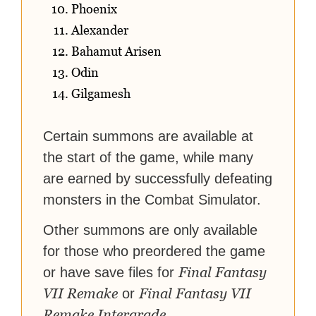
Phoenix
Alexander
Bahamut Arisen
Odin
Gilgamesh
Certain summons are available at
the start of the game, while many
are earned by successfully defeating
monsters in the Combat Simulator.
Other summons are only available
for those who preordered the game
Final Fantasy
or have save files for
VII Remake
Final Fantasy VII
or
Remake Intergrade
.