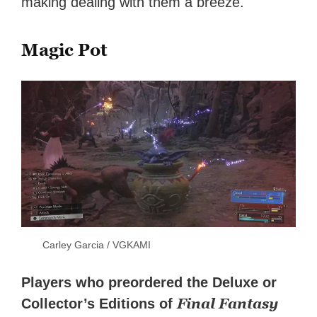
making dealing with them a breeze.
Magic Pot
Carley Garcia / VGKAMI
Players who preordered the Deluxe or
Final Fantasy
Collector’s Editions of