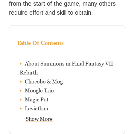
from the start of the game, many others
require effort and skill to obtain.
Table Of Contents
About Summons in Final Fantasy VII
Rebirth
Chocobo & Mog
Moogle Trio
Magic Pot
Leviathan
Show More