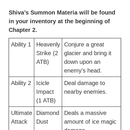
Shiva’s Summon Materia will be found
in your inventory at the beginning of
Chapter 2.
Ability 1
Heavenly
Conjure a great
Strike (2
glacier and bring it
ATB)
down upon an
enemy's head.
Ability 2
Icicle
Deal damage to
Impact
nearby enemies.
(1 ATB)
Ultimate
Diamond
Deals a massive
Attack
Dust
amount of ice magic