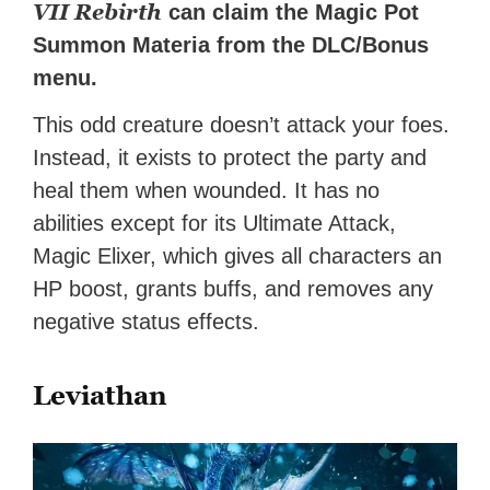
VII Rebirth
can claim the Magic Pot
Summon Materia from the DLC/Bonus
menu.
This odd creature doesn’t attack your foes.
Instead, it exists to protect the party and
heal them when wounded. It has no
abilities except for its Ultimate Attack,
Magic Elixer, which gives all characters an
HP boost, grants buffs, and removes any
negative status effects.
Leviathan