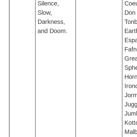
Silence,
Coeu
Slow,
Don
Darkness,
Tonb
and Doom.
Eart
Esp
Fafni
Grea
Sphe
Horn
Iron
Jor
Jugg
Jumb
Kott
Malb