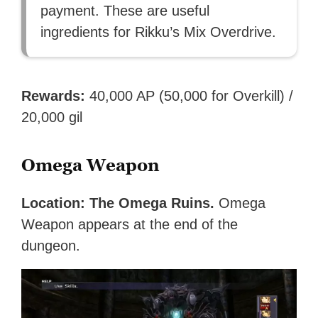
payment. These are useful
ingredients for Rikku’s Mix Overdrive.
Rewards:
40,000 AP (50,000 for Overkill) /
20,000 gil
Omega Weapon
Location: The Omega Ruins.
Omega
Weapon appears at the end of the
dungeon.