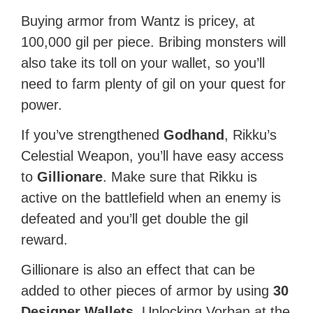
Buying armor from Wantz is pricey, at
100,000 gil per piece. Bribing monsters will
also take its toll on your wallet, so you’ll
need to farm plenty of gil on your quest for
power.
If you’ve strengthened
Godhand
, Rikku’s
Celestial Weapon, you’ll have easy access
to
Gillionare
. Make sure that Rikku is
active on the battlefield when an enemy is
defeated and you’ll get double the gil
reward.
Gillionare is also an effect that can be
added to other pieces of armor by using
30
Designer Wallets
. Unlocking Vorban at the