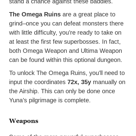
stand a chance against these baddies.
The Omega Ruins
are a great place to
grind–once you can defeat monsters there
with little difficulty, you’re ready to take on
at least the first few superbosses. In fact,
both Omega Weapon and Ultima Weapon
can be found within this optional dungeon.
To unlock The Omega Ruins, you’ll need to
input the coordinates
72x, 35y
manually on
the Airship. This can only be done once
Yuna’s pilgrimage is complete.
Weapons