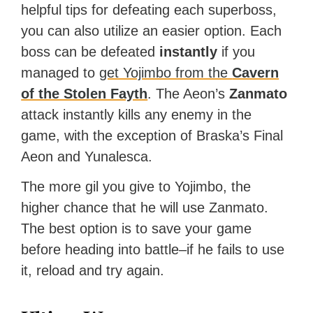
helpful tips for defeating each superboss,
you can also utilize an easier option. Each
boss can be defeated
instantly
if you
managed to
get Yojimbo from the
Cavern
of the Stolen Fayth
. The Aeon’s
Zanmato
attack instantly kills any enemy in the
game, with the exception of Braska’s Final
Aeon and Yunalesca.
The more gil you give to Yojimbo, the
higher chance that he will use Zanmato.
The best option is to save your game
before heading into battle–if he fails to use
it, reload and try again.