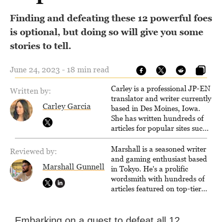
Finding and defeating these 12 powerful foes
is optional, but doing so will give you some
stories to tell.
June 24, 2023 - 18 min read
Carley is a professional JP-EN
Written by:
translator and writer currently
Carley Garcia
based in Des Moines, Iowa.
She has written hundreds of
articles for popular sites such
as Siliconera, Gameranx, and
Otaquest, and has been
Marshall is a seasoned writer
Reviewed by:
playing games nonstop since
and gaming enthusiast based
Marshall Gunnell
1996.
in Tokyo. He's a prolific
wordsmith with hundreds of
articles featured on top-tier
sites like Business Insider,
How-To Geek, PCWorld, and
Zapier. His writing has
Embarking on a quest to defeat all 12