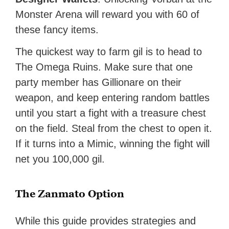
Monster Arena will reward you with 60 of
these fancy items.
The quickest way to farm gil is to head to
The Omega Ruins. Make sure that one
party member has Gillionare on their
weapon, and keep entering random battles
until you start a fight with a treasure chest
on the field. Steal from the chest to open it.
If it turns into a Mimic, winning the fight will
net you 100,000 gil.
The Zanmato Option
While this guide provides strategies and