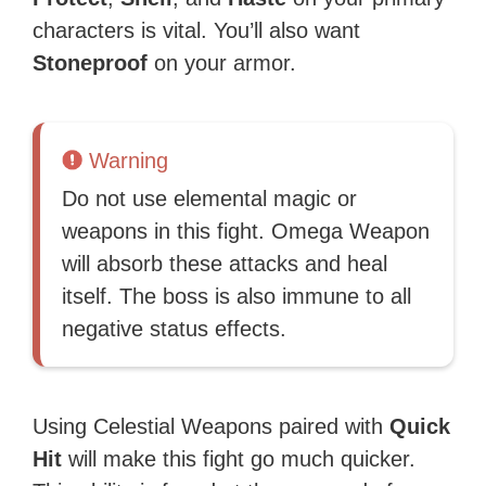
characters is vital. You’ll also want
Stoneproof
on your armor.
Warning
Do not use elemental magic or
weapons in this fight. Omega Weapon
will absorb these attacks and heal
itself. The boss is also immune to all
negative status effects.
Using Celestial Weapons paired with
Quick
Hit
will make this fight go much quicker.