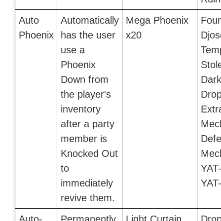
Auto
Automatically
Mega Phoenix
Foun
Phoenix
has the user
x20
Djos
use a
Temp
Phoenix
Stol
Down from
Dark 
the player's
Drop
inventory
Extr
after a party
Mec
member is
Defe
Knocked Out
Mech
to
YAT-
immediately
YAT
revive them.
Auto-
Permanently
Light Curtain
Drop