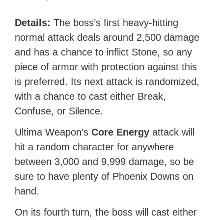
Details:
The boss’s first heavy-hitting
normal attack deals around 2,500 damage
and has a chance to inflict Stone, so any
piece of armor with protection against this
is preferred. Its next attack is randomized,
with a chance to cast either Break,
Confuse, or Silence.
Ultima Weapon’s
Core Energy
attack will
hit a random character for anywhere
between 3,000 and 9,999 damage, so be
sure to have plenty of Phoenix Downs on
hand.
On its fourth turn, the boss will cast either