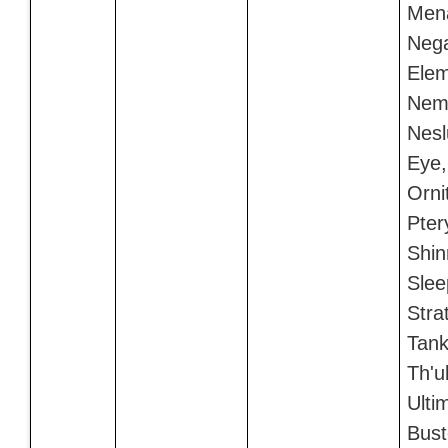
Men
Neg
Elem
Nem
Nesl
Eye,
Orni
Pter
Shin
Slee
Stra
Tank
Th'u
Ulti
Bust