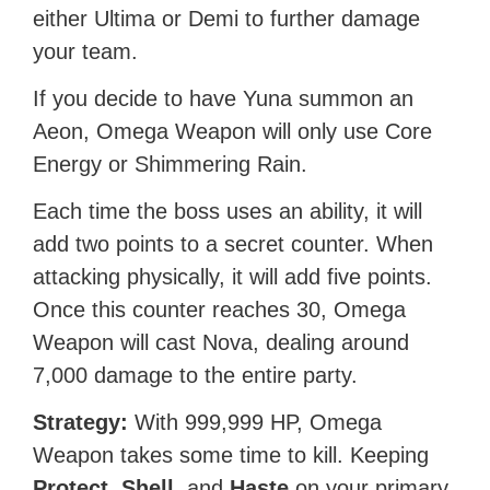
either Ultima or Demi to further damage
your team.
If you decide to have Yuna summon an
Aeon, Omega Weapon will only use Core
Energy or Shimmering Rain.
Each time the boss uses an ability, it will
add two points to a secret counter. When
attacking physically, it will add five points.
Once this counter reaches 30, Omega
Weapon will cast Nova, dealing around
7,000 damage to the entire party.
Strategy:
With 999,999 HP, Omega
Weapon takes some time to kill. Keeping
Protect
,
Shell
, and
Haste
on your primary