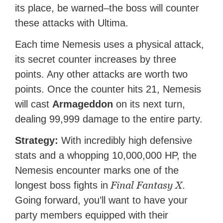
its place, be warned–the boss will counter
these attacks with Ultima.
Each time Nemesis uses a physical attack,
its secret counter increases by three
points. Any other attacks are worth two
points. Once the counter hits 21, Nemesis
will cast
Armageddon
on its next turn,
dealing 99,999 damage to the entire party.
Strategy:
With incredibly high defensive
stats and a whopping 10,000,000 HP, the
Nemesis encounter marks one of the
Final Fantasy X
longest boss fights in
.
Going forward, you’ll want to have your
party members equipped with their