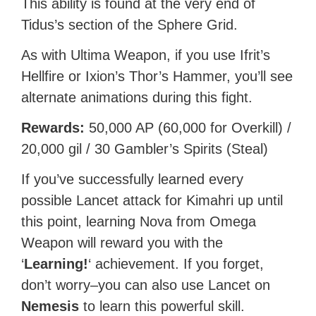
This ability is found at the very end of
Tidus’s section of the Sphere Grid.
As with Ultima Weapon, if you use Ifrit’s
Hellfire or Ixion’s Thor’s Hammer, you’ll see
alternate animations during this fight.
Rewards:
50,000 AP (60,000 for Overkill) /
20,000 gil / 30 Gambler’s Spirits (Steal)
If you’ve successfully learned every
possible Lancet attack for Kimahri up until
this point, learning Nova from Omega
Weapon will reward you with the
‘
Learning!
‘ achievement. If you forget,
don’t worry–you can also use Lancet on
Nemesis
to learn this powerful skill.