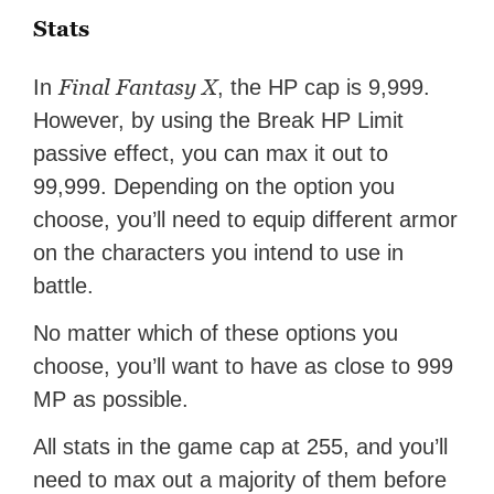
Stats
Final Fantasy X
In
, the HP cap is 9,999.
However, by using the Break HP Limit
passive effect, you can max it out to
99,999. Depending on the option you
choose, you’ll need to equip different armor
on the characters you intend to use in
battle.
No matter which of these options you
choose, you’ll want to have as close to 999
MP as possible.
All stats in the game cap at 255, and you’ll
need to max out a majority of them before