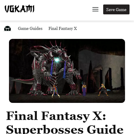
Save Game
Game Guides
Final Fantasy X
Final Fantasy X:
Superbosses Guide