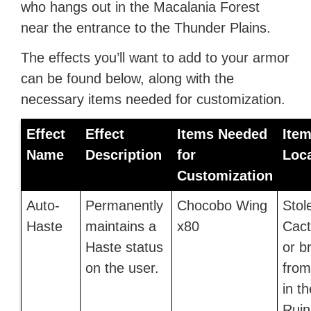
who hangs out in the Macalania Forest
near the entrance to the Thunder Plains.
The effects you’ll want to add to your armor
can be found below, along with the
necessary items needed for customization.
Effect
Effect
Items Needed
Ite
Name
Description
for
Loc
Customization
Auto-
Permanently
Chocobo Wing
Stol
Haste
maintains a
x80
Cact
Haste status
or b
on the user.
fro
in t
Ruin