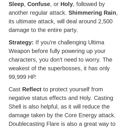
Sleep
,
Confuse
, or
Holy
, followed by
another regular attack.
Shimmering Rain
,
its ultimate attack, will deal around 2,500
damage to the entire party.
Strategy:
If you’re challenging Ultima
Weapon before fully powering up your
characters, you don’t need to worry. The
weakest of the superbosses, it has only
99,999 HP.
Cast
Reflect
to protect yourself from
negative status effects and Holy. Casting
Shell is also helpful, as it will reduce the
damage taken by the Core Energy attack.
Doublecasting Flare is also a great way to