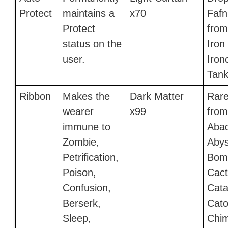
Protect
maintains a
x70
Fafn
Protect
from
status on the
Iron
user.
Iron
Tank
Ribbon
Makes the
Dark Matter
Rare
wearer
x99
from
immune to
Aba
Zombie,
Aby
Petrification,
Bomb
Poison,
Cact
Confusion,
Cata
Berserk,
Cato
Sleep,
Chim