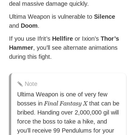
deal massive damage quickly.
Ultima Weapon is vulnerable to
Silence
and
Doom
.
If you use Ifrit’s
Hellfire
or Ixion’s
Thor’s
Hammer
, you’ll see alternate animations
during this fight.
Note
Ultima Weapon is one of very few
Final Fantasy X
bosses in
that can be
bribed. Handing over 2,000,000 gil will
force the boss to take a hike, and
you’ll receive 99 Pendulums for your