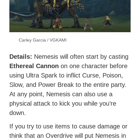
Carley Garcia / VGKAMI
Details:
Nemesis will often start by casting
Ethereal Cannon
on one character before
using Ultra Spark to inflict Curse, Poison,
Slow, and Power Break to the entire party.
At any point, Nemesis can also use a
physical attack to kick you while you’re
down.
If you try to use items to cause damage or
think that an Overdrive will put Nemesis in