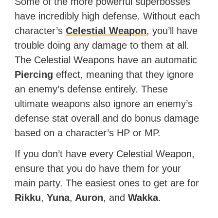
Some of the more powerful superbosses
have incredibly high defense. Without each
character’s
Celestial Weapon
, you’ll have
trouble doing any damage to them at all.
The Celestial Weapons have an automatic
Piercing
effect, meaning that they ignore
an enemy’s defense entirely. These
ultimate weapons also ignore an enemy’s
defense stat overall and do bonus damage
based on a character’s HP or MP.
If you don’t have every Celestial Weapon,
ensure that you do have them for your
main party. The easiest ones to get are for
Rikku
,
Yuna
,
Auron
, and
Wakka
.