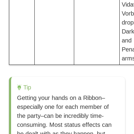
Vida
Vorb
drop
Dark
and
Pena
arms
Tip
Getting your hands on a Ribbon–
especially one for each member of
the party–can be incredibly time-
consuming. Most status effects can
be dealt with as they happen, but