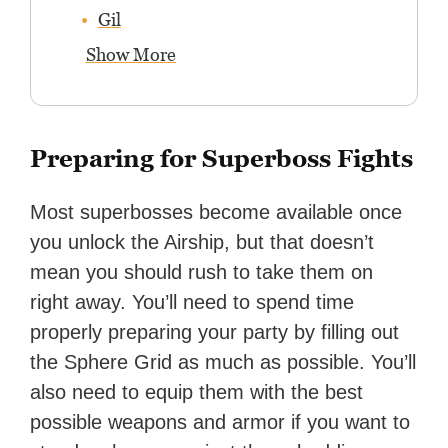
Gil
Show More
Preparing for Superboss Fights
Most superbosses become available once
you unlock the Airship, but that doesn’t
mean you should rush to take them on
right away. You’ll need to spend time
properly preparing your party by filling out
the Sphere Grid as much as possible. You’ll
also need to equip them with the best
possible weapons and armor if you want to