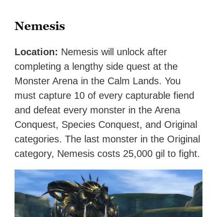
Nemesis
Location:
Nemesis will unlock after
completing a lengthy side quest at the
Monster Arena in the Calm Lands. You
must capture 10 of every capturable fiend
and defeat every monster in the Arena
Conquest, Species Conquest, and Original
categories. The last monster in the Original
category, Nemesis costs 25,000 gil to fight.