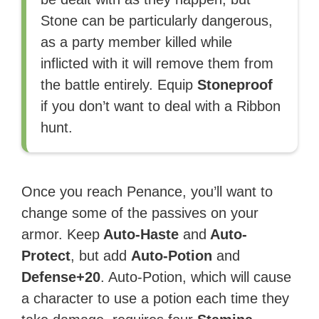
Stone can be particularly dangerous,
as a party member killed while
inflicted with it will remove them from
the battle entirely. Equip
Stoneproof
if you don’t want to deal with a Ribbon
hunt.
Once you reach Penance, you’ll want to
change some of the passives on your
armor. Keep
Auto-Haste
and
Auto-
Protect
, but add
Auto-Potion
and
Defense+20
. Auto-Potion, which will cause
a character to use a potion each time they