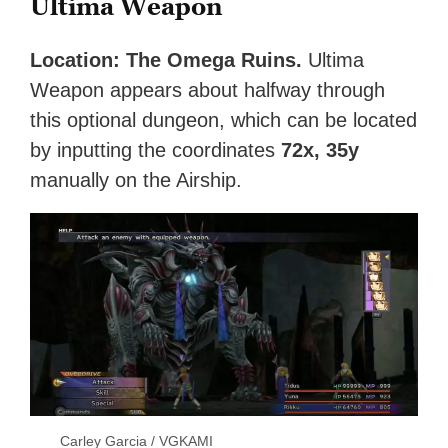
Ultima Weapon
Location: The Omega Ruins.
Ultima
Weapon appears about halfway through
this optional dungeon, which can be located
by inputting the coordinates
72x, 35y
manually on the Airship.
Carley Garcia / VGKAMI