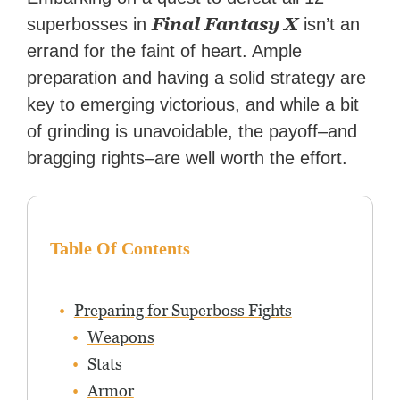
reached a massive audience
Final Fantasy X
superbosses in
isn’t an
with over 70 million readers!
errand for the faint of heart. Ample
preparation and having a solid strategy are
key to emerging victorious, and while a bit
of grinding is unavoidable, the payoff–and
bragging rights–are well worth the effort.
Table Of Contents
Preparing for Superboss Fights
Weapons
Stats
Armor