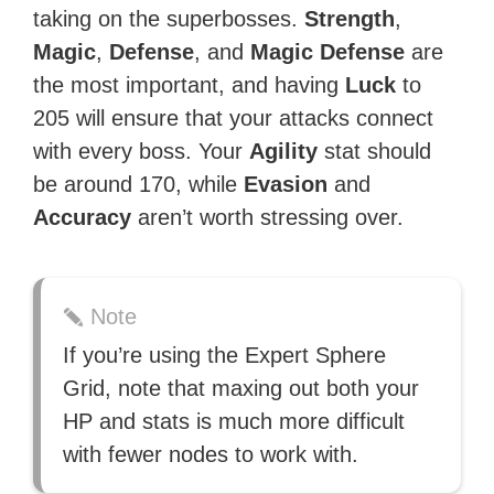
taking on the superbosses.
Strength
,
Magic
,
Defense
, and
Magic Defense
are
the most important, and having
Luck
to
205 will ensure that your attacks connect
with every boss. Your
Agility
stat should
be around 170, while
Evasion
and
Accuracy
aren’t worth stressing over.
Note
If you’re using the Expert Sphere
Grid, note that maxing out both your
HP and stats is much more difficult
with fewer nodes to work with.