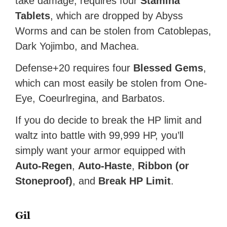
take damage, requires four
Stamina
Tablets
, which are dropped by Abyss
Worms and can be stolen from Catoblepas,
Dark Yojimbo, and Machea.
Defense+20 requires four
Blessed Gems
,
which can most easily be stolen from One-
Eye, Coeurlregina, and Barbatos.
If you do decide to break the HP limit and
waltz into battle with 99,999 HP, you’ll
simply want your armor equipped with
Auto-Regen
,
Auto-Haste
,
Ribbon (or
Stoneproof)
, and
Break HP Limit
.
Gil