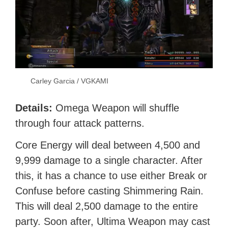
Carley Garcia / VGKAMI
Details:
Omega Weapon will shuffle
through four attack patterns.
Core Energy will deal between 4,500 and
9,999 damage to a single character. After
this, it has a chance to use either Break or
Confuse before casting Shimmering Rain.
This will deal 2,500 damage to the entire
party. Soon after, Ultima Weapon may cast