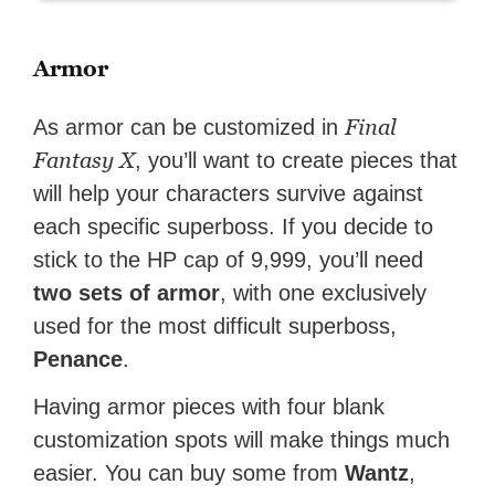
Armor
Final
As armor can be customized in
Fantasy X
, you’ll want to create pieces that
will help your characters survive against
each specific superboss. If you decide to
stick to the HP cap of 9,999, you’ll need
two sets of armor
, with one exclusively
used for the most difficult superboss,
Penance
.
Having armor pieces with four blank
customization spots will make things much
easier. You can buy some from
Wantz
,