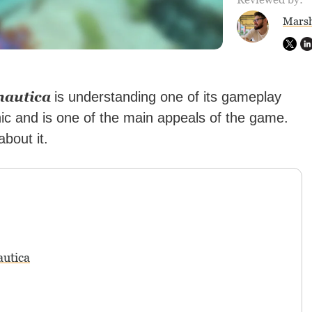
Marsh
nautica
is understanding one of its gameplay
nic and is one of the main appeals of the game.
bout it.
autica