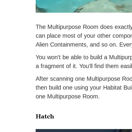
The Multipurpose Room does exactly 
can place most of your other compo
Alien Containments, and so on. Eve
You won’t be able to build a Multipur
a fragment of it. You’ll find them ea
After scanning one Multipurpose Room
then build one using your Habitat Buil
one Multipurpose Room.
Hatch