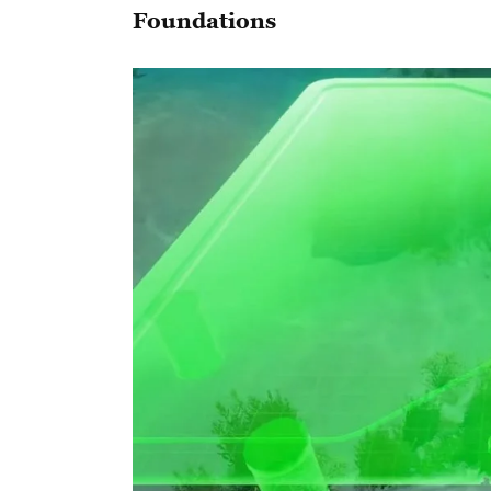
Foundations