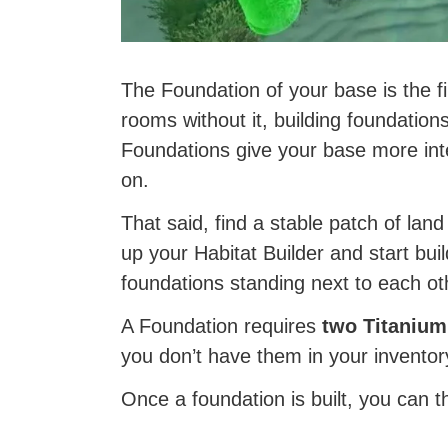
The Foundation of your base is the fir
rooms without it, building foundations
Foundations give your base more inte
on.
That said, find a stable patch of lan
up your Habitat Builder and start bui
foundations standing next to each ot
A Foundation requires
two Titanium
you don’t have them in your inventor
Once a foundation is built, you can t