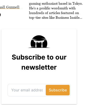
gaming enthusiast based in Tokyo.
all Gunnell
He's a prolific wordsmith with
hundreds of articles featured on
top-tier sites like Business Insider,
How-To Geek, PCWorld, and
Zapier. His writing has reached a
massive audience with over 70
million readers!