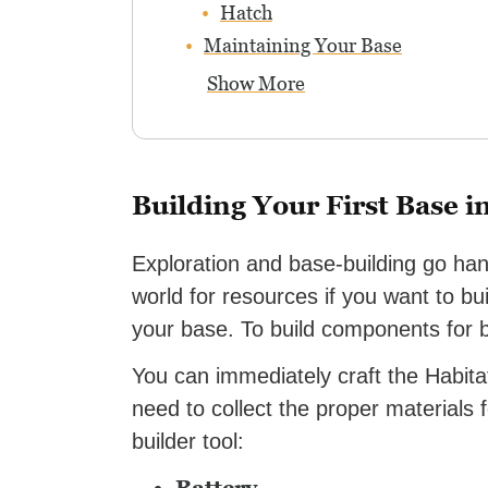
Hatch
Maintaining Your Base
Show More
Building Your First Base i
Exploration and base-building go ha
world for resources if you want to b
your base. To build components for ba
You can immediately craft the Habitat
need to collect the proper materials f
builder tool: