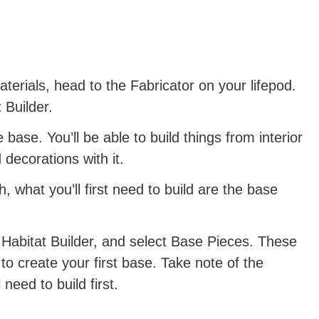
erials, head to the Fabricator on your lifepod.
 Builder.
e base. You’ll be able to build things from interior
 decorations with it.
 what you’ll first need to build are the base
 Habitat Builder, and select Base Pieces. These
t to create your first base. Take note of the
 need to build first.