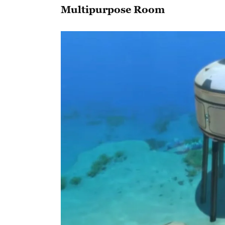
Multipurpose Room