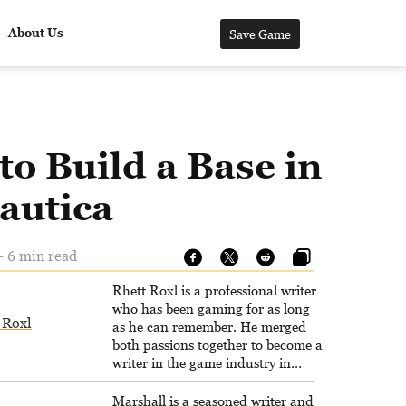
About Us
Save Game
o Build a Base in
autica
- 6 min read
Rhett Roxl is a professional writer
who has been gaming for as long
 Roxl
as he can remember. He merged
both passions together to become a
writer in the game industry in
2020.
Marshall is a seasoned writer and