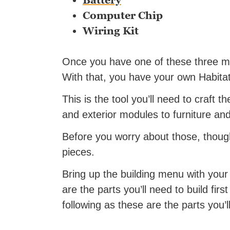
Battery
Computer Chip
Wiring Kit
Once you have one of these three mat
With that, you have your own Habitat
This is the tool you’ll need to craft th
and exterior modules to furniture and
Before you worry about those, though,
pieces.
Bring up the building menu with your
are the parts you’ll need to build firs
following as these are the parts you’ll