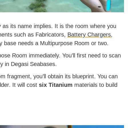
as its name implies. It is the room where you
nents such as Fabricators,
Battery Chargers
,
ry base needs a Multipurpose Room or two.
pose Room immediately. You’ll first need to scan
sily in Degasi Seabases.
 fragment, you’ll obtain its blueprint. You can
der. It will cost
six Titanium
materials to build