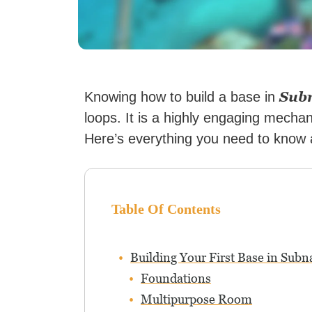
Sub
Knowing how to build a base in
loops. It is a highly engaging mecha
Here’s everything you need to know a
Table Of Contents
Building Your First Base in Subn
Foundations
Multipurpose Room