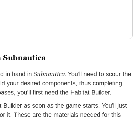
n Subnautica
Subnautica.
nd in hand in
You’ll need to scour the
uild your desired components, thus completing
ses, you’ll first need the Habitat Builder.
 Builder as soon as the game starts. You’ll just
or it. These are the materials needed for this