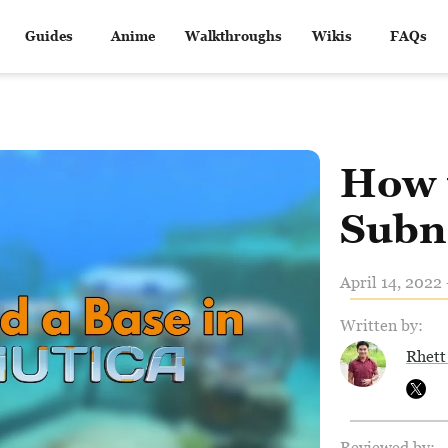
Guides
Anime
Walkthroughs
Wikis
FAQs
How t
Subn
April 14, 2022 
Written by:
Rhett
Reviewed by: