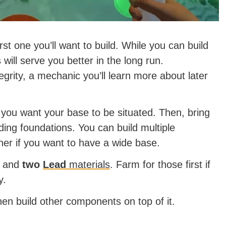
st one you’ll want to build. While you can build
 will serve you better in the long run.
grity, a mechanic you’ll learn more about later
d you want your base to be situated. Then, bring
lding foundations. You can build multiple
her if you want to have a wide base.
and
two
Lead
materials
. Farm for those first if
y.
hen build other components on top of it.