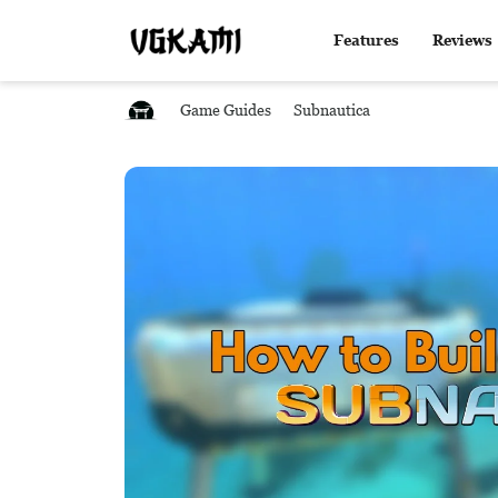
Features
Reviews
Game Guides
Subnautica