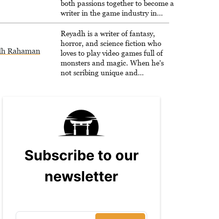
both passions together to become a
writer in the game industry in
2020.
Reyadh is a writer of fantasy,
horror, and science fiction who
dh Rahaman
loves to play video games full of
monsters and magic. When he's
not scribing unique and
unrelenting speculative fiction or
slaying demons in virtual worlds,
he is writing strategy guides to
help others reach their gaming
goals.