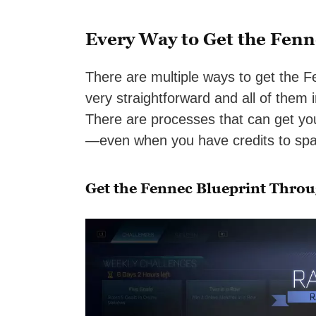
Every Way to Get the Fenn
There are multiple ways to get the F
very straightforward and all of them
There are processes that can get you
—even when you have credits to spa
Get the Fennec Blueprint Thro