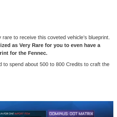
rare to receive this coveted vehicle’s blueprint.
ized as Very Rare for you to even have a
rint for the Fennec.
ed to spend about 500 to 800 Credits to craft the