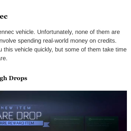
ec
ennec vehicle. Unfortunately, none of them are
 involve spending real-world money on credits.
 this vehicle quickly, but some of them take time
re.
ugh Drops