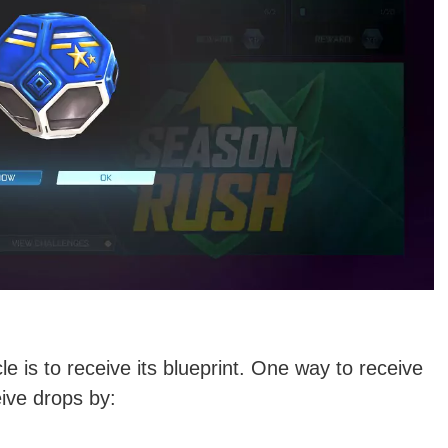
 is to receive its blueprint. One way to receive
eive drops by: