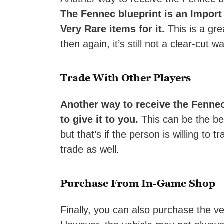
The Fennec blueprint is an Import 
Very Rare items for it.
This is a gre
then again, it’s still not a clear-cut w
Trade With Other Players
Another way to receive the Fennec
to give it to you.
This can be the bes
but that’s if the person is willing to
trade as well.
Purchase From In-Game Shop
Finally, you can also purchase the ve