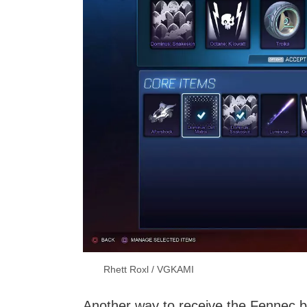
Rhett Roxl / VGKAMI
Another way to receive the Fennec b