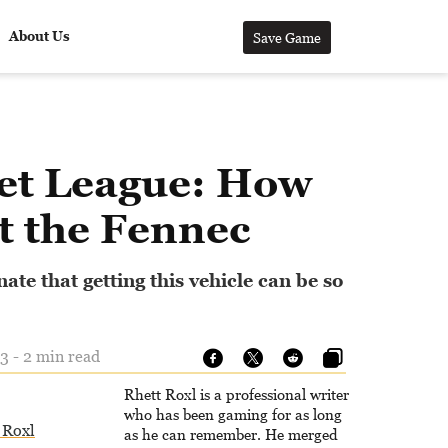
About Us
Save Game
et League: How
t the Fennec
nate that getting this vehicle can be so
3 - 2 min read
Rhett Roxl is a professional writer
who has been gaming for as long
 Roxl
as he can remember. He merged