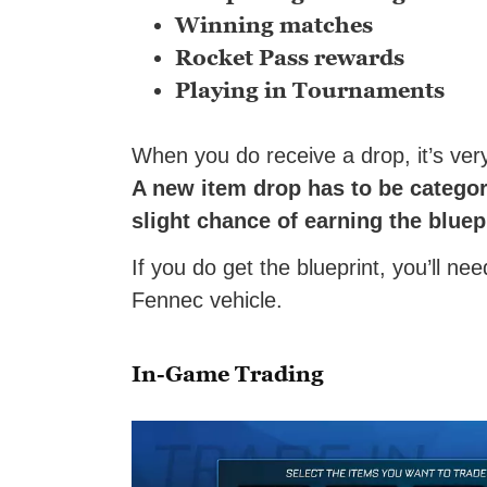
Winning matches
Rocket Pass rewards
Playing in Tournaments
When you do receive a drop, it’s very 
A new item drop has to be categor
slight chance of earning the bluep
If you do get the blueprint, you’ll ne
Fennec vehicle.
In-Game Trading