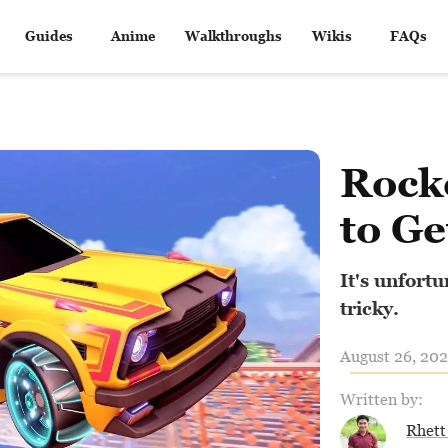
Guides
Anime
Walkthroughs
Wikis
FAQs
Rock
to Ge
It's unfortu
tricky.
August 26, 202
Written by:
Rhett