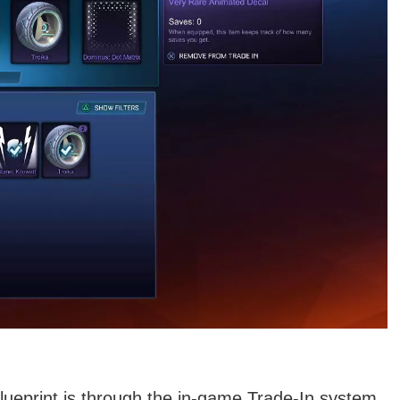
lueprint is through the in-game Trade-In system.