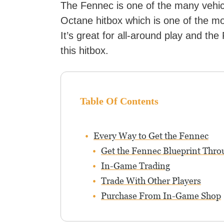
The Fennec is one of the many vehic
Octane hitbox which is one of the m
It’s great for all-around play and the
this hitbox.
Table Of Contents
Every Way to Get the Fennec
Get the Fennec Blueprint Thro
In-Game Trading
Trade With Other Players
Purchase From In-Game Shop