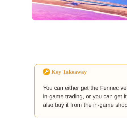
Key Takeaway
You can either get the Fennec vehi
in-game trading, or you can get it
also buy it from the in-game shop