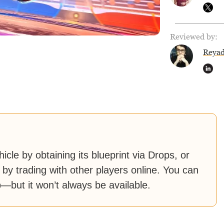
Reviewed by:
Reya
cle by obtaining its blueprint via Drops, or
 by trading with other players online. You can
—but it won’t always be available.