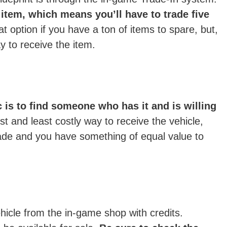
item, which means you’ll have to trade five
at option if you have a ton of items to spare, but,
ay to receive the item.
 is to find someone who has it and is willing
t and least costly way to receive the vehicle,
 trade and you have something of equal value to
hicle from the in-game shop with credits.