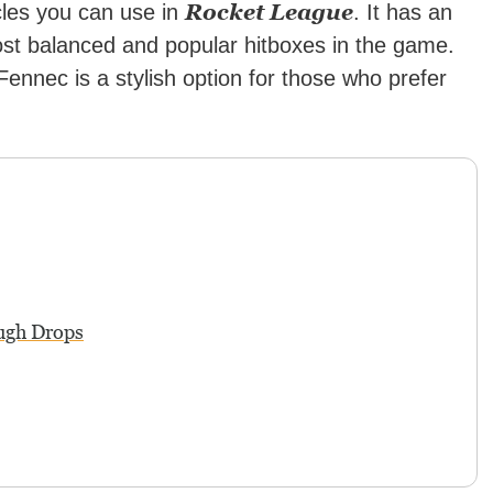
Rocket League
les you can use in
. It has an
ost balanced and popular hitboxes in the game.
 Fennec is a stylish option for those who prefer
ugh Drops