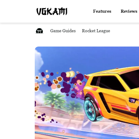
Features
Reviews
Game Guides
Rocket League