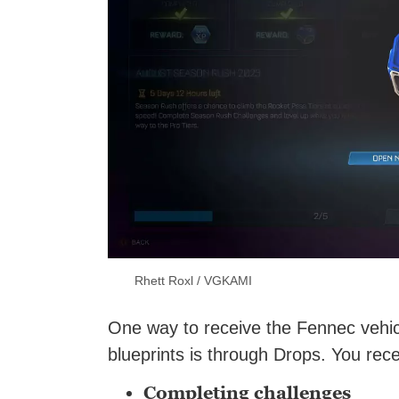
Rhett Roxl / VGKAMI
One way to receive the Fennec vehicle
blueprints is through Drops. You rec
Completing challenges