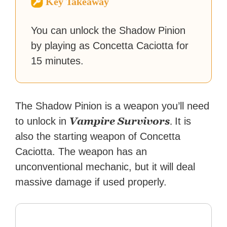
Key Takeaway
reached a massive audience
with over 70 million readers!
You can unlock the Shadow Pinion
by playing as Concetta Caciotta for
15 minutes.
The Shadow Pinion is a weapon you’ll need
Vampire Survivors
.
to unlock in
It is
also the starting weapon of Concetta
Caciotta. The weapon has an
unconventional mechanic, but it will deal
massive damage if used properly.