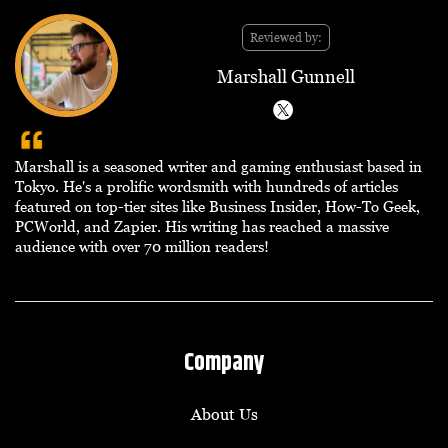
Reviewed by:
Marshall Gunnell
Marshall is a seasoned writer and gaming enthusiast based in
Tokyo. He's a prolific wordsmith with hundreds of articles
featured on top-tier sites like Business Insider, How-To Geek,
PCWorld, and Zapier. His writing has reached a massive
audience with over 70 million readers!
Company
About Us