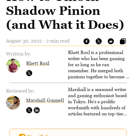
Shadow Pinion
(and What it Does)
August 30, 2022 - 2 min read
Rhett Roxl is a professional
Written by:
writer who has been gaming
Rhett Roxl
for as long as he can
remember. He merged both
passions together to become a
writer in the game industry in
2020.
Marshall is a seasoned writer
Reviewed by:
and gaming enthusiast based
Marshall Gunnell
in Tokyo. He's a prolific
wordsmith with hundreds of
articles featured on top-tier
sites like Business Insider,
How-To Geek, PCWorld, and
Zapier. His writing has