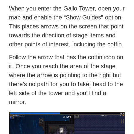
When you enter the Gallo Tower, open your
map and enable the “Show Guides” option.
This places arrows on the screen that point
towards the direction of stage items and
other points of interest, including the coffin.
Follow the arrow that has the coffin icon on
it. Once you reach the area of the stage
where the arrow is pointing to the right but
there’s no path for you to take, head to the
left side of the tower and you’ll find a
mirror.