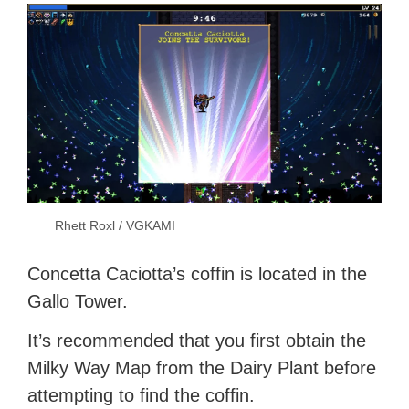
Rhett Roxl / VGKAMI
Concetta Caciotta’s coffin is located in the
Gallo Tower.
It’s recommended that you first obtain the
Milky Way Map from the Dairy Plant before
attempting to find the coffin.