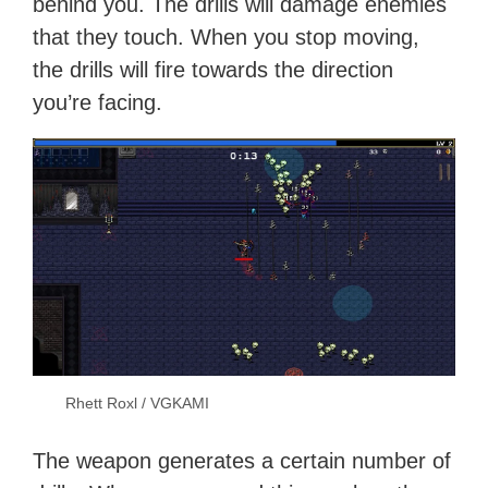
behind you. The drills will damage enemies
that they touch. When you stop moving,
the drills will fire towards the direction
you’re facing.
Rhett Roxl / VGKAMI
The weapon generates a certain number of