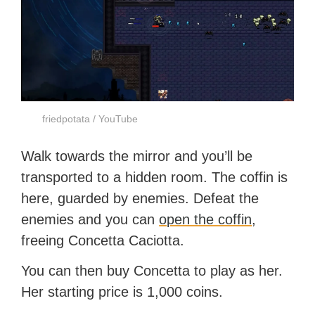
friedpotata / YouTube
Walk towards the mirror and you’ll be
transported to a hidden room. The coffin is
here, guarded by enemies. Defeat the
enemies and you can
open the coffin
,
freeing Concetta Caciotta.
You can then buy Concetta to play as her.
Her starting price is 1,000 coins.