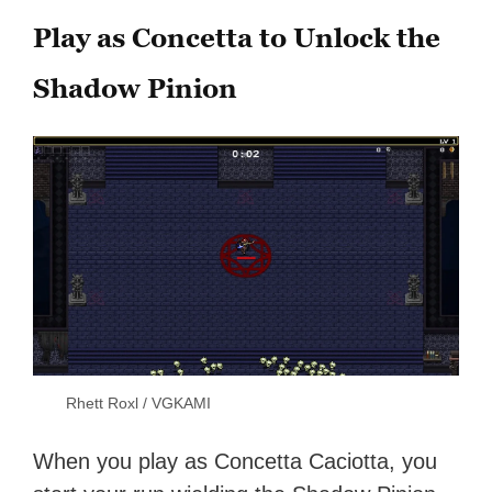
Play as Concetta to Unlock the
Shadow Pinion
Rhett Roxl / VGKAMI
When you play as Concetta Caciotta, you