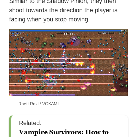
Similar to the Shadow Pinion, they then
shoot towards the direction the player is
facing when you stop moving.
Rhett Roxl / VGKAMI
Related:
Vampire Survivors: How to