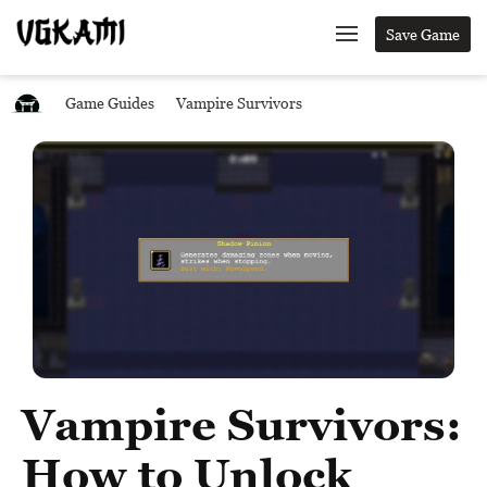
Save Game
Game Guides
Vampire Survivors
Vampire Survivors:
How to Unlock