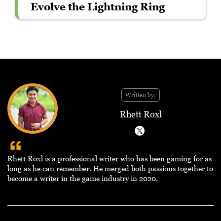
Evolve the Lightning Ring
Written by:
Rhett Roxl
Rhett Roxl is a professional writer who has been gaming for as
long as he can remember. He merged both passions together to
become a writer in the game industry in 2020.