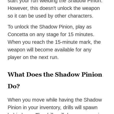
start your run wielding the Shadow Pinion.
However, this doesn’t unlock the weapon
so it can be used by other characters.
To unlock the Shadow Pinion, play as
Concetta on any stage for 15 minutes.
When you reach the 15-minute mark, the
weapon will become available for any
player on the next run.
What Does the Shadow Pinion
Do?
When you move while having the Shadow
Pinion in your inventory, drills will spawn