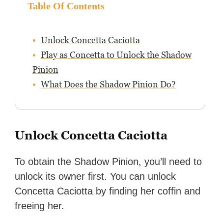
Table Of Contents
Unlock Concetta Caciotta
Play as Concetta to Unlock the Shadow
Pinion
What Does the Shadow Pinion Do?
Unlock Concetta Caciotta
To obtain the Shadow Pinion, you’ll need to
unlock its owner first. You can unlock
Concetta Caciotta by finding her coffin and
freeing her.