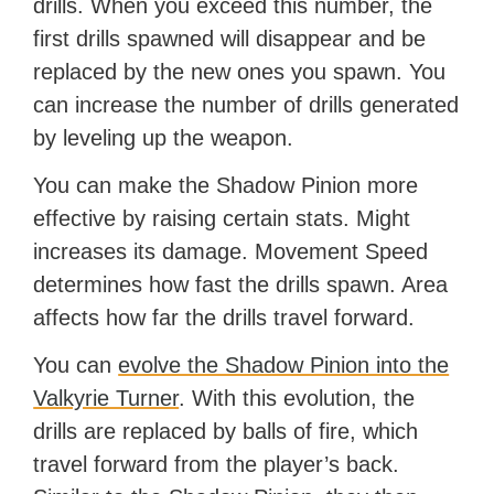
drills. When you exceed this number, the
first drills spawned will disappear and be
replaced by the new ones you spawn. You
can increase the number of drills generated
by leveling up the weapon.
You can make the Shadow Pinion more
effective by raising certain stats. Might
increases its damage. Movement Speed
determines how fast the drills spawn. Area
affects how far the drills travel forward.
You can
evolve the Shadow Pinion into the
Valkyrie Turner
. With this evolution, the
drills are replaced by balls of fire, which
travel forward from the player’s back.