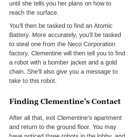
until she tells you her plans on how to
reach the surface.
You’ll then be tasked to find an Atomic
Battery. More accurately, you’ll be tasked
to steal one from the Neco Corporation
factory. Clementine will then tell you to find
a robot with a bomber jacket and a gold
chain. She’ll also give you a message to
take to this robot.
Finding Clementine’s Contact
After all that, exit Clementine’s apartment
and return to the ground floor. You may
have noticed three robots in the lobby, and