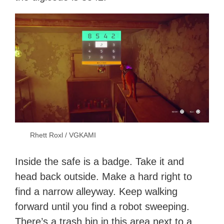
Rhett Roxl / VGKAMI
Inside the safe is a badge. Take it and
head back outside. Make a hard right to
find a narrow alleyway. Keep walking
forward until you find a robot sweeping.
There’s a trash bin in this area next to a