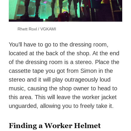
Rhett Roxl / VGKAMI
You’ll have to go to the dressing room,
located at the back of the shop. At the end
of the dressing room is a stereo. Place the
cassette tape you got from Simon in the
stereo and it will play outrageously loud
music, causing the shop owner to head to
this area. This will leave the worker jacket
unguarded, allowing you to freely take it.
Finding a Worker Helmet