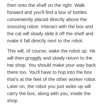
then onto the shelf on the right. Walk
forward and you’ll find a box of bottles
conveniently placed directly above the
snoozing robot. Interact with the box and
the cat will slowly slide it off the shelf and
make it fall directly next to the robot.
This will, of course, wake the robot up. He
will then groggily and slowly return to the
hat shop. You should make your way back
there too. You’ll have to hop into the box
that’s at the feet of the other worker robot.
Later on, the robot you just woke up will
carry the box, along with you, inside the
shop.