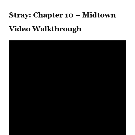
Stray: Chapter 10 – Midtown
Video Walkthrough