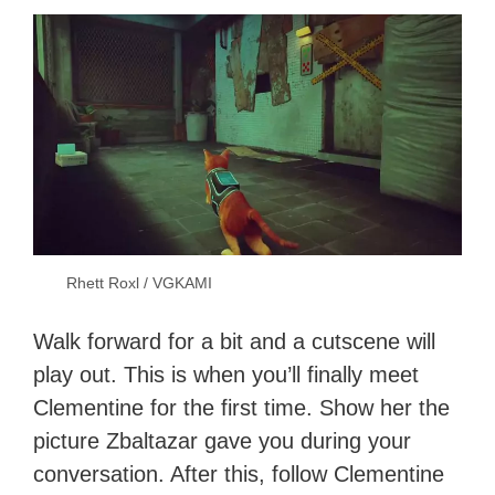
Rhett Roxl / VGKAMI
Walk forward for a bit and a cutscene will
play out. This is when you’ll finally meet
Clementine for the first time. Show her the
picture Zbaltazar gave you during your
conversation. After this, follow Clementine