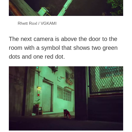
Rhett Roxl / VGKAMI
The next camera is above the door to the
room with a symbol that shows two green
dots and one red dot.