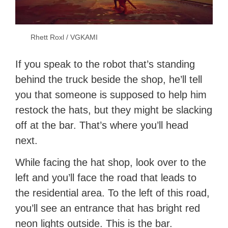
Rhett Roxl / VGKAMI
If you speak to the robot that’s standing
behind the truck beside the shop, he’ll tell
you that someone is supposed to help him
restock the hats, but they might be slacking
off at the bar. That’s where you’ll head
next.
While facing the hat shop, look over to the
left and you’ll face the road that leads to
the residential area. To the left of this road,
you’ll see an entrance that has bright red
neon lights outside. This is the bar.