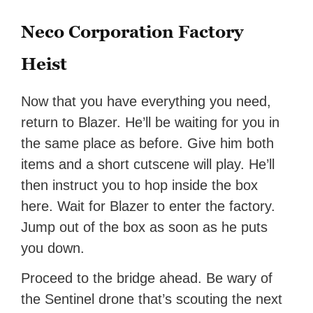
Neco Corporation Factory
Heist
Now that you have everything you need,
return to Blazer. He’ll be waiting for you in
the same place as before. Give him both
items and a short cutscene will play. He’ll
then instruct you to hop inside the box
here. Wait for Blazer to enter the factory.
Jump out of the box as soon as he puts
you down.
Proceed to the bridge ahead. Be wary of
the Sentinel drone that’s scouting the next