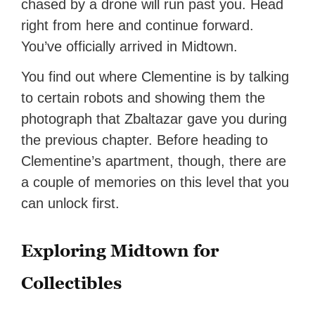
chased by a drone will run past you. Head
right from here and continue forward.
You’ve officially arrived in Midtown.
You find out where Clementine is by talking
to certain robots and showing them the
photograph that Zbaltazar gave you during
the previous chapter. Before heading to
Clementine’s apartment, though, there are
a couple of memories on this level that you
can unlock first.
Exploring Midtown for
Collectibles