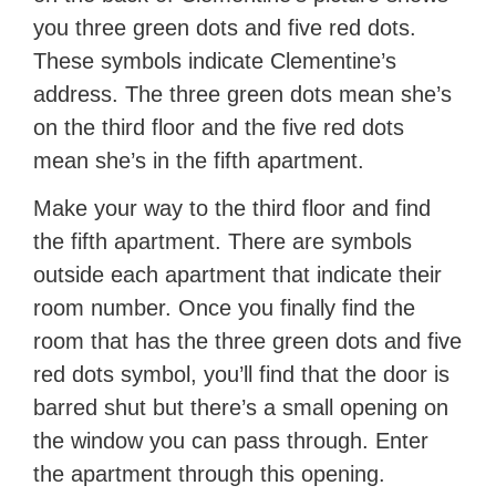
you three green dots and five red dots.
These symbols indicate Clementine’s
address. The three green dots mean she’s
on the third floor and the five red dots
mean she’s in the fifth apartment.
Make your way to the third floor and find
the fifth apartment. There are symbols
outside each apartment that indicate their
room number. Once you finally find the
room that has the three green dots and five
red dots symbol, you’ll find that the door is
barred shut but there’s a small opening on
the window you can pass through. Enter
the apartment through this opening.