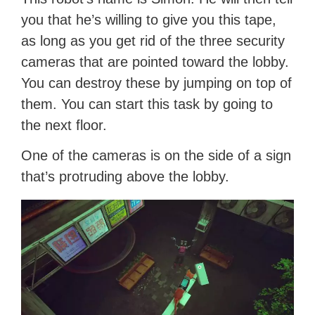
you that he’s willing to give you this tape,
as long as you get rid of the three security
cameras that are pointed toward the lobby.
You can destroy these by jumping on top of
them. You can start this task by going to
the next floor.
One of the cameras is on the side of a sign
that’s protruding above the lobby.