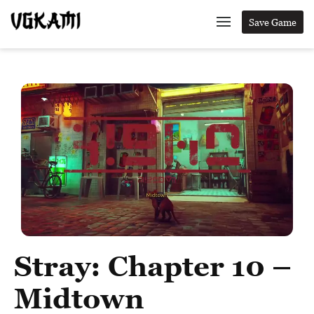
Save Game
Stray: Chapter 10 –
Midtown