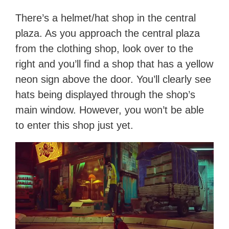
There’s a helmet/hat shop in the central
plaza. As you approach the central plaza
from the clothing shop, look over to the
right and you’ll find a shop that has a yellow
neon sign above the door. You’ll clearly see
hats being displayed through the shop’s
main window. However, you won’t be able
to enter this shop just yet.