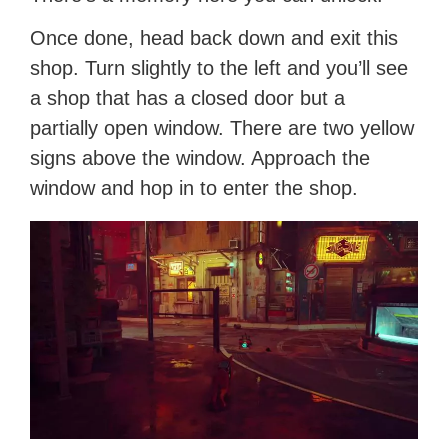
Once done, head back down and exit this
shop. Turn slightly to the left and you’ll see
a shop that has a closed door but a
partially open window. There are two yellow
signs above the window. Approach the
window and hop in to enter the shop.