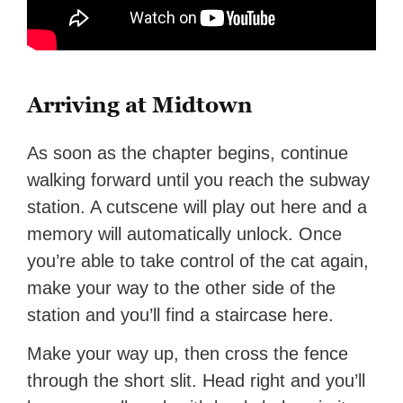
Arriving at Midtown
As soon as the chapter begins, continue
walking forward until you reach the subway
station. A cutscene will play out here and a
memory will automatically unlock. Once
you’re able to take control of the cat again,
make your way to the other side of the
station and you’ll find a staircase here.
Make your way up, then cross the fence
through the short slit. Head right and you’ll