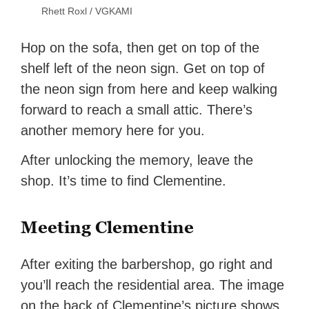
Rhett Roxl / VGKAMI
Hop on the sofa, then get on top of the
shelf left of the neon sign. Get on top of
the neon sign from here and keep walking
forward to reach a small attic. There’s
another memory here for you.
After unlocking the memory, leave the
shop. It’s time to find Clementine.
Meeting Clementine
After exiting the barbershop, go right and
you’ll reach the residential area. The image
on the back of Clementine’s picture shows