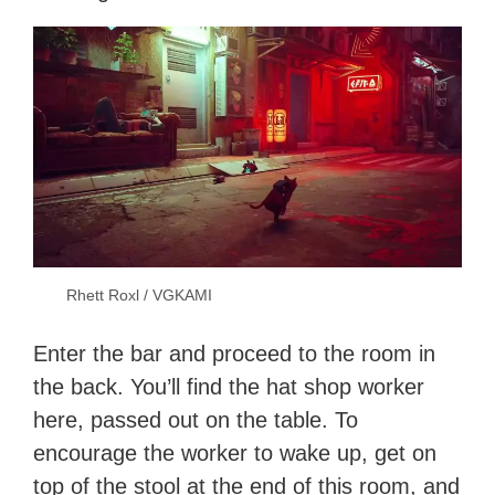
Rhett Roxl / VGKAMI
Enter the bar and proceed to the room in
the back. You’ll find the hat shop worker
here, passed out on the table. To
encourage the worker to wake up, get on
top of the stool at the end of this room, and