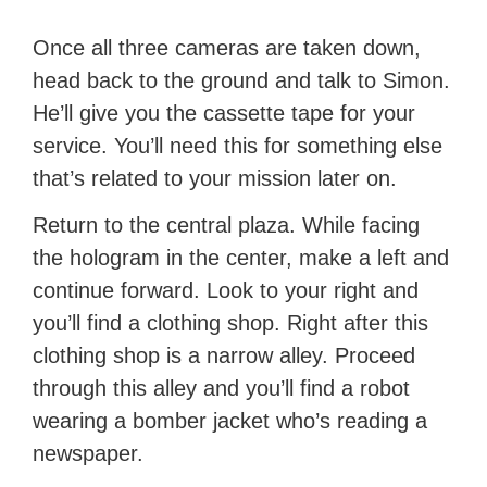
Once all three cameras are taken down,
head back to the ground and talk to Simon.
He’ll give you the cassette tape for your
service. You’ll need this for something else
that’s related to your mission later on.
Return to the central plaza. While facing
the hologram in the center, make a left and
continue forward. Look to your right and
you’ll find a clothing shop. Right after this
clothing shop is a narrow alley. Proceed
through this alley and you’ll find a robot
wearing a bomber jacket who’s reading a
newspaper.