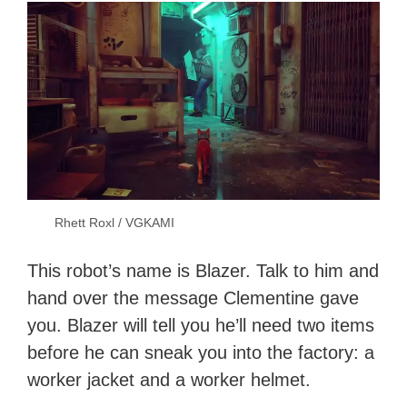
Rhett Roxl / VGKAMI
This robot’s name is Blazer. Talk to him and
hand over the message Clementine gave
you. Blazer will tell you he’ll need two items
before he can sneak you into the factory: a
worker jacket and a worker helmet.