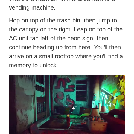
vending machine.
Hop on top of the trash bin, then jump to
the canopy on the right. Leap on top of the
AC unit fan left of the neon sign, then
continue heading up from here. You’ll then
arrive on a small rooftop where you’ll find a
memory to unlock.