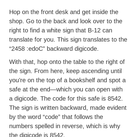
Hop on the front desk and get inside the
shop. Go to the back and look over to the
right to find a white sign that B-12 can
translate for you. This sign translates to the
“2458 :edoC” backward digicode.
With that, hop onto the table to the right of
the sign. From here, keep ascending until
you’re on the top of a bookshelf and spot a
safe at the end—which you can open with
a digicode. The code for this safe is 8542.
The sign is written backward, made evident
by the word “code” that follows the
numbers spelled in reverse, which is why
the digicode is 8542.