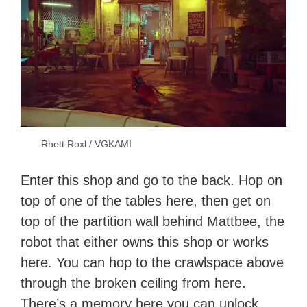
Rhett Roxl / VGKAMI
Enter this shop and go to the back. Hop on
top of one of the tables here, then get on
top of the partition wall behind Mattbee, the
robot that either owns this shop or works
here. You can hop to the crawlspace above
through the broken ceiling from here.
There’s a memory here you can unlock.