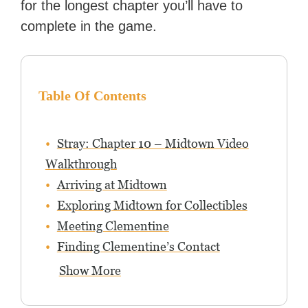
for the longest chapter you’ll have to
complete in the game.
Table Of Contents
Stray: Chapter 10 – Midtown Video
Walkthrough
Arriving at Midtown
Exploring Midtown for Collectibles
Meeting Clementine
Finding Clementine’s Contact
Show More