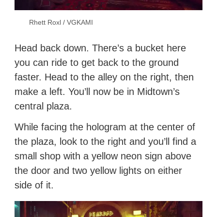
Rhett Roxl / VGKAMI
Head back down. There’s a bucket here
you can ride to get back to the ground
faster. Head to the alley on the right, then
make a left. You’ll now be in Midtown’s
central plaza.
While facing the hologram at the center of
the plaza, look to the right and you’ll find a
small shop with a yellow neon sign above
the door and two yellow lights on either
side of it.