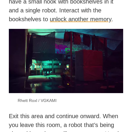
have a small nook with bookshelves in it
and a single robot. Interact with the
bookshelves to
unlock another memory
.
Rhett Roxl / VGKAMI
Exit this area and continue onward. When
you leave this room, a robot that’s being