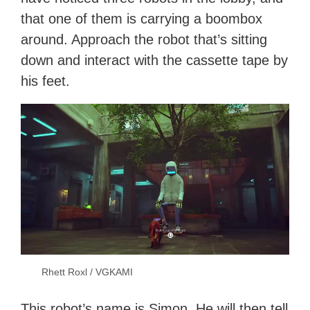
that one of them is carrying a boombox
around. Approach the robot that’s sitting
down and interact with the cassette tape by
his feet.
Rhett Roxl / VGKAMI
This robot’s name is Simon. He will then tell