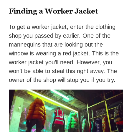
Finding a Worker Jacket
To get a worker jacket, enter the clothing
shop you passed by earlier. One of the
mannequins that are looking out the
window is wearing a red jacket. This is the
worker jacket you’ll need. However, you
won’t be able to steal this right away. The
owner of the shop will stop you if you try.