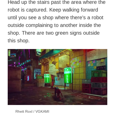
Head up the stairs past the area where the
robot is captured. Keep walking forward
until you see a shop where there’s a robot
outside complaining to another inside the
shop. There are two green signs outside
this shop.
Rhett Roxl / VGKAMI