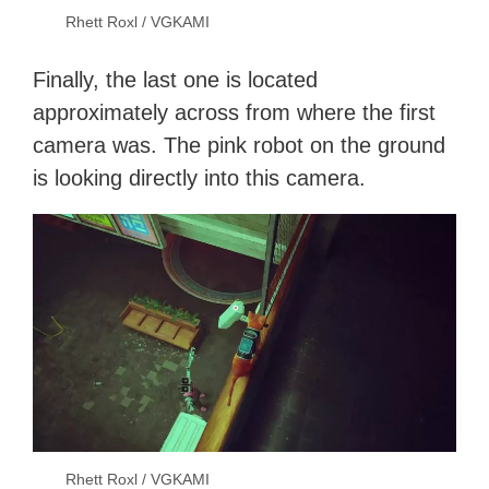
Rhett Roxl / VGKAMI
Finally, the last one is located
approximately across from where the first
camera was. The pink robot on the ground
is looking directly into this camera.
Rhett Roxl / VGKAMI