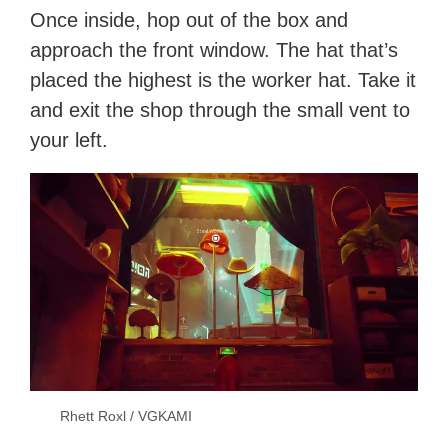
Once inside, hop out of the box and
approach the front window. The hat that’s
placed the highest is the worker hat. Take it
and exit the shop through the small vent to
your left.
Rhett Roxl / VGKAMI