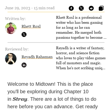
June 29, 2023 - 15 min read
Rhett Roxl is a professional
Written by:
writer who has been gaming
Rhett Roxl
for as long as he can
remember. He merged both
passions together to become a
writer in the game industry in
2020.
Reyadh is a writer of fantasy,
Reviewed by:
horror, and science fiction
Reyadh Rahaman
who loves to play video games
full of monsters and magic.
When he's not scribing unique
and unrelenting speculative
fiction or slaying demons in
virtual worlds, he is writing
Welcome to Midtown! This is the place
strategy guides to help others
you’ll be exploring during Chapter 10
reach their gaming goals.
Stray
in
. There are a lot of things to do
here before you can advance. Get ready