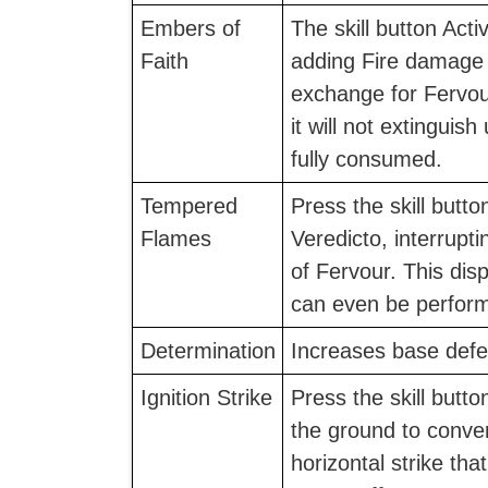
Embers of
The skill button Acti
Faith
adding Fire damage 
exchange for Fervou
it will not extinguish
fully consumed.
Tempered
Press the skill button
Flames
Veredicto, interrupt
of Fervour. This dis
can even be performe
Determination
Increases base defe
Ignition Strike
Press the skill butto
the ground to convert
horizontal strike tha