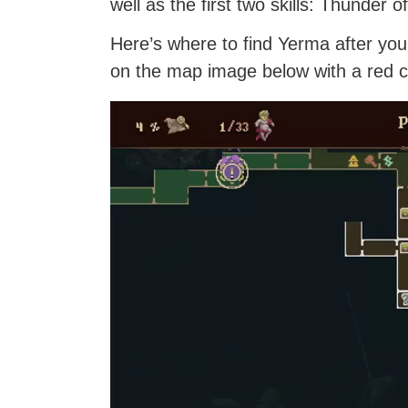
well as the first two skills: Thunder
Here’s where to find Yerma after y
on the map image below with a red ci