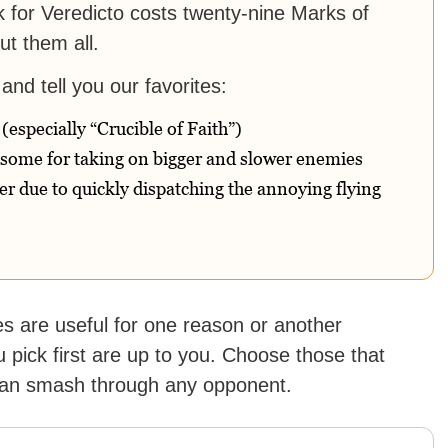
erk for Veredicto costs twenty-nine Marks of
t them all.
and tell you our favorites:
 (especially “Crucible of Faith”)
esome for taking on bigger and slower enemies
r due to quickly dispatching the annoying flying
s are useful for one reason or another
 pick first are up to you. Choose those that
 can smash through any opponent.