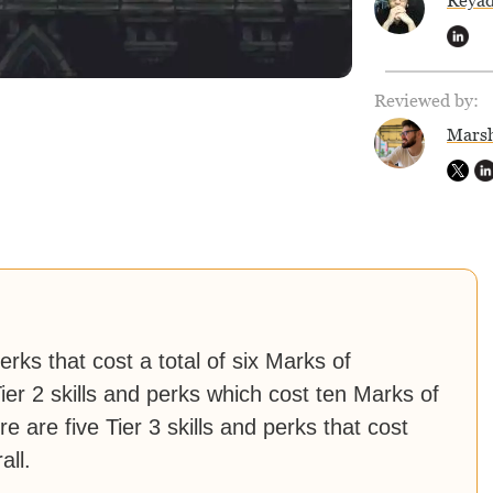
Reya
Reviewed by:
Marsh
erks that cost a total of six Marks of
ier 2 skills and perks which cost ten Marks of
 are five Tier 3 skills and perks that cost
all.