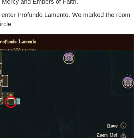
 of Mercy and Embers of Faith.
ou enter Profundo Lamento. We marked the room
rcle.