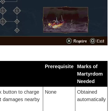
Prerequisite
Marks of
Martyrdom
Needed
k button to charge
None
Obtained
hat damages nearby
automatically