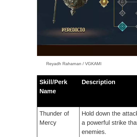
Reyadh Rahaman / VGKAMI
Skill/Perk
Description
Name
Thunder of
Hold down the attac
Mercy
a powerful strike t
enemies.