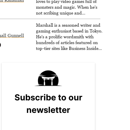
dh Rahaman
loves to play video games full of
monsters and magic. When he's
not scribing unique and
unrelenting speculative fiction or
slaying demons in virtual worlds,
Marshall is a seasoned writer and
he is writing strategy guides to
gaming enthusiast based in Tokyo.
all Gunnell
help others reach their gaming
He's a prolific wordsmith with
goals.
hundreds of articles featured on
top-tier sites like Business Insider,
How-To Geek, PCWorld, and
Zapier. His writing has reached a
massive audience with over 70
million readers!