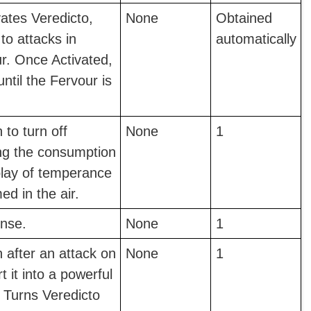
vates Veredicto,
None
Obtained
to attacks in
automatically
r. Once Activated,
 until the Fervour is
 to turn off
None
1
ing the consumption
play of temperance
d in the air.
nse.
None
1
n after an attack on
None
1
 it into a powerful
t Turns Veredicto