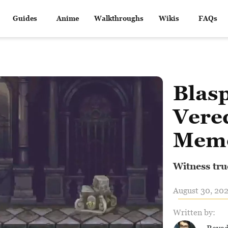
Guides
Anime
Walkthroughs
Wikis
FAQs
Blas
Vere
Memo
Witness tru
August 30, 202
Written by: