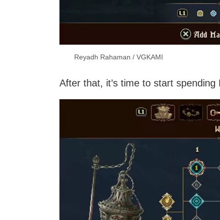
Reyadh Rahaman / VGKAMI
After that, it’s time to start spendi