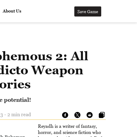
About Us
Save Game
phemous 2: All
dicto Weapon
ries
e potential!
3 - 2 min read
Reyadh is a writer of fantasy,
horror, and science fiction who