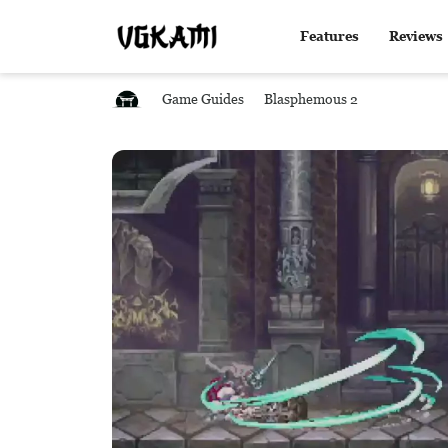
Features
Reviews
Game Guides
Blasphemous 2