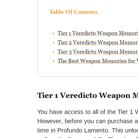
Table Of Contents
Tier 1 Veredicto Weapon Memor
Tier 2 Veredicto Weapon Memor
Tier 3 Veredicto Weapon Memor
The Best Weapon Memories for 
Tier 1 Veredicto Weapon 
You have access to all of the Tier 
However, before you can purchase an
time in Profundo Lamento. This un