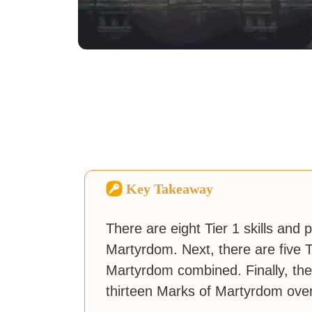
Key Takeaway
There are eight Tier 1 skills and p
Martyrdom. Next, there are five T
Martyrdom combined. Finally, there
thirteen Marks of Martyrdom over