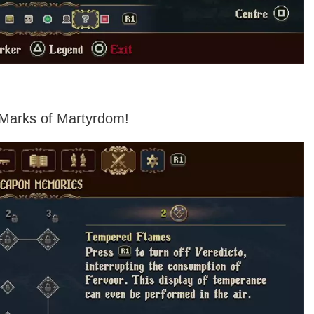
ng Marks of Martyrdom!