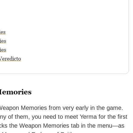
ies
ies
ies
Veredicto
Memories
1 Weapon Memories from very early in the game.
y of them, you need to meet Yerma for the first
locks the Weapon Memories tab in the menu—as