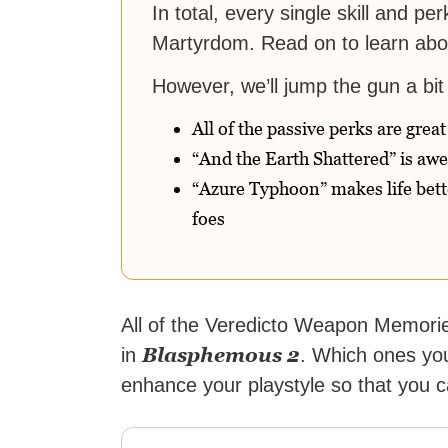
In total, every single skill and p
Martyrdom. Read on to learn abou
However, we’ll jump the gun a bit 
All of the passive perks are great
“And the Earth Shattered” is aw
“Azure Typhoon” makes life bette
foes
All of the Veredicto Weapon Memorie
Blasphemous 2
in
. Which ones you
enhance your playstyle so that you